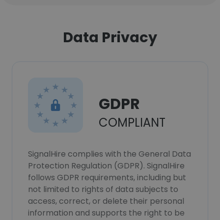
Data Privacy
GDPR
COMPLIANT
SignalHire complies with the General Data
Protection Regulation (GDPR). SignalHire
follows GDPR requirements, including but
not limited to rights of data subjects to
access, correct, or delete their personal
information and supports the right to be