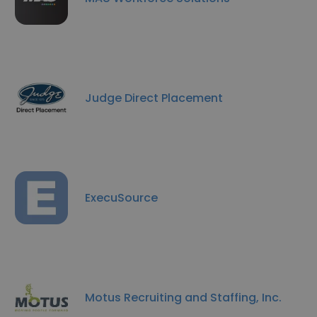
Judge Direct Placement
ExecuSource
Motus Recruiting and Staffing, Inc.