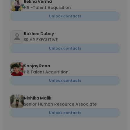
Rekha Verma
HR -Talent Acquisition
Unlock contacts
Rakhee Dubey
SR.HR EXECUTIVE
Unlock contacts
Sanjay Rana
HR Talent Acquisition
Unlock contacts
Nishika Malik
Senior Human Resource Associate
Unlock contacts