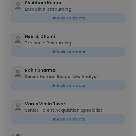
Shubham Kumar
Executive Resourcing
Unlock contacts
Neeraj Dhami
Trainee - Resourcing
Unlock contacts
Rohit Sharma
Senior Human Resources Analyst
Unlock contacts
Varun Vimla Tiwari
Senior Talent Acquisition Specialist
Unlock contacts