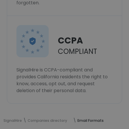
forgotten.
CCPA
COMPLIANT
SignalHire is CCPA-compliant and
provides California residents the right to
know, access, opt out, and request
deletion of their personal data.
SignalHire
Companies directory
Email Formats