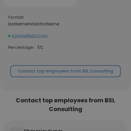
Format
lastNameInitial.firstName
d.jane@bslci.com
Percentage:
5%
Contact top employees from BSL Consulting
Contact top employees from BSL
Consulting