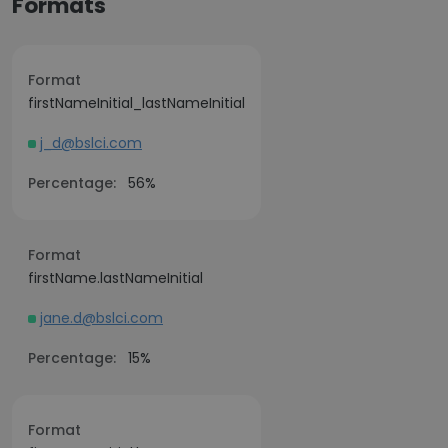
Formats
Format
firstNameInitial_lastNameInitial
j_d@bslci.com
Percentage:
56%
Format
firstName.lastNameInitial
jane.d@bslci.com
Percentage:
15%
Format