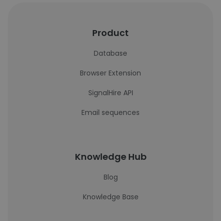
Product
Database
Browser Extension
SignalHire API
Email sequences
Knowledge Hub
Blog
Knowledge Base