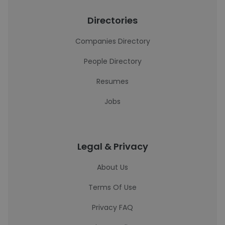
Directories
Companies Directory
People Directory
Resumes
Jobs
Legal & Privacy
About Us
Terms Of Use
Privacy FAQ