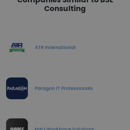
Consulting
ATR International
Paragon IT Professionals
MAU Workforce Solutions