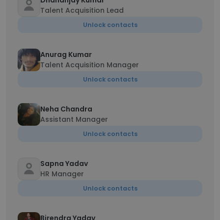
Dhananjay Kumar
Talent Acquisition Lead
Unlock contacts
Anurag Kumar
Talent Acquisition Manager
Unlock contacts
Neha Chandra
Assistant Manager
Unlock contacts
Sapna Yadav
HR Manager
Unlock contacts
Birendra Yadav