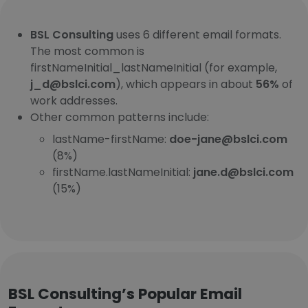
BSL Consulting
uses 6 different email formats.
The most common is
firstNameInitial_lastNameInitial (for example,
j_d@bslci.com
), which appears in about
56%
of
work addresses.
Other common patterns include:
lastName-firstName:
doe-jane@bslci.com
(8%)
firstName.lastNameInitial:
jane.d@bslci.com
(15%)
BSL Consulting’s Popular Email