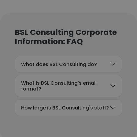
BSL Consulting Corporate
Information: FAQ
What does BSL Consulting do?
What is BSL Consulting's email
format?
How large is BSL Consulting's staff?