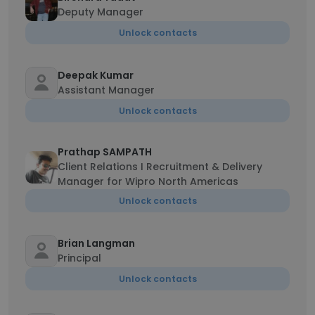
Deputy Manager
Unlock contacts
Deepak Kumar
Assistant Manager
Unlock contacts
Prathap SAMPATH
Client Relations I Recruitment & Delivery
Manager for Wipro North Americas
Unlock contacts
Brian Langman
Principal
Unlock contacts