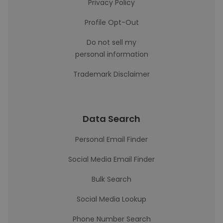
Privacy Policy
Profile Opt-Out
Do not sell my
personal information
Trademark Disclaimer
Data Search
Personal Email Finder
Social Media Email Finder
Bulk Search
Social Media Lookup
Phone Number Search