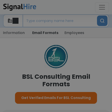
Information
Email Formats
Employees
BSL Consulting Email
Formats
Get Verified Emails For BSL Consulting