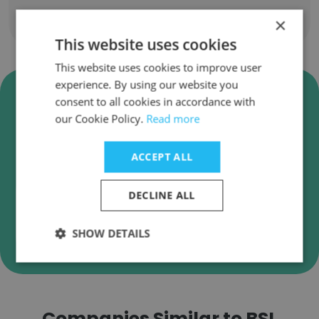
×
Show all employees
This website uses cookies
This website uses cookies to improve user
experience. By using our website you
Verify BSL Consulting Business
consent to all cookies in accordance with
Emails
our Cookie Policy.
Read more
BSL Consulting employee email verification for
instant deliverability checks.
ACCEPT ALL
DECLINE ALL
Verify
SHOW DETAILS
Companies Similar to BSL