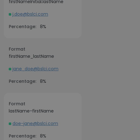
firstNameInitial.lastName
j.doe@bslci.com
Percentage:
8%
Format
firstName_lastName
jane_doe@bslci.com
Percentage:
8%
Format
lastName-firstName
doe-jane@bslci.com
Percentage:
8%