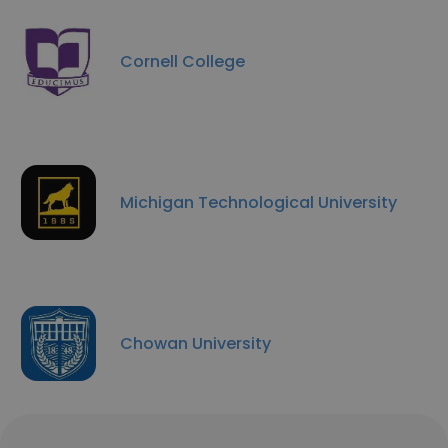
Cornell College
Michigan Technological University
Chowan University