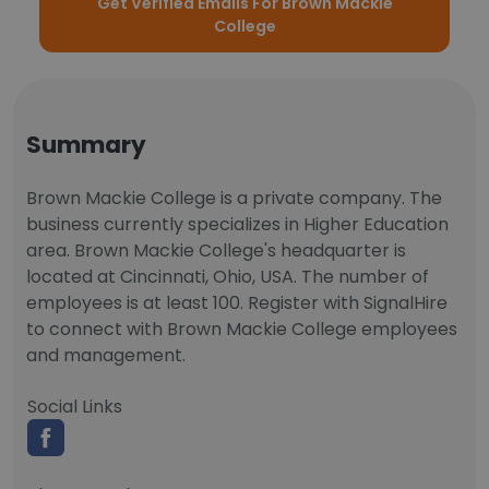
Get Verified Emails For Brown Mackie
College
Summary
Brown Mackie College is a private company. The
business currently specializes in Higher Education
area. Brown Mackie College's headquarter is
located at Cincinnati, Ohio, USA. The number of
employees is at least 100. Register with SignalHire
to connect with Brown Mackie College employees
and management.
Social Links