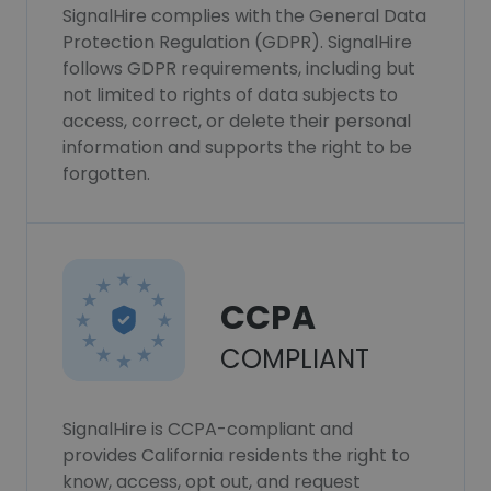
SignalHire complies with the General Data
Protection Regulation (GDPR). SignalHire
follows GDPR requirements, including but
not limited to rights of data subjects to
access, correct, or delete their personal
information and supports the right to be
forgotten.
CCPA
COMPLIANT
SignalHire is CCPA-compliant and
provides California residents the right to
know, access, opt out, and request