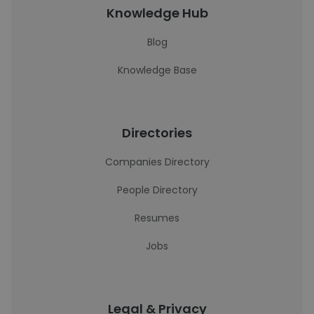
Knowledge Hub
Blog
Knowledge Base
Directories
Companies Directory
People Directory
Resumes
Jobs
Legal & Privacy