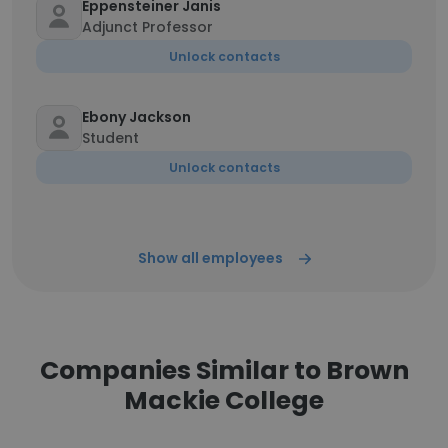
Eppensteiner Janis
Adjunct Professor
Unlock contacts
Ebony Jackson
Student
Unlock contacts
Show all employees
Companies Similar to Brown
Mackie College