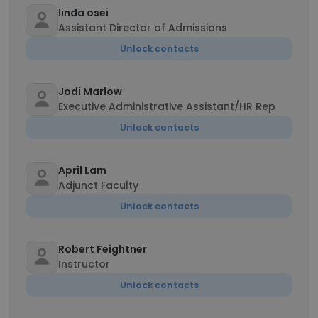
linda osei
Assistant Director of Admissions
Unlock contacts
Jodi Marlow
Executive Administrative Assistant/HR Rep
Unlock contacts
April Lam
Adjunct Faculty
Unlock contacts
Robert Feightner
Instructor
Unlock contacts