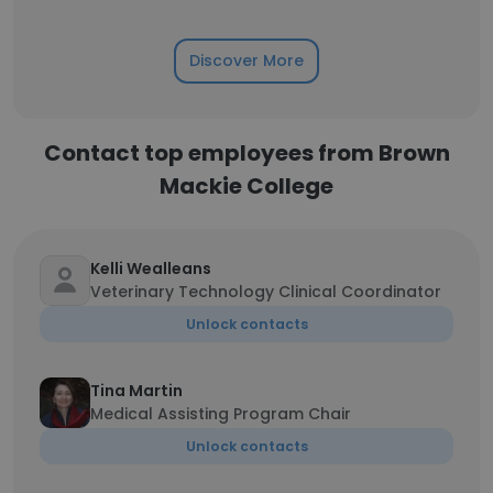
Discover More
Contact top employees from Brown
Mackie College
Kelli Wealleans
Veterinary Technology Clinical Coordinator
Unlock contacts
Tina Martin
Medical Assisting Program Chair
Unlock contacts