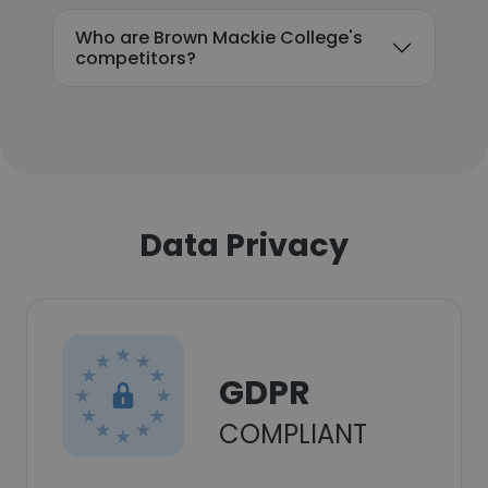
Who are Brown Mackie College's
competitors?
Data Privacy
GDPR
COMPLIANT