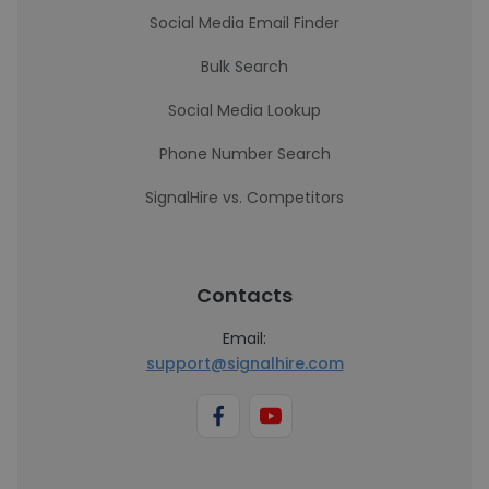
Social Media Email Finder
Bulk Search
Social Media Lookup
Phone Number Search
SignalHire vs. Competitors
Contacts
Email:
support@signalhire.com