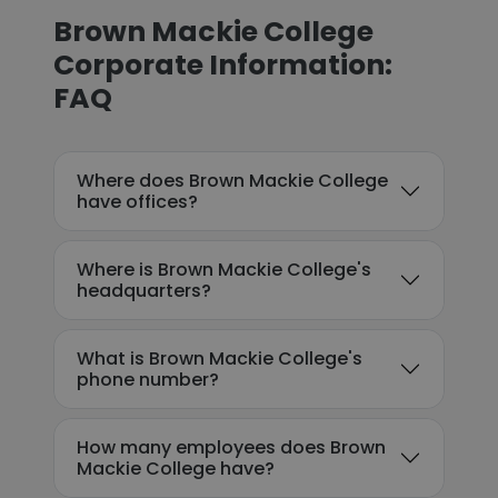
Brown Mackie College
Corporate Information:
FAQ
Where does Brown Mackie College
have offices?
Where is Brown Mackie College's
headquarters?
What is Brown Mackie College's
phone number?
How many employees does Brown
Mackie College have?