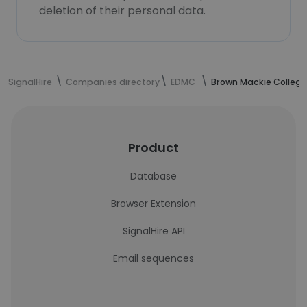
deletion of their personal data.
SignalHire
Companies directory
EDMC
Brown Mackie College
Product
Database
Browser Extension
SignalHire API
Email sequences