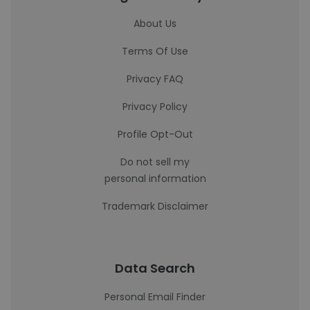
About Us
Terms Of Use
Privacy FAQ
Privacy Policy
Profile Opt-Out
Do not sell my
personal information
Trademark Disclaimer
Data Search
Personal Email Finder