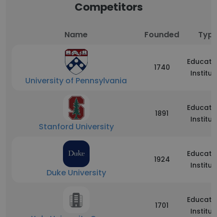
Competitors
Name
Founded
Typ
Educati
1740
Institut
University of Pennsylvania
Educati
1891
Institut
Stanford University
Educati
1924
Institut
Duke University
Educati
1701
Institut