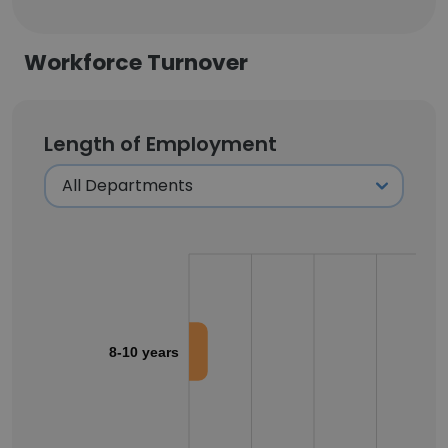
Workforce Turnover
Length of Employment
8-10 years