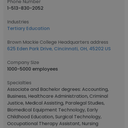
Phone Number
1-513-830-2052
Industries
Tertiary Education
Brown Mackie College Headquarters address
625 Eden Park Drive, Cincinnati, OH, 45202 US
Company Size
1000-5000 employees
Specialties
Associate and Bachelor degrees: Accounting,
Business, Healthcare Administration, Criminal
Justice, Medical Assisting, Paralegal Studies,
Biomedical Equipment Technology, Early
Childhood Education, Surgical Technology,
Occupational Therapy Assistant, Nursing