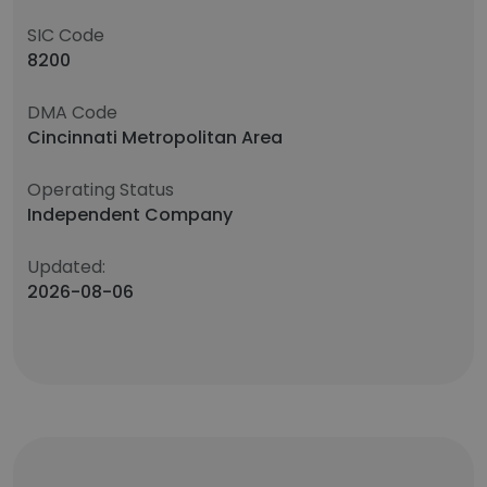
SIC Code
8200
DMA Code
Cincinnati Metropolitan Area
Operating Status
Independent Company
Updated:
2026-08-06