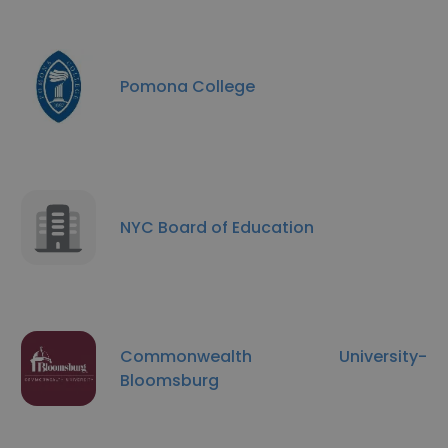
Pomona College
NYC Board of Education
Commonwealth University-
Bloomsburg