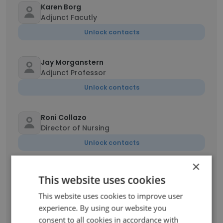
Karen Borg
Adjunct Facutly
Unlock contacts
Jay Morganstern
Adjunct Professor
Unlock contacts
Roni Collazo
Director of Nursing
Unlock contacts
×
Anthony Funari
This website uses cookies
Adjunct Instructor
This website uses cookies to improve user
Unlock contacts
experience. By using our website you
consent to all cookies in accordance with