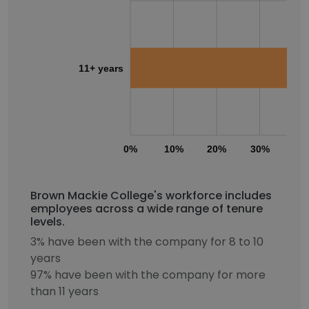
11+ years
0%
10%
20%
30%
40
Brown Mackie College's workforce includes
employees across a wide range of tenure
levels.
3% have been with the company for 8 to 10
years
97% have been with the company for more
than 11 years