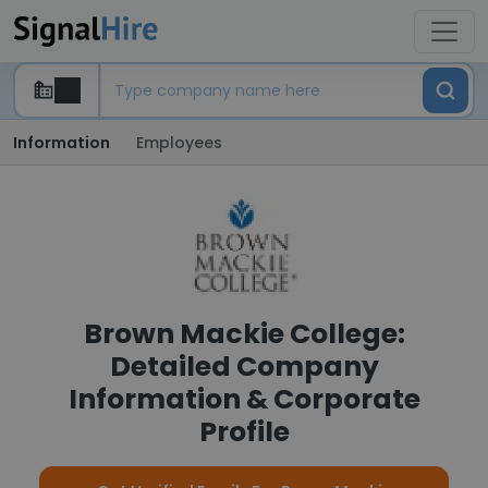
Information
Employees
Brown Mackie College:
Detailed Company
Information & Corporate
Profile