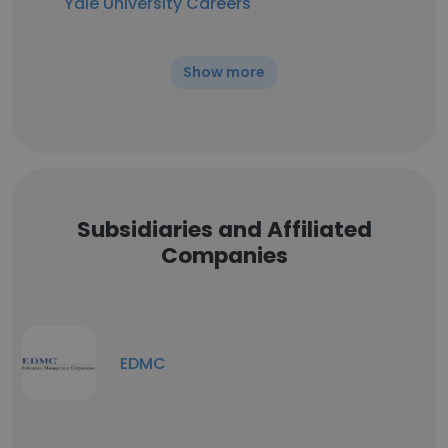
Yale University Careers
Show more
Subsidiaries and Affiliated
Companies
EDMC