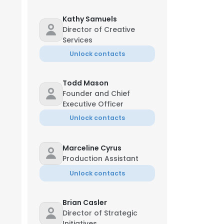
Kathy Samuels
Director of Creative
Services
Unlock contacts
Todd Mason
Founder and Chief
Executive Officer
Unlock contacts
Marceline Cyrus
Production Assistant
Unlock contacts
Brian Casler
Director of Strategic
Initiatives