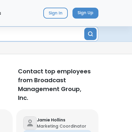
s
Sign Up
Sign In
Contact top employees
from Broadcast
Management Group,
Inc.
Jamie Hollins
Marketing Coordinator