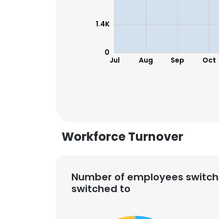
1.4K
0
Jul
Aug
Sep
Oct
Workforce Turnover
Number of employees switch
switched to