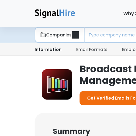
Why 
Companies
Information
Email Formats
Emplo
Broadcast 
Manageme
Get Verified Emails 
Summary