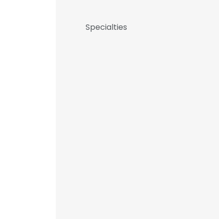
Specialties