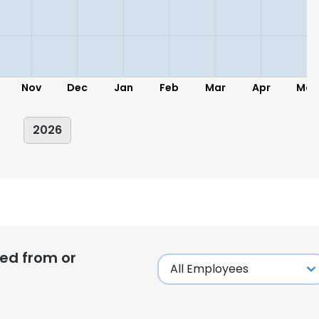
Nov
Dec
Jan
Feb
Mar
Apr
May
2026
ed from or