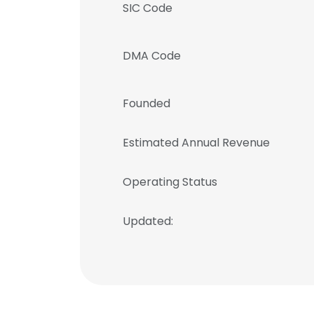
SIC Code
DMA Code
Founded
Estimated Annual Revenue
Operating Status
Updated:
This websit
This website uses
cookies in accord