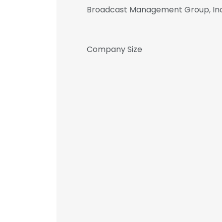
Broadcast Management Group, Inc
Company Size