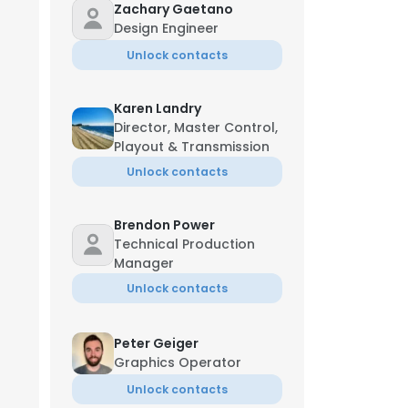
Zachary Gaetano
Design Engineer
Unlock contacts
Karen Landry
Director, Master Control,
Playout & Transmission
Unlock contacts
Brendon Power
Technical Production
Manager
Unlock contacts
Peter Geiger
Graphics Operator
Unlock contacts