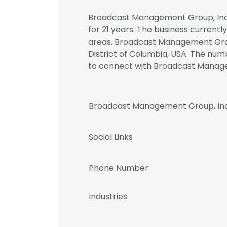
Broadcast Management Group, Inc. 
for 21 years. The business currentl
areas. Broadcast Management Group
District of Columbia, USA. The numb
to connect with Broadcast Manag
Broadcast Management Group, Inc
Social Links
Phone Number
Industries