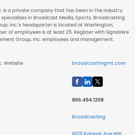
is a private company that has been in the industry
y specializes in Broadcast Media, Sports, Broadcasting
, Inc.'s headquarter is located at Washington,
er of employees is at least 25. Register with SignalHire
ement Group, Inc. employees and management.
. Website
broadcastmgmt.com
866.494.1208
Broadcasting
6031 Kansas Ave NW,