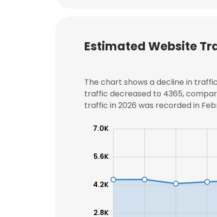
Estimated Website Tra
The chart shows a decline in traff
traffic decreased to 4365, compar
traffic in 2026 was recorded in Febr
7.0K
5.6K
4.2K
2.8K