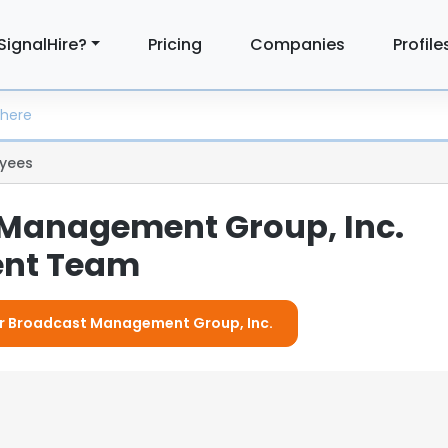
SignalHire?
Pricing
Companies
Profile
yees
Management Group, Inc.
nt Team
For Broadcast Management Group, Inc.