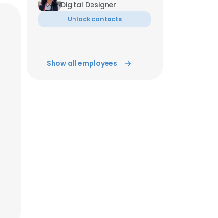
Digital Designer
Unlock contacts
ACCEPT ALL
Show all employees