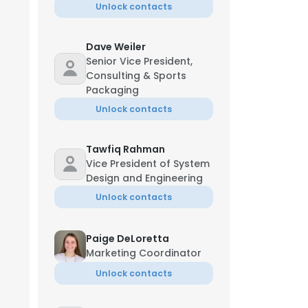
Unlock contacts
Dave Weiler
Senior Vice President,
Consulting & Sports
Packaging
Unlock contacts
Tawfiq Rahman
Vice President of System
Design and Engineering
Unlock contacts
Paige DeLoretta
Marketing Coordinator
Unlock contacts