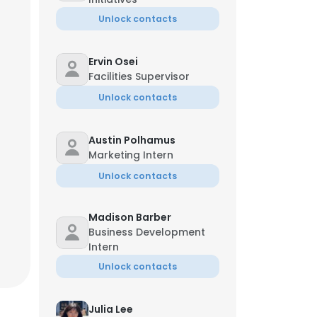
Unlock contacts
Ervin Osei
Facilities Supervisor
Unlock contacts
Austin Polhamus
Marketing Intern
Unlock contacts
Madison Barber
Business Development
Intern
×
Unlock contacts
nsent to all
Julia Lee