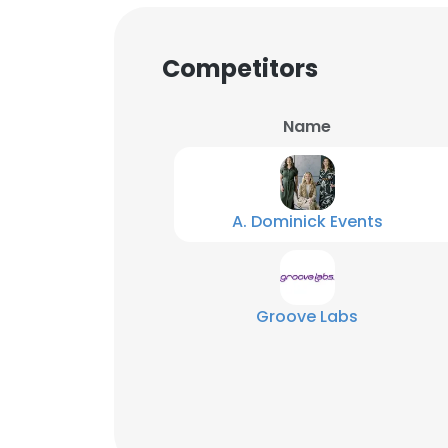
SHOW DETAI
Competitors
Name
A. Dominick Events
Groove Labs