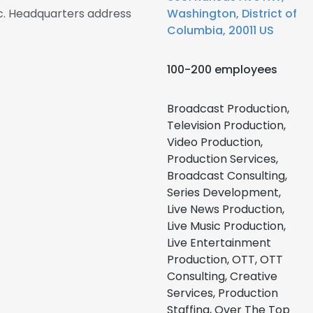
. Headquarters address
Washington, District of
Columbia, 20011 US
100-200 employees
Broadcast Production,
Television Production,
Video Production,
Production Services,
Broadcast Consulting,
Series Development,
Live News Production,
Live Music Production,
Live Entertainment
Production, OTT, OTT
Consulting, Creative
Services, Production
Staffing, Over The Top