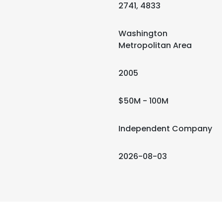
2741, 4833
Washington
Metropolitan Area
2005
$50M - 100M
Independent Company
2026-08-03
e uses cookies
 cookies to improve user experience. By using our website you co
ance with our Cookie Policy.
Read more