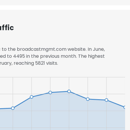
ffic
ic to the broadcastmgmt.com website. In June,
ed to 4495 in the previous month. The highest
uary, reaching 5821 visits.