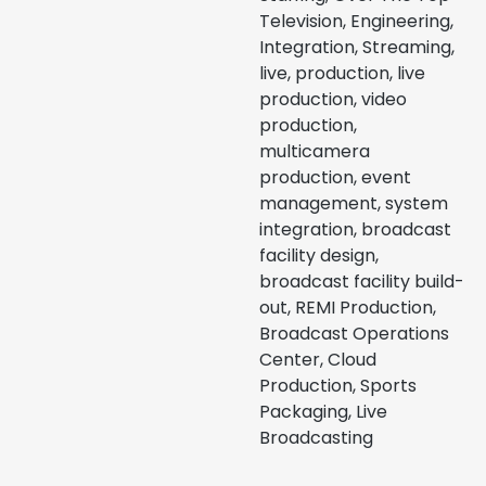
Television, Engineering,
Integration, Streaming,
live, production, live
production, video
production,
multicamera
production, event
management, system
integration, broadcast
facility design,
broadcast facility build-
out, REMI Production,
Broadcast Operations
Center, Cloud
Production, Sports
Packaging, Live
Broadcasting