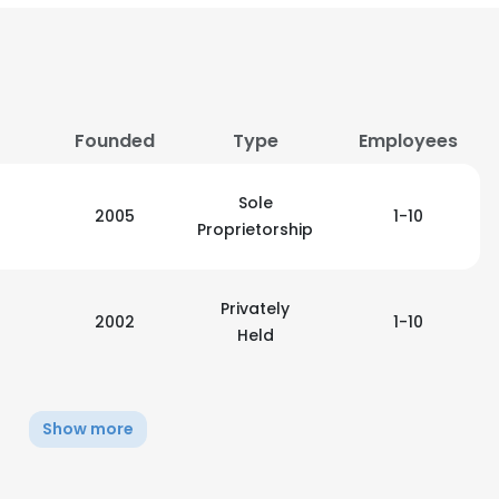
LS
DECLINE ALL
Founded
Type
Employees
Sole
2005
1-10
Proprietorship
Privately
2002
1-10
Held
Show more