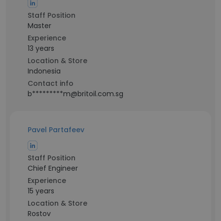
Staff Position
Master
Experience
13 years
Location & Store
Indonesia
Contact info
b*********m@britoil.com.sg
Pavel Partafeev
Staff Position
Chief Engineer
Experience
15 years
Location & Store
Rostov