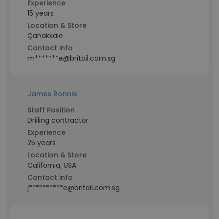
Experience
15 years
Location & Store
Çanakkale
Contact info
m*******e@britoil.com.sg
James Ronnie
Staff Position
Drilling contractor
Experience
25 years
Location & Store
California, USA
Contact info
j**********e@britoil.com.sg