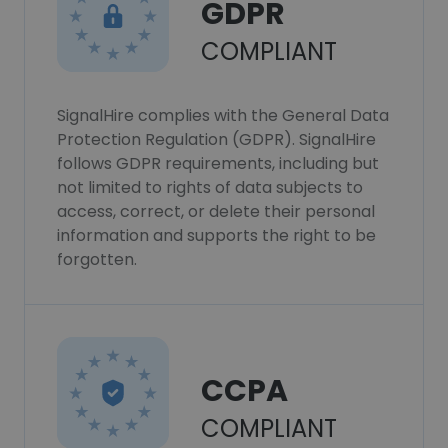
GDPR
COMPLIANT
SignalHire complies with the General Data
Protection Regulation (GDPR). SignalHire
follows GDPR requirements, including but
not limited to rights of data subjects to
access, correct, or delete their personal
information and supports the right to be
forgotten.
CCPA
COMPLIANT