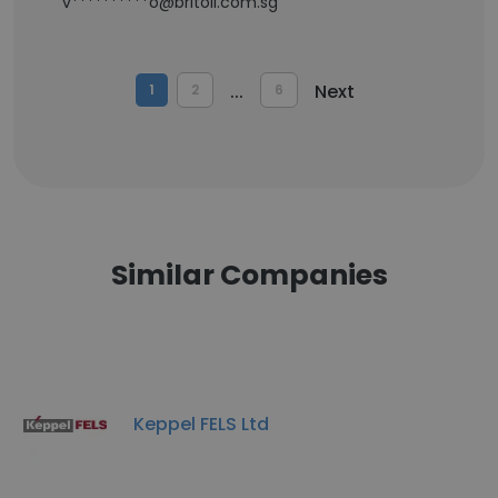
v**********o@britoil.com.sg
...
Next
1
2
6
Similar Companies
Keppel FELS Ltd