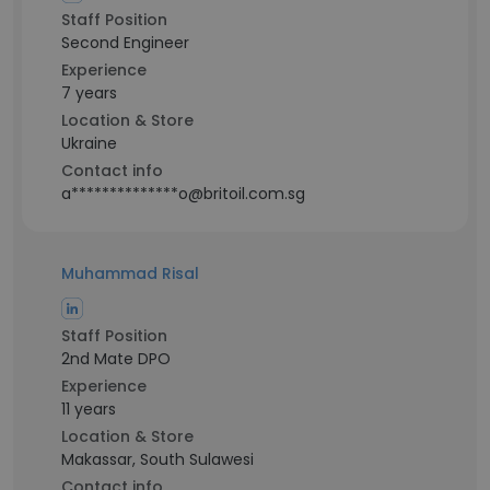
Staff Position
Second Engineer
Experience
7 years
Location & Store
Ukraine
Contact info
a**************o@britoil.com.sg
Muhammad Risal
Staff Position
2nd Mate DPO
Experience
11 years
Location & Store
Makassar, South Sulawesi
Contact info