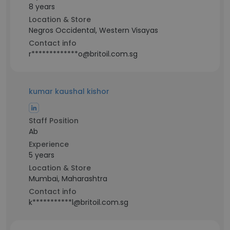
8 years
Location & Store
Negros Occidental, Western Visayas
Contact info
r*************o@britoil.com.sg
kumar kaushal kishor
Staff Position
Ab
Experience
5 years
Location & Store
Mumbai, Maharashtra
Contact info
k***********l@britoil.com.sg