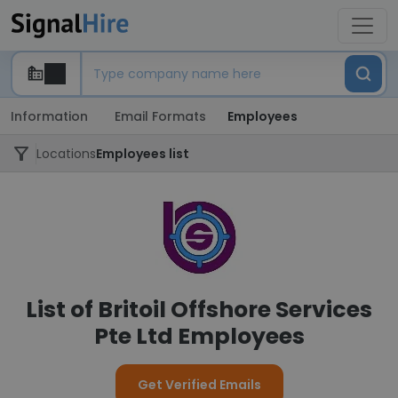
Information
Email Formats
Employees
Locations
Employees list
List of Britoil Offshore Services
Pte Ltd Employees
Get Verified Emails