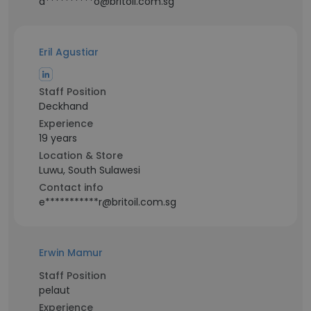
a**********o@britoil.com.sg
Eril Agustiar
Staff Position
Deckhand
Experience
19 years
Location & Store
Luwu, South Sulawesi
Contact info
e***********r@britoil.com.sg
Erwin Mamur
Staff Position
pelaut
Experience