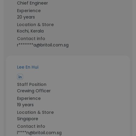
Chief Engineer
Experience
20 years
Location & Store
Kochi, Kerala
Contact info
r*******a@britoil.com.sg
Lee En Hui
Staff Position
Crewing Officer
Experience
19 years
Location & Store
Singapore
Contact info
l****n@britoil.com.sg