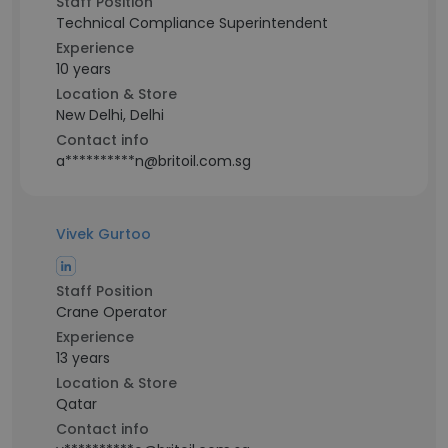
Staff Position
Technical Compliance Superintendent
Experience
10 years
Location & Store
New Delhi, Delhi
Contact info
a**********n@britoil.com.sg
Vivek Gurtoo
Staff Position
Crane Operator
Experience
13 years
Location & Store
Qatar
Contact info