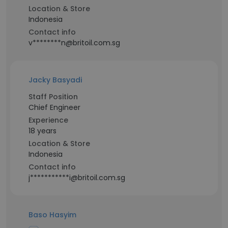
Location & Store
Indonesia
Contact info
v********n@britoil.com.sg
Jacky Basyadi
Staff Position
Chief Engineer
Experience
18 years
Location & Store
Indonesia
Contact info
j***********i@britoil.com.sg
Baso Hasyim