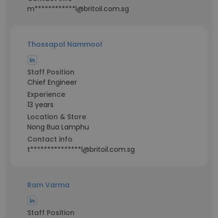
m************l@britoil.com.sg
Thossapol Nammool
Staff Position
Chief Engineer
Experience
13 years
Location & Store
Nong Bua Lamphu
Contact info
t***************l@britoil.com.sg
Ram Varma
Staff Position