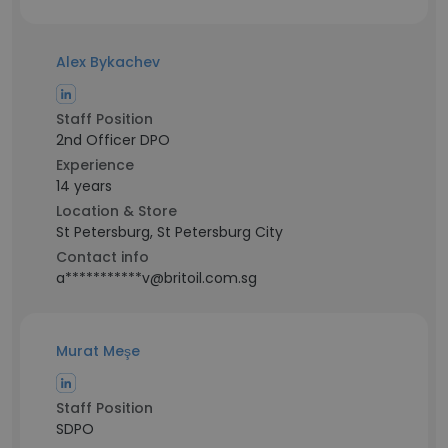
Alex Bykachev
Staff Position
2nd Officer DPO
Experience
14 years
Location & Store
St Petersburg, St Petersburg City
Contact info
a***********v@britoil.com.sg
Murat Meşe
Staff Position
SDPO