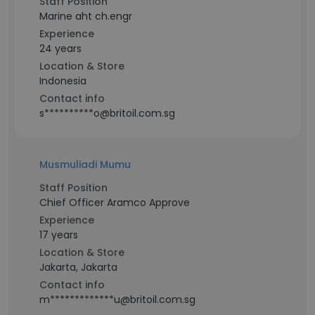
Staff Position
Marine aht ch.engr
Experience
24 years
Location & Store
Indonesia
Contact info
s**********o@britoil.com.sg
Musmuliadi Mumu
Staff Position
Chief Officer Aramco Approve
Experience
17 years
Location & Store
Jakarta, Jakarta
Contact info
m*************u@britoil.com.sg