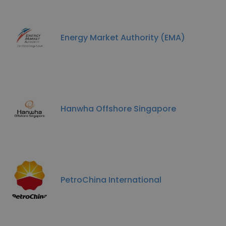
Energy Market Authority (EMA)
Hanwha Offshore Singapore
PetroChina International