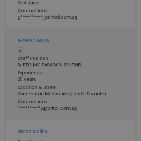
East Java
Contact info
g**********i@britoil.com.sg
IRAWAN Lecky
Staff Position
Sr ETO MV. PARAGON SENTINEL
Experience
25 years
Location & Store
Kecamatan Medan Area, North Sumatra
Contact info
i**********y@britoil.com.sg
Simon Malino