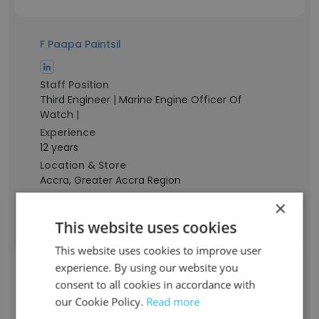
F Paapa Paintsil
Staff Position
Third Engineer | Marine Engine Officer Of
Watch |
Experience
12 years
Location & Store
Accra, Greater Accra Region
Contact info
×
f*****a@britoil.com.sg
This website uses cookies
This website uses cookies to improve user
Indra Heriawan
experience. By using our website you
consent to all cookies in accordance with
our Cookie Policy.
Read more
Staff Position