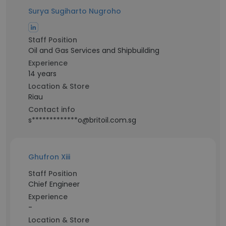
Surya Sugiharto Nugroho
Staff Position
Oil and Gas Services and Shipbuilding
Experience
14 years
Location & Store
Riau
Contact info
s*************o@britoil.com.sg
Ghufron Xiii
Staff Position
Chief Engineer
Experience
-
Location & Store