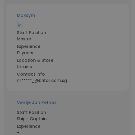
Maksym
Staff Position
Master
Experience
12 years
Location & Store
Ukraine
Contact info
m*****_@britoil.com.sg
Ventje Jan Refnas
Staff Position
Ship's Captain
Experience
-