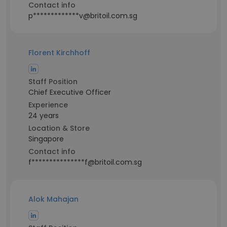
Contact info
p*************v@britoil.com.sg
Florent Kirchhoff
Staff Position
Chief Executive Officer
Experience
24 years
Location & Store
Singapore
Contact info
f***************f@britoil.com.sg
Alok Mahajan