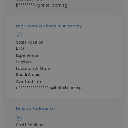
b********k@britoil.com.sg
Engr Ramakrishnan muniasamy
Staff Position
ETO
Experience
17 years
Location & Store
Saudi Arabia
Contact info
e***************n@britoil.com.sg
Dmytro Fedorenko
Staff Position