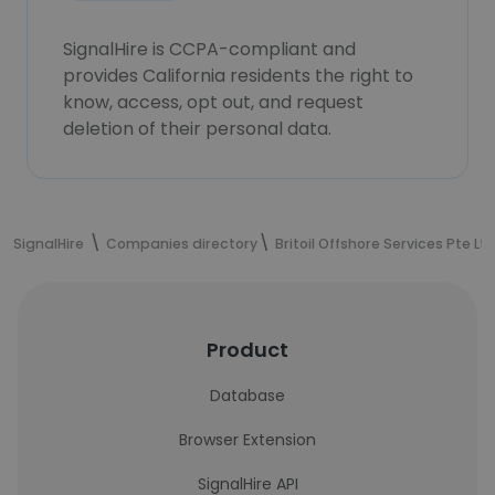
SignalHire is CCPA-compliant and
provides California residents the right to
know, access, opt out, and request
deletion of their personal data.
SignalHire
Companies directory
Britoil Offshore Services Pte Lt
Product
Database
Browser Extension
SignalHire API