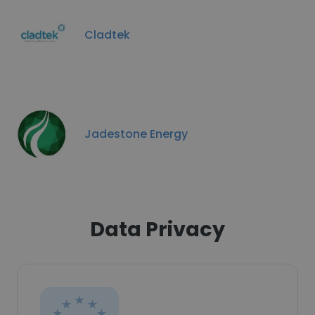
Cladtek
Jadestone Energy
Data Privacy