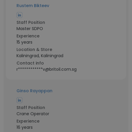
Rustem Bikteev
Staff Position
Master SDPO
Experience
15 years
Location & Store
Kaliningrad, Kaliningrad
Contact info
r************v@britoil.com.sg
Ginso Rayappan
Staff Position
Crane Operator
Experience
16 years