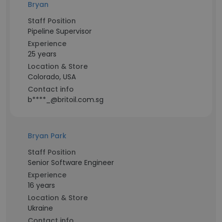
Bryan
Staff Position
Pipeline Supervisor
Experience
25 years
Location & Store
Colorado, USA
Contact info
b****_@britoil.com.sg
Bryan Park
Staff Position
Senior Software Engineer
Experience
16 years
Location & Store
Ukraine
Contact info