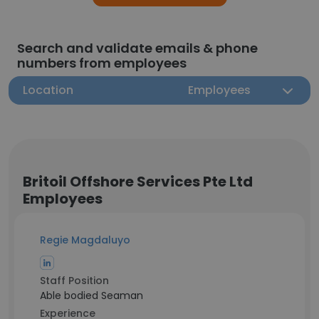
Search and validate emails & phone
numbers from employees
Location
Employees
Britoil Offshore Services Pte Ltd
Employees
Regie Magdaluyo
Staff Position
Able bodied Seaman
Experience