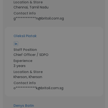
Location & Store
Chennai, Tamil Nadu
Contact info
g************n@britoil.com.sg
Oleksii Piatak
Staff Position
Chief Officer / SDPO
Experience
3 years
Location & Store
Kherson, Kherson
Contact info
o************k@britoil.com.sg
Denys Batin