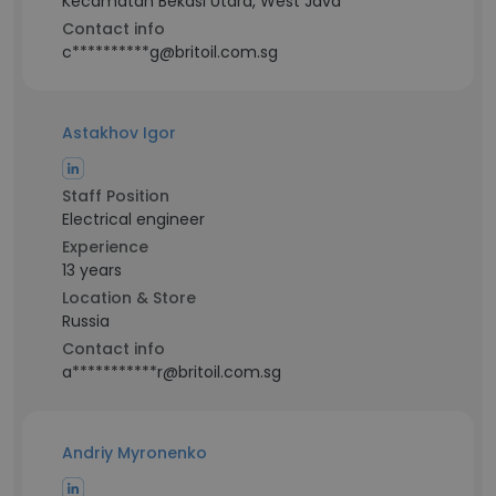
Kecamatan Bekasi Utara, West Java
Contact info
c**********g@britoil.com.sg
Astakhov Igor
Staff Position
Electrical engineer
Experience
13 years
Location & Store
Russia
Contact info
a***********r@britoil.com.sg
Andriy Myronenko