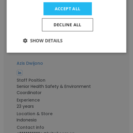
2nd Engineer
Experience
ACCEPT ALL
-
Location & Store
DECLINE ALL
West Java
Contact info
SHOW DETAILS
i************n@britoil.com.sg
Azis Dwijono
Staff Position
Senior Health Safety & Environment
Coordinator
Experience
23 years
Location & Store
Indonesia
Contact info