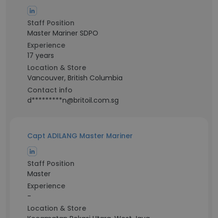
Staff Position
Master Mariner SDPO
Experience
17 years
Location & Store
Vancouver, British Columbia
Contact info
d*********n@britoil.com.sg
Capt ADILANG Master Mariner
Staff Position
Master
Experience
-
Location & Store