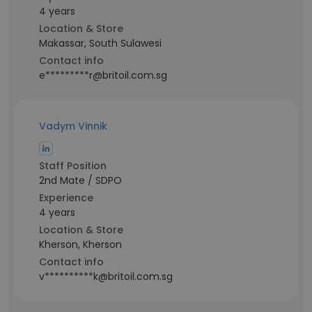
4 years
Location & Store
Makassar, South Sulawesi
Contact info
e*********r@britoil.com.sg
Vadym Vinnik
Staff Position
2nd Mate / SDPO
Experience
4 years
Location & Store
Kherson, Kherson
Contact info
v**********k@britoil.com.sg