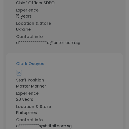
Chief Officer SDPO
Experience
15 years
Location & Store
Ukraine
Contact info
d**************o@britoil.com.sg
Clark Osuyos
Staff Position
Master Mariner
Experience
20 years
Location & Store
Philippines
Contact info
c**********s@britoil.com.sg