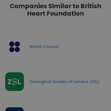
Companies Similar to British
Heart Foundation
British Council
Zoological Society of London (ZSL)