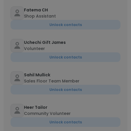
Fatema CH
Shop Assistant
Unlock contacts
Uchechi Gift James
Volunteer
Unlock contacts
Sahil Mullick
Sales Floor Team Member
Unlock contacts
Heer Tailor
Community Volunteer
Unlock contacts