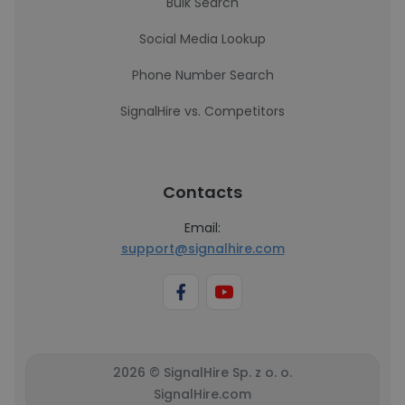
Bulk Search
Social Media Lookup
Phone Number Search
SignalHire vs. Competitors
Contacts
Email:
support@signalhire.com
2026 © SignalHire Sp. z o. o.
SignalHire.com