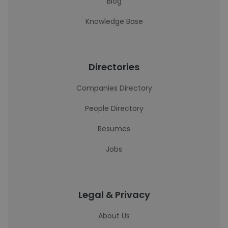
Blog
Knowledge Base
Directories
Companies Directory
People Directory
Resumes
Jobs
Legal & Privacy
About Us