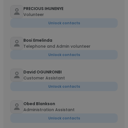
PRECIOUS IHUNENYE
Volunteer
Unlock contacts
Bosi Emelinda
Telephone and Admin volunteer
Unlock contacts
David OGUNRONBI
Customer Assistant
Unlock contacts
Obed Blankson
Administration Assistant
Unlock contacts