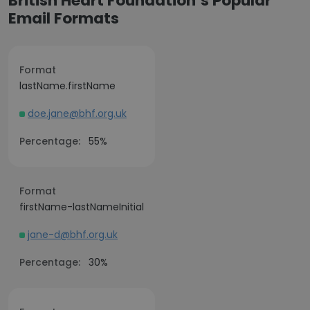
British Heart Foundation’s Popular
Email Formats
Format
lastName.firstName
doe.jane@bhf.org.uk
Percentage:
55%
Format
firstName-lastNameInitial
jane-d@bhf.org.uk
Percentage:
30%