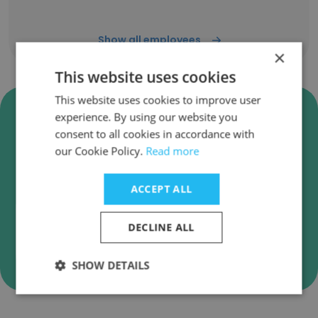
Show all employees
×
This website uses cookies
This website uses cookies to improve user
Verify British Heart Foundation
experience. By using our website you
Business Emails
consent to all cookies in accordance with
our Cookie Policy.
Read more
British Heart Foundation employee email
verification for instant deliverability checks.
ACCEPT ALL
DECLINE ALL
Verify
SHOW DETAILS