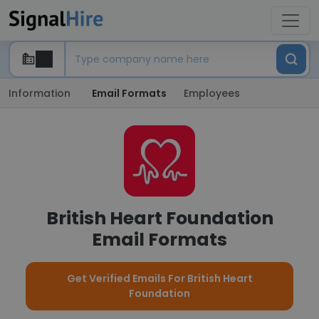
Information
Email Formats
Employees
British Heart Foundation
Email Formats
Get Verified Emails For British Heart
Foundation