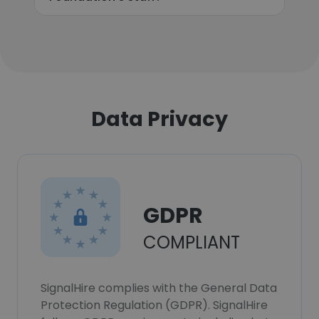
Data Privacy
GDPR
COMPLIANT
SignalHire complies with the General Data
Protection Regulation (GDPR). SignalHire