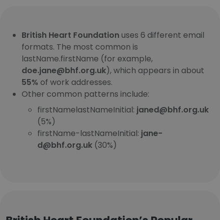
British Heart Foundation
uses 6 different email
formats. The most common is
lastName.firstName (for example,
doe.jane@bhf.org.uk
), which appears in about
55%
of work addresses.
Other common patterns include:
firstNamelastNameInitial:
janed@bhf.org.uk
(5%)
firstName-lastNameInitial:
jane-
d@bhf.org.uk
(30%)