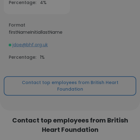
Percentage:
4%
Format
firstNameInitiallastName
jdoe@bhf.org.uk
Percentage:
1%
Contact top employees from British Heart
Foundation
Contact top employees from British
Heart Foundation