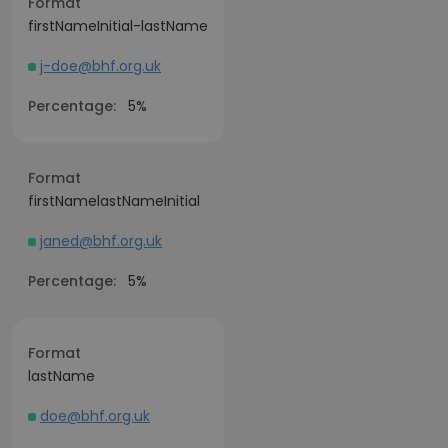
Format
firstNameInitial-lastName
j-doe@bhf.org.uk
Percentage:
5%
Format
firstNamelastNameInitial
janed@bhf.org.uk
Percentage:
5%
Format
lastName
doe@bhf.org.uk