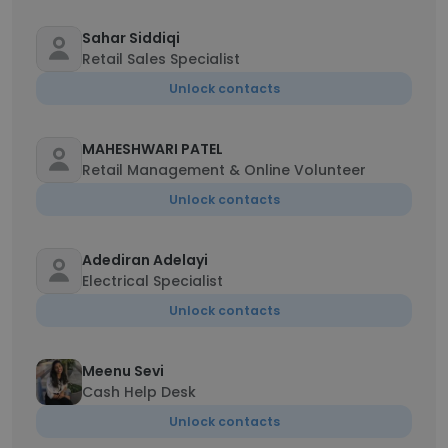
Sahar Siddiqi
Retail Sales Specialist
Unlock contacts
MAHESHWARI PATEL
Retail Management & Online Volunteer
Unlock contacts
Adediran Adelayi
Electrical Specialist
Unlock contacts
Meenu Sevi
Cash Help Desk
Unlock contacts