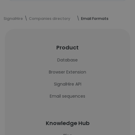
SignalHire
Companies directory
Email Formats
Product
Database
Browser Extension
SignalHire API
Email sequences
Knowledge Hub