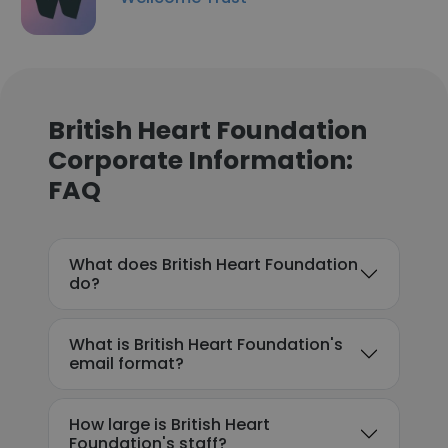
British Heart Foundation
Corporate Information:
FAQ
What does British Heart Foundation
do?
What is British Heart Foundation's
email format?
How large is British Heart
Foundation's staff?