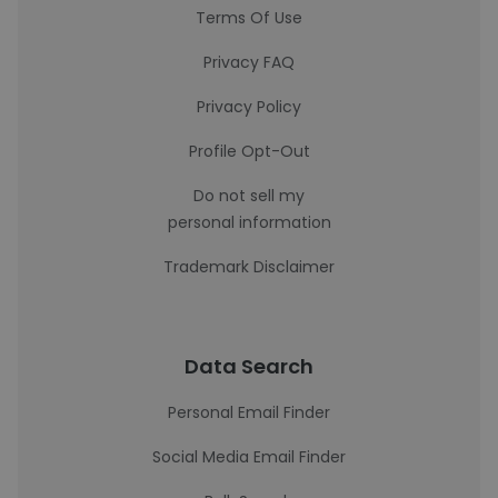
Terms Of Use
Privacy FAQ
Privacy Policy
Profile Opt-Out
Do not sell my
personal information
Trademark Disclaimer
Data Search
Personal Email Finder
Social Media Email Finder