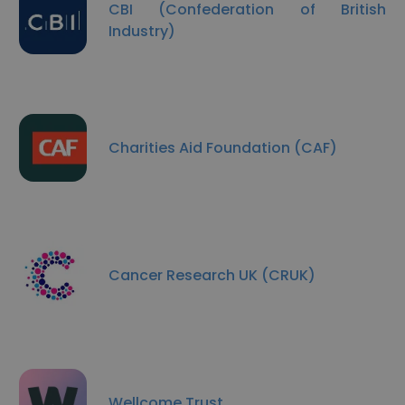
CBI (Confederation of British
Industry)
Charities Aid Foundation (CAF)
Cancer Research UK (CRUK)
Wellcome Trust