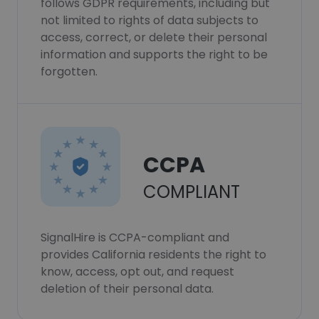
follows GDPR requirements, including but
not limited to rights of data subjects to
access, correct, or delete their personal
information and supports the right to be
forgotten.
CCPA
COMPLIANT
SignalHire is CCPA-compliant and
provides California residents the right to
know, access, opt out, and request
deletion of their personal data.