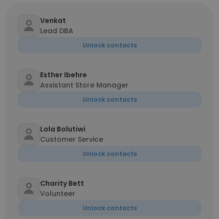
Venkat
Lead DBA
Unlock contacts
Esther Ibehre
Assistant Store Manager
Unlock contacts
Lola Bolutiwi
Customer Service
Unlock contacts
Charity Bett
Volunteer
Unlock contacts