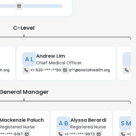
C-Level
Andrew Lim
A L
Chief Medical Officer
th.org
+1-520-***-**50
a**@bristolhealth.org
General Manager
Mackenzie Paluch
Alyssa Berardi
S
A B
S M
Registered Nurse
Registered Nurse
R
***-***-5197
+1-***-***-9973
+1-*