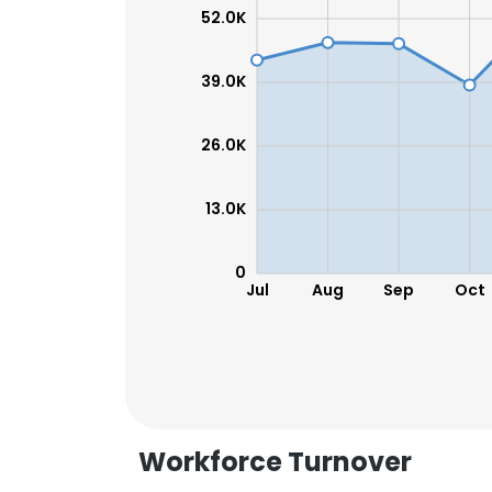
52.0K
SHOW DETAI
39.0K
26.0K
13.0K
0
Jul
Aug
Sep
Oct
Workforce Turnover