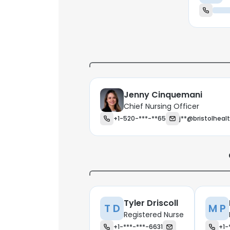
Jenny Cinquemani
Chief Nursing Officer
+1-520-***-**65
j**@bristolheal
Tyler Driscoll
T D
M P
Registered Nurse
+1-***-***-6631
+1-