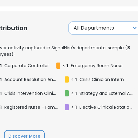
ribution
ver activity captured in SignalHire's departmental sample (
8
yees):
1
Corporate Controller
<
1
Emergency Room Nurse
1
Account Resolution Analyst
<
1
Crisis Clinician Intern
1
Crisis Intervention Clinician
<
1
Strategy and External Affairs Intern
1
Registered Nurse - Families Are First Birthing Center
<
1
Elective Clinical Rotation: Orthopedic Surgery
Discover More