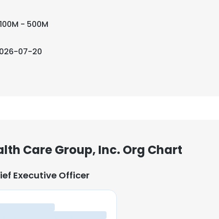
100M - 500M
026-07-20
alth Care Group, Inc. Org Chart
ief Executive Officer
ief Executive Officer