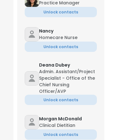
Practice Manager
Unlock contacts
Nancy
Homecare Nurse
Unlock contacts
Managing Director
Deana Dubey
Admin. Assistant/Project
Specialist - Office of the
Chief Nursing
Officer/AVP
Unlock contacts
Morgan McDonald
tefany McKinney
Clinical Dietitian
egistered Nurse
Unlock contacts
**-***-1087