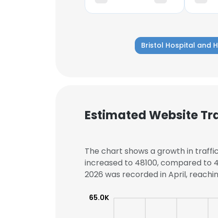
Bristol Hospital and 
Estimated Website Tra
The chart shows a growth in traffic 
increased to 48100, compared to 45
2026 was recorded in April, reachin
This websit
65.0K
This website uses
cookies in accord