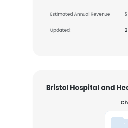
Estimated Annual Revenue
$
Updated:
2
Bristol Hospital and He
Ch
Ch