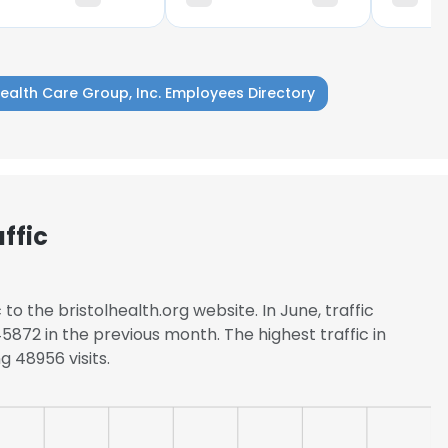
Health Care Group, Inc. Employees Directory
ffic
to the bristolhealth.org website. In June, traffic
872 in the previous month. The highest traffic in
g 48956 visits.
e uses cookies
 cookies to improve user experience. By using our website you co
ance with our Cookie Policy.
Read more