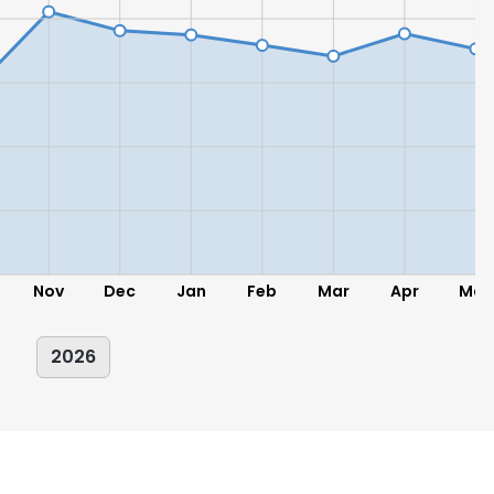
LS
DECLINE ALL
Nov
Dec
Jan
Feb
Mar
Apr
May
2026