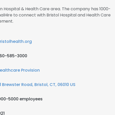
 in Hospital & Health Care area. The company has 1000-
alHire to connect with Bristol Hospital and Health Care
ement.
ristolhealth.org
60-585-3000
ealthcare Provision
1 Brewster Road, Bristol, CT, 06010 US
000-5000 employees
921