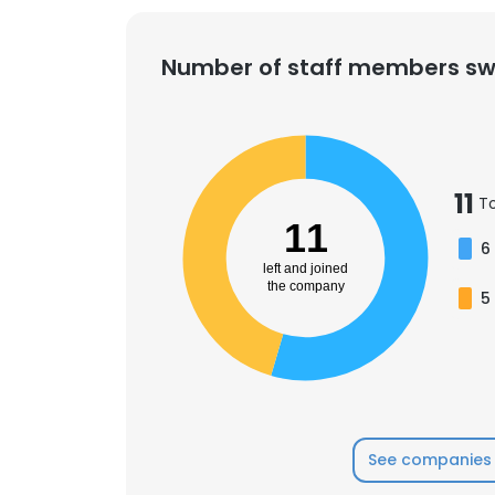
Number of staff members sw
11
T
11
6
left and joined
the company
5
See companies 