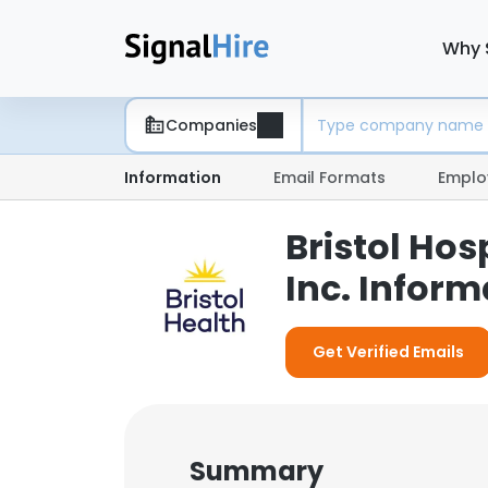
Why 
Companies
Information
Email Formats
Emplo
Bristol Hos
Inc. Inform
Get Verified Emails
Summary