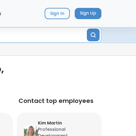
s
Sign Up
Sign In
,
Contact top employees
Kim Martin
Professional
Development