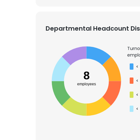
Departmental Headcount Dist
Turno
emplo
<
8
<
employees
<
<