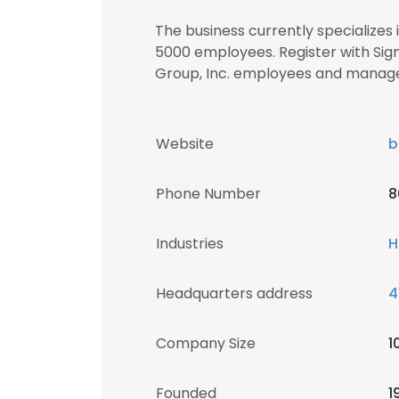
The business currently specializes
5000 employees. Register with Sign
Group, Inc. employees and manag
Website
b
Phone Number
8
Industries
H
Headquarters address
4
Company Size
1
Founded
1