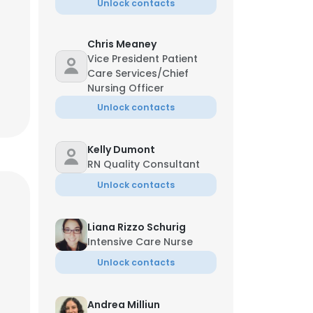
Unlock contacts
Chris Meaney
Vice President Patient
Care Services/Chief
Nursing Officer
Unlock contacts
Kelly Dumont
RN Quality Consultant
Unlock contacts
Liana Rizzo Schurig
Intensive Care Nurse
Unlock contacts
Andrea Milliun