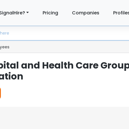
SignalHire?
Pricing
Companies
Profile
yees
pital and Health Care Group
ation