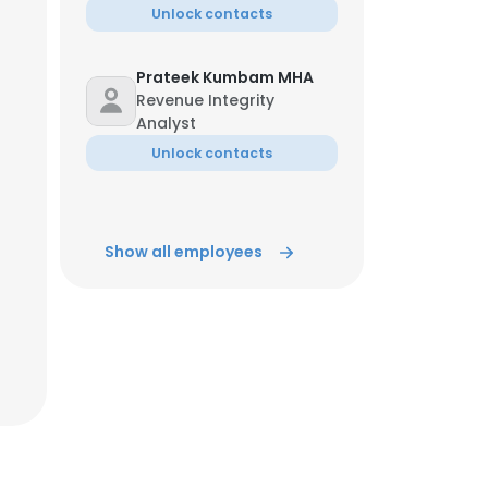
Unlock contacts
ACCEPT ALL
Prateek Kumbam MHA
Revenue Integrity
Analyst
Unlock contacts
Show all employees
Jun