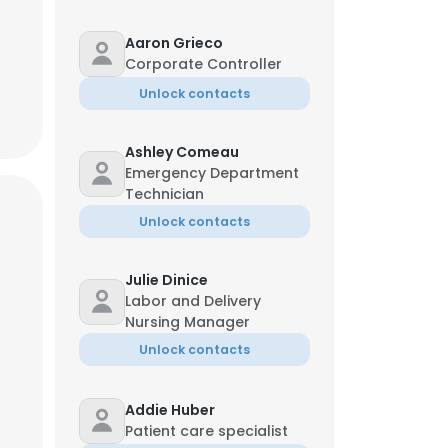
Aaron Grieco
Corporate Controller
Unlock contacts
Ashley Comeau
Emergency Department
Technician
Unlock contacts
Julie Dinice
Labor and Delivery
Nursing Manager
Unlock contacts
×
Addie Huber
nsent to all
Patient care specialist