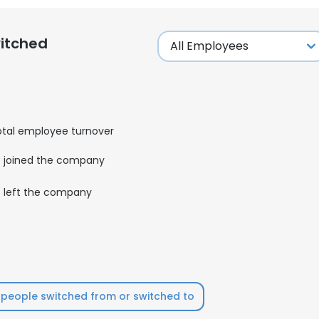
itched
otal employee turnover
joined the company
left the company
people switched from or switched to