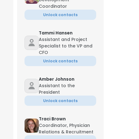
Coordinator
Unlock contacts
Tammi Hansen
Assistant and Project
Specialist to the VP and
CFO
Unlock contacts
Amber Johnson
Assistant to the
President
Unlock contacts
Traci Brown
Coordinator, Physician
Relations & Recruitment