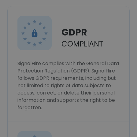
GDPR
COMPLIANT
SignalHire complies with the General Data
Protection Regulation (GDPR). SignalHire
follows GDPR requirements, including but
not limited to rights of data subjects to
access, correct, or delete their personal
information and supports the right to be
forgotten.