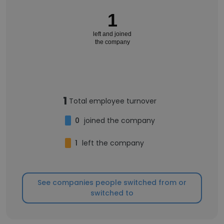
1
left and joined
the company
1
Total employee turnover
0
joined the company
1
left the company
See companies people switched from or
switched to