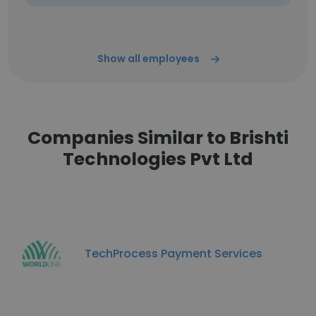
Show all employees
Companies Similar to Brishti
Technologies Pvt Ltd
TechProcess Payment Services