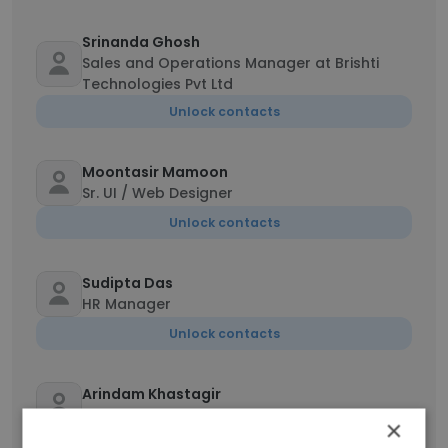
Srinanda Ghosh
Sales and Operations Manager at Brishti
Technologies Pvt Ltd
Unlock contacts
Moontasir Mamoon
Sr. UI / Web Designer
Unlock contacts
Sudipta Das
HR Manager
Unlock contacts
Arindam Khastagir
Email Marketing Manager
×
Unlock contacts