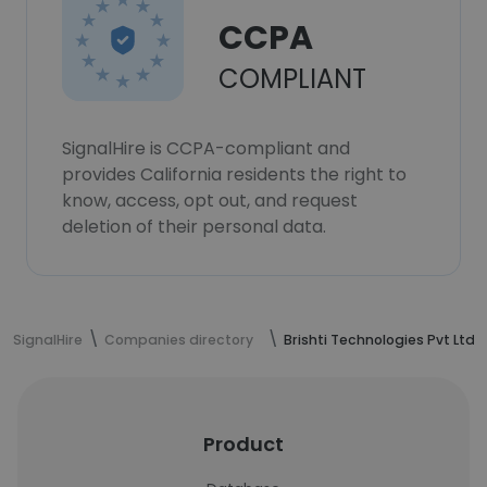
CCPA
COMPLIANT
SignalHire is CCPA-compliant and
provides California residents the right to
know, access, opt out, and request
deletion of their personal data.
SignalHire
Companies directory
Brishti Technologies Pvt Ltd
Product