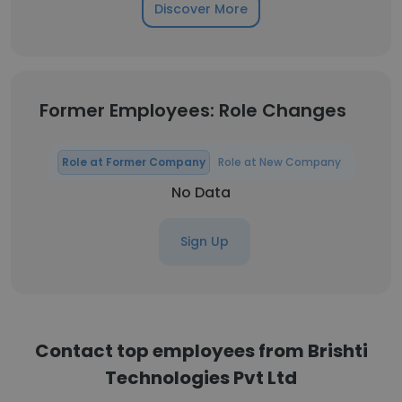
Discover More
Former Employees: Role Changes
Role at Former Company
Role at New Company
No Data
Sign Up
Contact top employees from Brishti
Technologies Pvt Ltd