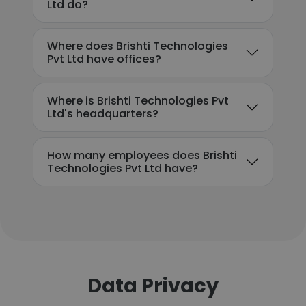
Ltd do?
Where does Brishti Technologies
Pvt Ltd have offices?
Where is Brishti Technologies Pvt
Ltd's headquarters?
How many employees does Brishti
Technologies Pvt Ltd have?
Data Privacy