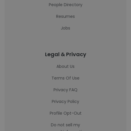
People Directory
Resumes
Jobs
Legal & Privacy
About Us
Terms Of Use
Privacy FAQ
Privacy Policy
Profile Opt-Out
Do not sell my