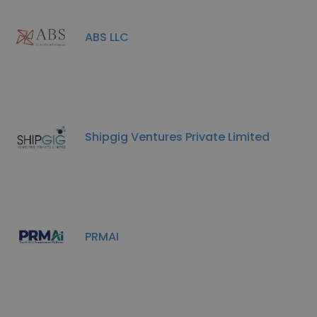
ABS LLC
Shipgig Ventures Private Limited
PRMAI