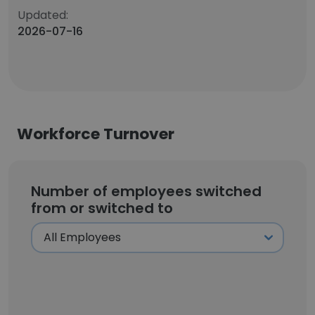
Updated:
2026-07-16
Workforce Turnover
Number of employees switched
from or switched to