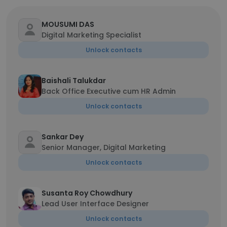
MOUSUMI DAS
Digital Marketing Specialist
Unlock contacts
Baishali Talukdar
Back Office Executive cum HR Admin
Unlock contacts
Sankar Dey
Senior Manager, Digital Marketing
Unlock contacts
Susanta Roy Chowdhury
Lead User Interface Designer
Unlock contacts