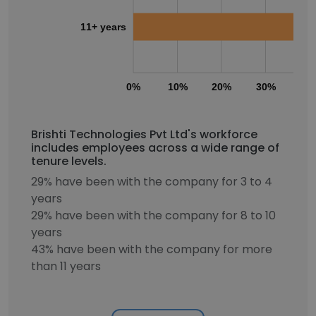
11+ years
0%
10%
20%
30%
40
Brishti Technologies Pvt Ltd's workforce
includes employees across a wide range of
tenure levels.
29% have been with the company for 3 to 4
years
29% have been with the company for 8 to 10
years
43% have been with the company for more
than 11 years