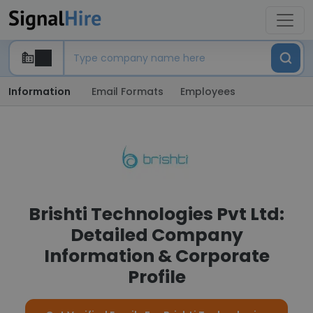
Information
Email Formats
Employees
Brishti Technologies Pvt Ltd:
Detailed Company
Information & Corporate
Profile