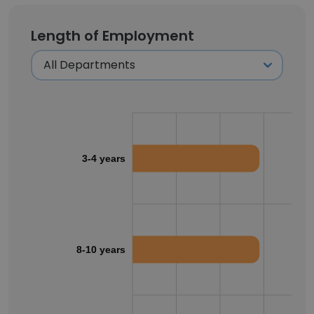
Length of Employment
3-4 years
8-10 years