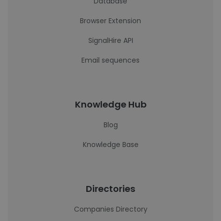
Database
Browser Extension
SignalHire API
Email sequences
Knowledge Hub
Blog
Knowledge Base
Directories
Companies Directory