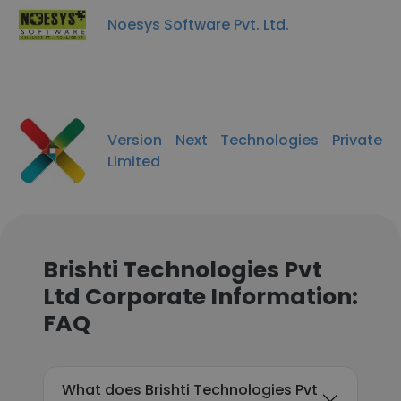
Noesys Software Pvt. Ltd.
Version Next Technologies Private
Limited
Brishti Technologies Pvt
Ltd Corporate Information:
FAQ
What does Brishti Technologies Pvt