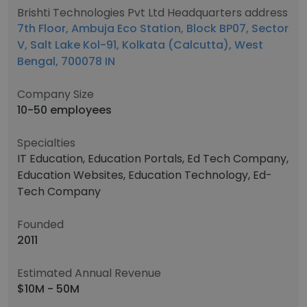
Brishti Technologies Pvt Ltd Headquarters address
7th Floor, Ambuja Eco Station, Block BP07, Sector
V, Salt Lake Kol-91, Kolkata (Calcutta), West
Bengal, 700078 IN
Company Size
10-50 employees
Specialties
IT Education, Education Portals, Ed Tech Company,
Education Websites, Education Technology, Ed-
Tech Company
Founded
2011
Estimated Annual Revenue
$10M - 50M