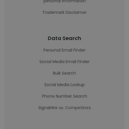
personal information
Trademark Disclaimer
Data Search
Personal Email Finder
Social Media Email Finder
Bulk Search
Social Media Lookup
Phone Number Search
SignalHire vs. Competitors