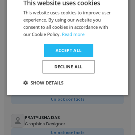
This website uses cookies
This website uses cookies to improve user
Souradeep Mondal
experience. By using our website you
Relationship Manager
consent to all cookies in accordance with
Unlock contacts
our Cookie Policy.
Read more
ACCEPT ALL
arnab haldar
Senior Operations Executive
Unlock contacts
DECLINE ALL
SHOW DETAILS
sanjib das
Account Executive
Unlock contacts
PRATYUSHA DAS
Graphics Designer
Unlock contacts