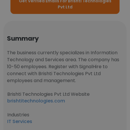
Get Verified Emails For Brishti Technologies
Pvt Ltd
Summary
The business currently specializes in Information
Technology and Services area. The company has
10-50 employees. Register with SignalHire to
connect with Brishti Technologies Pvt Ltd
employees and management.
Brishti Technologies Pvt Ltd Website
brishtitechnologies.com
Industries
IT Services