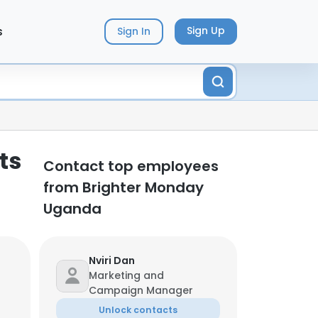
s
Sign Up
Sign In
ts
Contact top employees
from Brighter Monday
Uganda
Nviri Dan
Marketing and
Campaign Manager
Unlock contacts