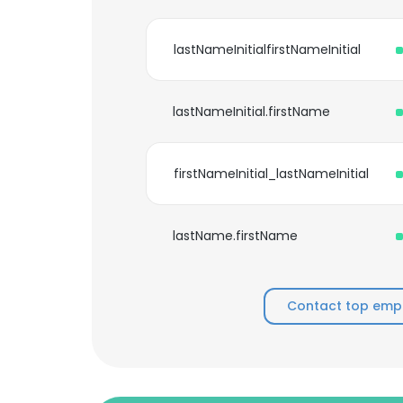
lastNameInitialfirstNameInitial
lastNameInitial.firstName
firstNameInitial_lastNameInitial
lastName.firstName
Contact top emp