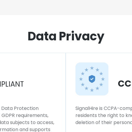
Data Privacy
CC
PLIANT
l Data Protection
SignalHire is CCPA-compl
ws GDPR requirements,
residents the right to k
 data subjects to access,
deletion of their persona
formation and supports