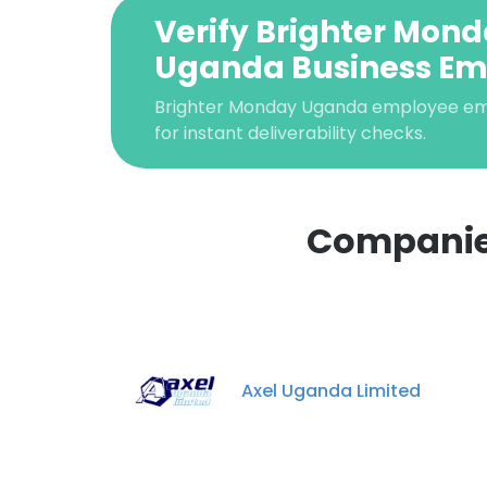
Verify Brighter Mon
Uganda Business Em
Brighter Monday Uganda employee emai
for instant deliverability checks.
Companies
Axel Uganda Limited