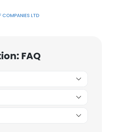
 COMPANIES LTD
ion: FAQ