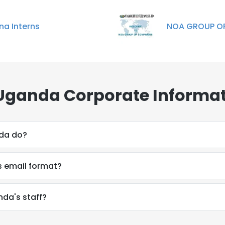
na Interns
NOA GROUP OF
Uganda Corporate Informat
da do?
s email format?
nda's staff?