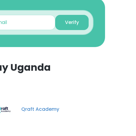
Angella Jolly
Monitoring And
Evaluation Assistant
Verify
Unlock contacts
day Uganda
Qraft Academy