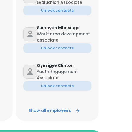
Evaluation Associate
Unlock contacts
Sumayah Mbasinge
Workforce development
associate
Unlock contacts
Oyesigye Clinton
Youth Engagement
Associate
Unlock contacts
Akello Fiona
Monitoring And
Show all employees
Evaluation Coordinator
Unlock contacts