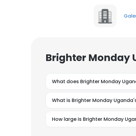
Gale
Brighter Monday 
What does Brighter Monday Ugan
What is Brighter Monday Uganda'
How large is Brighter Monday Uga