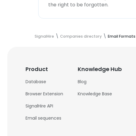
the right to be forgotten.
SignalHire
Companies directory
Email Formats
Product
Knowledge Hub
Database
Blog
Browser Extension
Knowledge Base
SignalHire API
Email sequences