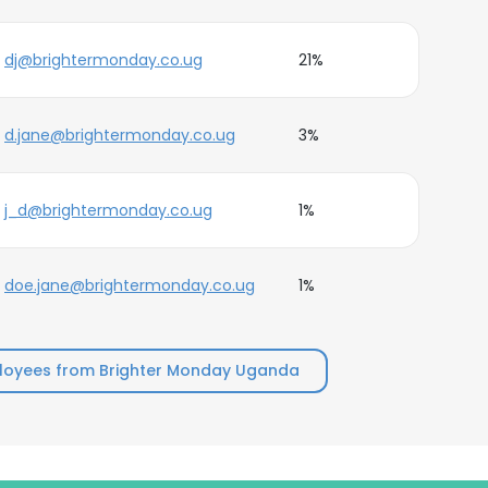
dj@brightermonday.co.ug
21%
d.jane@brightermonday.co.ug
3%
j_d@brightermonday.co.ug
1%
doe.jane@brightermonday.co.ug
1%
loyees from Brighter Monday Uganda