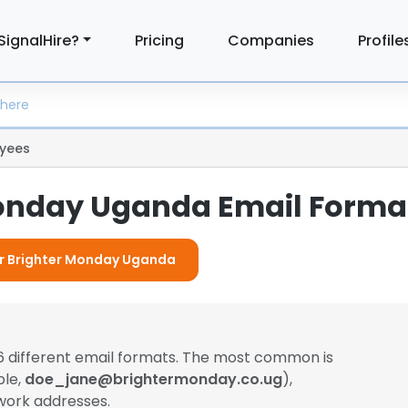
SignalHire?
Pricing
Companies
Profile
yees
onday Uganda Email Forma
For Brighter Monday Uganda
6 different email formats. The most common is
ple,
doe_jane@brightermonday.co.ug
),
work addresses.