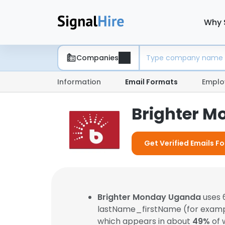
Why 
Companies
Information
Email Formats
Emplo
Brighter M
Get Verified Emails 
Brighter Monday Uganda
uses 
lastName_firstName (for exam
which appears in about
49%
of 