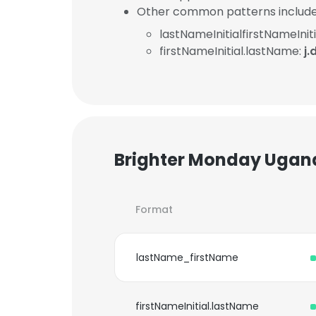
Other common patterns include
lastNameInitialfirstNameIniti
firstNameInitial.lastName:
j
Brighter Monday Ugand
Format
lastName_firstName
firstNameInitial.lastName