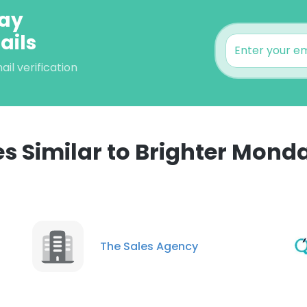
day
ails
l verification
 Similar to Brighter Mon
The Sales Agency