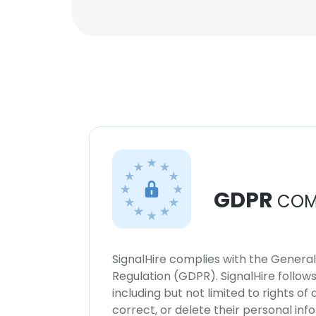
GDPR
COM
SignalHire complies with the Genera
Regulation (GDPR). SignalHire follo
including but not limited to rights of
correct, or delete their personal in