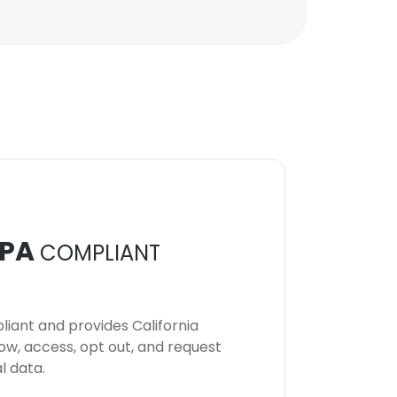
PA
COMPLIANT
iant and provides California
now, access, opt out, and request
l data.