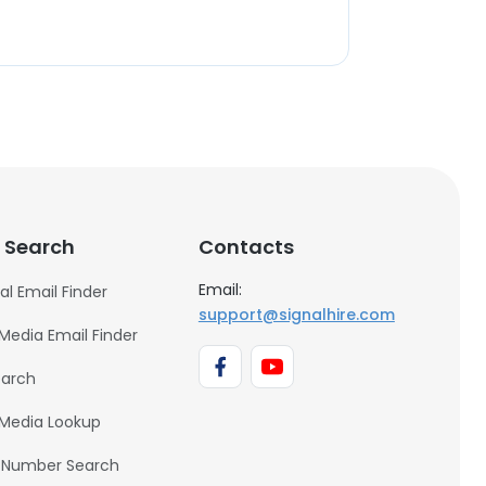
 Search
Contacts
Email:
al Email Finder
support@signalhire.com
 Media Email Finder
earch
 Media Lookup
 Number Search