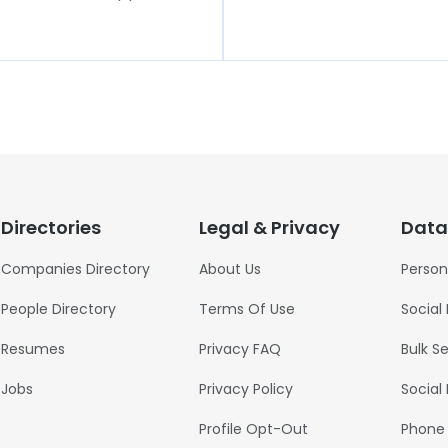
Directories
Legal & Privacy
Data
Companies Directory
About Us
Person
People Directory
Terms Of Use
Social
Resumes
Privacy FAQ
Bulk S
Jobs
Privacy Policy
Social
Profile Opt-Out
Phone