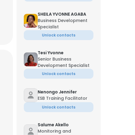
SHEILA YVONNE AGABA
Business Development
Specialist
Unlock contacts
Tesi Yvonne
Senior Business
Development Specialist
Unlock contacts
Nenongo Jennifer
ESB Training Facilitator
Unlock contacts
Salume Akello
Monitoring and