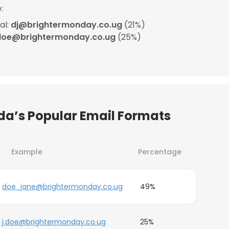
:
al:
dj@brightermonday.co.ug
(21%)
.doe@brightermonday.co.ug
(25%)
a’s Popular Email Formats
Example
Percentage
doe_jane@brightermonday.co.ug
49%
j.doe@brightermonday.co.ug
25%