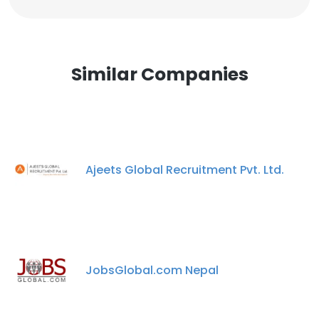
Similar Companies
Ajeets Global Recruitment Pvt. Ltd.
JobsGlobal.com Nepal