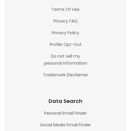
Terms Of Use
Privacy FAQ
Privacy Policy
Profile Opt-Out
Do not sell my
personal information
Trademark Disclaimer
Data Search
Personal Email Finder
Social Media Email Finder