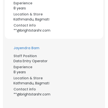
Experience
8 years
Location & Store
Kathmandu, Bāgmatī
Contact info
**@brightstarshr.com
Jayendra Bam
Staff Position
Data Entry Operator
Experience
8 years
Location & Store
Kathmandu, Bāgmatī
Contact info
**@brightstarshr.com