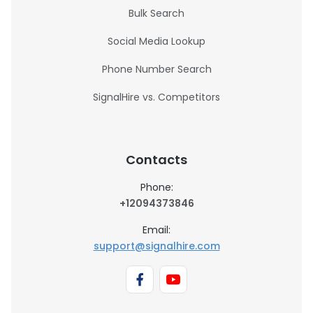
Bulk Search
Social Media Lookup
Phone Number Search
SignalHire vs. Competitors
Contacts
Phone:
+12094373846
Email:
support@signalhire.com