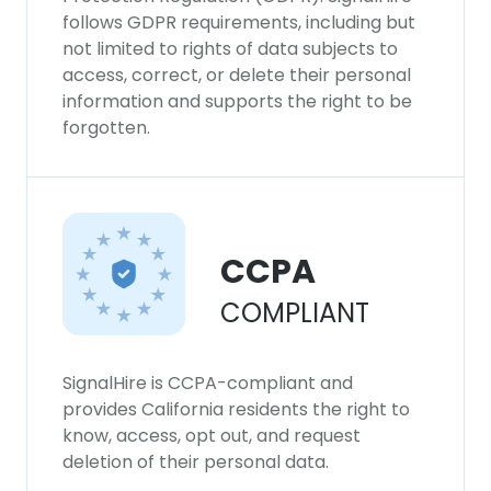
follows GDPR requirements, including but
not limited to rights of data subjects to
access, correct, or delete their personal
information and supports the right to be
forgotten.
CCPA
COMPLIANT
SignalHire is CCPA-compliant and
provides California residents the right to
know, access, opt out, and request
deletion of their personal data.