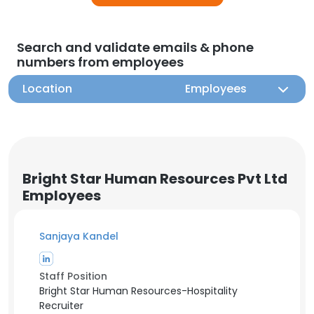
Search and validate emails & phone
numbers from employees
Location
Employees
Bright Star Human Resources Pvt Ltd
Employees
Sanjaya Kandel
Staff Position
Bright Star Human Resources-Hospitality
Recruiter