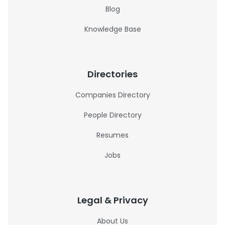
Blog
Knowledge Base
Directories
Companies Directory
People Directory
Resumes
Jobs
Legal & Privacy
About Us