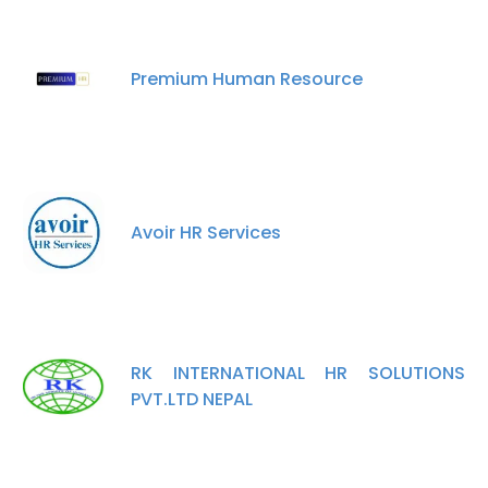
Premium Human Resource
Avoir HR Services
RK INTERNATIONAL HR SOLUTIONS
PVT.LTD NEPAL