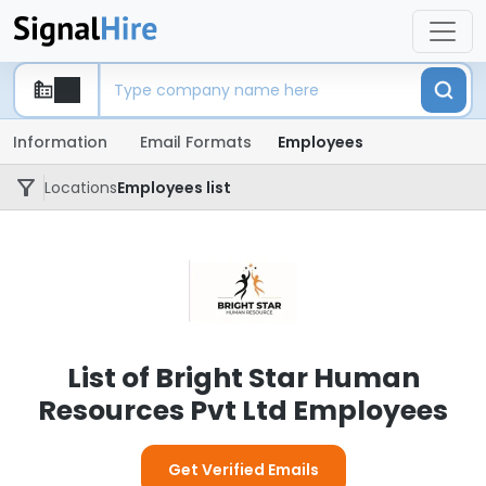
Information
Email Formats
Employees
Locations
Employees list
List of Bright Star Human
Resources Pvt Ltd Employees
Get Verified Emails