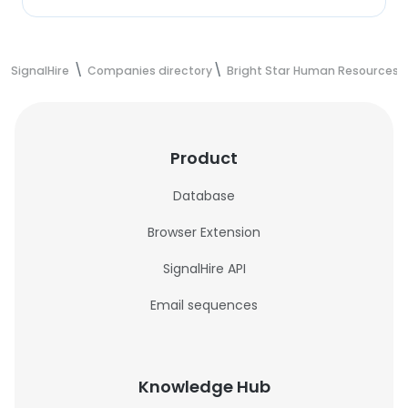
SignalHire
Companies directory
Bright Star Human Resources P
Product
Database
Browser Extension
SignalHire API
Email sequences
Knowledge Hub