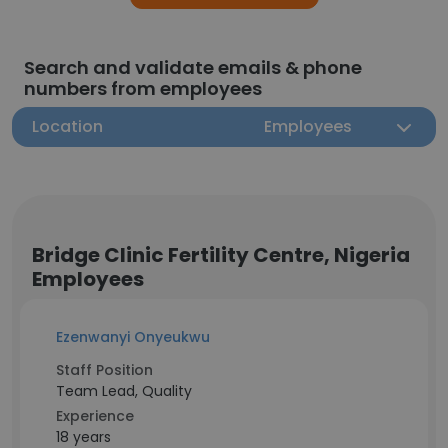
Search and validate emails & phone
numbers from employees
Location
Employees
Bridge Clinic Fertility Centre, Nigeria
Employees
Ezenwanyi Onyeukwu
Staff Position
Team Lead, Quality
Experience
18 years