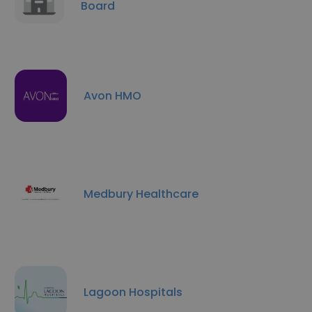
Board
Avon HMO
Medbury Healthcare
Lagoon Hospitals