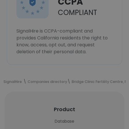
CCPA
COMPLIANT
SignalHire is CCPA-compliant and
provides California residents the right to
know, access, opt out, and request
deletion of their personal data.
SignalHire
Companies directory
Bridge Clinic Fertility Centre, N
Product
Database