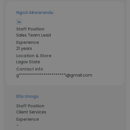
Ngozi Akwarandu
Staff Position
Sales Team Lead
Experience
21 years
Location & Store
Lagos State
Contact info
g***********************i@gmail.com
Ella Unogu
Staff Position
Client Services
Experience
-