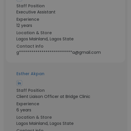
Staff Position
Executive Assistant
Experience
12 years
Location & Store
Lagos Mainland, Lagos State
Contact info
g**************************a@gmail.com
Esther Akpan
Staff Position
Client Liaison Officer at Bridge Clinic
Experience
6 years
Location & Store
Lagos Mainland, Lagos State
Contact info