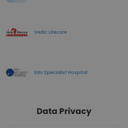
Vedic Lifecare
Edo Specialist Hospital
Data Privacy