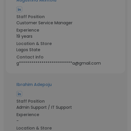
Augustina Akintolu
Staff Position
Customer Service Manager
Experience
19 years
Location & Store
Lagos State
Contact info
g**************************a@gmail.com
Ibrahim Adepoju
Staff Position
Admin Support / IT Support
Experience
-
Location & Store