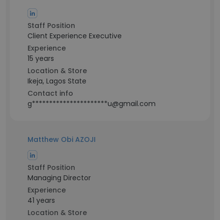
Staff Position
Client Experience Executive
Experience
15 years
Location & Store
Ikeja, Lagos State
Contact info
g**********************u@gmail.com
Matthew Obi AZOJI
Staff Position
Managing Director
Experience
41 years
Location & Store