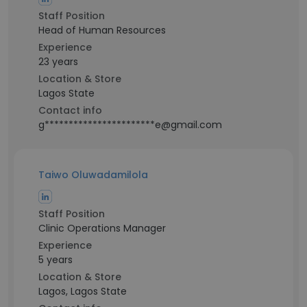
Staff Position
Head of Human Resources
Experience
23 years
Location & Store
Lagos State
Contact info
g***********************e@gmail.com
Taiwo Oluwadamilola
Staff Position
Clinic Operations Manager
Experience
5 years
Location & Store
Lagos, Lagos State