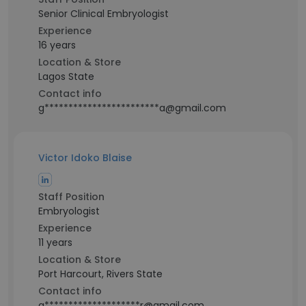
Senior Clinical Embryologist
Experience
16 years
Location & Store
Lagos State
Contact info
g************************a@gmail.com
Victor Idoko Blaise
Staff Position
Embryologist
Experience
11 years
Location & Store
Port Harcourt, Rivers State
Contact info
g********************r@gmail.com