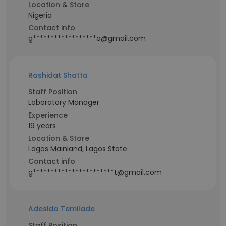
Location & Store
Nigeria
Contact info
g******************a@gmail.com
Rashidat Shatta
Staff Position
Laboratory Manager
Experience
19 years
Location & Store
Lagos Mainland, Lagos State
Contact info
g***********************t@gmail.com
Adesida Temilade
Staff Position