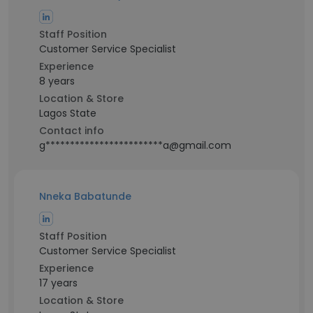
Staff Position
Customer Service Specialist
Experience
8 years
Location & Store
Lagos State
Contact info
g************************a@gmail.com
Nneka Babatunde
Staff Position
Customer Service Specialist
Experience
17 years
Location & Store