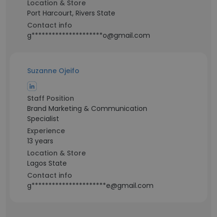
Location & Store
Port Harcourt, Rivers State
Contact info
g*********************o@gmail.com
Suzanne Ojeifo
Staff Position
Brand Marketing & Communication
Specialist
Experience
13 years
Location & Store
Lagos State
Contact info
g**********************e@gmail.com