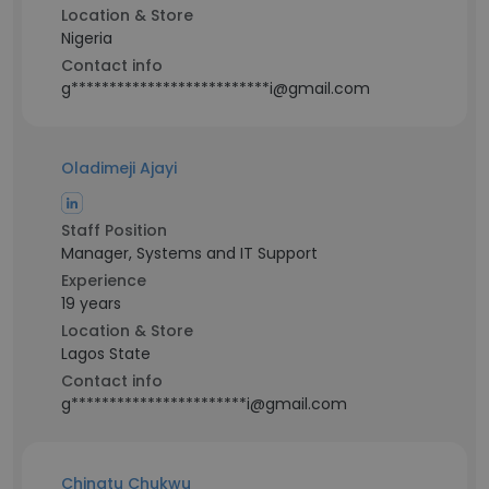
Location & Store
Nigeria
Contact info
g**************************i@gmail.com
Oladimeji Ajayi
Staff Position
Manager, Systems and IT Support
Experience
19 years
Location & Store
Lagos State
Contact info
g***********************i@gmail.com
Chinatu Chukwu