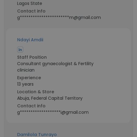
Lagos State
Contact info
g***********************m@gmail.com
Ndayi Amdii
Staff Position
Consultant gynaecologist & Fertility
clinician
Experience
13 years
Location & Store
Abuja, Federal Capital Territory
Contact info
g*******************i@gmail.com
Damilola Tunrayo