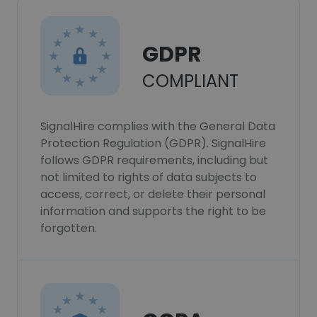
GDPR
COMPLIANT
SignalHire complies with the General Data
Protection Regulation (GDPR). SignalHire
follows GDPR requirements, including but
not limited to rights of data subjects to
access, correct, or delete their personal
information and supports the right to be
forgotten.