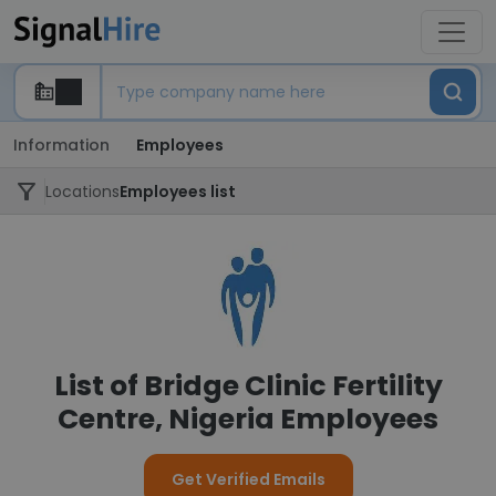
Information
Employees
Locations
Employees list
List of Bridge Clinic Fertility
Centre, Nigeria Employees
Get Verified Emails