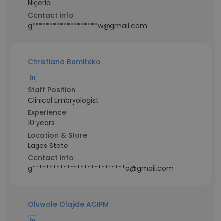
Nigeria
Contact info
g*******************w@gmail.com
Christiana Bamiteko
Staff Position
Clinical Embryologist
Experience
10 years
Location & Store
Lagos State
Contact info
g***************************a@gmail.com
Oluwole Olajide ACIPM