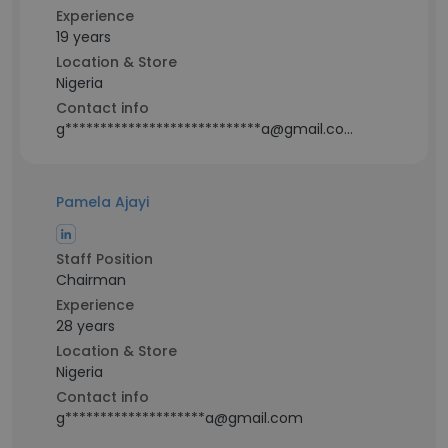
Experience
19 years
Location & Store
Nigeria
Contact info
g****************************a@gmail.com
Pamela Ajayi
Staff Position
Chairman
Experience
28 years
Location & Store
Nigeria
Contact info
g********************a@gmail.com