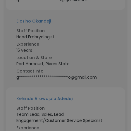
Elozino Okandeji
Staff Position
Head Embryologist
Experience
15 years
Location & Store
Port Harcourt, Rivers State
Contact info
g************************o@gmail.com
Kehinde Arowojolu Adedeji
Staff Position
Team Lead, Sales, Lead
Engagement/Customer Service Specialist
Experience