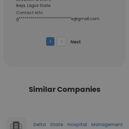
Ikeja, Lagos State
Contact info
g**************************e@gmail.com
Next
1
2
Similar Companies
Delta State Hospital Management