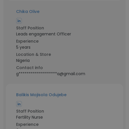
Chika Olive
Staff Position
Leads engagement Officer
Experience
5 years
Location & Store
Nigeria
Contact info
g*******************a@gmail.com
Balikis Mojisola Odujebe
Staff Position
Fertility Nurse
Experience