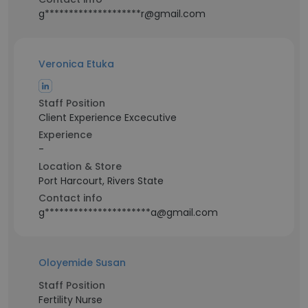
g********************r@gmail.com
Veronica Etuka
Staff Position
Client Experience Excecutive
Experience
-
Location & Store
Port Harcourt, Rivers State
Contact info
g**********************a@gmail.com
Oloyemide Susan
Staff Position
Fertility Nurse