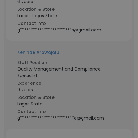
6 years
Location & Store
Lagos, Lagos State
Contact info
g************************s@gmail.com
Kehinde Arowojolu
Staff Position
Quality Management and Compliance
Specialist
Experience
9 years
Location & Store
Lagos State
Contact info
g*************************e@gmail.com