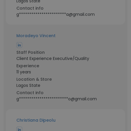
Lagos State
Contact info
g***********************a@gmail.com
Moradeyo Vincent
Staff Position
Client Experience Executive/Quality
Experience
11 years
Location & Store
Lagos State
Contact info
g************************o@gmail.com
Christiana Dipeolu