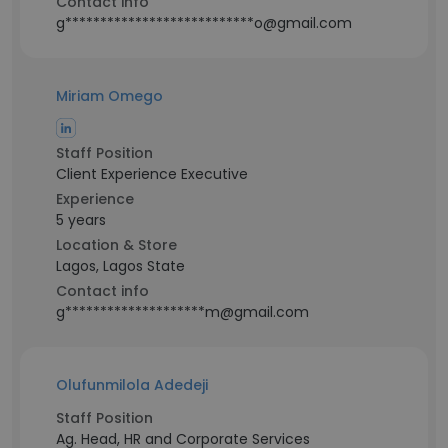
Contact info
g***************************o@gmail.com
Miriam Omego
Staff Position
Client Experience Executive
Experience
5 years
Location & Store
Lagos, Lagos State
Contact info
g********************m@gmail.com
Olufunmilola Adedeji
Staff Position
Ag. Head, HR and Corporate Services