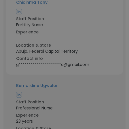
Chidinma Tony
Staff Position
Fertility Nurse
Experience
-
Location & Store
Abuja, Federal Capital Territory
Contact info
g*********************a@gmail.com
Bernardine Ugwulor
Staff Position
Professional Nurse
Experience
23 years
Location & Store