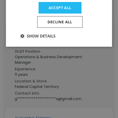
Port Harcourt, Rivers State
ACCEPT ALL
Contact info
g************************g@gmail.com
DECLINE ALL
SHOW DETAILS
Lawrencia OBI
Staff Position
Operations & Business Development
Manager
Experience
11 years
Location & Store
Federal Capital Territory
Contact info
g*********************a@gmail.com