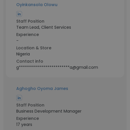
Oyinkansola Olowu
Staff Position
Team Lead, Client Services
Experience
-
Location & Store
Nigeria
Contact info
g*************************a@gmail.com
Aghogho Oyoma James
Staff Position
Business Development Manager
Experience
17 years