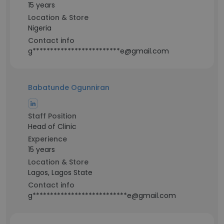
15 years
Location & Store
Nigeria
Contact info
g*************************e@gmail.com
Babatunde Ogunniran
Staff Position
Head of Clinic
Experience
15 years
Location & Store
Lagos, Lagos State
Contact info
g***************************e@gmail.com