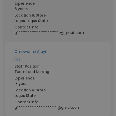
Experience
6 years
Location & Store
Lagos, Lagos State
Contact info
g***********************e@gmail.com
Omowunmi Ajayi
Staff Position
Team Lead Nursing
Experience
13 years
Location & Store
Lagos State
Contact info
g**********************i@gmail.com