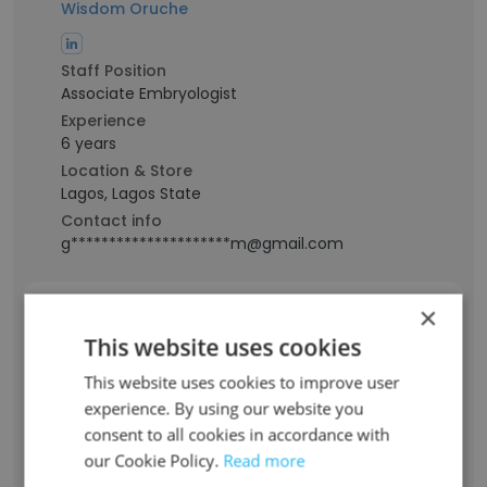
Wisdom Oruche
Staff Position
Associate Embryologist
Experience
6 years
Location & Store
Lagos, Lagos State
Contact info
g*********************m@gmail.com
×
Blessing Martins
This website uses cookies
This website uses cookies to improve user
Staff Position
Embryologist
experience. By using our website you
consent to all cookies in accordance with
Experience
9 years
our Cookie Policy.
Read more
Location & Store