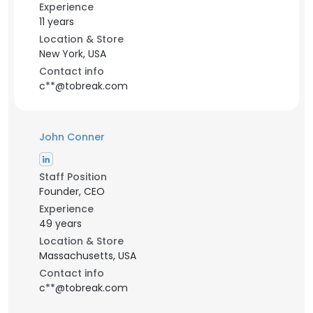
Experience
11 years
Location & Store
New York, USA
Contact info
c**@tobreak.com
John Conner
Staff Position
Founder, CEO
Experience
49 years
Location & Store
Massachusetts, USA
Contact info
c**@tobreak.com