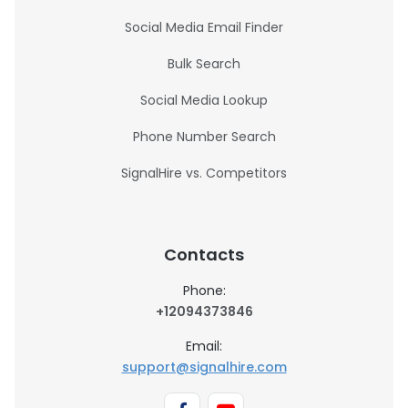
Social Media Email Finder
Bulk Search
Social Media Lookup
Phone Number Search
SignalHire vs. Competitors
Contacts
Phone:
+12094373846
Email:
support@signalhire.com