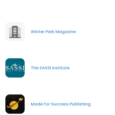
Winter Park Magazine
The SASSI Institute
Made For Success Publishing