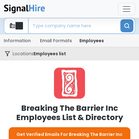
Information
Email Formats
Employees
Locations
Employees list
Breaking The Barrier Inc
Employees List & Directory
Get Verified Emails For Breaking The Barrier Inc