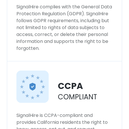
SignalHire complies with the General Data
Protection Regulation (GDPR). SignalHire
follows GDPR requirements, including but
not limited to rights of data subjects to
access, correct, or delete their personal
information and supports the right to be
forgotten.
CCPA
COMPLIANT
SignalHire is CCPA-compliant and
provides California residents the right to