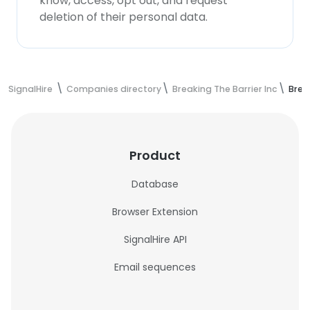
know, access, opt out, and request
deletion of their personal data.
SignalHire
Companies directory
Breaking The Barrier Inc
Brea
Product
Database
Browser Extension
SignalHire API
Email sequences