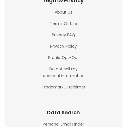
Legal & Privacy
About Us
Terms Of Use
Privacy FAQ
Privacy Policy
Profile Opt-Out
Do not sell my
personal information
Trademark Disclaimer
Data Search
Personal Email Finder