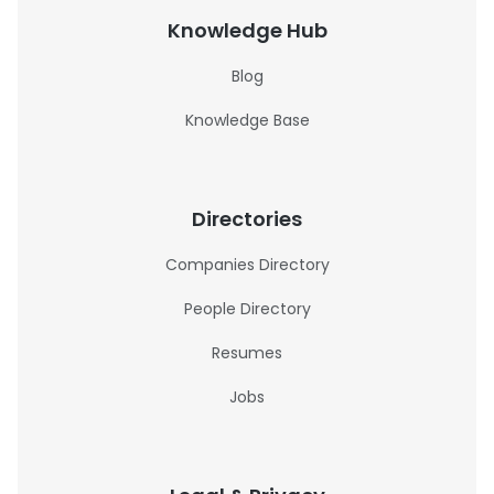
Knowledge Hub
Blog
Knowledge Base
Directories
Companies Directory
People Directory
Resumes
Jobs