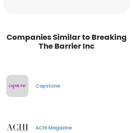
Companies Similar to Breaking
The Barrier Inc
Capstone
ACHI Magazine