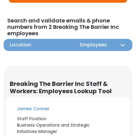
Search and validate emails & phone
numbers from 2 Breaking The Barrier Inc
employees
Location
Employees
Breaking The Barrier Inc Staff &
Workers: Employees Lookup Tool
James Conner
Staff Position
Business Operations and Strategic
Initiatives Manager