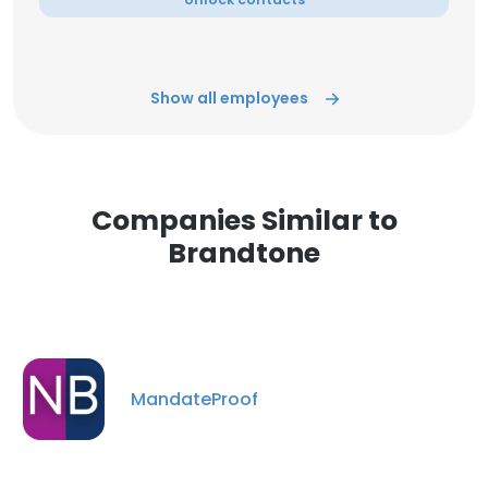
Show all employees
Companies Similar to
Brandtone
MandateProof