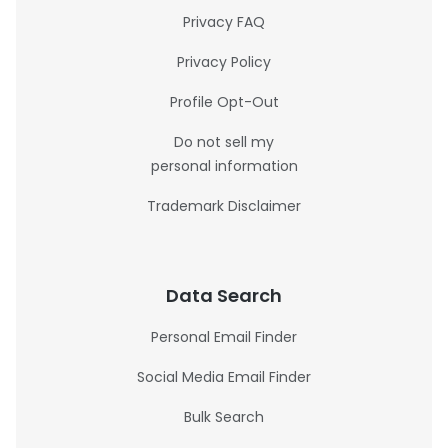
Privacy FAQ
Privacy Policy
Profile Opt-Out
Do not sell my
personal information
Trademark Disclaimer
Data Search
Personal Email Finder
Social Media Email Finder
Bulk Search