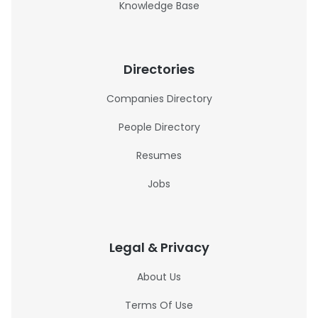
Knowledge Base
Directories
Companies Directory
People Directory
Resumes
Jobs
Legal & Privacy
About Us
Terms Of Use