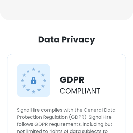
Data Privacy
GDPR
COMPLIANT
SignalHire complies with the General Data
Protection Regulation (GDPR). SignalHire
follows GDPR requirements, including but
not limited to rights of data subjects to