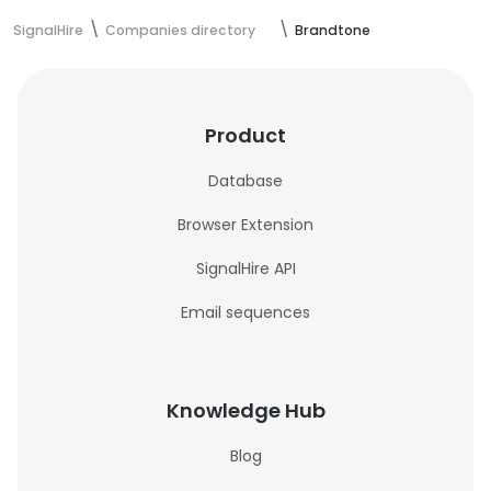
SignalHire
Companies directory
Brandtone
Product
Database
Browser Extension
SignalHire API
Email sequences
Knowledge Hub
Blog