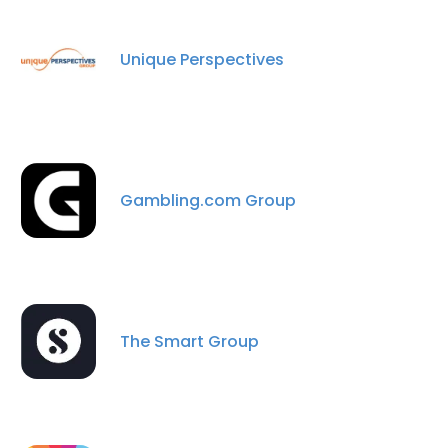
Unique Perspectives
Gambling.com Group
The Smart Group