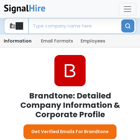
Information
Email Formats
Employees
Brandtone: Detailed
Company Information &
Corporate Profile
Get Verified Emails For Brandtone