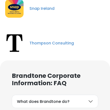
Snap Ireland
Thompson Consulting
Brandtone Corporate
Information: FAQ
What does Brandtone do?