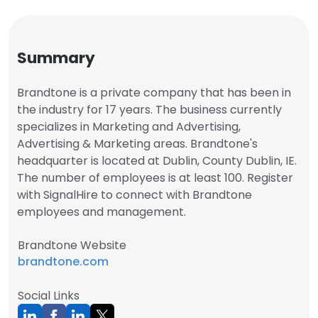
Summary
Brandtone is a private company that has been in
the industry for 17 years. The business currently
specializes in Marketing and Advertising,
Advertising & Marketing areas. Brandtone's
headquarter is located at Dublin, County Dublin, IE.
The number of employees is at least 100. Register
with SignalHire to connect with Brandtone
employees and management.
Brandtone Website
brandtone.com
Social Links