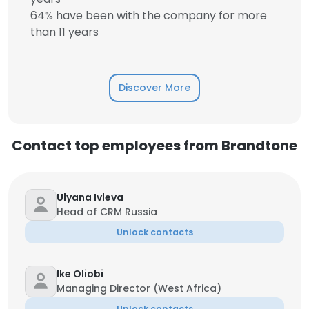
64% have been with the company for more
than 11 years
Discover More
Contact top employees from Brandtone
Ulyana Ivleva
Head of CRM Russia
Unlock contacts
Ike Oliobi
Managing Director (West Africa)
Unlock contacts