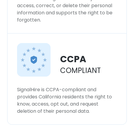
access, correct, or delete their personal
information and supports the right to be
forgotten.
CCPA
COMPLIANT
SignalHire is CCPA-compliant and
provides California residents the right to
know, access, opt out, and request
deletion of their personal data.