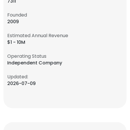
7311
Founded
2009
Estimated Annual Revenue
$1 - 10M
Operating Status
Independent Company
Updated:
2026-07-09