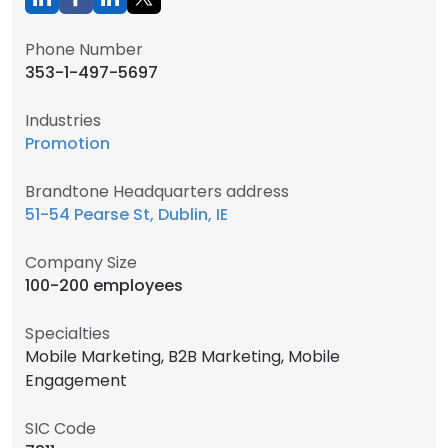
Phone Number
353-1-497-5697
Industries
Promotion
Brandtone Headquarters address
51-54 Pearse St, Dublin, IE
Company Size
100-200 employees
Specialties
Mobile Marketing, B2B Marketing, Mobile
Engagement
SIC Code