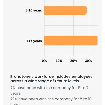
8-10 years
11+ years
0%
10%
20%
30%
40
Brandtone's workforce includes employees
across a wide range of tenure levels.
7% have been with the company for 5 to 7
years
29% have been with the company for 8 to 10
years