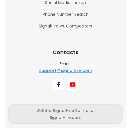
Social Media Lookup
Phone Number Search
SignalHire vs. Competitors
Contacts
Email:
support@signalhire.com
2026 © SignalHire Sp. z o. o.
SignalHire.com