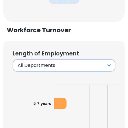
Workforce Turnover
Length of Employment
5-7 years