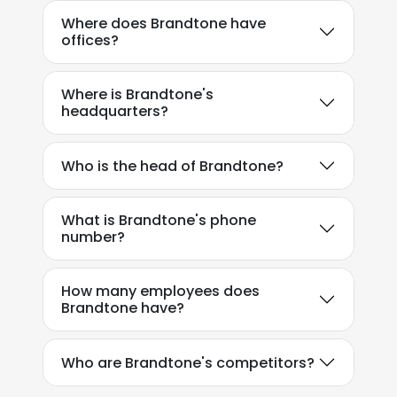
Where does Brandtone have
offices?
Where is Brandtone's
headquarters?
Who is the head of Brandtone?
What is Brandtone's phone
number?
How many employees does
Brandtone have?
Who are Brandtone's competitors?