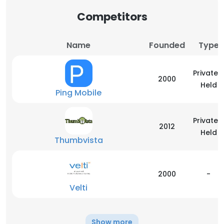
Competitors
Name
Founded
Type
Privately
2000
Held
Ping Mobile
Privately
2012
Held
Thumbvista
2000
-
Velti
Show more