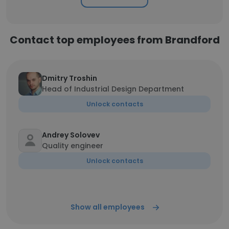
Contact top employees from Brandford
Dmitry Troshin
Head of Industrial Design Department
Unlock contacts
Andrey Solovev
Quality engineer
Unlock contacts
Show all employees