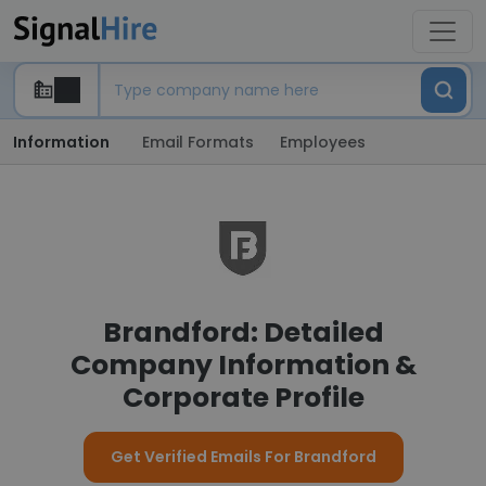
Information
Email Formats
Employees
Brandford: Detailed
Company Information &
Corporate Profile
Get Verified Emails For Brandford