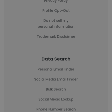
Privacy Policy
Profile Opt-Out
Do not sell my
personal information
Trademark Disclaimer
Data Search
Personal Email Finder
Social Media Email Finder
Bulk Search
Social Media Lookup
Phone Number Search