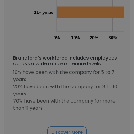
11+ years
0%
10%
20%
30%
40
Brandford's workforce includes employees
across a wide range of tenure levels.
10% have been with the company for 5 to 7
years
20% have been with the company for 8 to 10
years
70% have been with the company for more
than 11 years
Discover More