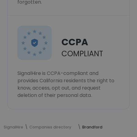
forgotten.
CCPA
COMPLIANT
SignalHire is CCPA-compliant and
provides California residents the right to
know, access, opt out, and request
deletion of their personal data.
SignalHire
Companies directory
Brandford