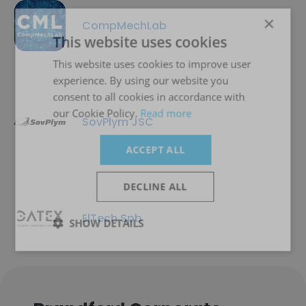
×
CompMechLab
This website uses cookies
This website uses cookies to improve user
experience. By using our website you
consent to all cookies in accordance with
our Cookie Policy.
Read more
SovPlym JSC
ACCEPT ALL
DECLINE ALL
ElTech Spb
SHOW DETAILS