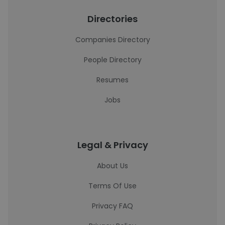
Directories
Companies Directory
People Directory
Resumes
Jobs
Legal & Privacy
About Us
Terms Of Use
Privacy FAQ