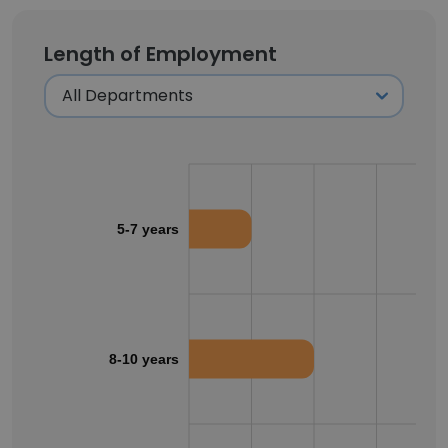
Length of Employment
5-7 years
8-10 years