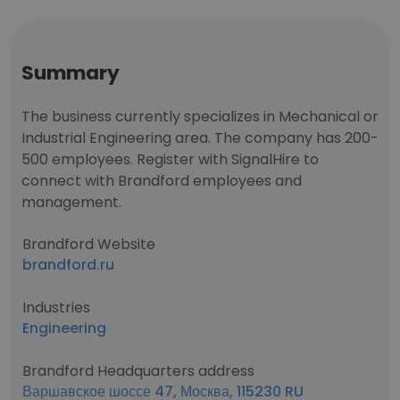
Summary
The business currently specializes in Mechanical or
Industrial Engineering area. The company has 200-
500 employees. Register with SignalHire to
connect with Brandford employees and
management.
Brandford Website
brandford.ru
Industries
Engineering
Brandford Headquarters address
Варшавское шоссе 47, Москва, 115230 RU