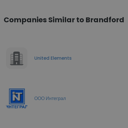
Companies Similar to Brandford
United Elements
ООО Интеграл