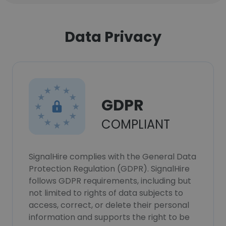
Data Privacy
GDPR
COMPLIANT
SignalHire complies with the General Data
Protection Regulation (GDPR). SignalHire
follows GDPR requirements, including but
not limited to rights of data subjects to
access, correct, or delete their personal
information and supports the right to be