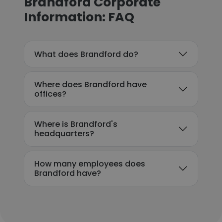
Brandford Corporate
Information: FAQ
What does Brandford do?
Where does Brandford have
offices?
Where is Brandford's
headquarters?
How many employees does
Brandford have?