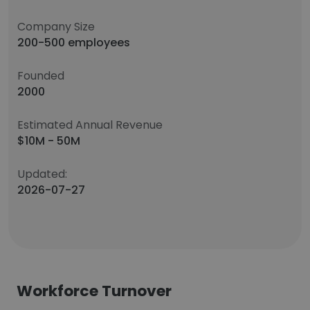
Company Size
200-500 employees
Founded
2000
Estimated Annual Revenue
$10M - 50M
Updated:
2026-07-27
Workforce Turnover