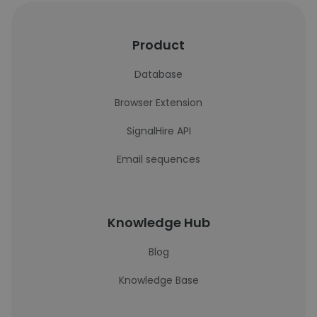
Product
Database
Browser Extension
SignalHire API
Email sequences
Knowledge Hub
Blog
Knowledge Base