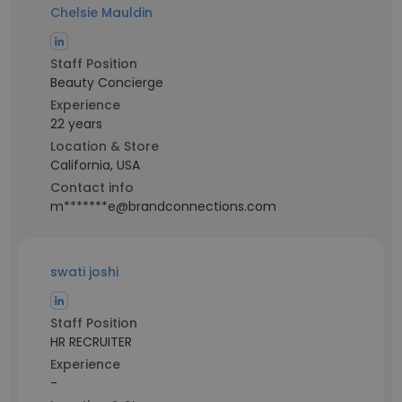
Chelsie Mauldin
Staff Position
Beauty Concierge
Experience
22 years
Location & Store
California, USA
Contact info
m*******e@brandconnections.com
swati joshi
Staff Position
HR RECRUITER
Experience
-