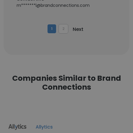
m*******l@brandconnections.com
Next
1
2
Companies Similar to Brand
Connections
Allytics