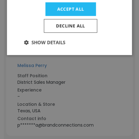
Account Services Director - Target Beauty
Experience
ACCEPT ALL
-
Location & Store
DECLINE ALL
Minnesota, USA
Contact info
SHOW DETAILS
p*****y@brandconnections.com
Melissa Perry
Staff Position
District Sales Manager
Experience
-
Location & Store
Texas, USA
Contact info
p*******a@brandconnections.com