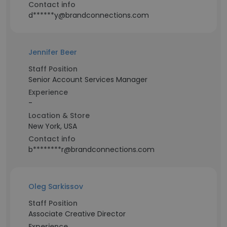
Contact info
d******y@brandconnections.com
Jennifer Beer
Staff Position
Senior Account Services Manager
Experience
-
Location & Store
New York, USA
Contact info
b********r@brandconnections.com
Oleg Sarkissov
Staff Position
Associate Creative Director
Experience