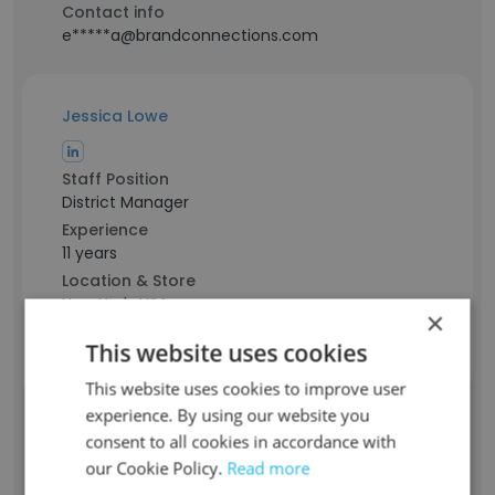
Contact info
e*****a@brandconnections.com
Jessica Lowe
Staff Position
District Manager
Experience
11 years
Location & Store
New York, USA
×
Contact info
This website uses cookies
l*******a@brandconnections.com
This website uses cookies to improve user
experience. By using our website you
Emily Paca Henricksen
consent to all cookies in accordance with
our Cookie Policy.
Read more
Staff Position