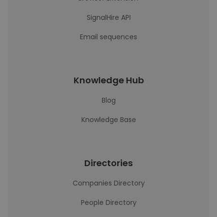
SignalHire API
Email sequences
Knowledge Hub
Blog
Knowledge Base
Directories
Companies Directory
People Directory