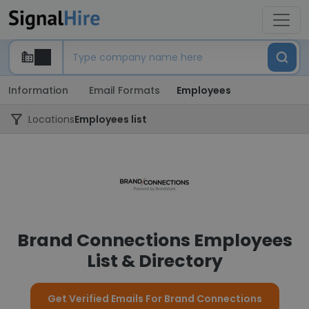
Information
Email Formats
Employees
Locations
Employees list
Brand Connections Employees
List & Directory
Get Verified Emails For Brand Connections