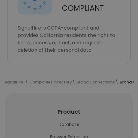
COMPLIANT
SignalHire is CCPA-compliant and
provides California residents the right to
know, access, opt out, and request
deletion of their personal data.
SignalHire
Companies directory
Brand Connections
Brand Co
Product
Database
Browser Extension