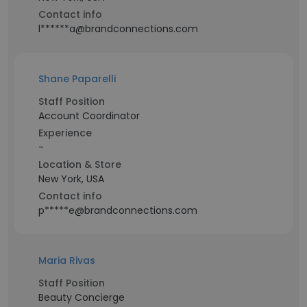
Contact info
l******a@brandconnections.com
Shane Paparelli
Staff Position
Account Coordinator
Experience
-
Location & Store
New York, USA
Contact info
p*****e@brandconnections.com
Maria Rivas
Staff Position
Beauty Concierge