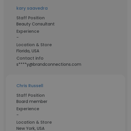
kary saavedra
Staff Position
Beauty Consultant
Experience
-
Location & Store
Florida, USA
Contact info
s****y@brandconnections.com
Chris Russell
Staff Position
Board member
Experience
-
Location & Store
New York, USA