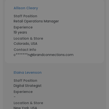
Allison Cleary
Staff Position
Retail Operations Manager
Experience
19 years
Location & Store
Colorado, USA
Contact info
c*******n@brandconnections.com
Elaina Levenson
Staff Position
Digital Strategist
Experience
-
Location & Store
New York, USA