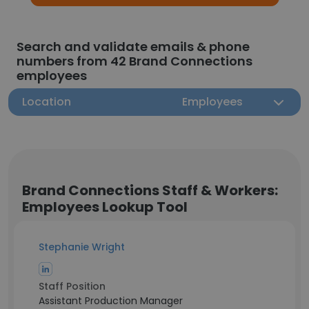
Search and validate emails & phone
numbers from 42 Brand Connections
employees
Location
Employees
Brand Connections Staff & Workers:
Employees Lookup Tool
Stephanie Wright
Staff Position
Assistant Production Manager