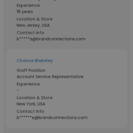
Experience
18 years
Location & Store
New Jersey, USA
Contact info
b*****a@brandconnections.com
Chance Blakeley
Staff Position
Account Service Representative
Experience
-
Location & Store
New York, USA
Contact info
b******e@brandconnections.com