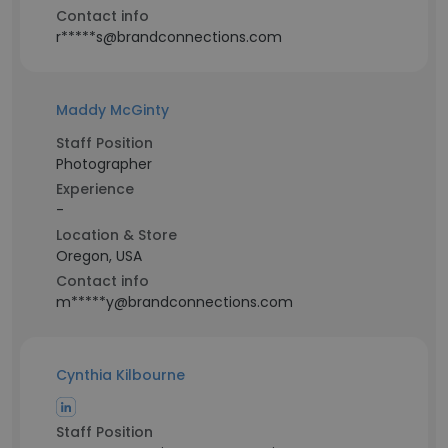
Contact info
r*****s@brandconnections.com
Maddy McGinty
Staff Position
Photographer
Experience
-
Location & Store
Oregon, USA
Contact info
m*****y@brandconnections.com
Cynthia Kilbourne
Staff Position