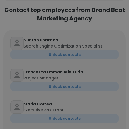
Contact top employees from Brand Beat
Marketing Agency
Nimrah Khatoon
Search Engine Optimization Specialist
Unlock contacts
Francesca Emmanuele Turla
Project Manager
Unlock contacts
Maria Correa
Executive Assistant
Unlock contacts