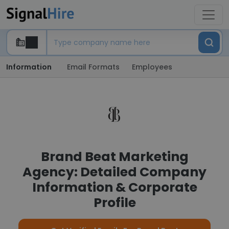
Information
Email Formats
Employees
Brand Beat Marketing
Agency: Detailed Company
Information & Corporate
Profile