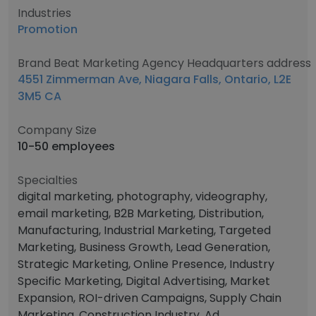
Industries
Promotion
Brand Beat Marketing Agency Headquarters address
4551 Zimmerman Ave, Niagara Falls, Ontario, L2E
3M5 CA
Company Size
10-50 employees
Specialties
digital marketing, photography, videography,
email marketing, B2B Marketing, Distribution,
Manufacturing, Industrial Marketing, Targeted
Marketing, Business Growth, Lead Generation,
Strategic Marketing, Online Presence, Industry
Specific Marketing, Digital Advertising, Market
Expansion, ROI-driven Campaigns, Supply Chain
Marketing, Construction Industry, Ad