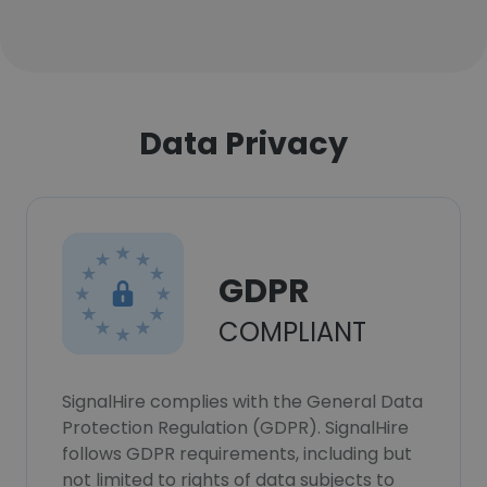
Data Privacy
GDPR
COMPLIANT
SignalHire complies with the General Data
Protection Regulation (GDPR). SignalHire
follows GDPR requirements, including but
not limited to rights of data subjects to