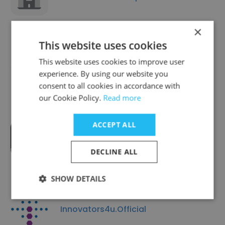
×
This website uses cookies
This website uses cookies to improve user
Light Path Wellness
experience. By using our website you
consent to all cookies in accordance with
our Cookie Policy.
Read more
ACCEPT ALL
AI Growth Guys
DECLINE ALL
SHOW DETAILS
Innovators4u.Official