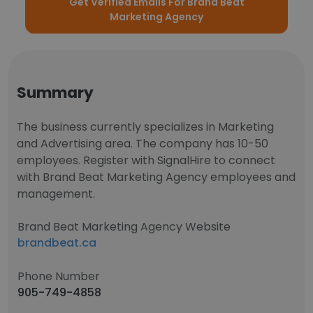
Get Verified Emails For Brand Beat
Marketing Agency
Summary
The business currently specializes in Marketing
and Advertising area. The company has 10-50
employees. Register with SignalHire to connect
with Brand Beat Marketing Agency employees and
management.
Brand Beat Marketing Agency Website
brandbeat.ca
Phone Number
905-749-4858