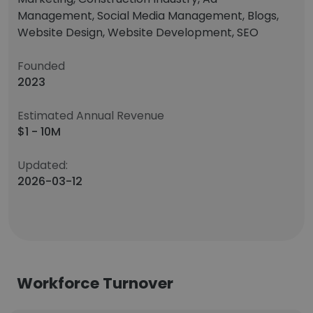
Management, Social Media Management, Blogs,
Website Design, Website Development, SEO
Founded
2023
Estimated Annual Revenue
$1 - 10M
Updated:
2026-03-12
Workforce Turnover