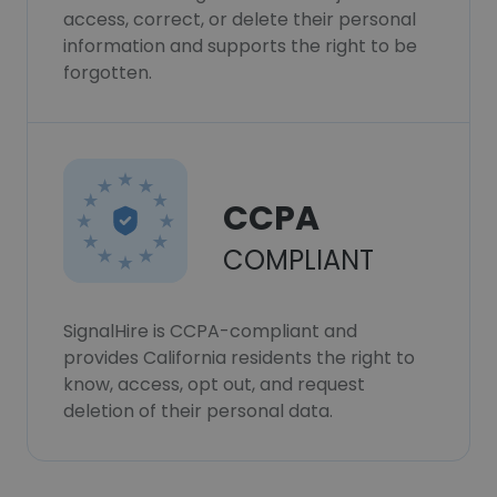
access, correct, or delete their personal
information and supports the right to be
forgotten.
CCPA
COMPLIANT
SignalHire is CCPA-compliant and
provides California residents the right to
know, access, opt out, and request
deletion of their personal data.