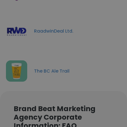
RaadwinDeal Ltd.
The BC Ale Trail
Brand Beat Marketing
Agency Corporate
Information: FAQ