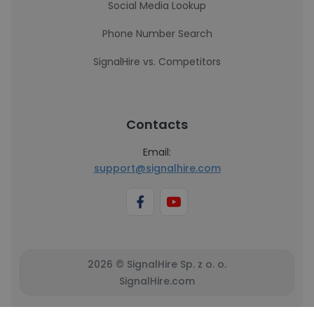
Social Media Lookup
Phone Number Search
SignalHire vs. Competitors
Contacts
Email:
support@signalhire.com
2026 © SignalHire Sp. z o. o.
SignalHire.com