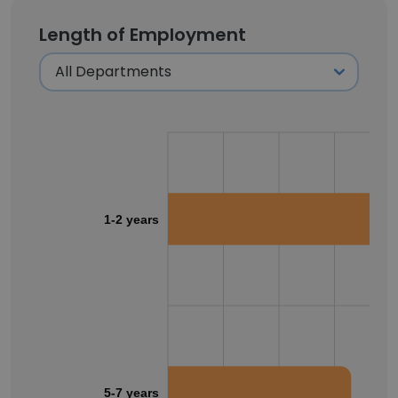
Length of Employment
1-2 years
5-7 years