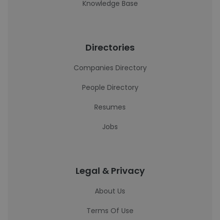
Knowledge Base
Directories
Companies Directory
People Directory
Resumes
Jobs
Legal & Privacy
About Us
Terms Of Use