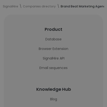
SignalHire
Companies directory
Brand Beat Marketing Agency
Product
Database
Browser Extension
SignalHire API
Email sequences
Knowledge Hub
Blog