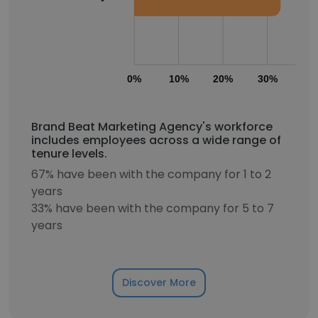
0%
10%
20%
30%
40
Brand Beat Marketing Agency's workforce
includes employees across a wide range of
tenure levels.
67% have been with the company for 1 to 2
years
33% have been with the company for 5 to 7
years
Discover More