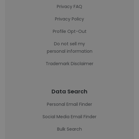
Privacy FAQ
Privacy Policy
Profile Opt-Out
Do not sell my
personal information
Trademark Disclaimer
Data Search
Personal Email Finder
Social Media Email Finder
Bulk Search