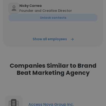
Nicky Correa
Founder and Creative Director
Unlock contacts
Show all employees
Companies Similar to Brand
Beat Marketing Agency
Access Nova Group Inc.