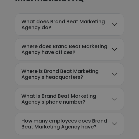
What does Brand Beat Marketing
Agency do?
Where does Brand Beat Marketing
Agency have offices?
Where is Brand Beat Marketing
Agency's headquarters?
What is Brand Beat Marketing
Agency's phone number?
How many employees does Brand
Beat Marketing Agency have?