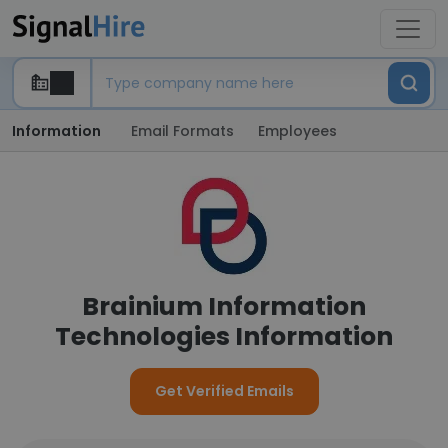
Information
Email Formats
Employees
Brainium Information
Technologies Information
Get Verified Emails