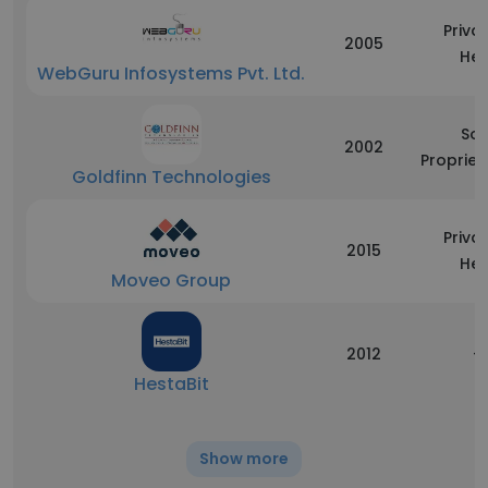
Priva
2005
Hel
WebGuru Infosystems Pvt. Ltd.
Sol
2002
Propriet
Goldfinn Technologies
Priva
2015
Hel
Moveo Group
2012
-
HestaBit
Show more