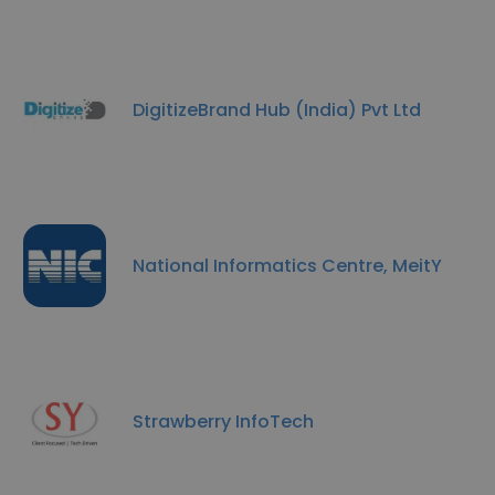
DigitizeBrand Hub (India) Pvt Ltd
National Informatics Centre, MeitY
Strawberry InfoTech