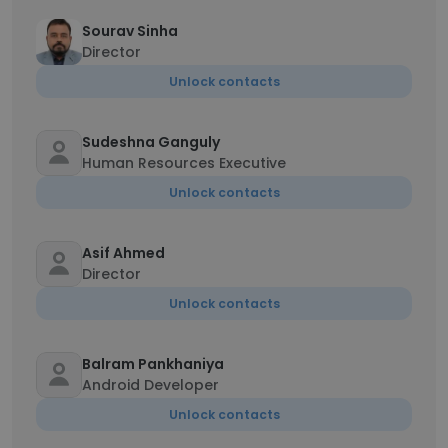
Sourav Sinha
Director
Unlock contacts
Sudeshna Ganguly
Human Resources Executive
Unlock contacts
Asif Ahmed
Director
Unlock contacts
Balram Pankhaniya
Android Developer
Unlock contacts