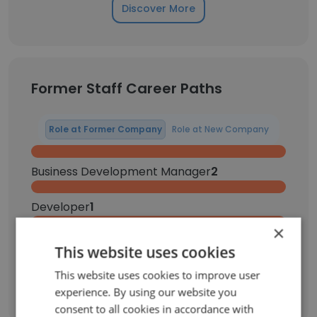
Discover More
Former Staff Career Paths
Role at Former Company
Role at New Company
Business Development Manager
2
Developer
1
×
Intern
1
This website uses cookies
This website uses cookies to improve user
Sign Up
experience. By using our website you
consent to all cookies in accordance with