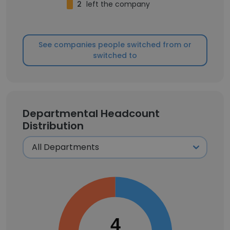
2
left the company
See companies people switched from or
switched to
Departmental Headcount
Distribution
4