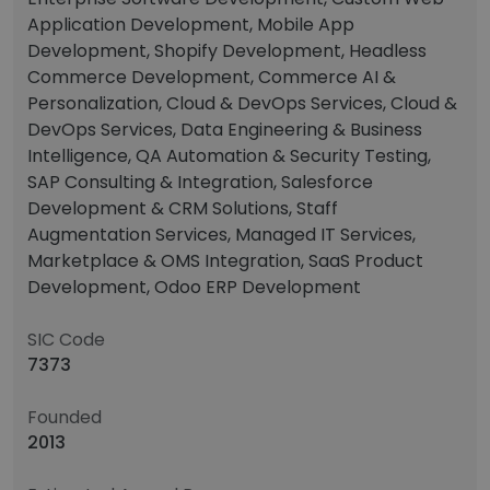
Application Development, Mobile App
Development, Shopify Development, Headless
Commerce Development, Commerce AI &
Personalization, Cloud & DevOps Services, Cloud &
DevOps Services, Data Engineering & Business
Intelligence, QA Automation & Security Testing,
SAP Consulting & Integration, Salesforce
Development & CRM Solutions, Staff
Augmentation Services, Managed IT Services,
Marketplace & OMS Integration, SaaS Product
Development, Odoo ERP Development
SIC Code
7373
Founded
2013