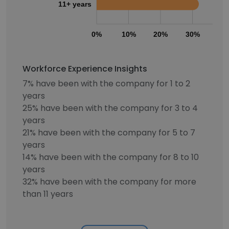
11+ years
0%
10%
20%
30%
40
Workforce Experience Insights
7% have been with the company for 1 to 2
years
25% have been with the company for 3 to 4
years
21% have been with the company for 5 to 7
years
14% have been with the company for 8 to 10
years
32% have been with the company for more
than 11 years