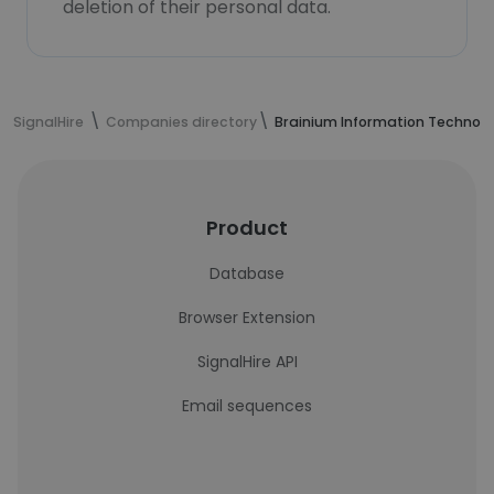
deletion of their personal data.
SignalHire
Companies directory
Brainium Information Technolo
Product
Database
Browser Extension
SignalHire API
Email sequences