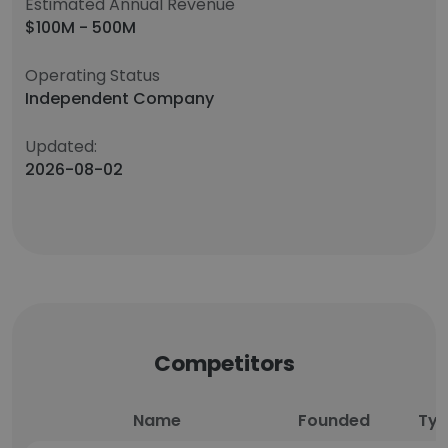
Estimated Annual Revenue
$100M - 500M
Operating Status
Independent Company
Updated:
2026-08-02
Competitors
Name
Founded
Ty