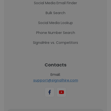
Social Media Email Finder
Bulk Search
Social Media Lookup
Phone Number Search
SignalHire vs. Competitors
Contacts
Email:
support@signalhire.com