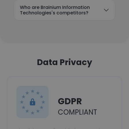
Who are Brainium Information
Technologies's competitors?
Data Privacy
GDPR
COMPLIANT