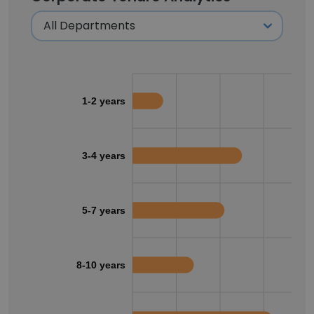
1-2 years
3-4 years
5-7 years
8-10 years