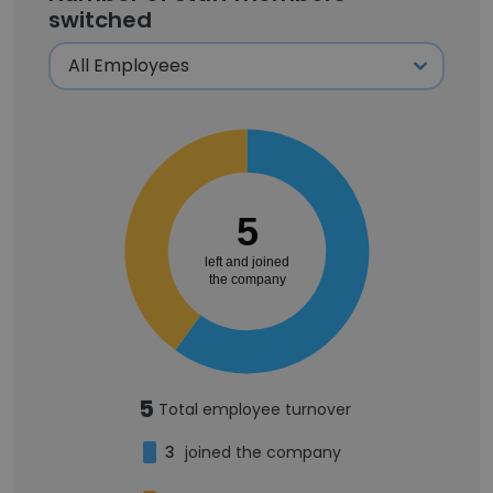
switched
5
left and joined
the company
5
Total employee turnover
3
joined the company