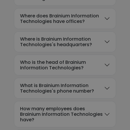
Where does Brainium Information
Technologies have offices?
Where is Brainium Information
Technologies's headquarters?
Who is the head of Brainium
Information Technologies?
What is Brainium Information
Technologies's phone number?
How many employees does
Brainium Information Technologies
have?