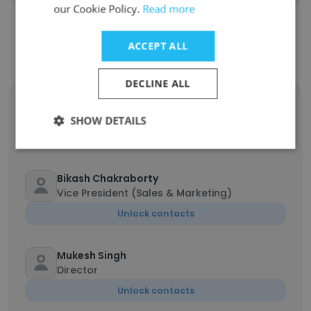
our Cookie Policy.
Read more
ACCEPT ALL
Contact top employees
DECLINE ALL
Monalisa Majhi
Project Coordinator
SHOW DETAILS
Unlock contacts
Bikash Chakraborty
Vice President (Sales & Marketing)
Unlock contacts
Mukesh Singh
Director
Unlock contacts