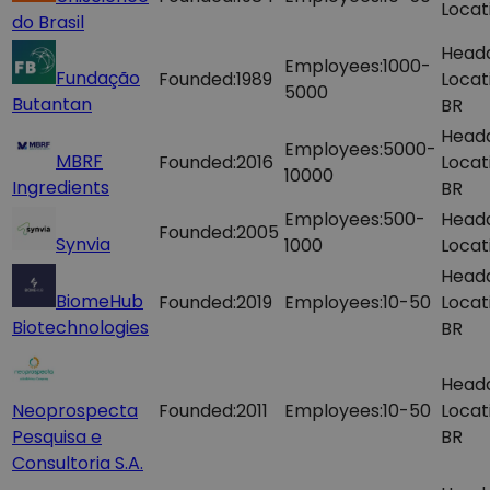
Locat
do Brasil
Head
Employees:
1000-
Fundação
Founded:
1989
Locat
5000
Butantan
BR
Head
Employees:
5000-
MBRF
Founded:
2016
Locat
10000
Ingredients
BR
Employees:
500-
Head
Founded:
2005
Synvia
1000
Locat
Head
BiomeHub
Founded:
2019
Employees:
10-50
Locat
Biotechnologies
BR
Head
Neoprospecta
Founded:
2011
Employees:
10-50
Locat
Pesquisa e
BR
Consultoria S.A.