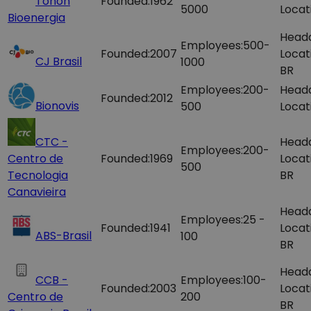
Tonon
Founded:
1962
5000
Locat
Bioenergia
Head
Employees:
500-
Founded:
2007
Locat
CJ Brasil
1000
BR
Employees:
200-
Head
Founded:
2012
Bionovis
500
Locat
CTC -
Head
Employees:
200-
Centro de
Founded:
1969
Locat
500
Tecnologia
BR
Canavieira
Head
Employees:
25 -
Founded:
1941
Locat
ABS-Brasil
100
BR
Head
CCB -
Employees:
100-
Founded:
2003
Locat
Centro de
200
BR