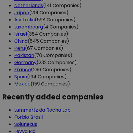
Netherlands
(141 Companies)
Japan
(201 Companies)
Australia
(598 Companies)
Luxembourg
(4 Companies)
Israel
(384 Companies)
China
(845 Companies)
Peru
(67 Companies)
Pakistan
(70 Companies)
Germany
(232 Companies)
France
(296 Companies)
Spain
(194 Companies)
Mexico
(159 Companies)
Recently added companies
Lummertz da Rocha Lab
Forbio Brasil
Solunexus
Levya Bio