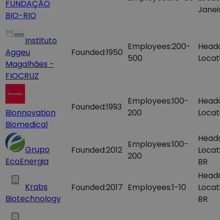
FUNDAÇÃO
Janei
BIO-RIO
Instituto
Employees:
200-
Head
Aggeu
Founded:
1950
500
Locat
Magalhães -
FIOCRUZ
Employees:
100-
Head
Founded:
1993
Bionnovation
200
Locat
Biomedical
Head
Employees:
100-
Grupo
Founded:
2012
Locat
200
EcoEnergia
BR
Head
Krabs
Founded:
2017
Employees:
1-10
Locat
Biotechnology
BR