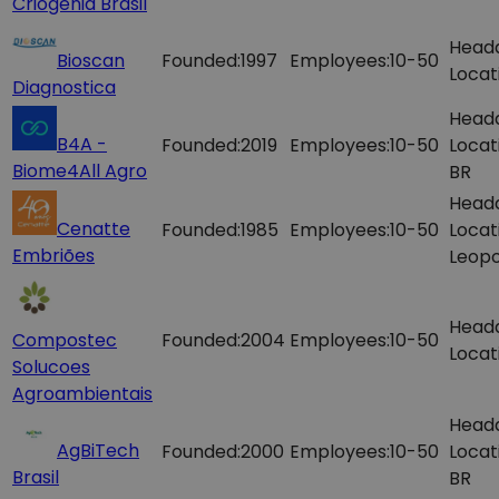
Criogenia Brasil
Head
Bioscan
Founded:
1997
Employees:
10-50
Locat
Diagnostica
Head
B4A -
Founded:
2019
Employees:
10-50
Locat
Biome4All Agro
BR
Head
Cenatte
Founded:
1985
Employees:
10-50
Locat
Embriões
Leopo
Head
Compostec
Founded:
2004
Employees:
10-50
Locat
Solucoes
Agroambientais
Head
AgBiTech
Founded:
2000
Employees:
10-50
Locat
Brasil
BR