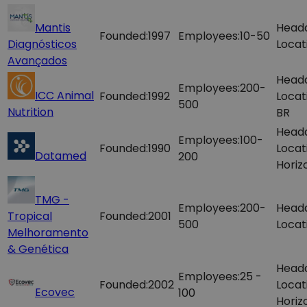
Mantis
Head
Founded:
1997
Employees:
10-50
Diagnósticos
Locat
Avançados
Head
Employees:
200-
ICC Animal
Founded:
1992
Locat
500
Nutrition
BR
Head
Employees:
100-
Founded:
1990
Locat
Datamed
200
Horiz
TMG -
Employees:
200-
Head
Tropical
Founded:
2001
500
Locat
Melhoramento
& Genética
Head
Employees:
25 -
Founded:
2002
Locat
Ecovec
100
Horiz