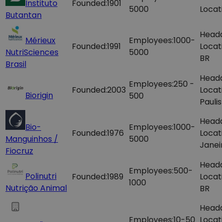
Instituto
Founded:
1901
5000
Locat
Butantan
Head
Mérieux
Employees:
1000-
Founded:
1991
Locat
NutriSciences
5000
BR
Brasil
Head
Employees:
250 -
Founded:
2003
Locat
Biorigin
500
Paulis
Head
Bio-
Employees:
1000-
Founded:
1976
Locat
Manguinhos /
5000
Janei
Fiocruz
Head
Employees:
500-
Polinutri
Founded:
1989
Locat
1000
Nutrição Animal
BR
Head
Employees:
10-50
Locat