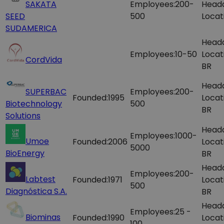
SAKATA
Employees:
200-
Head
SEED
500
Locat
SUDAMERICA
Head
Employees:
10-50
Locat
CordVida
BR
Head
SUPERBAC
Employees:
200-
Founded:
1995
Locat
Biotechnology
500
BR
Solutions
Head
Employees:
1000-
Umoe
Founded:
2006
Locat
5000
BioEnergy
BR
Head
Employees:
200-
Labtest
Founded:
1971
Locat
500
Diagnóstica S.A.
BR
Head
Employees:
25 -
Biominas
Founded:
1990
Locat
100