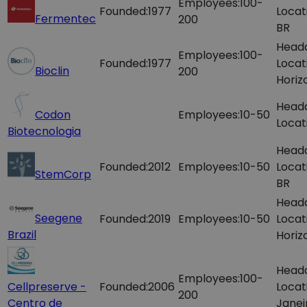
Employees:
100-
Founded:
1977
Locat
Fermentec
200
BR
Head
Employees:
100-
Founded:
1977
Locat
Bioclin
200
Horiz
Head
Codon
Employees:
10-50
Locat
Biotecnologia
Head
Founded:
2012
Employees:
10-50
Locat
StemCorp
BR
Head
Seegene
Founded:
2019
Employees:
10-50
Locat
Brazil
Horiz
Head
Employees:
100-
Cellpreserve -
Founded:
2006
Locat
200
Centro de
Janei