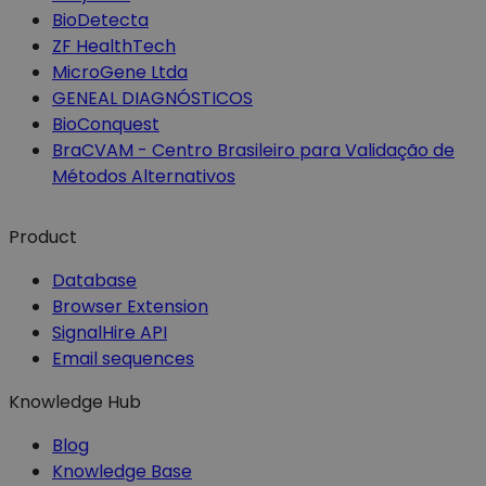
BioDetecta
ZF HealthTech
MicroGene Ltda
GENEAL DIAGNÓSTICOS
BioConquest
BraCVAM - Centro Brasileiro para Validação de
Métodos Alternativos
Product
Database
Browser Extension
SignalHire API
Email sequences
Knowledge Hub
Blog
Knowledge Base