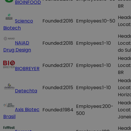
BIOINFOOD
BR
Head
Scienco
Founded:
2016
Employees:
10-50
Locat
Biotech
Head
NAIAD
Founded:
2018
Employees:
1-10
Locat
Drug Design
do Sul
Head
Founded:
2017
Employees:
1-10
Locat
BIOBREYER
BR
Head
Founded:
2015
Employees:
1-10
Locat
Detechta
Horiz
Head
Employees:
200-
Axis Biotec
Founded:
1984
Locat
500
Brasil
Janei
Head