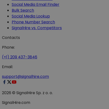
Social Media Email Finder
Bulk Search
Social Media Lookup
Phone Number Search
SignalHire vs. Competitors
Contacts
Phone:
(+1) 209 437-3846
Email:
support@signalhire.com
2026 © SignalHire Sp. z o. o.
SignalHire.com