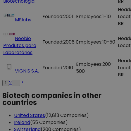
Biotecnologia
BR
Head
Founded:
2001
Employees:
1-10
Locat
MSlabs
BR
Neobio
Head
Founded:
2006
Employees:
10-50
Produtos para
Locat
Laboratórios
Head
Employees:
200-
Founded:
2010
Locat
VIGNIS S.A.
500
BR
2
1
…
Biotech companies in other
countries
United States
(12,813 Companies)
Ireland
(55 Companies)
Switzerland
(200 Companies)