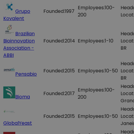
Employees:
100-
Head
Grupo
Founded:
1997
200
Locat
Kovalent
Brazilian
Head
Bioinnovation
Founded:
2014
Employees:
1-10
Locat
Association -
BR
ABBI
Head
Founded:
2015
Employees:
10-50
Locat
Pensabio
BR
Head
Employees:
100-
Founded:
2017
Locat
Bioma
200
Grand
Head
Founded:
2015
Employees:
10-50
Locat
GlobalYeast
Janei
Head