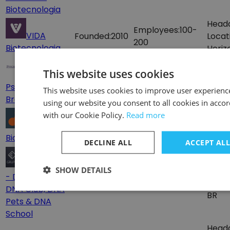
Biotecnologia
Head
Employees:
100-
VIDA
Founded:
2010
Locat
200
Biotecnologia
Horiz
Head
This website uses cookies
Founded:
1998
Employees:
10-50
Locat
Psychemedics
This website uses cookies to improve user experienc
BR
Brasil
using our website you consent to all cookies in acco
Head
with our Cookie Policy.
Read more
Founded:
2018
Employees:
1-10
Locat
Bioptamers
BR
DECLINE ALL
ACCEPT AL
Grupo DNA
SHOW DETAILS
Head
- DNA Consult,
Founded:
1996
Employees:
10-50
Locat
DNA Club, DNA
BR
Pets & DNA
School
Head