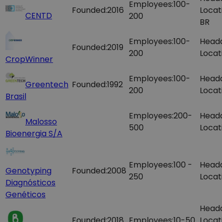
Employees:
100-
Founded:
2016
Locat
CENTD
200
BR
Employees:
100-
Head
Founded:
2019
200
Locat
CropWinner
Employees:
100-
Head
Greentech
Founded:
1992
200
Locat
Brasil
Employees:
200-
Head
Malosso
500
Locat
Bioenergia S/A
Employees:
100 -
Head
Genotyping
Founded:
2008
250
Locat
Diagnósticos
Genéticos
Head
Founded:
2018
Employees:
10-50
Locat