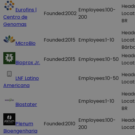
Head
Eurofins |
Employees:
100-
Founded:
2002
Locat
Centro de
200
BR
Genomas
Head
Founded:
2015
Employees:
1-10
Locat
MicroBio
Bárba
Head
Founded:
2015
Employees:
10-50
Bioprox Jr.
Locat
Head
LNF Latino
Employees:
10-50
Locat
Americana
Head
Employees:
1-10
Locat
Biostater
BR
Employees:
100-
Head
Plenum
Founded:
2010
200
Locat
Bioengenharia