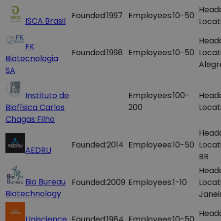
Head
Founded:
1997
Employees:
10-50
ISCA Brasil
Locat
Head
FK
Founded:
1998
Employees:
10-50
Locat
Biotecnologia
Alegr
SA
Instituto de
Employees:
100-
Head
Biofísica Carlos
200
Locat
Chagas Filho
Head
Founded:
2014
Employees:
10-50
Locat
AEDRU
BR
Head
Bio Bureau
Founded:
2009
Employees:
1-10
Locat
Biotechnology
Janei
Head
Uniscience
Founded:
1984
Employees:
10-50