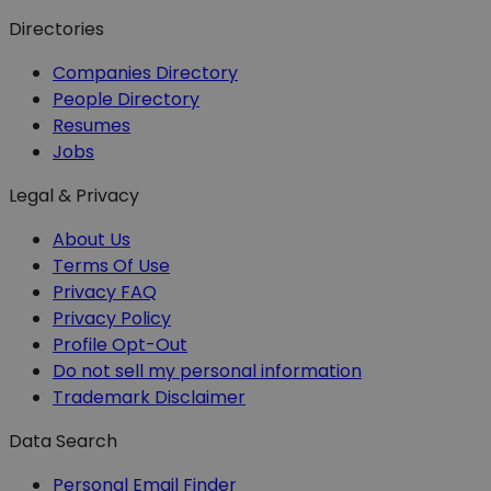
Directories
Companies Directory
People Directory
Resumes
Jobs
Legal & Privacy
About Us
Terms Of Use
Privacy FAQ
Privacy Policy
Profile Opt-Out
Do not sell my personal information
Trademark Disclaimer
Data Search
Personal Email Finder