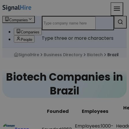
Companies
Companies
Type three or more characters
People
SignalHire
Business Directory
Biotech
Brazil
Biotech Companies in
Brazil
H
Founded
Employees
Employees:
1000-
Head