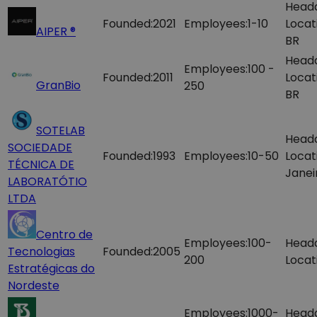
Head
Founded:
2021
Employees:
1-10
Locat
AIPER ®
BR
Head
Employees:
100 -
Founded:
2011
Locat
GranBio
250
BR
SOTELAB
Head
SOCIEDADE
Founded:
1993
Employees:
10-50
Locat
TÉCNICA DE
Janei
LABORATÓTIO
LTDA
Centro de
Employees:
100-
Head
Tecnologias
Founded:
2005
200
Locat
Estratégicas do
Nordeste
Employees:
1000-
Head