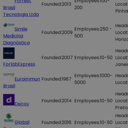
Forrest
Employees:
100-
Founded:
2013
Locat
Brasil
200
Pinhai
Tecnologia Ltda
Head
Simile
Employees:
250 -
Founded:
2009
Locat
Medicina
500
Horiz
Diagnóstica
Head
Founded:
2007
Employees:
10-50
Locat
ForlabExpress
Janei
Employees:
1000-
Head
Euroimmun
Founded:
1987
5000
Locat
Brasil
Head
Founded:
2014
Employees:
10-50
Locat
Decoy
Preto
Head
Global
Founded:
2016
Employees:
10-50
Locat