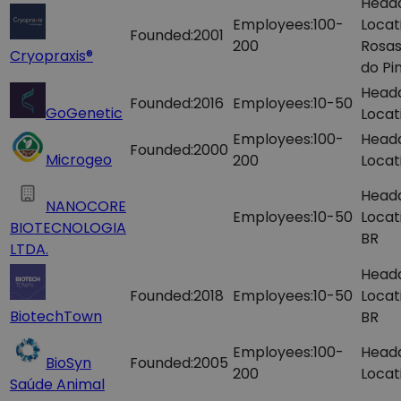
Head
Employees:
100-
Locat
Founded:
2001
200
Rosas
Cryopraxis®
do Pin
Head
Founded:
2016
Employees:
10-50
GoGenetic
Locat
Employees:
100-
Head
Founded:
2000
Microgeo
200
Locat
Head
NANOCORE
Employees:
10-50
Locat
BIOTECNOLOGIA
BR
LTDA.
Head
Founded:
2018
Employees:
10-50
Locat
BiotechTown
BR
Employees:
100-
Head
BioSyn
Founded:
2005
200
Locat
Saúde Animal