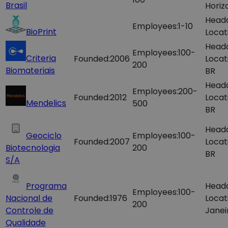
Brasil
Horiz
Head
Employees:
1-10
BioPrint
Locat
Head
Employees:
100-
Criteria
Founded:
2006
Locat
200
Biomateriais
BR
Head
Employees:
200-
Founded:
2012
Locat
Mendelics
500
BR
Head
Geociclo
Employees:
100-
Founded:
2007
Locat
Biotecnologia
200
BR
S/A
Programa
Head
Employees:
100-
Nacional de
Founded:
1976
Locat
200
Controle de
Janei
Qualidade