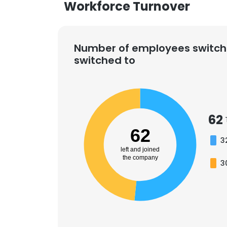
Workforce Turnover
Number of employees switch
switched to
62
62
3
left and joined
the company
3