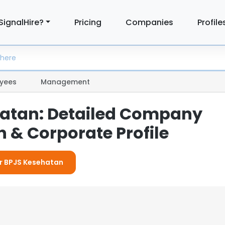
SignalHire?
Pricing
Companies
Profile
yees
Management
atan: Detailed Company
 & Corporate Profile
or BPJS Kesehatan