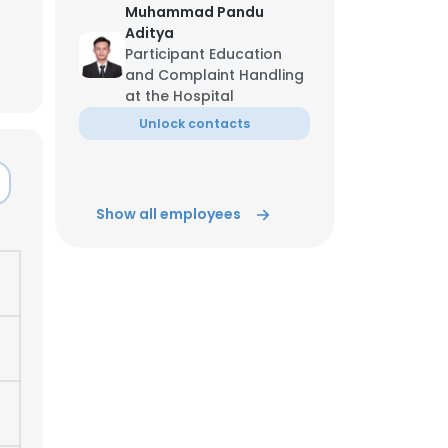
Muhammad Pandu
Aditya
ACCEPT ALL
Participant Education
and Complaint Handling
at the Hospital
Unlock contacts
Show all employees