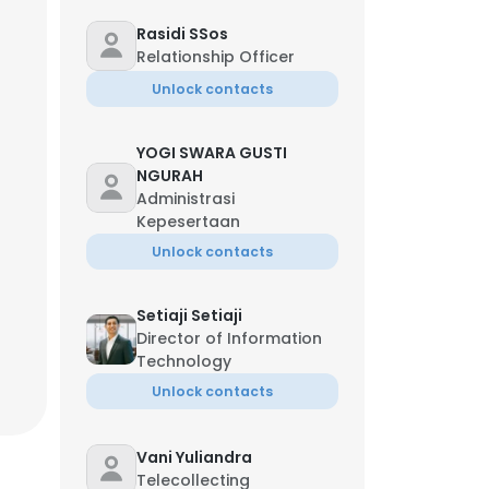
Rasidi SSos
Relationship Officer
Unlock contacts
YOGI SWARA GUSTI
NGURAH
Administrasi
Kepesertaan
Unlock contacts
Setiaji Setiaji
Director of Information
Technology
Unlock contacts
Vani Yuliandra
Telecollecting