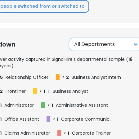
people switched from or switched to
kdown
ver activity captured in SignalHire's departmental sample (
16
yees):
5
Relationship Officer
<
2
Business Analyst Intern
2
Frontliner
<
1
IT Business Analyst
1
Administrator
<
1
Administrative Assistant
1
Office Assistant
<
1
Corporate Communications Specialist
e uses cookies
 cookies to improve user experience. By using our website you co
1
Claims Administrator
<
1
Corporate Trainer
ance with our Cookie Policy.
Read more