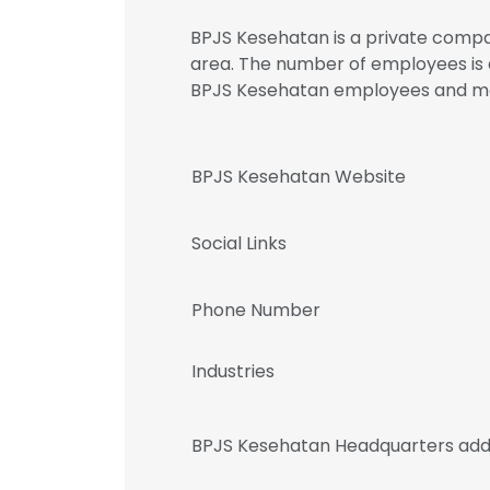
BPJS Kesehatan is a private compan
area. The number of employees is a
BPJS Kesehatan employees and 
BPJS Kesehatan Website
Social Links
Phone Number
Industries
BPJS Kesehatan Headquarters add