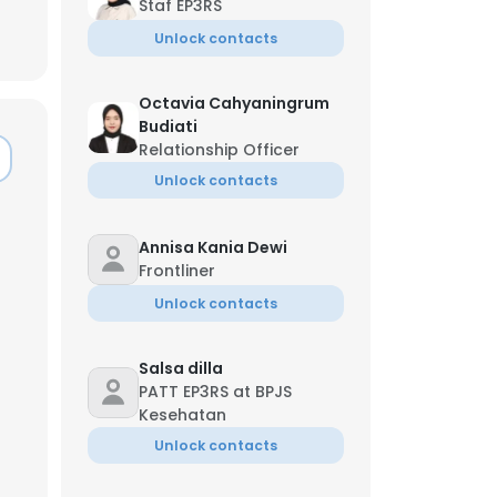
Staf EP3RS
Unlock contacts
Octavia Cahyaningrum
Budiati
Relationship Officer
Unlock contacts
Annisa Kania Dewi
Frontliner
Unlock contacts
Salsa dilla
PATT EP3RS at BPJS
×
Kesehatan
Unlock contacts
nsent to all