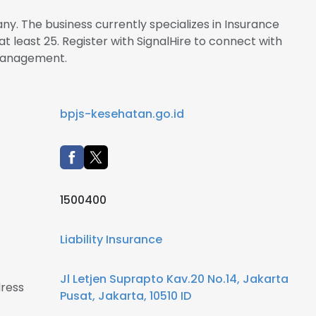
y. The business currently specializes in Insurance
t least 25. Register with SignalHire to connect with
management.
bpjs-kesehatan.go.id
1500400
Liability Insurance
Jl Letjen Suprapto Kav.20 No.14, Jakarta
ress
Pusat, Jakarta, 10510 ID