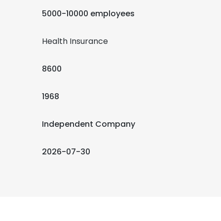
5000-10000 employees
Health Insurance
8600
1968
Independent Company
2026-07-30