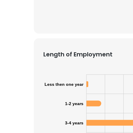
SHOW DETAI
Length of Employment
Less then one year
1-2 years
3-4 years