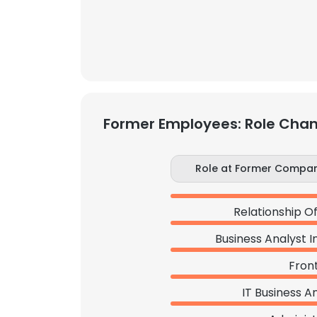
Former Employees: Role Cha
Role at Former Compa
Relationship Of
Business Analyst I
Front
IT Business A