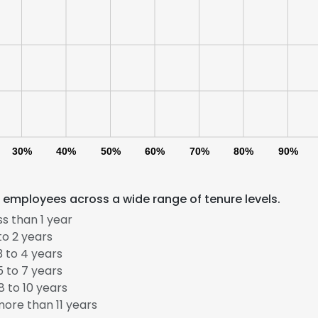
30%
40%
50%
60%
70%
80%
90%
 employees across a wide range of tenure levels.
s than 1 year
to 2 years
 to 4 years
 to 7 years
 to 10 years
ore than 11 years