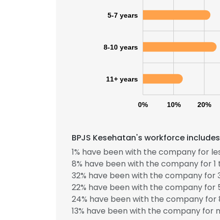
5-7 years
8-10 years
11+ years
0%
10%
20%
BPJS Kesehatan's workforce includes
1% have been with the company for les
8% have been with the company for 1 
32% have been with the company for 3
22% have been with the company for 5
24% have been with the company for 8
13% have been with the company for m