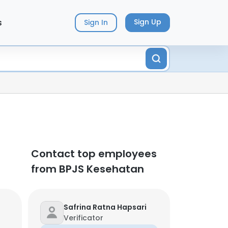
s
Sign Up
Sign In
Contact top employees
from BPJS Kesehatan
Safrina Ratna Hapsari
Verificator