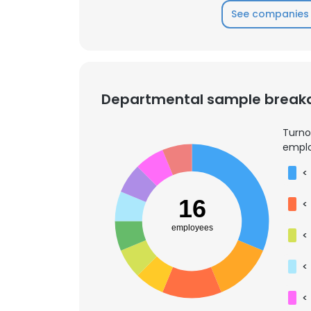
See companies 
Departmental sample brea
Turno
emplo
<
16
<
employees
<
<
This websit
This website uses
<
cookies in accord