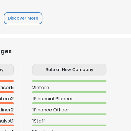
Discover More
nges
ny
Role at New Company
ficer
5
2
Intern
ntern
2
1
Financial Planner
liner
2
1
Finance Officer
nalyst
1
1
Staff