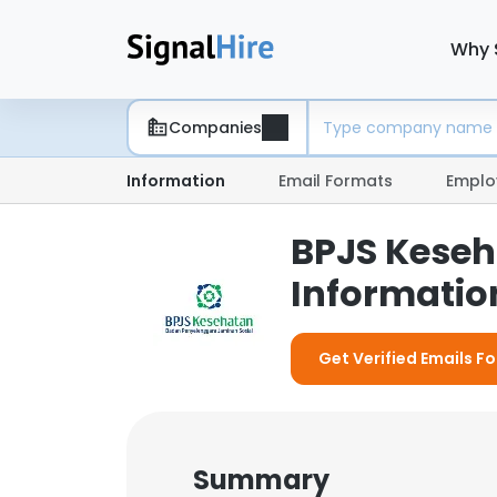
Why 
Companies
Information
Email Formats
Emplo
BPJS Keseh
Information
Get Verified Emails F
Summary