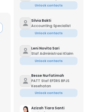
Unlock contacts
Silvia Bakti
Accounting Specialist
Unlock contacts
Leni Novita Sari
Staf Administrasi Klaim
Unlock contacts
Besse Nurfatimah
PATT Staf EP3RS BPJS
Kesehatan
Unlock contacts
Azizah Tiara Santi