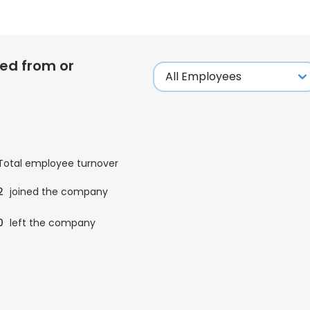
ed from or
Total employee turnover
2
joined the company
0
left the company