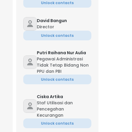
Unlock contacts
David Bangun
Director
Unlock contacts
Putri Raihana Nur Aulia
Pegawai Administrasi
Tidak Tetap Bidang Non
PPU dan PBI
Unlock contacts
Ciska Artika
Staf Utilisasi dan
Pencegahan
Kecurangan
Unlock contacts