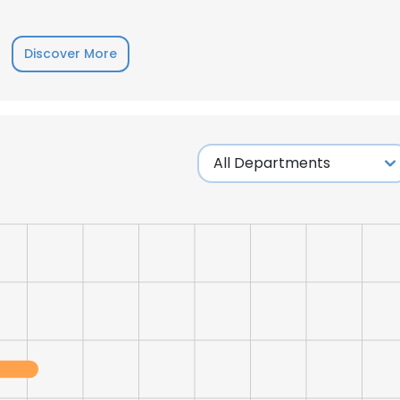
LS
DECLINE ALL
Discover More