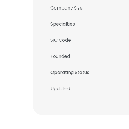
Company Size
Specialties
SIC Code
Founded
Operating Status
Updated: