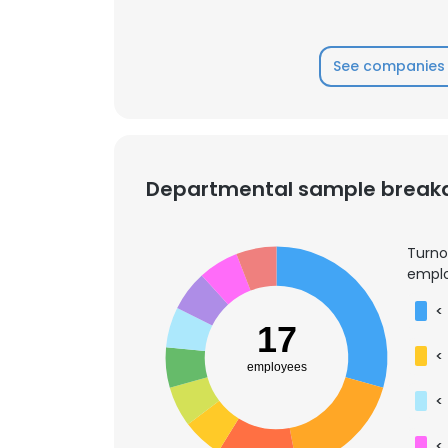
See companies 
Departmental sample brea
Turno
emplo
<
17
<
employees
<
<