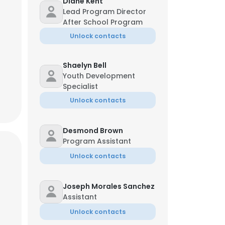
Diane Kent
Lead Program Director
Karen Bick
After School Program
Financial Controller
Unlock contacts
323-***-**27
Shaelyn Bell
Youth Development
Specialist
Unlock contacts
Desmond Brown
Program Assistant
Unlock contacts
×
Joseph Morales Sanchez
Assistant
nsent to all
Unlock contacts