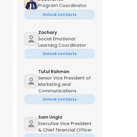
Program Coordinator
Unlock contacts
Zachary
Social Emotional
Learning Coordinator
Unlock contacts
Tutul Rahman
Senior Vice President of
Marketing and
Communications
Unlock contacts
Sam Unglo
Executive Vice President
& Chief Financial Officer