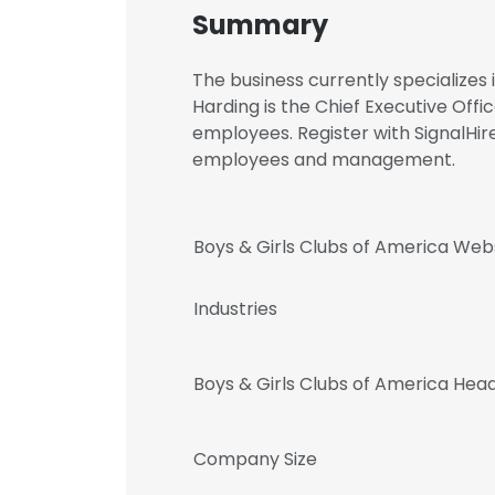
Summary
The business currently specialize
Harding is the Chief Executive Of
employees. Register with SignalHir
employees and management.
Boys & Girls Clubs of America Web
Industries
Boys & Girls Clubs of America Hea
Company Size