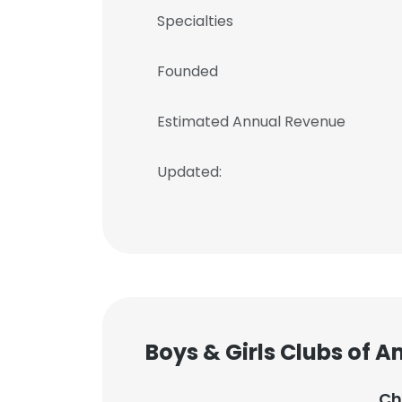
Specialties
Founded
Estimated Annual Revenue
Updated:
Boys & Girls Clubs of 
Ch