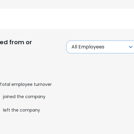
ed from or
Total employee turnover
9
joined the company
1
left the company