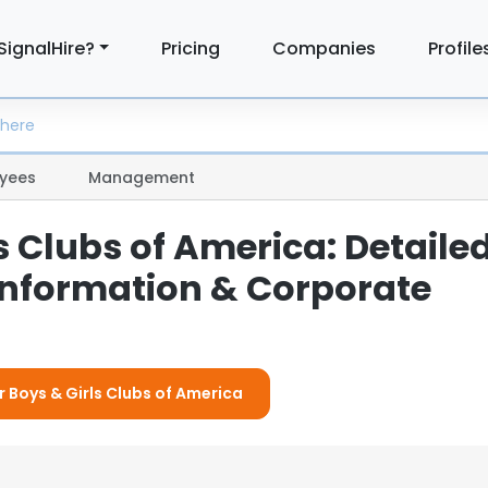
SignalHire?
Pricing
Companies
Profile
yees
Management
s Clubs of America: Detaile
nformation & Corporate
r Boys & Girls Clubs of America