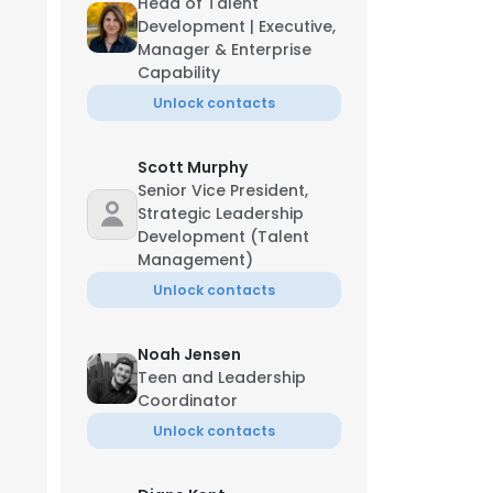
Head of Talent
Development | Executive,
Manager & Enterprise
Capability
Unlock contacts
Scott Murphy
Senior Vice President,
Strategic Leadership
Development (Talent
Management)
Unlock contacts
icia Robinson
ef Human Resources Officer
-***-**03
f********n@bgca.org
Noah Jensen
Teen and Leadership
Coordinator
Unlock contacts