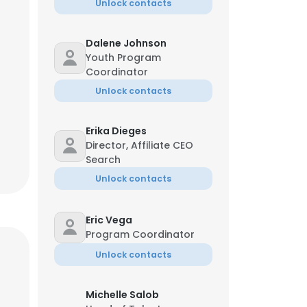
Unlock contacts
Dalene Johnson
Youth Program
Coordinator
Unlock contacts
Erika Dieges
Director, Affiliate CEO
Search
Unlock contacts
Eric Vega
Program Coordinator
Unlock contacts
Michelle Salob