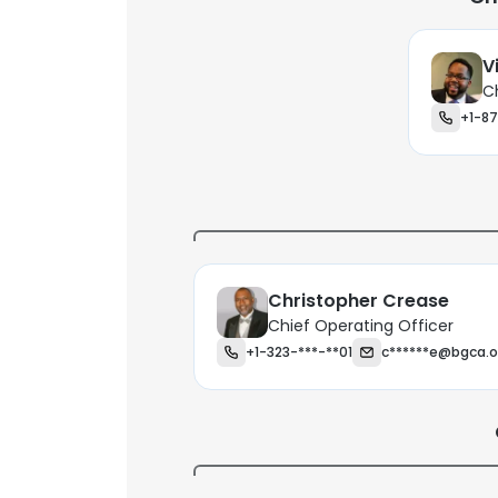
V
C
+1-87
Christopher Crease
Chief Operating Officer
+1-323-***-**01
c******e@bgca.o