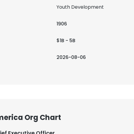
Youth Development
1906
$1B - 5B
2026-08-06
America Org Chart
ief Executive Officer