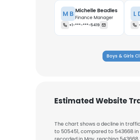
Michelle Beadles
M B
L 
Finance Manager
+1-***-***-5419
Boys & Girls C
Estimated Website Tra
This websit
The chart shows a decline in traffi
to 505451, compared to 543668 in t
This website uses
recorded in May, reaching 543668 v
cookies in accord