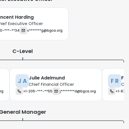
incent Harding
hief Executive Officer
0-***-**34
v*******g@bgca.org
C-Level
Julie Adelmund
Fel
J A
F R
Chief Financial Officer
Chi
rg
+1-205-***-**55
j********d@bgca.org
+1-870
General Manager