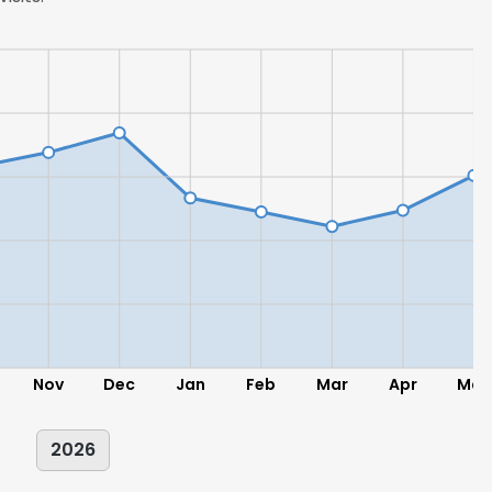
LS
DECLINE ALL
Nov
Dec
Jan
Feb
Mar
Apr
May
2026