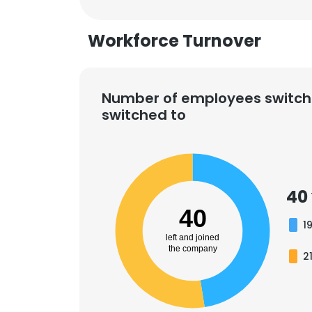
Workforce Turnover
Number of employees switch
switched to
40
40
1
left and joined
the company
2