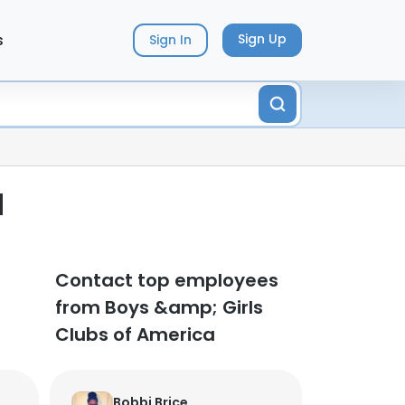
s
Sign Up
Sign In
d
Contact top employees
from Boys &amp; Girls
Clubs of America
Bobbi Brice