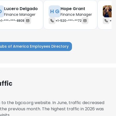
Lucero Delgado
Hope Grant
D
H G
Finance Manager
Finance Manager
+1-***-***-8808
+1-520-***-**72
+1-
lubs of America Employees Directory
ffic
e uses cookies
c to the bgca.org website. In June, traffic decreased
he previous month. The highest traffic in 2026 was
 cookies to improve user experience. By using our website you co
isits.
ance with our Cookie Policy.
Read more