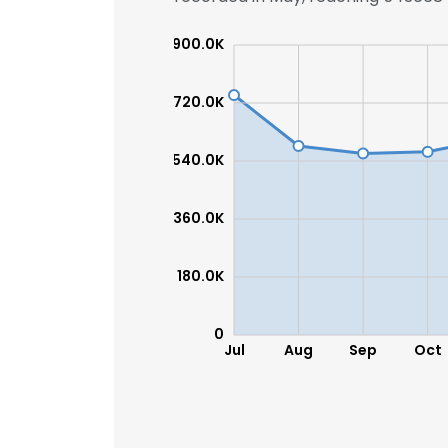
900.0K
SHOW DETAI
720.0K
540.0K
360.0K
180.0K
0
Jul
Aug
Sep
Oct