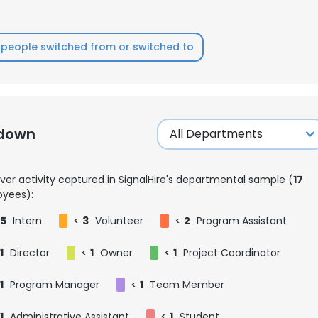
people switched from or switched to
kdown
ver activity captured in SignalHire's departmental sample (
17
yees):
5
Intern
<
3
Volunteer
<
2
Program Assistant
1
Director
<
1
Owner
<
1
Project Coordinator
1
Program Manager
<
1
Team Member
1
Administrative Assistant
<
1
Student