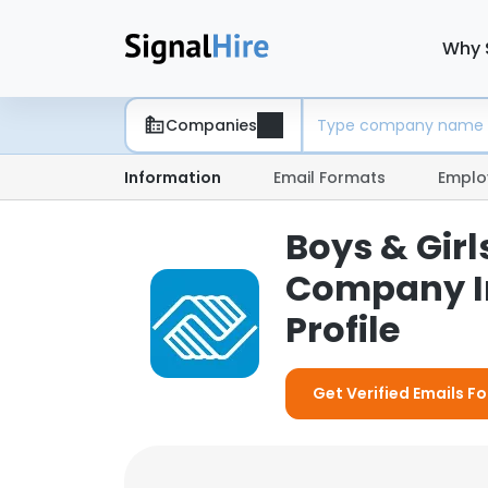
Why 
Companies
Information
Email Formats
Emplo
Boys & Girl
Company I
Profile
Get Verified Emails Fo