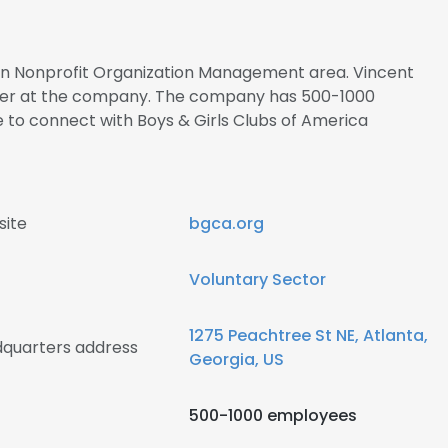
s in Nonprofit Organization Management area. Vincent
ficer at the company. The company has 500-1000
e to connect with Boys & Girls Clubs of America
site
bgca.org
Voluntary Sector
1275 Peachtree St NE, Atlanta,
dquarters address
Georgia, US
500-1000 employees