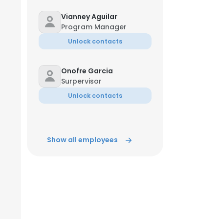
Vianney Aguilar
ACCEPT ALL
Program Manager
Unlock contacts
Onofre Garcia
Surpervisor
Unlock contacts
Show all employees
Jun