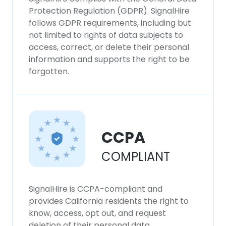
Protection Regulation (GDPR). SignalHire
follows GDPR requirements, including but
not limited to rights of data subjects to
access, correct, or delete their personal
information and supports the right to be
forgotten.
CCPA
COMPLIANT
SignalHire is CCPA-compliant and
provides California residents the right to
know, access, opt out, and request
deletion of their personal data.