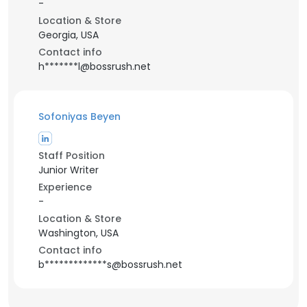
-
Location & Store
Georgia, USA
Contact info
h*******l@bossrush.net
Sofoniyas Beyen
Staff Position
Junior Writer
Experience
-
Location & Store
Washington, USA
Contact info
b*************s@bossrush.net