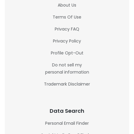
About Us
Terms Of Use
Privacy FAQ
Privacy Policy
Profile Opt-Out
Do not sell my
personal information
Trademark Disclaimer
Data Search
Personal Email Finder