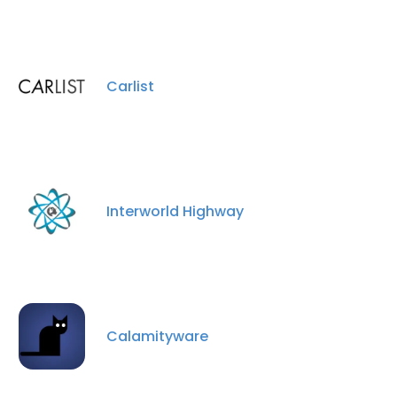
Carlist
×
This website uses cookies
This website uses cookies to improve user
experience. By using our website you
Interworld Highway
consent to all cookies in accordance with
our Cookie Policy.
Read more
ACCEPT ALL
DECLINE ALL
Calamityware
SHOW DETAILS