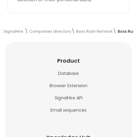
SignalHire
Companies directory
Boss Rush Network
Boss Rus
Product
Database
Browser Extension
SignalHire API
Email sequences