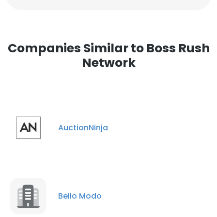
Companies Similar to Boss Rush
Network
AuctionNinja
Bello Modo