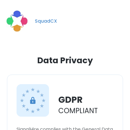
SquadCX
Data Privacy
GDPR
COMPLIANT
SignalHire complies with the General Data