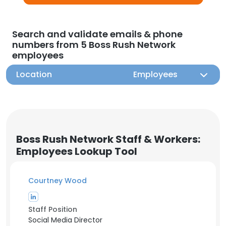
Search and validate emails & phone
numbers from 5 Boss Rush Network
employees
Location
Employees
Boss Rush Network Staff & Workers:
Employees Lookup Tool
Courtney Wood
Staff Position
Social Media Director