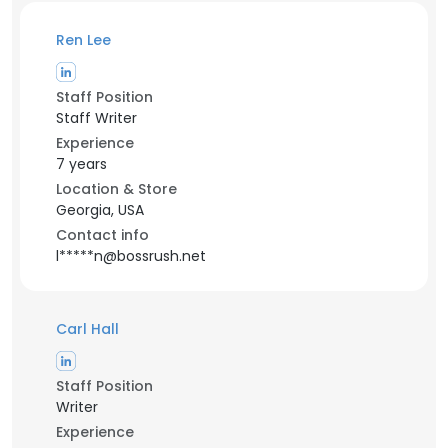
Ren Lee
Staff Position
Staff Writer
Experience
7 years
Location & Store
Georgia, USA
Contact info
l*****n@bossrush.net
Carl Hall
Staff Position
Writer
Experience