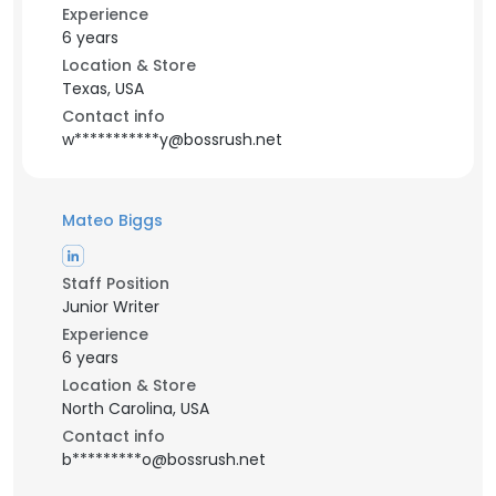
Experience
6 years
Location & Store
Texas, USA
Contact info
w***********y@bossrush.net
Mateo Biggs
Staff Position
Junior Writer
Experience
6 years
Location & Store
North Carolina, USA
Contact info
b*********o@bossrush.net