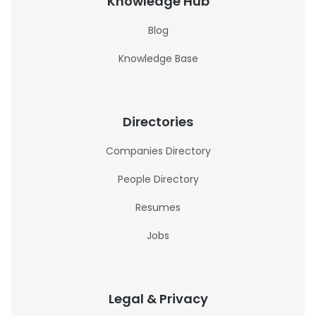
Knowledge Hub
Blog
Knowledge Base
Directories
Companies Directory
People Directory
Resumes
Jobs
Legal & Privacy