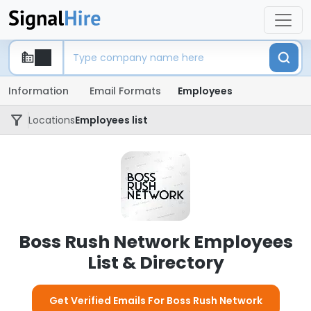
Information
Email Formats
Employees
Locations
Employees list
Boss Rush Network Employees
List & Directory
Get Verified Emails For Boss Rush Network