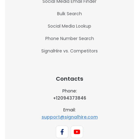
Social Media Email Finder
Bulk Search
Social Media Lookup
Phone Number Search
SignalHire vs. Competitors
Contacts
Phone:
+12094373846
Email:
support@signalhire.com