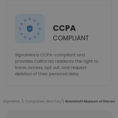
CCPA
COMPLIANT
SignalHire is CCPA-compliant and
provides California residents the right to
know, access, opt out, and request
deletion of their personal data.
SignalHire
Companies directory
Boonshoft Museum of Discover