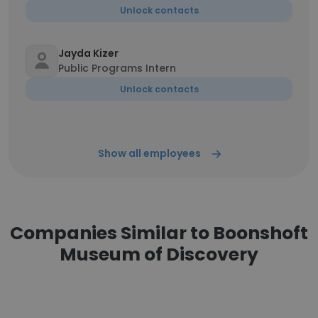
Unlock contacts
Jayda Kizer
Public Programs Intern
Unlock contacts
Show all employees
Companies Similar to Boonshoft
Museum of Discovery