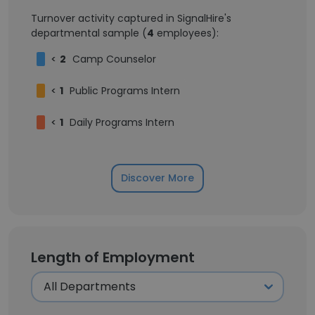
Turnover activity captured in SignalHire's
departmental sample (
4
employees):
<
2
Camp Counselor
<
1
Public Programs Intern
<
1
Daily Programs Intern
Discover More
Length of Employment