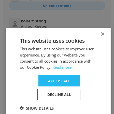
Unlock contacts
Robert Stang
Animal Keeper
×
Unlock contacts
This website uses cookies
This website uses cookies to improve user
Donna Harrison
Curator of Live Animals
experience. By using our website you
consent to all cookies in accordance with
Unlock contacts
our Cookie Policy.
Read more
Cassandra Blair
ACCEPT ALL
Assistant Guest Services Manager
Unlock contacts
DECLINE ALL
Mindy Huegel
SHOW DETAILS
Guest Services Manager