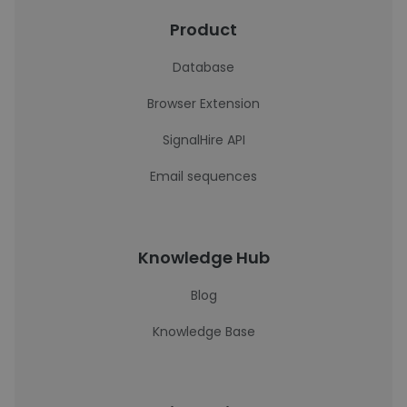
Product
Database
Browser Extension
SignalHire API
Email sequences
Knowledge Hub
Blog
Knowledge Base