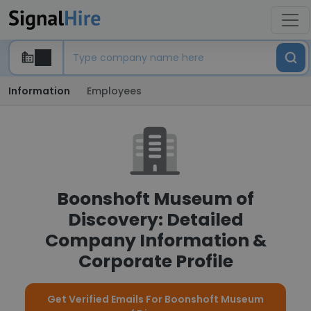
Information
Employees
Boonshoft Museum of
Discovery: Detailed
Company Information &
Corporate Profile
Get Verified Emails For Boonshoft Museum