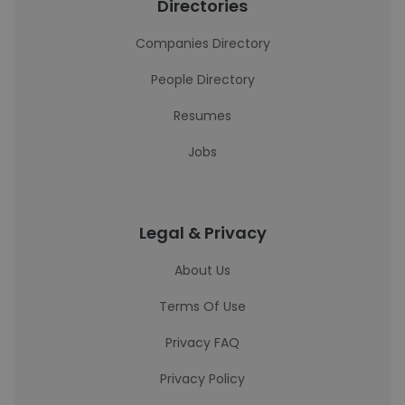
Directories
Companies Directory
People Directory
Resumes
Jobs
Legal & Privacy
About Us
Terms Of Use
Privacy FAQ
Privacy Policy