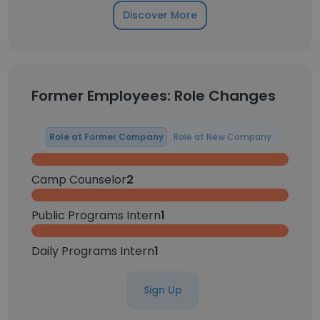
Discover More
Former Employees: Role Changes
Role at Former Company
Role at New Company
Camp Counselor
2
Public Programs Intern
1
Daily Programs Intern
1
Sign Up