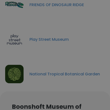
FRIENDS OF DINOSAUR RIDGE
Play Street Museum
National Tropical Botanical Garden
Boonshoft Museum of