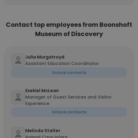
Contact top employees from Boonshoft
Museum of Discovery
Julia Murgatroyd
Assistant Education Coordinator
Unlock contacts
Ezekiel McLean
Manager of Guest Services and Visitor
Experience
Unlock contacts
Melinda Stalter
Animal Care Intern