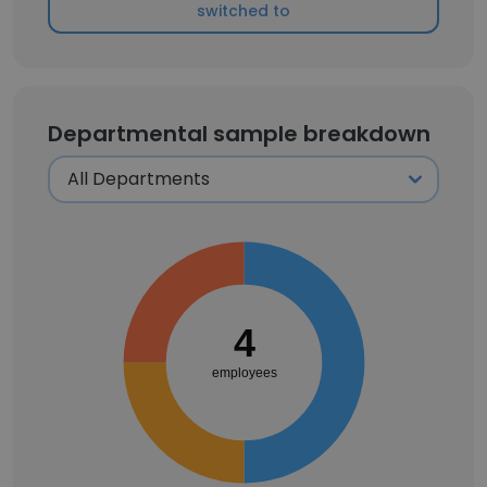
switched to
Departmental sample breakdown
4
employees