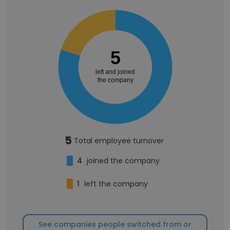
5
left and joined
the company
5
Total employee turnover
4
joined the company
1
left the company
See companies people switched from or