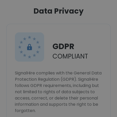
Data Privacy
GDPR
COMPLIANT
SignalHire complies with the General Data
Protection Regulation (GDPR). SignalHire
follows GDPR requirements, including but
not limited to rights of data subjects to
access, correct, or delete their personal
information and supports the right to be
forgotten.