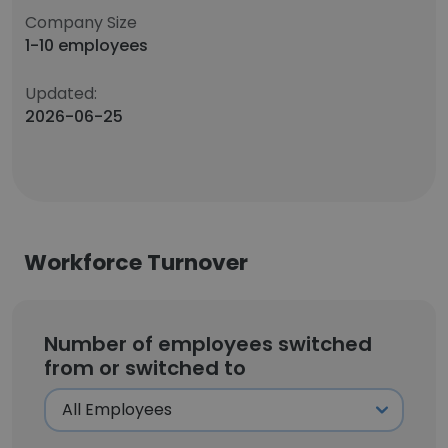
Company Size
1-10 employees
Updated:
2026-06-25
Workforce Turnover
Number of employees switched
from or switched to