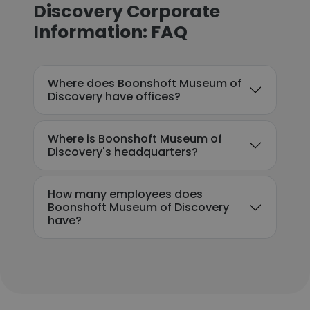
Discovery Corporate
Information: FAQ
Where does Boonshoft Museum of
Discovery have offices?
Where is Boonshoft Museum of
Discovery's headquarters?
How many employees does
Boonshoft Museum of Discovery
have?