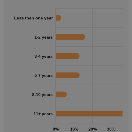
Less then one year
1-2 years
3-4 years
5-7 years
8-10 years
11+ years
0%
10%
20%
30%
40