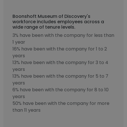
Boonshoft Museum of Discovery's
workforce includes employees across a
wide range of tenure levels.
3% have been with the company for less than
1 year
16% have been with the company for 1 to 2
years
13% have been with the company for 3 to 4
years
13% have been with the company for 5 to 7
years
6% have been with the company for 8 to 10
years
50% have been with the company for more
than 11 years