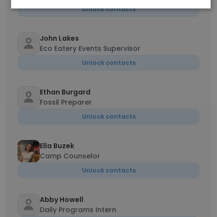
Unlock contacts
John Lakes
Eco Eatery Events Supervisor
Unlock contacts
Ethan Burgard
Fossil Preparer
Unlock contacts
Ella Buzek
Camp Counselor
Unlock contacts
Abby Howell
Daily Programs Intern