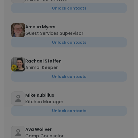
Unlock contacts
Amelia Myers
Guest Services Supervisor
Unlock contacts
Rachael Steffen
Animal Keeper
Unlock contacts
Mike Kubilius
Kitchen Manager
Unlock contacts
Ava Woliver
Camp Counselor