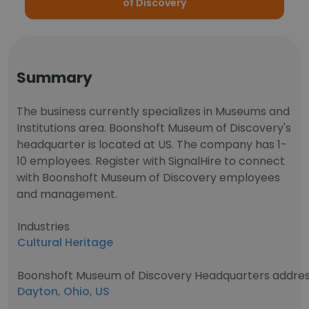
of Discovery
Summary
The business currently specializes in Museums and
Institutions area. Boonshoft Museum of Discovery's
headquarter is located at US. The company has 1-
10 employees. Register with SignalHire to connect
with Boonshoft Museum of Discovery employees
and management.
Industries
Cultural Heritage
Boonshoft Museum of Discovery Headquarters addre
Dayton, Ohio, US