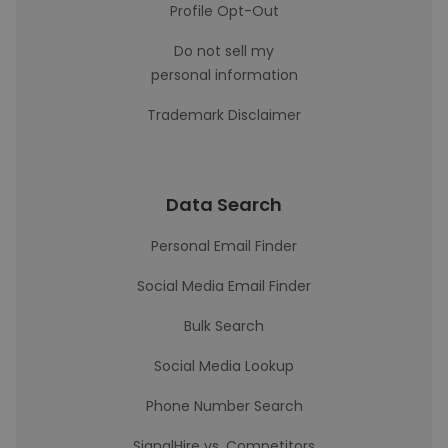
Profile Opt-Out
Do not sell my
personal information
Trademark Disclaimer
Data Search
Personal Email Finder
Social Media Email Finder
Bulk Search
Social Media Lookup
Phone Number Search
SignalHire vs. Competitors