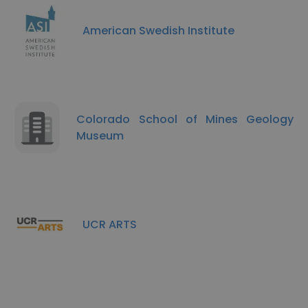
American Swedish Institute
Colorado School of Mines Geology
Museum
UCR ARTS