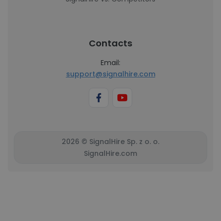
Contacts
Email:
support@signalhire.com
2026 © SignalHire Sp. z o. o.
SignalHire.com