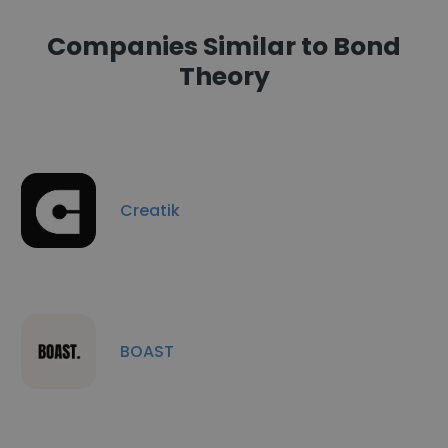
Companies Similar to Bond
Theory
Creatik
BOAST