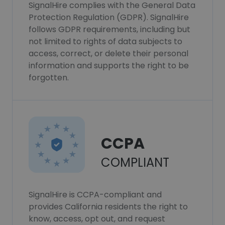
SignalHire complies with the General Data
Protection Regulation (GDPR). SignalHire
follows GDPR requirements, including but
not limited to rights of data subjects to
access, correct, or delete their personal
information and supports the right to be
forgotten.
CCPA
COMPLIANT
SignalHire is CCPA-compliant and
provides California residents the right to
know, access, opt out, and request