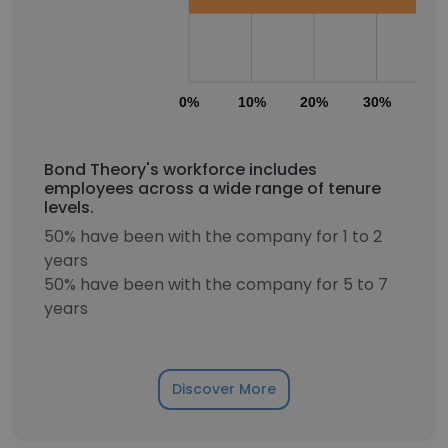
0%
10%
20%
30%
40
Bond Theory's workforce includes
employees across a wide range of tenure
levels.
50% have been with the company for 1 to 2
years
50% have been with the company for 5 to 7
years
Discover More