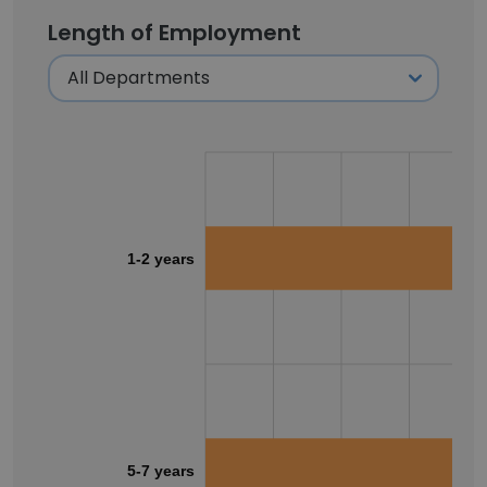
Length of Employment
1-2 years
5-7 years