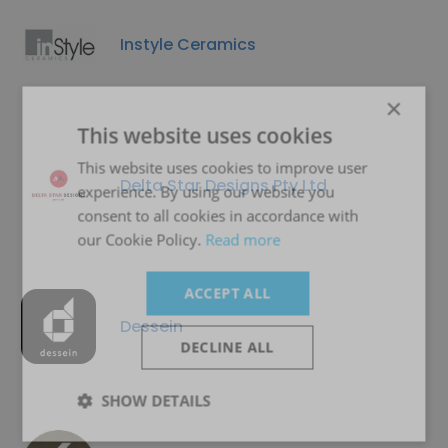
Instyle Ceramics
×
This website uses cookies
This website uses cookies to improve user
Delta Star Designs Pty Ltd
experience. By using our website you
consent to all cookies in accordance with
our Cookie Policy.
Read more
ACCEPT ALL
Dessein
DECLINE ALL
SHOW DETAILS