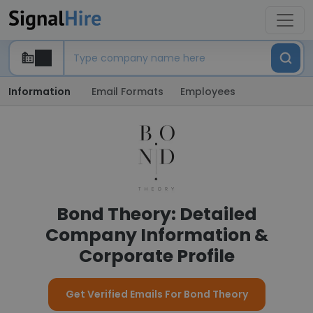
Information
Email Formats
Employees
Bond Theory: Detailed
Company Information &
Corporate Profile
Get Verified Emails For Bond Theory