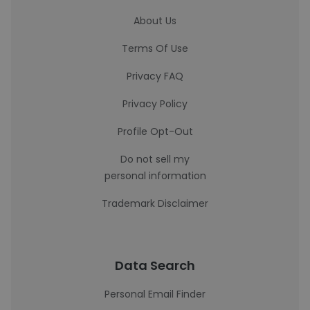
About Us
Terms Of Use
Privacy FAQ
Privacy Policy
Profile Opt-Out
Do not sell my
personal information
Trademark Disclaimer
Data Search
Personal Email Finder