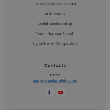
Social Media Email Finder
Bulk Search
Social Media Lookup
Phone Number Search
SignalHire vs. Competitors
Contacts
Email:
support@signalhire.com