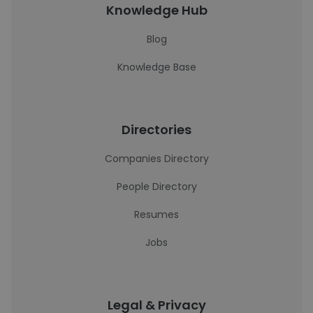
Knowledge Hub
Blog
Knowledge Base
Directories
Companies Directory
People Directory
Resumes
Jobs
Legal & Privacy