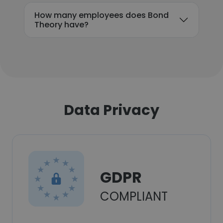
How many employees does Bond
Theory have?
Data Privacy
GDPR
COMPLIANT