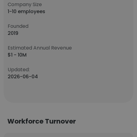
Company Size
1-10 employees
Founded
2019
Estimated Annual Revenue
$1 - 10M
Updated:
2026-06-04
Workforce Turnover