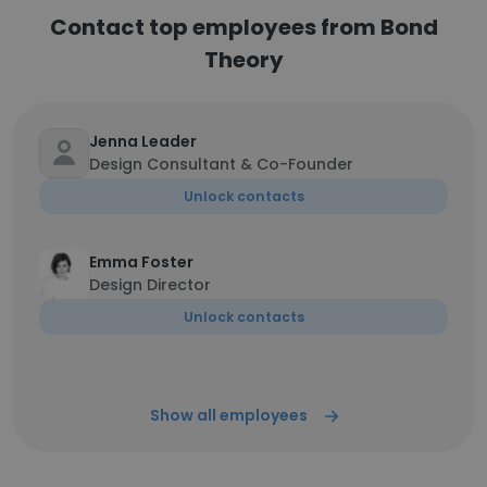
Contact top employees from Bond
Theory
Jenna Leader
Design Consultant & Co-Founder
Unlock contacts
Emma Foster
Design Director
Unlock contacts
Show all employees