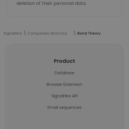
deletion of their personal data.
SignalHire
Companies directory
Bond Theory
Product
Database
Browser Extension
SignalHire API
Email sequences