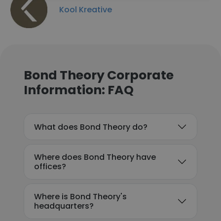
Kool Kreative
Bond Theory Corporate
Information: FAQ
What does Bond Theory do?
Where does Bond Theory have
offices?
Where is Bond Theory's
headquarters?