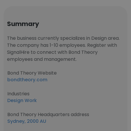
Summary
The business currently specializes in Design area.
The company has 1-10 employees. Register with
SignalHire to connect with Bond Theory
employees and management.
Bond Theory Website
bondtheory.com
Industries
Design Work
Bond Theory Headquarters address
Sydney, 2000 AU