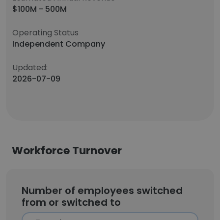
$100M - 500M
Operating Status
Independent Company
Updated:
2026-07-09
Workforce Turnover
Number of employees switched
from or switched to