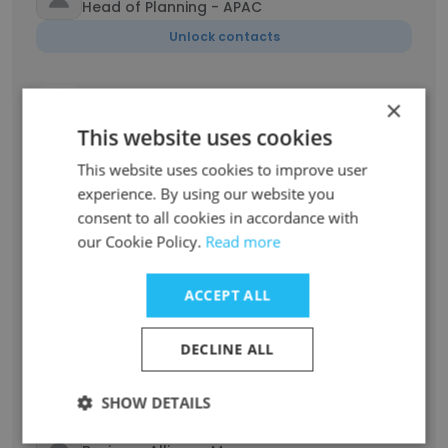
Head of Planning - APAC
Unlock contacts
Hendrik De Cuyper
×
Global Head of Strategic Growth
This website uses cookies
Unlock contacts
This website uses cookies to improve user
experience. By using our website you
Florent Verbeke
consent to all cookies in accordance with
Head of Planning Technologies US
our Cookie Policy.
Read more
Unlock contacts
ACCEPT ALL
Samir Kalavar
Manager
DECLINE ALL
Unlock contacts
SHOW DETAILS
Hassan Daramsis