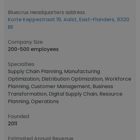
Bluecrux Headquarters address
Korte Keppestraat 19, Aalst, East-Flanders, 9320
BE
Company Size
200-500 employees
Specialties
Supply Chain Planning, Manufacturing
Optimization, Distribution Optimization, Workforce
Planning, Customer Management, Business
Transformation, Digital Supply Chain, Resource
Planning, Operations
Founded
2011
Estimated Annual Revenue