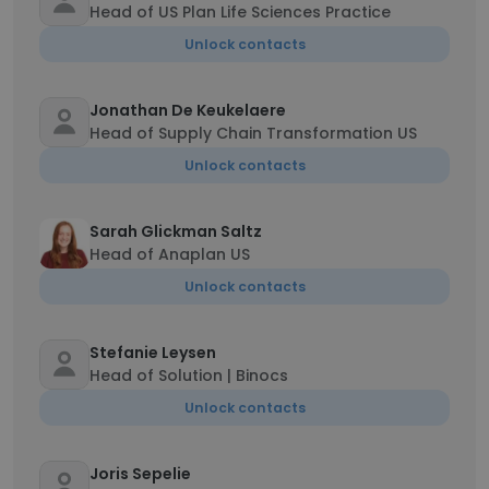
Head of US Plan Life Sciences Practice
Unlock contacts
Jonathan De Keukelaere
Head of Supply Chain Transformation US
Unlock contacts
Sarah Glickman Saltz
Head of Anaplan US
Unlock contacts
Stefanie Leysen
Head of Solution | Binocs
Unlock contacts
Joris Sepelie