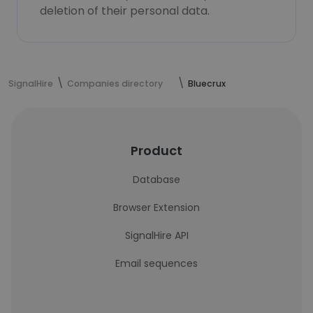
deletion of their personal data.
SignalHire
Companies directory
Bluecrux
Product
Database
Browser Extension
SignalHire API
Email sequences