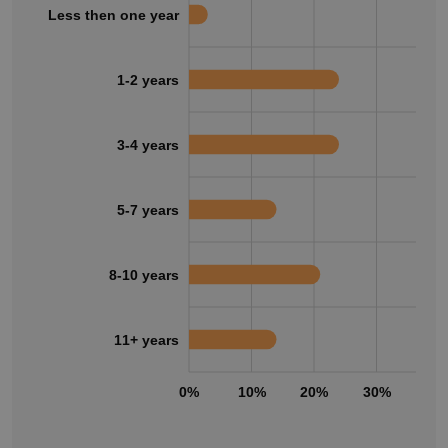
Less then one year
1-2 years
3-4 years
5-7 years
8-10 years
11+ years
0%
10%
20%
30%
40