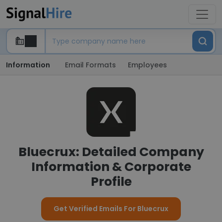
Information
Email Formats
Employees
Bluecrux: Detailed Company
Information & Corporate
Profile
Get Verified Emails For Bluecrux