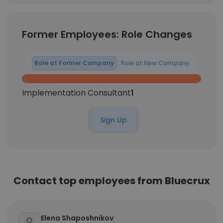
Former Employees: Role Changes
Role at Former Company
Role at New Company
Implementation Consultant
1
Sign Up
Contact top employees from Bluecrux
Elena Shaposhnikov