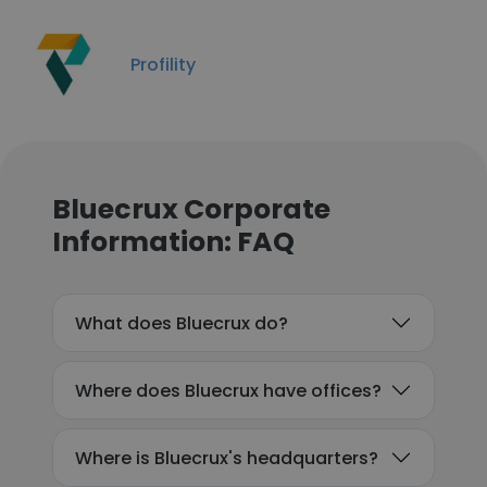
Profility
Bluecrux Corporate
Information: FAQ
What does Bluecrux do?
Where does Bluecrux have offices?
Where is Bluecrux's headquarters?