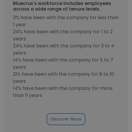
Bluecrux's workforce includes employees
across a wide range of tenure levels.
3% have been with the company for less than
1 year
24% have been with the company for 1 to 2
years
24% have been with the company for 3 to 4
years
14% have been with the company for 5 to 7
years
21% have been with the company for 8 to 10
years
14% have been with the company for more
than 11 years
Discover More