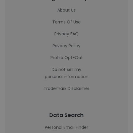
About Us
Terms Of Use
Privacy FAQ
Privacy Policy
Profile Opt-Out
Do not sell my
personal information
Trademark Disclaimer
Data Search
Personal Email Finder