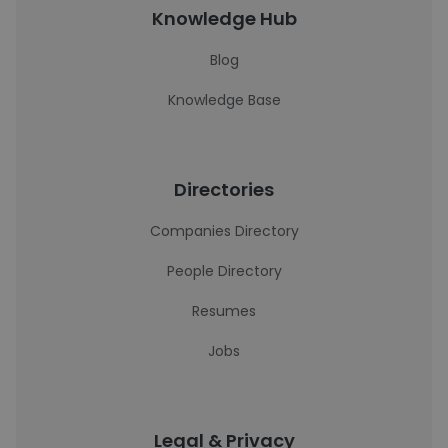
Knowledge Hub
Blog
Knowledge Base
Directories
Companies Directory
People Directory
Resumes
Jobs
Legal & Privacy