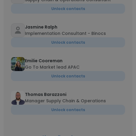
Unlock contacts
Jasmine Ralph
Implementation Consultant - Binocs
Unlock contacts
Emilie Cooreman
Go To Market lead APAC
Unlock contacts
Thomas Barazzoni
Manager Supply Chain & Operations
Unlock contacts