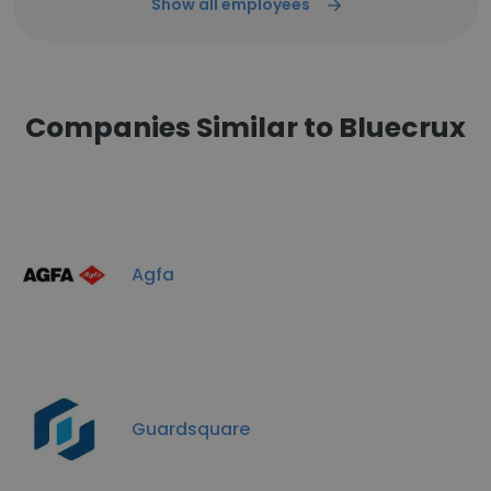
Show all employees
Companies Similar to Bluecrux
Agfa
Guardsquare