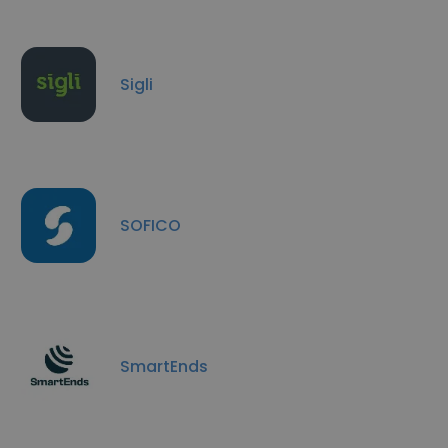
Sigli
SOFICO
SmartEnds