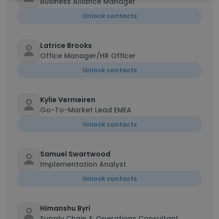
Business Alliance Manager
Unlock contacts
Latrice Brooks
Office Manager/HR Officer
Unlock contacts
Kylie Vermeiren
Go-To-Market Lead EMEA
Unlock contacts
Samuel Swartwood
Implementation Analyst
Unlock contacts
Himanshu Byri
Supply Chain & Operations Consultant