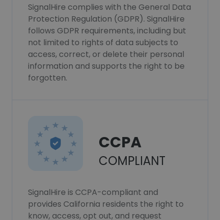
SignalHire complies with the General Data
Protection Regulation (GDPR). SignalHire
follows GDPR requirements, including but
not limited to rights of data subjects to
access, correct, or delete their personal
information and supports the right to be
forgotten.
CCPA
COMPLIANT
SignalHire is CCPA-compliant and
provides California residents the right to
know, access, opt out, and request