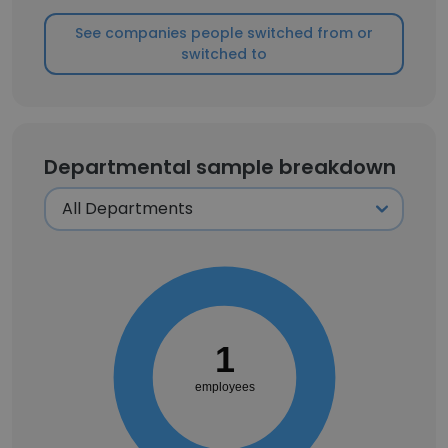
See companies people switched from or
switched to
Departmental sample breakdown
1
employees