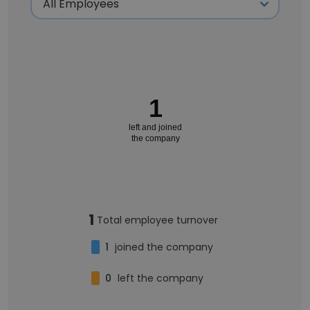
1
left and joined
the company
1
Total employee turnover
1
joined the company
0
left the company