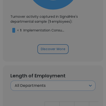
Turnover activity captured in SignalHire's
departmental sample (
1
employees):
<
1
Implementation Consultant
Discover More
Length of Employment