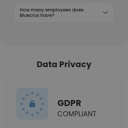
How many employees does
Bluecrux have?
Data Privacy
GDPR
COMPLIANT