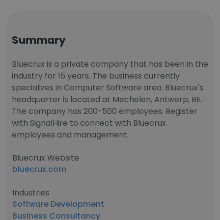
Summary
Bluecrux is a private company that has been in the
industry for 15 years. The business currently
specializes in Computer Software area. Bluecrux's
headquarter is located at Mechelen, Antwerp, BE.
The company has 200-500 employees. Register
with SignalHire to connect with Bluecrux
employees and management.
Bluecrux Website
bluecrux.com
Industries
Software Development
Business Consultancy