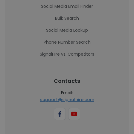
Social Media Email Finder
Bulk Search
Social Media Lookup
Phone Number Search
SignalHire vs. Competitors
Contacts
Email:
support@signalhire.com