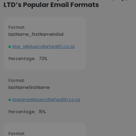
LTD’s Popular Email Formats
Format
lastName_firstNameInitial
doe_j@bluecollarhealth.co.za
Percentage:
73%
Format
lastNamefirstName
doejane@bluecollarhealth.co.za
Percentage:
15%
Format