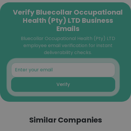
Verify Bluecollar Occupational
Health (Pty) LTD Business
Emails
Bluecollar Occupational Health (Pty) LTD
employee email verification for instant
deliverability checks.
Verify
Similar Companies