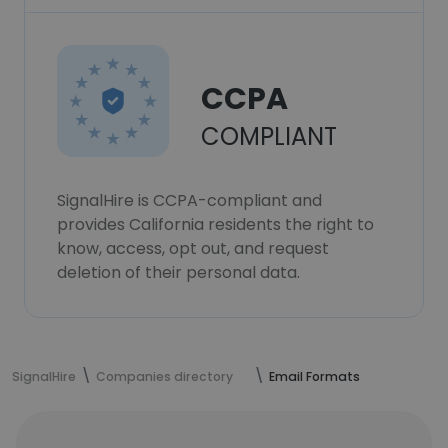
CCPA
COMPLIANT
SignalHire is CCPA-compliant and
provides California residents the right to
know, access, opt out, and request
deletion of their personal data.
SignalHire
Companies directory
Email Formats