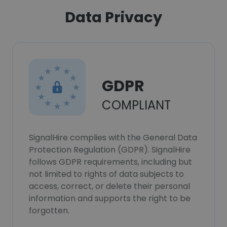
Data Privacy
GDPR
COMPLIANT
SignalHire complies with the General Data
Protection Regulation (GDPR). SignalHire
follows GDPR requirements, including but
not limited to rights of data subjects to
access, correct, or delete their personal
information and supports the right to be
forgotten.