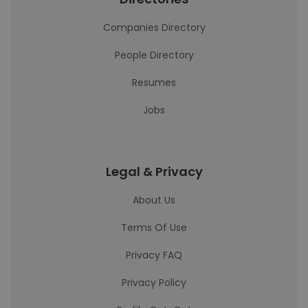
Companies Directory
People Directory
Resumes
Jobs
Legal & Privacy
About Us
Terms Of Use
Privacy FAQ
Privacy Policy