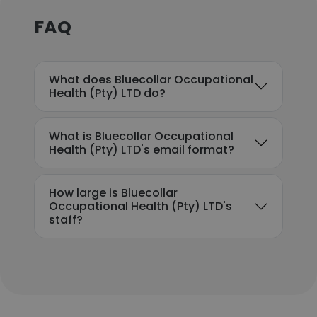
FAQ
What does Bluecollar Occupational
Health (Pty) LTD do?
What is Bluecollar Occupational
Health (Pty) LTD's email format?
How large is Bluecollar
Occupational Health (Pty) LTD's
staff?