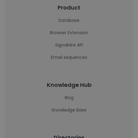
Product
Database
Browser Extension
SignalHire API
Email sequences
Knowledge Hub
Blog
Knowledge Base
Directories