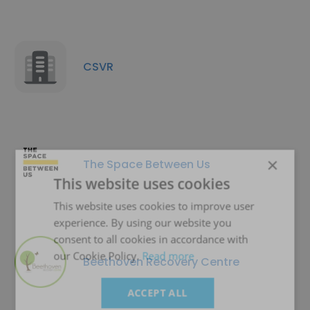
CSVR
×
The Space Between Us
This website uses cookies
This website uses cookies to improve user
experience. By using our website you
consent to all cookies in accordance with
our Cookie Policy.
Read more
Beethoven Recovery Centre
ACCEPT ALL