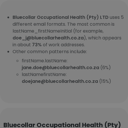
Bluecollar Occupational Health (Pty) LTD
uses 5
different email formats. The most common is
lastName_firstNameInitial (for example,
doe_j@bluecollarhealth.co.za
), which appears
in about
73%
of work addresses.
Other common patterns include:
firstName.lastName:
jane.doe@bluecollarhealth.co.za
(6%)
lastNamefirstName:
doejane@bluecollarhealth.co.za
(15%)
Bluecollar Occupational Health (Pty)