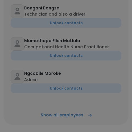
Bongani Bongza
Technician and also a driver
Unlock contacts
Mamothapa Ellen Matlala
Occupational Health Nurse Practitioner
Unlock contacts
Ngcobile Moroke
Admin
Unlock contacts
Show all employees