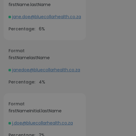
firstName.lastName
jane.doe@bluecollarhealth.co.za
Percentage:
6%
Format
firstNamelastName
janedoe@bluecollarhealth.co.za
Percentage:
4%
Format
firstNameInitial.lastName
j.doe@bluecollarhealth.co.za
Percentage:
2%