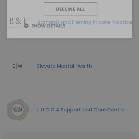
DECLINE ALL
Barnardt and Fleming Private Practice
SHOW DETAILS
Elevate Mental Health
L.U.C.C.A Support and Care Centre