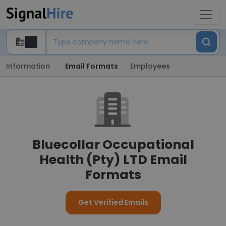
Information
Email Formats
Employees
Bluecollar Occupational
Health (Pty) LTD Email
Formats
Get Verified Emails