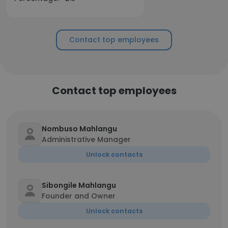
Contact top employees
Contact top employees
Nombuso Mahlangu
Administrative Manager
Unlock contacts
Sibongile Mahlangu
Founder and Owner
Unlock contacts