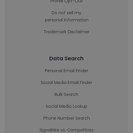
Profile Opt-Out
Do not sell my
personal information
Trademark Disclaimer
Data Search
Personal Email Finder
Social Media Email Finder
Bulk Search
Social Media Lookup
Phone Number Search
SignalHire vs. Competitors