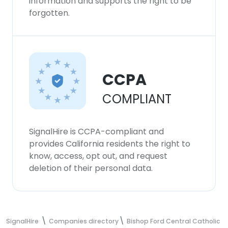
information and supports the right to be
forgotten.
CCPA
COMPLIANT
SignalHire is CCPA-compliant and
provides California residents the right to
know, access, opt out, and request
deletion of their personal data.
SignalHire
Companies directory
Bishop Ford Central Catholic H