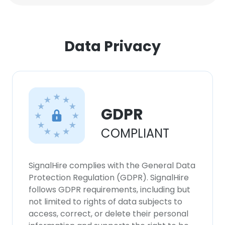
Data Privacy
GDPR
COMPLIANT
SignalHire complies with the General Data
Protection Regulation (GDPR). SignalHire
follows GDPR requirements, including but
not limited to rights of data subjects to
access, correct, or delete their personal