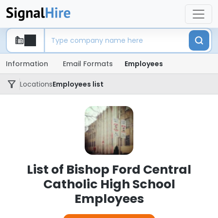
Information
Email Formats
Employees
Locations
Employees list
List of Bishop Ford Central
Catholic High School
Employees