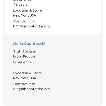
43 years
Location & Store
New York, USA
Contact info
h**@bishopfordhs.org
Maria Quattrocchi
Staff Position
Exam Proctor
Experience
-
Location & Store
New York, USA
Contact info
q**@bishopfordhs.org