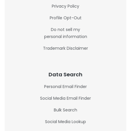
Privacy Policy
Profile Opt-Out
Do not sell my
personal information
Trademark Disclaimer
Data Search
Personal Email Finder
Social Media Email Finder
Bulk Search
Social Media Lookup