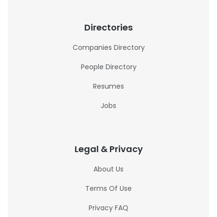
Directories
Companies Directory
People Directory
Resumes
Jobs
Legal & Privacy
About Us
Terms Of Use
Privacy FAQ