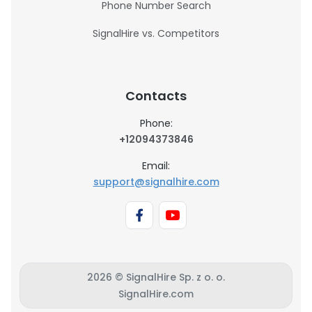
Phone Number Search
SignalHire vs. Competitors
Contacts
Phone:
+12094373846
Email:
support@signalhire.com
2026 © SignalHire Sp. z o. o.
SignalHire.com