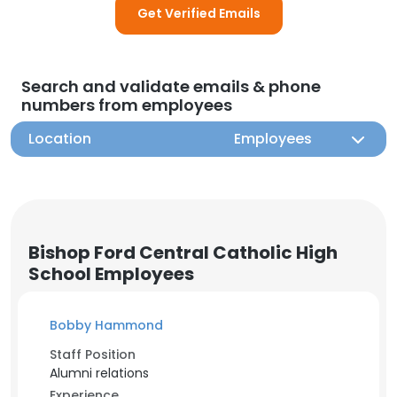
Get Verified Emails
Search and validate emails & phone
numbers from employees
Location
Employees
Bishop Ford Central Catholic High
School Employees
Bobby Hammond
Staff Position
Alumni relations
Experience