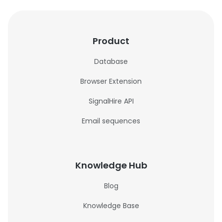
Product
Database
Browser Extension
SignalHire API
Email sequences
Knowledge Hub
Blog
Knowledge Base