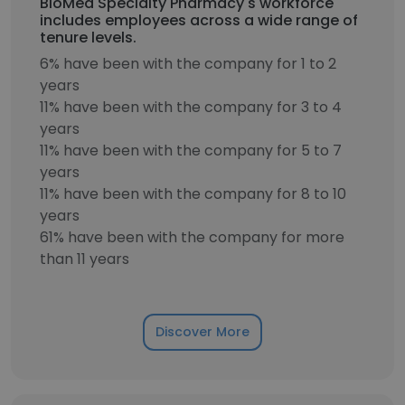
BioMed Specialty Pharmacy's workforce
includes employees across a wide range of
tenure levels.
6% have been with the company for 1 to 2
years
11% have been with the company for 3 to 4
years
11% have been with the company for 5 to 7
years
11% have been with the company for 8 to 10
years
61% have been with the company for more
than 11 years
Discover More