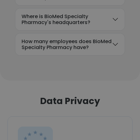
Where is BioMed Specialty
Pharmacy's headquarters?
How many employees does BioMed
Specialty Pharmacy have?
Data Privacy