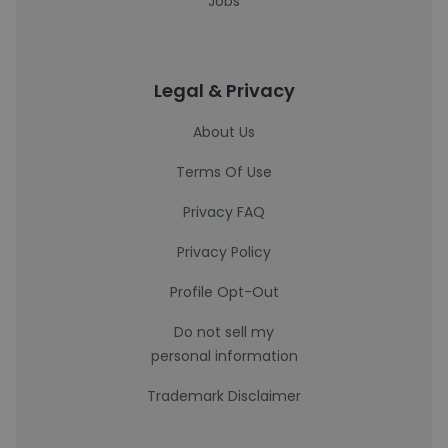
Jobs
Legal & Privacy
About Us
Terms Of Use
Privacy FAQ
Privacy Policy
Profile Opt-Out
Do not sell my
personal information
Trademark Disclaimer