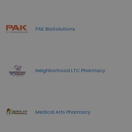
PAK BioSolutions
Neighborhood LTC Pharmacy
Medical Arts Pharmacy