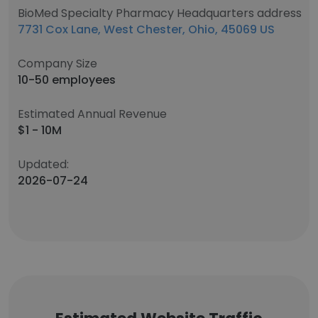
BioMed Specialty Pharmacy Headquarters address
7731 Cox Lane, West Chester, Ohio, 45069 US
Company Size
10-50 employees
Estimated Annual Revenue
$1 - 10M
Updated:
2026-07-24