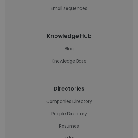
Email sequences
Knowledge Hub
Blog
Knowledge Base
Directories
Companies Directory
People Directory
Resumes