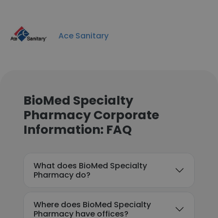
Ace Sanitary
BioMed Specialty
Pharmacy Corporate
Information: FAQ
What does BioMed Specialty
Pharmacy do?
Where does BioMed Specialty
Pharmacy have offices?