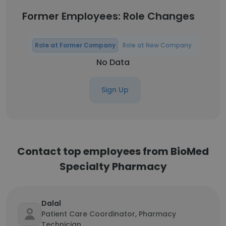
Former Employees: Role Changes
Role at Former Company
Role at New Company
No Data
Sign Up
Contact top employees from BioMed
Specialty Pharmacy
Dalal
Patient Care Coordinator, Pharmacy
Technician