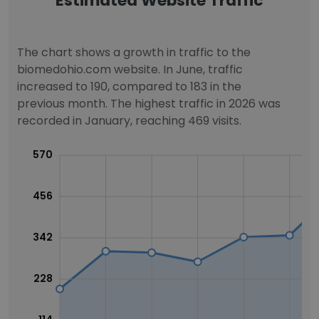
Estimated Website Traffic
The chart shows a growth in traffic to the
biomedohio.com website. In June, traffic
increased to 190, compared to 183 in the
previous month. The highest traffic in 2026 was
recorded in January, reaching 469 visits.
570
456
342
228