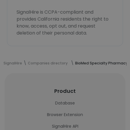
SignalHire is CCPA-compliant and
provides California residents the right to
know, access, opt out, and request
deletion of their personal data.
SignalHire
Companies directory
BioMed Specialty Pharmacy
Product
Database
Browser Extension
SignalHire API