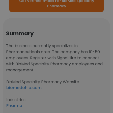
Get Verified Emails For BioMed Specialty
Pharmacy
Summary
The business currently specializes in
Pharmaceuticals area. The company has 10-50
employees. Register with SignalHire to connect
with BioMed Specialty Pharmacy employees and
management.
BioMed Specialty Pharmacy Website
biomedohio.com
Industries
Pharma