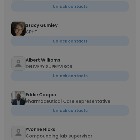
Unlock contacts
Stacy Gumley
CPHT
Unlock contacts
Albert Williams
DELIVERY SUPERVISOR
Unlock contacts
Eddie Cooper
Pharmaceutical Care Representative
Unlock contacts
Yvonne Hicks
Compounding lab supervisor