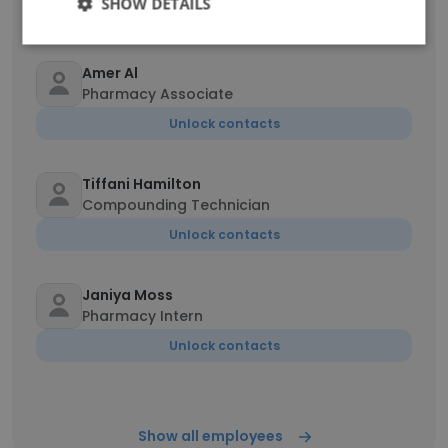
SHOW DETAILS
Unlock contacts
Amer Al
Pharmacy Associate
Unlock contacts
Tiffani Hamilton
Compounding Technician
Unlock contacts
Janiya Moss
Pharmacy Intern
Unlock contacts
Show all employees