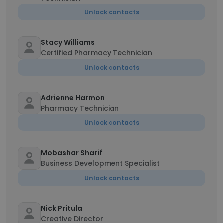
Unlock contacts
Stacy Williams
Certified Pharmacy Technician
Unlock contacts
Adrienne Harmon
Pharmacy Technician
Unlock contacts
Mobashar Sharif
Business Development Specialist
Unlock contacts
Nick Pritula
Creative Director