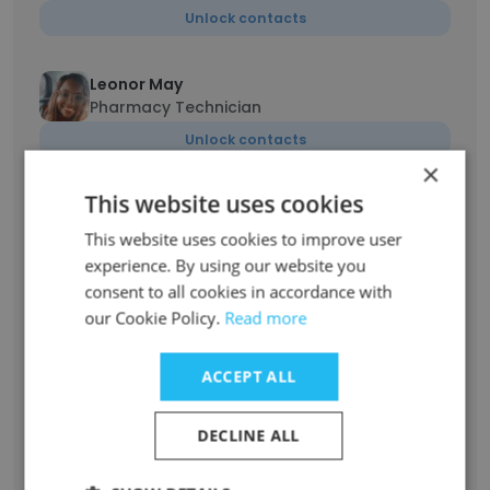
Unlock contacts
Leonor May
Pharmacy Technician
Unlock contacts
×
This website uses cookies
mostafa elshikh
product spechalist
This website uses cookies to improve user
Unlock contacts
experience. By using our website you
consent to all cookies in accordance with
our Cookie Policy.
Read more
Robin Dickman
Pharmacy Technician
ACCEPT ALL
Unlock contacts
DECLINE ALL
Malak Soho
Customer Service Sales Representative