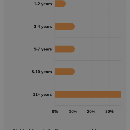
1-2 years
3-4 years
5-7 years
8-10 years
11+ years
0%
10%
20%
30%
40