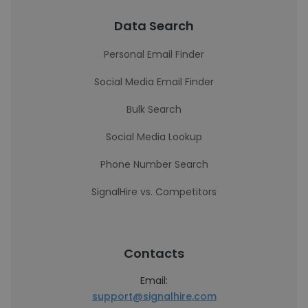
Data Search
Personal Email Finder
Social Media Email Finder
Bulk Search
Social Media Lookup
Phone Number Search
SignalHire vs. Competitors
Contacts
Email:
support@signalhire.com