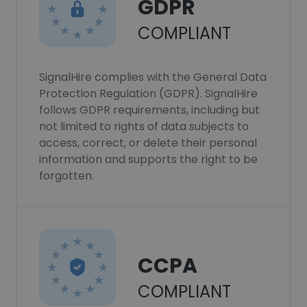
GDPR
COMPLIANT
SignalHire complies with the General Data
Protection Regulation (GDPR). SignalHire
follows GDPR requirements, including but
not limited to rights of data subjects to
access, correct, or delete their personal
information and supports the right to be
forgotten.
CCPA
COMPLIANT