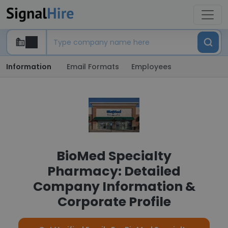
Information
Email Formats
Employees
BioMed Specialty
Pharmacy: Detailed
Company Information &
Corporate Profile