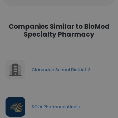
Companies Similar to BioMed
Specialty Pharmacy
Clarendon School District 2
SOLA Pharmaceuticals