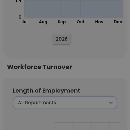
114
0
Jul
Aug
Sep
Oct
Nov
Dec
2026
Workforce Turnover
Length of Employment