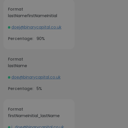
Format
lastNamefirstNameInitial
doej@binarycapital.co.uk
Percentage:
90%
Format
lastName
doe@binarycapital.co.uk
Percentage:
5%
Format
firstNameInitial_lastName
j_doe@binarycapital.co.uk