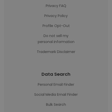
Privacy FAQ
Privacy Policy
Profile Opt-Out
Do not sell my
personal information
Trademark Disclaimer
Data Search
Personal Email Finder
Social Media Email Finder
Bulk Search