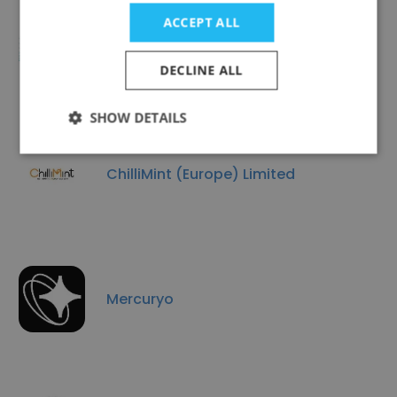
ACCEPT ALL
VARIANSE
DECLINE ALL
SHOW DETAILS
ChilliMint (Europe) Limited
Mercuryo