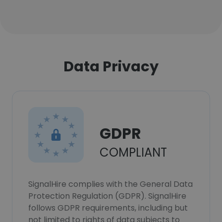
Data Privacy
GDPR
COMPLIANT
SignalHire complies with the General Data
Protection Regulation (GDPR). SignalHire
follows GDPR requirements, including but
not limited to rights of data subjects to