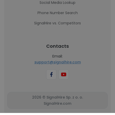
Social Media Lookup
Phone Number Search
SignalHire vs. Competitors
Contacts
Email:
support@signalhire.com
2026 © SignalHire Sp. z o. o.
SignalHire.com