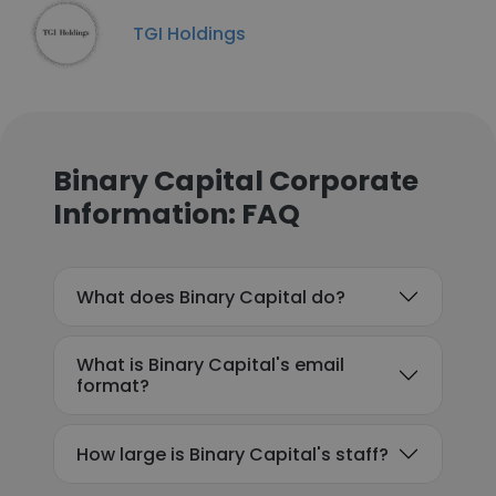
TGI Holdings
Binary Capital Corporate
Information: FAQ
What does Binary Capital do?
What is Binary Capital's email
format?
How large is Binary Capital's staff?