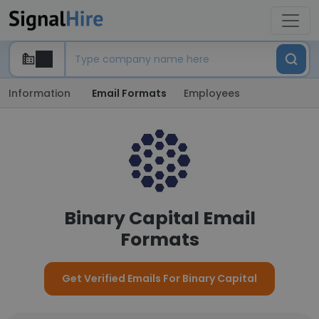
Information
Email Formats
Employees
Binary Capital Email
Formats
Get Verified Emails For Binary Capital