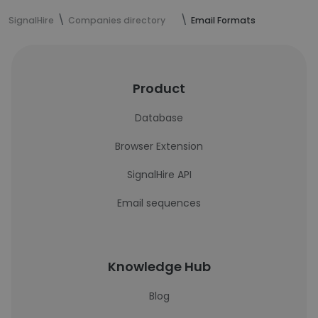
SignalHire
Companies directory
Email Formats
Product
Database
Browser Extension
SignalHire API
Email sequences
Knowledge Hub
Blog