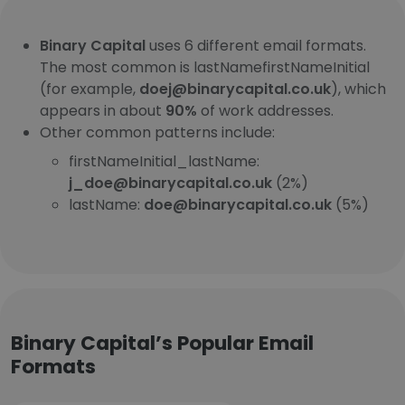
Binary Capital
uses 6 different email formats.
The most common is lastNamefirstNameInitial
(for example,
doej@binarycapital.co.uk
), which
appears in about
90%
of work addresses.
Other common patterns include:
firstNameInitial_lastName:
j_doe@binarycapital.co.uk
(2%)
lastName:
doe@binarycapital.co.uk
(5%)
Binary Capital’s Popular Email
Formats