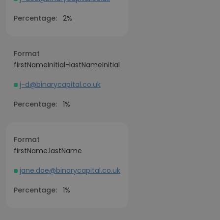
Percentage:
2%
Format
firstNameInitial-lastNameInitial
j-d@binarycapital.co.uk
Percentage:
1%
Format
firstName.lastName
jane.doe@binarycapital.co.uk
Percentage:
1%