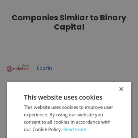
Companies Similar to Binary
Capital
Ecofin
×
This website uses cookies
This website uses cookies to improve user
DRC CONGO INVESTMENT LTD
experience. By using our website you
consent to all cookies in accordance with
our Cookie Policy.
Read more