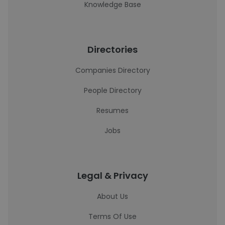
Knowledge Base
Directories
Companies Directory
People Directory
Resumes
Jobs
Legal & Privacy
About Us
Terms Of Use