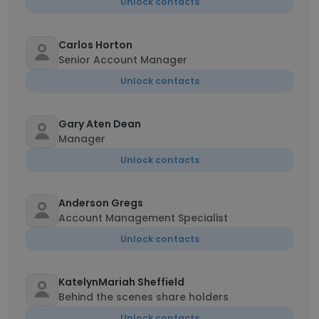
Unlock contacts
Carlos Horton
Senior Account Manager
Unlock contacts
Gary Aten Dean
Manager
Unlock contacts
Anderson Gregs
Account Management Specialist
Unlock contacts
KatelynMariah Sheffield
Behind the scenes share holders
Unlock contacts