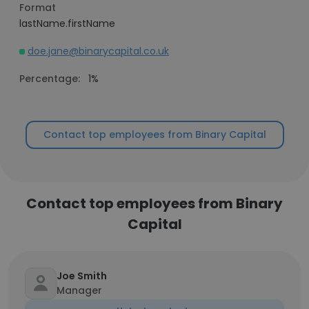
Format
lastName.firstName
doe.jane@binarycapital.co.uk
Percentage:
1%
Contact top employees from Binary Capital
Contact top employees from Binary
Capital
Joe Smith
Manager