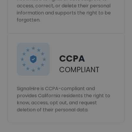
access, correct, or delete their personal
information and supports the right to be
forgotten.
CCPA
COMPLIANT
SignalHire is CCPA-compliant and
provides California residents the right to
know, access, opt out, and request
deletion of their personal data.