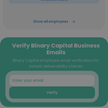
Show all employees
Verify Binary Capital Business
Emails
Binary Capital employee email verification for
instant deliverability checks.
Verify