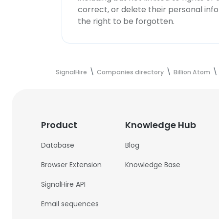
correct, or delete their personal in
the right to be forgotten.
SignalHire
Companies directory
Billion Atom
Product
Knowledge Hub
Database
Blog
Browser Extension
Knowledge Base
SignalHire API
Email sequences