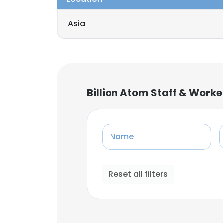
Asia
Billion Atom Staff & Work
Name
Reset all filters