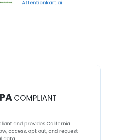
Attentionkart.ai
PA
COMPLIANT
iant and provides California
now, access, opt out, and request
l data.