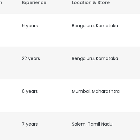
on
Experience
Location & Store
9 years
Bengaluru, Karnataka
22 years
Bengaluru, Karnataka
6 years
Mumbai, Maharashtra
7 years
Salem, Tamil Nadu