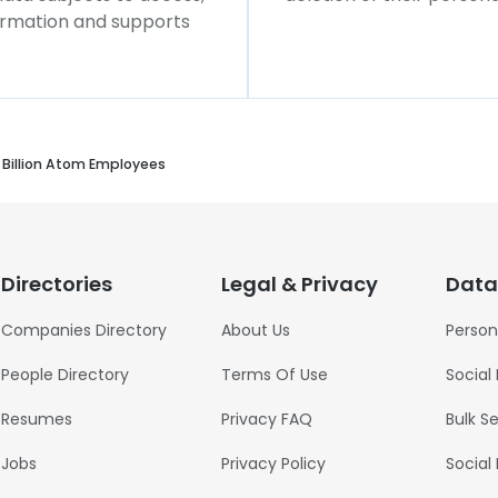
formation and supports
Billion Atom Employees
Directories
Legal & Privacy
Data
Companies Directory
About Us
Person
People Directory
Terms Of Use
Social
Resumes
Privacy FAQ
Bulk S
Jobs
Privacy Policy
Social