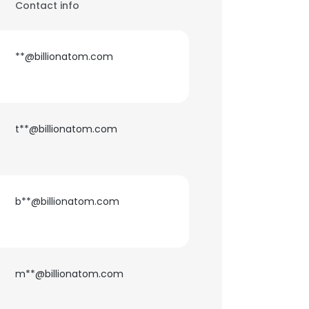
Contact info
**@billionatom.com
t**@billionatom.com
b**@billionatom.com
m**@billionatom.com