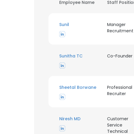
Employee Name
Staff Positi
Sunil
Manager
Recruitment
Sunitha TC
Co-Founder
Sheetal Borwane
Professional
Recruiter
Niresh MD
Customer
Service
Technical