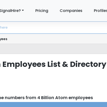
SignalHire?
Pricing
Companies
Profile
yees
 Employees List & Directory
ne numbers from 4 Billion Atom employees