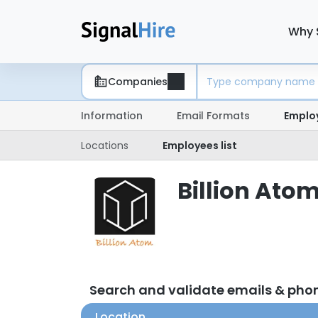
Why 
Companies
Information
Email Formats
Emplo
Locations
Employees list
Billion Atom
Search and validate emails & pho
Location