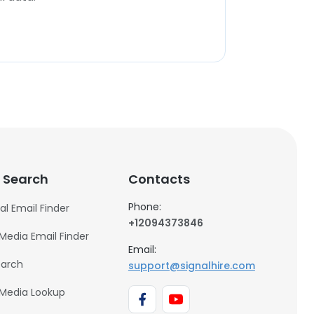
 Search
Contacts
Phone:
al Email Finder
+12094373846
 Media Email Finder
Email:
earch
support@signalhire.com
 Media Lookup