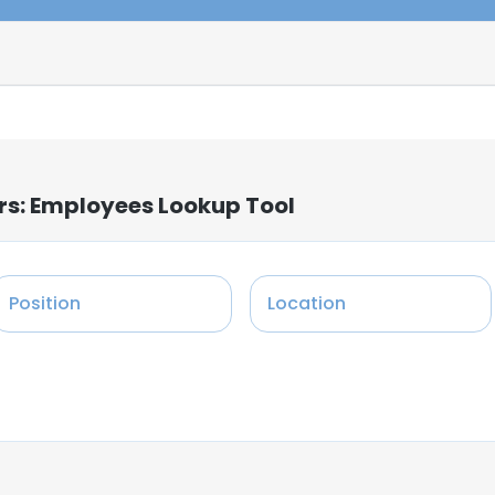
ers: Employees Lookup Tool
Position
Location