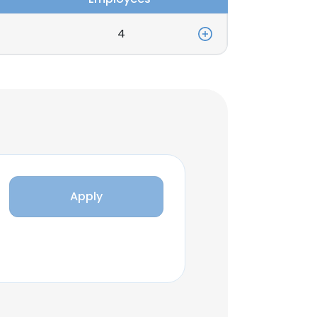
4
Apply