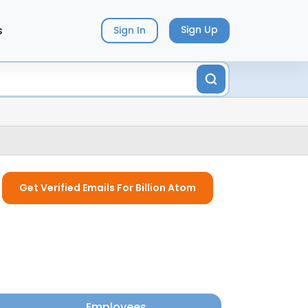
s
Sign Up
Sign In
Get Verified Emails For Billion Atom
Employees