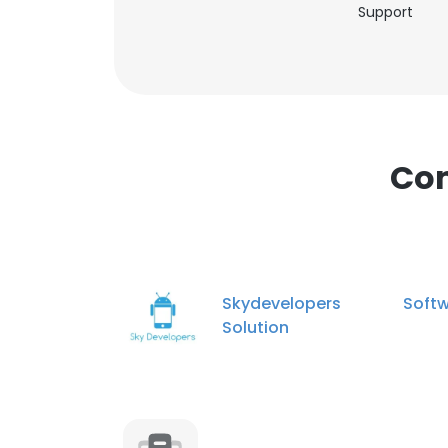
Support
Com
Skydevelopers Softw
Solution