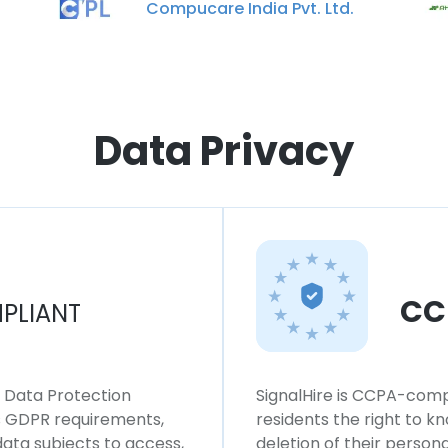
Compucare India Pvt. Ltd.
Data Privacy
CC
PLIANT
l Data Protection
SignalHire is CCPA-compl
ws GDPR requirements,
residents the right to k
 data subjects to access,
deletion of their persona