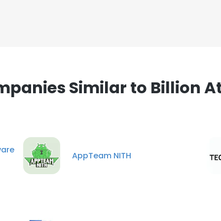
panies Similar to Billion 
are
AppTeam NITH