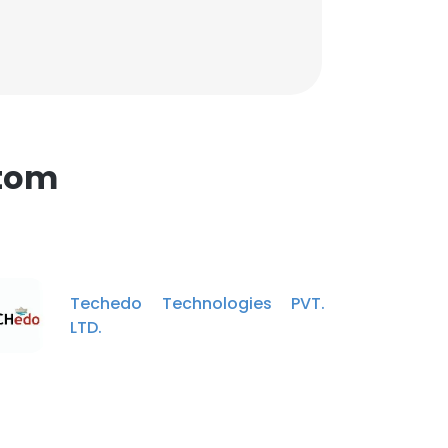
Atom
Techedo Technologies PVT.
LTD.