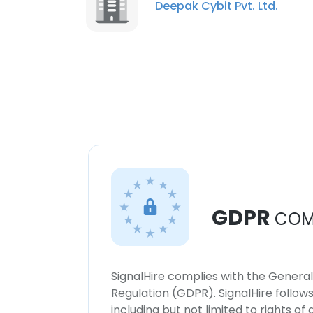
Deepak Cybit Pvt. Ltd.
GDPR
COM
SignalHire complies with the Genera
Regulation (GDPR). SignalHire follo
including but not limited to rights of