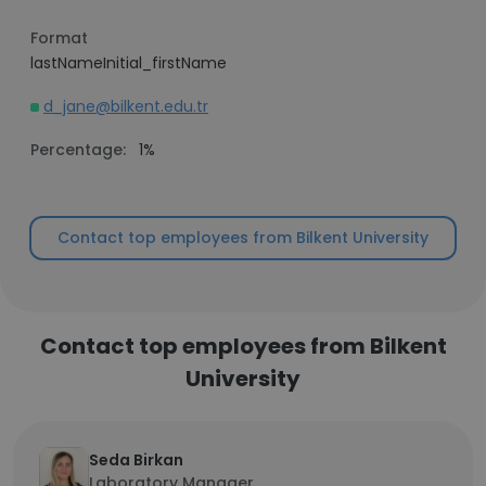
Format
lastNameInitial_firstName
d_jane@bilkent.edu.tr
Percentage:
1%
Contact top employees from Bilkent University
Contact top employees from Bilkent
University
Seda Birkan
Laboratory Manager