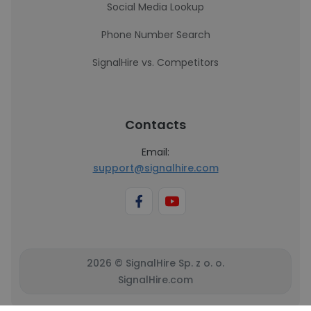
Social Media Lookup
Phone Number Search
SignalHire vs. Competitors
Contacts
Email:
support@signalhire.com
2026 © SignalHire Sp. z o. o.
SignalHire.com