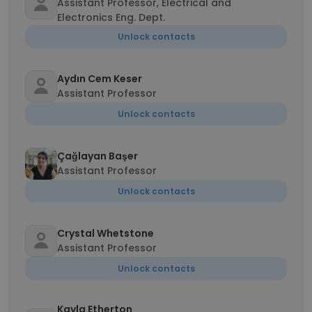
Assistant Professor, Electrical and
Electronics Eng. Dept.
Unlock contacts
Aydın Cem Keser
Assistant Professor
Unlock contacts
Çağlayan Başer
Assistant Professor
Unlock contacts
Crystal Whetstone
Assistant Professor
Unlock contacts
Kayla Etherton