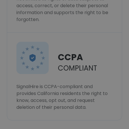
access, correct, or delete their personal
information and supports the right to be
forgotten.
CCPA
COMPLIANT
SignalHire is CCPA-compliant and
provides California residents the right to
know, access, opt out, and request
deletion of their personal data.