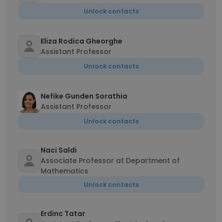
Unlock contacts
Eliza Rodica Gheorghe
Assistant Professor
Unlock contacts
Nefike Gunden Sorathia
Assistant Professor
Unlock contacts
Naci Saldi
Associate Professor at Department of
Mathematics
Unlock contacts
Erdinc Tatar