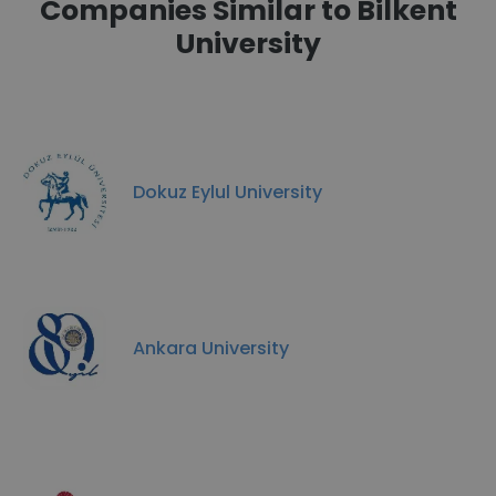
Companies Similar to Bilkent
University
Dokuz Eylul University
Ankara University