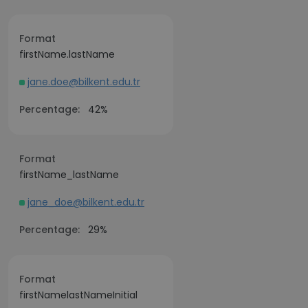
Format
firstName.lastName
jane.doe@bilkent.edu.tr
Percentage:
42%
Format
firstName_lastName
jane_doe@bilkent.edu.tr
Percentage:
29%
Format
firstNamelastNameInitial