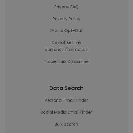
Privacy FAQ
Privacy Policy
Profile Opt-Out
Do not sell my
personal information
Trademark Disclaimer
Data Search
Personal Email Finder
Social Media Email Finder
Bulk Search