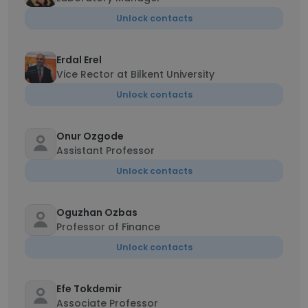
Unlock contacts
Erdal Erel
Vice Rector at Bilkent University
Unlock contacts
Onur Ozgode
Assistant Professor
Unlock contacts
Oguzhan Ozbas
Professor of Finance
Unlock contacts
Efe Tokdemir
Associate Professor