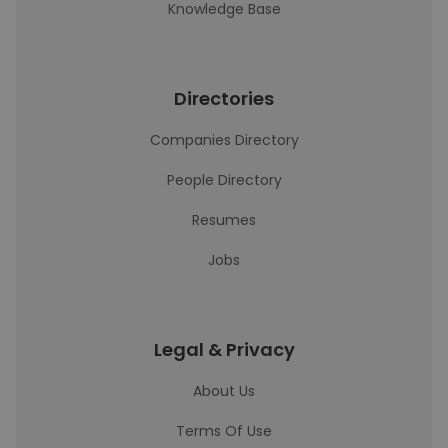
Knowledge Base
Directories
Companies Directory
People Directory
Resumes
Jobs
Legal & Privacy
About Us
Terms Of Use