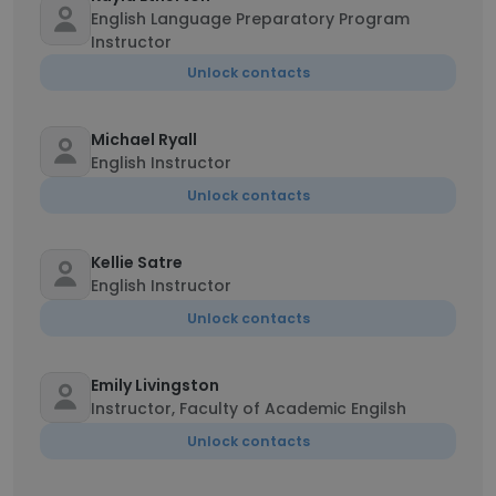
English Language Preparatory Program
Instructor
Unlock contacts
Michael Ryall
English Instructor
Unlock contacts
Kellie Satre
English Instructor
Unlock contacts
Emily Livingston
Instructor, Faculty of Academic Engilsh
Unlock contacts