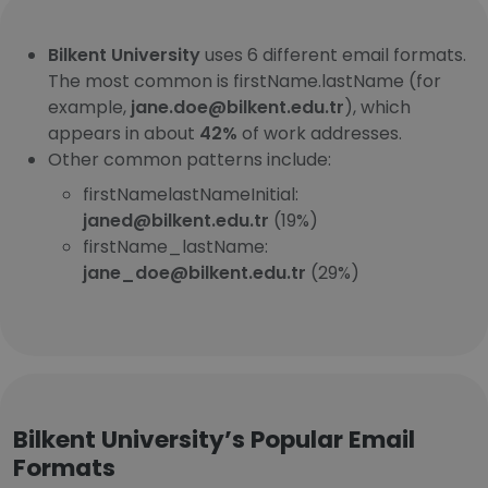
Bilkent University
uses 6 different email formats.
The most common is firstName.lastName (for
example,
jane.doe@bilkent.edu.tr
), which
appears in about
42%
of work addresses.
Other common patterns include:
firstNamelastNameInitial:
janed@bilkent.edu.tr
(19%)
firstName_lastName:
jane_doe@bilkent.edu.tr
(29%)
Bilkent University’s Popular Email
Formats