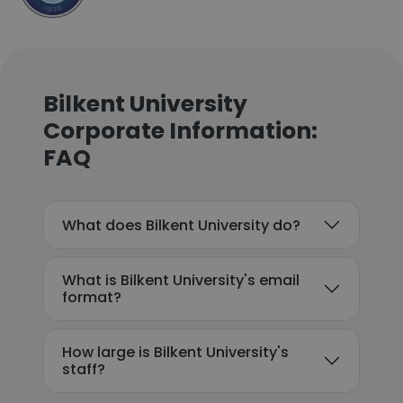
Bilkent University
Corporate Information:
FAQ
What does Bilkent University do?
What is Bilkent University's email
format?
How large is Bilkent University's
staff?