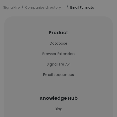
SignalHire
Companies directory
Email Formats
Product
Database
Browser Extension
SignalHire API
Email sequences
Knowledge Hub
Blog