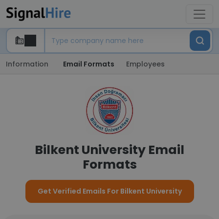
Information
Email Formats
Employees
Bilkent University Email
Formats
Get Verified Emails For Bilkent University