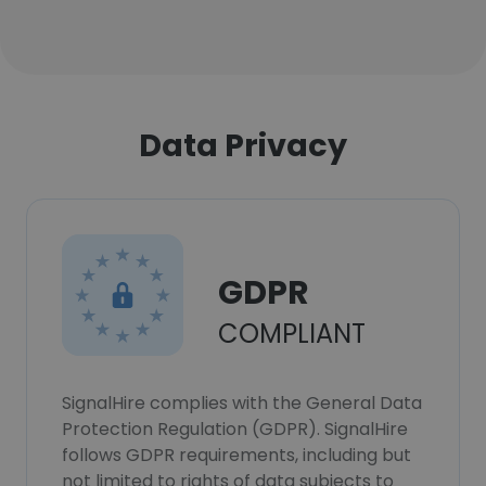
Data Privacy
GDPR
COMPLIANT
SignalHire complies with the General Data
Protection Regulation (GDPR). SignalHire
follows GDPR requirements, including but
not limited to rights of data subjects to