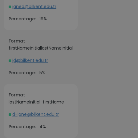
janed@bilkent.edu.tr
Percentage:
19%
Format
firstNameInitiallastNameInitial
jd@bilkent.edu.tr
Percentage:
5%
Format
lastNameInitial-firstName
d-jane@bilkent.edu.tr
Percentage:
4%