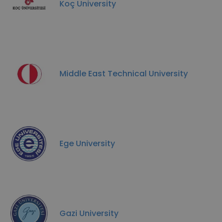
Koç University
Middle East Technical University
Ege University
Gazi University