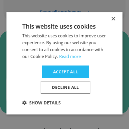
Show all employees
×
This website uses cookies
This website uses cookies to improve user
Verify Bilkent University
experience. By using our website you
Business Emails
consent to all cookies in accordance with
our Cookie Policy.
Read more
Bilkent University employee email verification for
instant deliverability checks.
ACCEPT ALL
DECLINE ALL
Verify
SHOW DETAILS