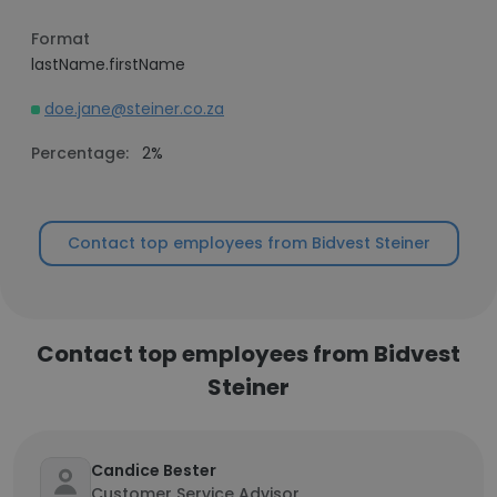
Format
lastName.firstName
doe.jane@steiner.co.za
Percentage:
2%
Contact top employees from Bidvest Steiner
Contact top employees from Bidvest
Steiner
Candice Bester
Customer Service Advisor