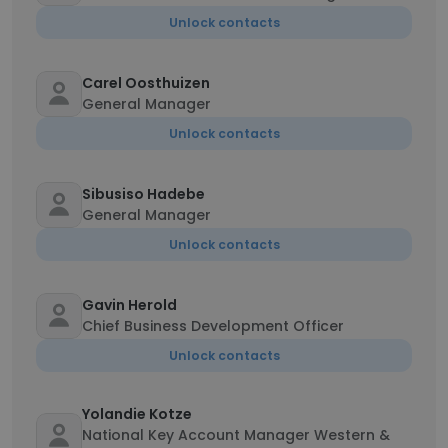
Unlock contacts
Carel Oosthuizen
General Manager
Unlock contacts
Sibusiso Hadebe
General Manager
Unlock contacts
Gavin Herold
Chief Business Development Officer
Unlock contacts
Yolandie Kotze
National Key Account Manager Western &