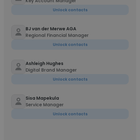
Key Account Manager
Unlock contacts
BJ van der Merwe AGA
Regional Financial Manager
Unlock contacts
Ashleigh Hughes
Digital Brand Manager
Unlock contacts
Sisa Mapekula
Service Manager
Unlock contacts