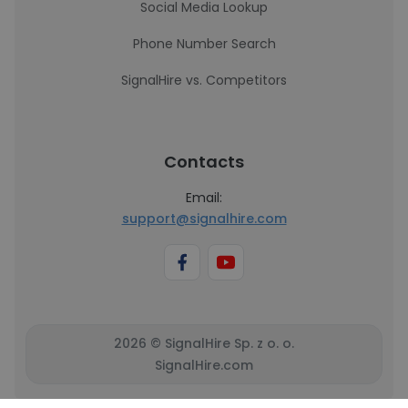
Social Media Lookup
Phone Number Search
SignalHire vs. Competitors
Contacts
Email:
support@signalhire.com
2026 © SignalHire Sp. z o. o.
SignalHire.com