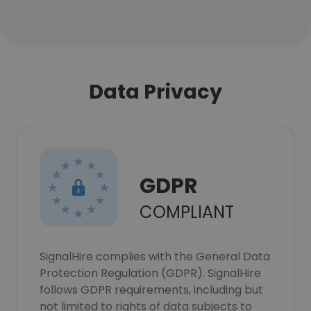
Data Privacy
GDPR
COMPLIANT
SignalHire complies with the General Data
Protection Regulation (GDPR). SignalHire
follows GDPR requirements, including but
not limited to rights of data subjects to