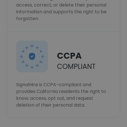
access, correct, or delete their personal
information and supports the right to be
forgotten.
CCPA
COMPLIANT
SignalHire is CCPA-compliant and
provides California residents the right to
know, access, opt out, and request
deletion of their personal data.