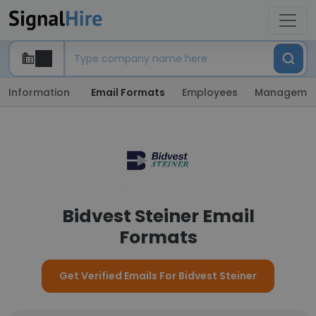
Information
Email Formats
Employees
Manageme
Bidvest Steiner Email
Formats
Get Verified Emails For Bidvest Steiner