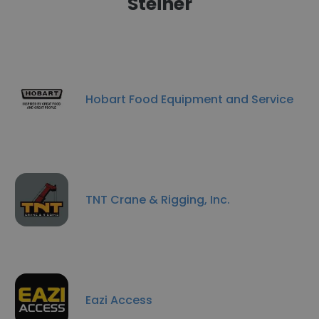
Steiner
Hobart Food Equipment and Service
TNT Crane & Rigging, Inc.
Eazi Access