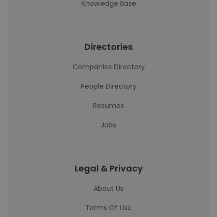
Knowledge Base
Directories
Companies Directory
People Directory
Resumes
Jobs
Legal & Privacy
About Us
Terms Of Use