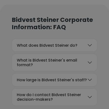
Bidvest Steiner Corporate
Information: FAQ
What does Bidvest Steiner do?
What is Bidvest Steiner's email
format?
How large is Bidvest Steiner's staff?
How do I contact Bidvest Steiner
decision-makers?