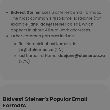
Bidvest Steiner
uses 6 different email formats.
The most common is firstName-lastName (for
example,
jane-doe@steiner.co.za
), which
appears in about
40%
of work addresses.
Other common patterns include:
firstNameInitial.lastNameInitial:
j.d@steiner.co.za
(11%)
lastNamefirstName:
doejane@steiner.co.za
(37%)
Bidvest Steiner’s Popular Email
Formats