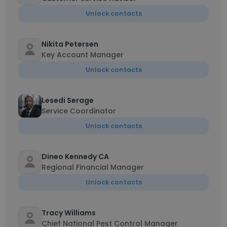
Unlock contacts
Nikita Petersen
Key Account Manager
Unlock contacts
Lesedi Serage
Service Coordinator
Unlock contacts
Dineo Kennedy CA
Regional Financial Manager
Unlock contacts
Tracy Williams
Chief National Pest Control Manager