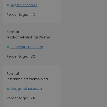
j.d@steiner.co.za
Percentage:
11%
Format
firstNameInitial_lastName
j_doe@steiner.co.za
Percentage:
8%
Format
lastName.firstNameInitial
doe.j@steiner.co.za
Percentage:
2%