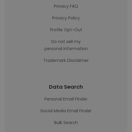
Privacy FAQ
Privacy Policy
Profile Opt-Out
Do not sell my
personal information
Trademark Disclaimer
Data Search
Personal Email Finder
Social Media Email Finder
Bulk Search