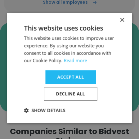
Show all employees
×
This website uses cookies
Verify Bidvest Steiner Business
This website uses cookies to improve user
Emails
experience. By using our website you
Bidvest Steiner employee email verification for
consent to all cookies in accordance with
instant deliverability checks.
our Cookie Policy.
Read more
ACCEPT ALL
Verify
DECLINE ALL
SHOW DETAILS
Companies Similar to Bidvest