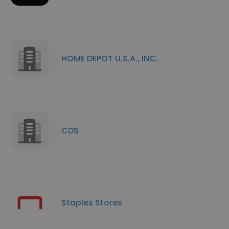
HOME DEPOT U.S.A., INC.
CDS
Staples Stores