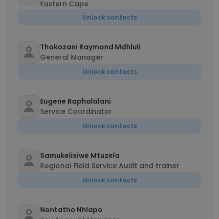
Eastern Cape
Unlock contacts
Thokozani Raymond Mdhluli
General Manager
Unlock contacts
Eugene Raphalalani
Service Coordinator
Unlock contacts
Samukelisiwe Mtuzela
Regional Field Service Audit and trainer
Unlock contacts
Nontatho Nhlapo