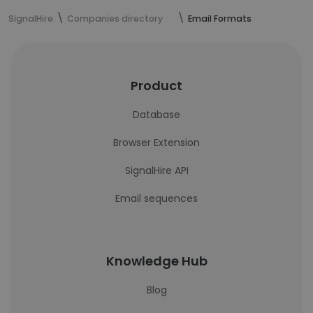
SignalHire
Companies directory
Email Formats
Product
Database
Browser Extension
SignalHire API
Email sequences
Knowledge Hub
Blog