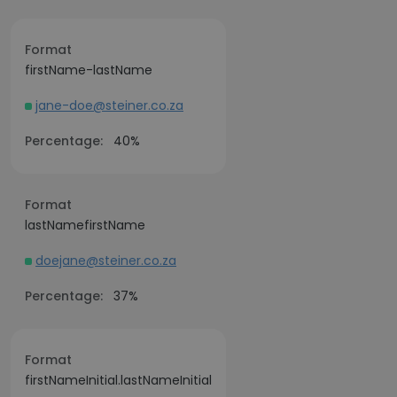
Format
firstName-lastName
jane-doe@steiner.co.za
Percentage:
40%
Format
lastNamefirstName
doejane@steiner.co.za
Percentage:
37%
Format
firstNameInitial.lastNameInitial