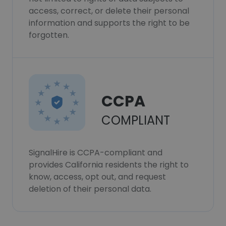
access, correct, or delete their personal
information and supports the right to be
forgotten.
CCPA
COMPLIANT
SignalHire is CCPA-compliant and
provides California residents the right to
know, access, opt out, and request
deletion of their personal data.