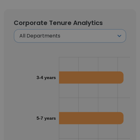
Corporate Tenure Analytics
3-4 years
5-7 years