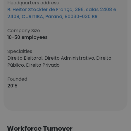
Headquarters address
R. Heitor Stockler de França, 396, salas 2408 e
2409, CURITIBA, Paraná, 80030-030 BR
Company Size
10-50 employees
Specialties
Direito Eleitoral, Direito Administrativo, Direito
Público, Direito Privado
Founded
2015
Workforce Turnover