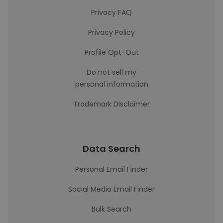
Privacy FAQ
Privacy Policy
Profile Opt-Out
Do not sell my
personal information
Trademark Disclaimer
Data Search
Personal Email Finder
Social Media Email Finder
Bulk Search