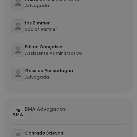
Advogada
Iris Zimmer
Sócia/ Partner
Edson Gonçalves
Assistente Administrativo
Géssica Possadagua
Advogada
BMA Advogados
Conrado Stievani