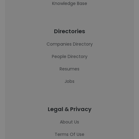
Knowledge Base
Directories
Companies Directory
People Directory
Resumes
Jobs
Legal & Privacy
About Us
Terms Of Use