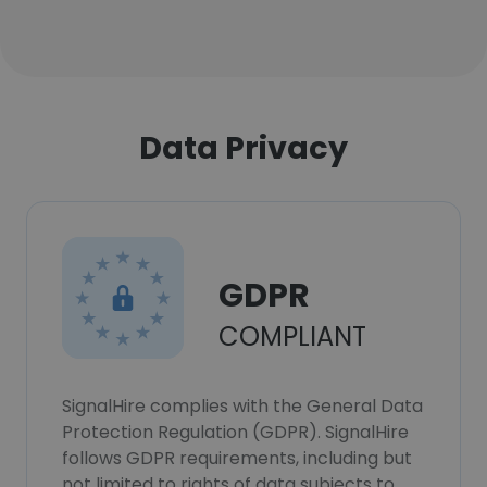
Data Privacy
GDPR
COMPLIANT
SignalHire complies with the General Data
Protection Regulation (GDPR). SignalHire
follows GDPR requirements, including but
not limited to rights of data subjects to