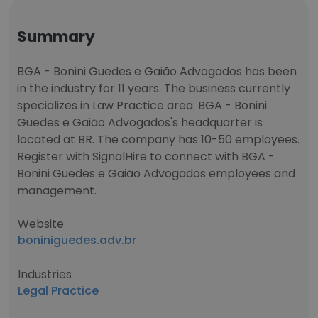
Summary
BGA - Bonini Guedes e Gaião Advogados has been
in the industry for 11 years. The business currently
specializes in Law Practice area. BGA - Bonini
Guedes e Gaião Advogados's headquarter is
located at BR. The company has 10-50 employees.
Register with SignalHire to connect with BGA -
Bonini Guedes e Gaião Advogados employees and
management.
Website
boniniguedes.adv.br
Industries
Legal Practice