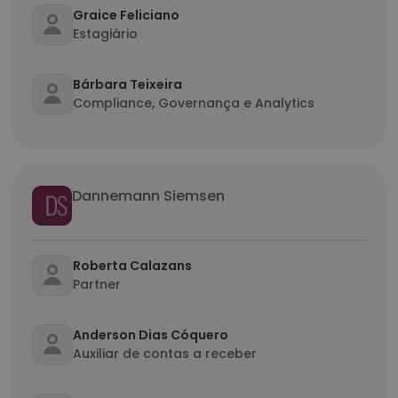
Graice Feliciano
Estagiário
Bárbara Teixeira
Compliance, Governança e Analytics
Dannemann Siemsen
Roberta Calazans
Partner
Anderson Dias Cóquero
Auxiliar de contas a receber