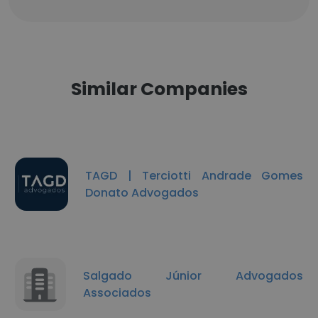
Similar Companies
TAGD | Terciotti Andrade Gomes
Donato Advogados
Salgado Júnior Advogados
Associados