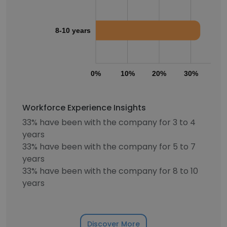
8-10 years
0%
10%
20%
30%
40
Workforce Experience Insights
33% have been with the company for 3 to 4
years
33% have been with the company for 5 to 7
years
33% have been with the company for 8 to 10
years
Discover More