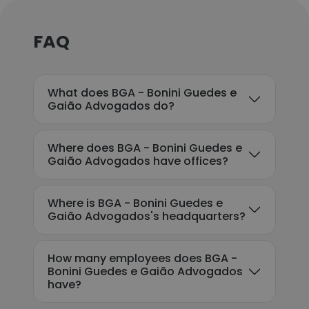
FAQ
What does BGA - Bonini Guedes e
Gaião Advogados do?
Where does BGA - Bonini Guedes e
Gaião Advogados have offices?
Where is BGA - Bonini Guedes e
Gaião Advogados's headquarters?
How many employees does BGA -
Bonini Guedes e Gaião Advogados
have?