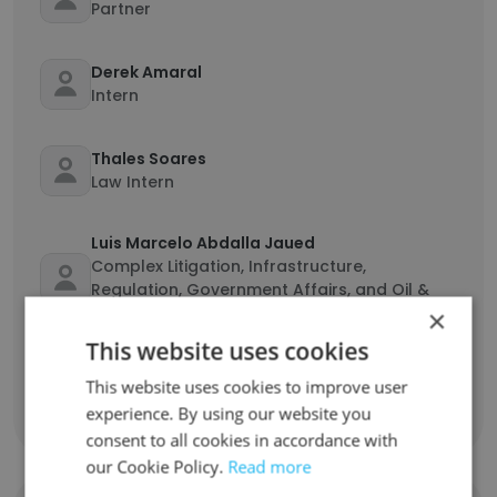
Partner
Derek Amaral
Intern
Thales Soares
Law Intern
Luis Marcelo Abdalla Jaued
Complex Litigation, Infrastructure,
Regulation, Government Affairs, and Oil &
Gas Partner
×
This website uses cookies
Maria Luísa Paes Barreto de Freitas
This website uses cookies to improve user
Lawyer
experience. By using our website you
consent to all cookies in accordance with
our Cookie Policy.
Read more