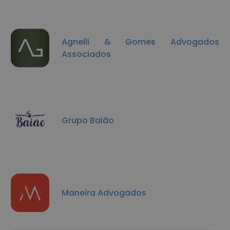
Agnelli & Gomes Advogados
Associados
Grupo Baião
Maneira Advogados