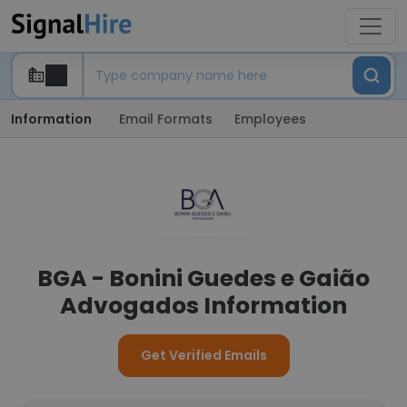
Information
Email Formats
Employees
BGA - Bonini Guedes e Gaião
Advogados Information
Get Verified Emails