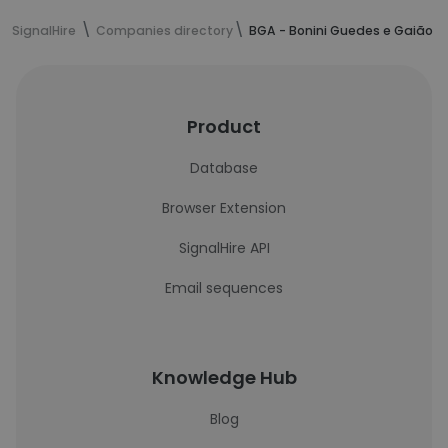
SignalHire
Companies directory
BGA - Bonini Guedes e Gaião 
Product
Database
Browser Extension
SignalHire API
Email sequences
Knowledge Hub
Blog