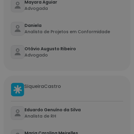
Mayara Aguiar
Advogada
Daniela
Analista de Projetos em Conformidade
Otávio Augusto Ribeiro
Advogado
SiqueiraCastro
Eduardo Genuíno da Silva
Analista de RH
Maria Carolina Meirelles