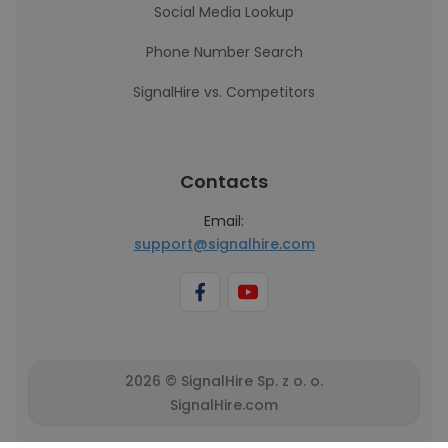
Social Media Lookup
Phone Number Search
SignalHire vs. Competitors
Contacts
Email:
support@signalhire.com
2026 © SignalHire Sp. z o. o.
SignalHire.com