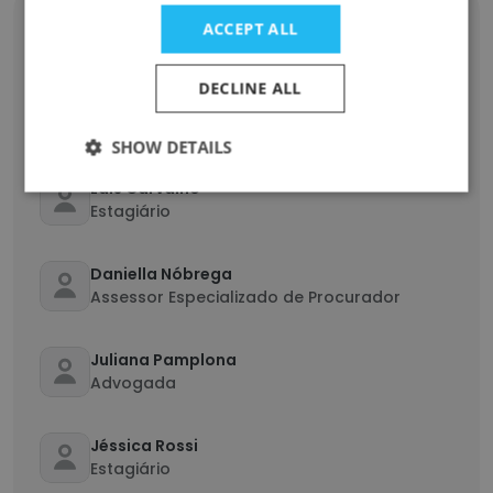
Procuradoria Geral do Estado do Rio d...
ACCEPT ALL
DECLINE ALL
Ricardo Levy Sadicoff
State Attorney of Rio de Janeiro
SHOW DETAILS
Laís Carvalho
Estagiário
Daniella Nóbrega
Assessor Especializado de Procurador
Juliana Pamplona
Advogada
Jéssica Rossi
Estagiário