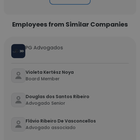
Employees from Similar Companies
PG Advogados
Violeta Kertész Noya
Board Member
Douglas dos Santos Ribeiro
Advogado Senior
Flávio Ribeiro De Vasconcellos
Advogado associado