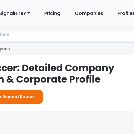
SignalHire?
Pricing
Companies
Profile
yees
cer: Detailed Company
 & Corporate Profile
or Beyond Soccer