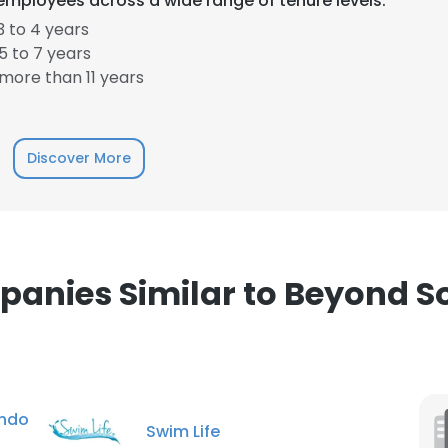
employees across a wide range of tenure levels.
 to 4 years
 to 7 years
more than 11 years
Discover More
anies Similar to Beyond S
ndo
Swim Life