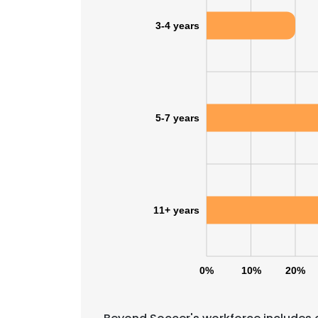
3-4 years
5-7 years
11+ years
0%
10%
20%