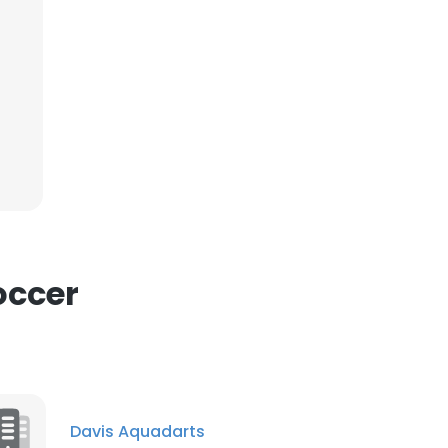
occer
Davis Aquadarts