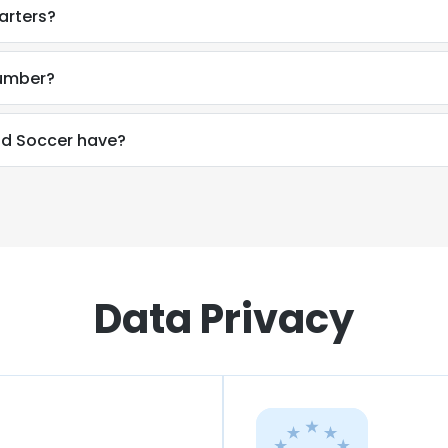
arters?
number?
d Soccer have?
Data Privacy