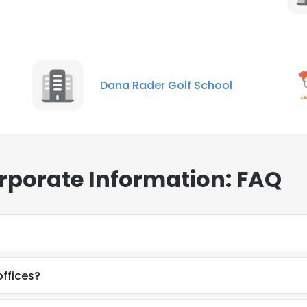
Dana Rader Golf School
rporate Information: FAQ
ffices?