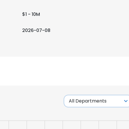
$1 - 10M
2026-07-08