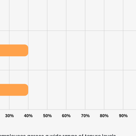
30%
40%
50%
60%
70%
80%
90%