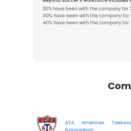
Beyond Soccer's workforce includes 
20% have been with the company for 3
40% have been with the company for 5
40% have been with the company for 
Comp
ATA American Taekwo
Association