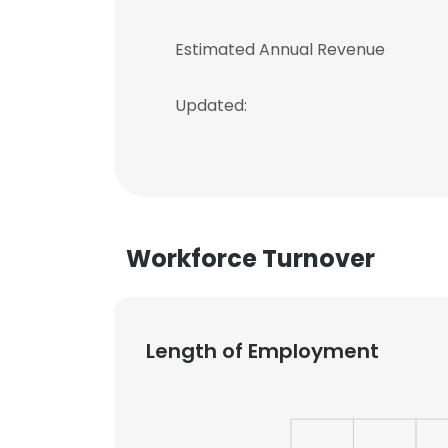
Estimated Annual Revenue
Updated:
Workforce Turnover
Length of Employment