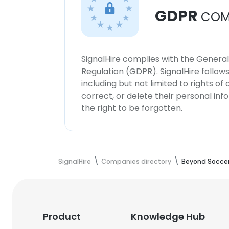
GDPR
COM
SignalHire complies with the Genera
Regulation (GDPR). SignalHire follo
including but not limited to rights of
correct, or delete their personal in
the right to be forgotten.
SignalHire
Companies directory
Beyond Socce
Product
Knowledge Hub