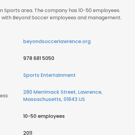
s in Sports area. The company has 10-50 employees.
ect with Beyond Soccer employees and management.
beyondsoccerlawrence.org
978 681 5050
Sports Entertainment
280 Merrimack Street, Lawrence,
ess
Massachusetts, 01843 US
10-50 employees
2011