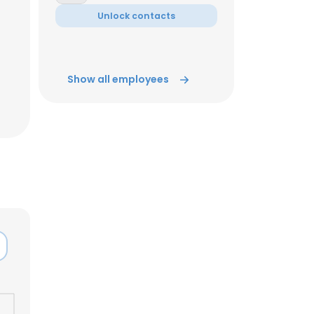
Unlock contacts
Show all employees