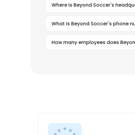
Where is Beyond Soccer's headqu
What is Beyond Soccer's phone 
How many employees does Beyon