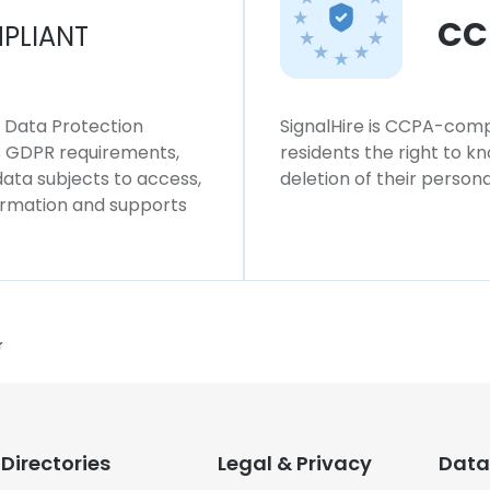
CC
PLIANT
l Data Protection
SignalHire is CCPA-compl
ws GDPR requirements,
residents the right to k
 data subjects to access,
deletion of their persona
formation and supports
r
Directories
Legal & Privacy
Data