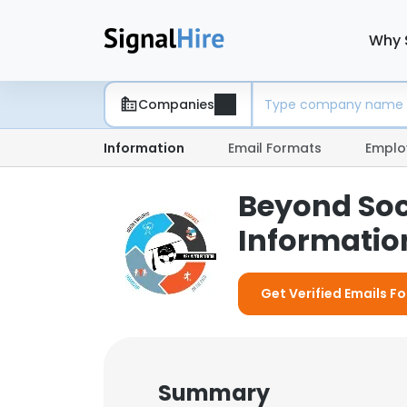
Why 
Companies
Information
Email Formats
Emplo
Beyond Soc
Information
Get Verified Emails F
Summary