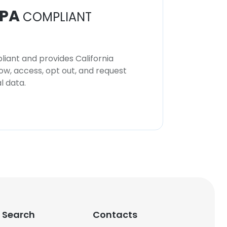
PA
COMPLIANT
iant and provides California
now, access, opt out, and request
l data.
 Search
Contacts