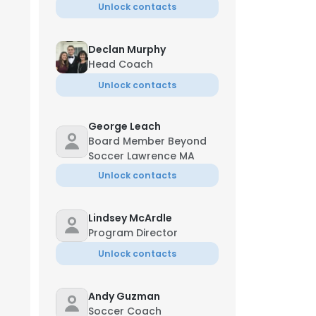
Unlock contacts
Declan Murphy
Head Coach
Unlock contacts
George Leach
Board Member Beyond
Soccer Lawrence MA
Unlock contacts
Lindsey McArdle
Program Director
Unlock contacts
Andy Guzman
Soccer Coach