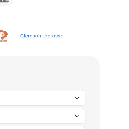
Clemson Lacrosse