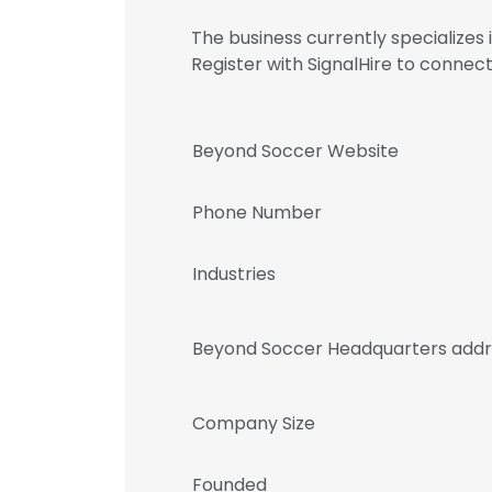
The business currently specialize
Register with SignalHire to conn
Beyond Soccer Website
Phone Number
Industries
Beyond Soccer Headquarters addr
Company Size
Founded