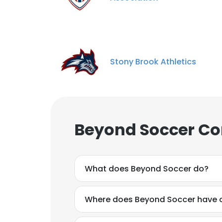
Stony Brook Athletics
Beyond Soccer Co
What does Beyond Soccer do?
Where does Beyond Soccer have o