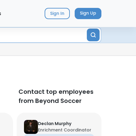
s
Sign Up
Sign In
Contact top employees
from Beyond Soccer
Declan Murphy
Enrichment Coordinator