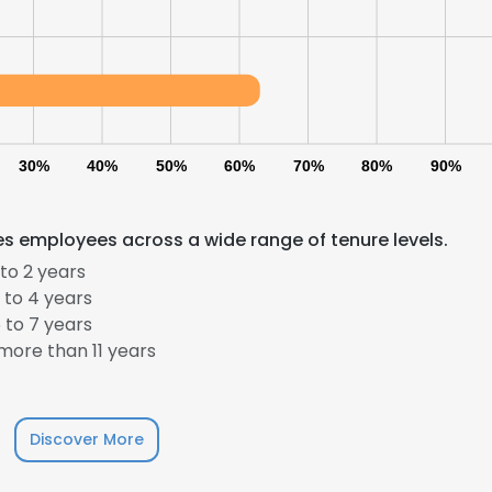
30%
40%
50%
60%
70%
80%
90%
s employees across a wide range of tenure levels.
to 2 years
e uses cookies
 to 4 years
 cookies to improve user experience. By using our website you co
 to 7 years
ance with our Cookie Policy.
Read more
ore than 11 years
LS
DECLINE ALL
Discover More