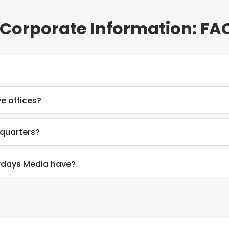
 Corporate Information: FA
e offices?
dquarters?
rdays Media have?