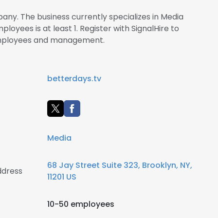
any. The business currently specializes in Media
oyees is at least 1. Register with SignalHire to
employees and management.
betterdays.tv
Media
68 Jay Street Suite 323, Brooklyn, NY,
ddress
11201 US
10-50 employees