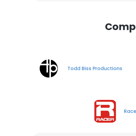
Compa
Todd Biss Productions
Race