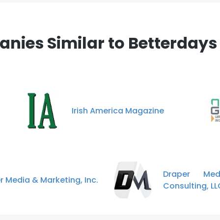
nies Similar to Betterdays
Irish America Magazine
Draper Me
r Media & Marketing, Inc.
Consulting, LL