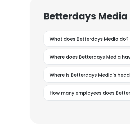
Betterdays Media
What does Betterdays Media do?
Where does Betterdays Media hav
Where is Betterdays Media's hea
How many employees does Bette