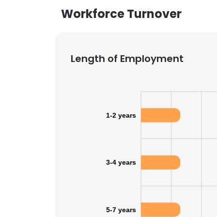
Workforce Turnover
Length of Employment
1-2 years
3-4 years
5-7 years