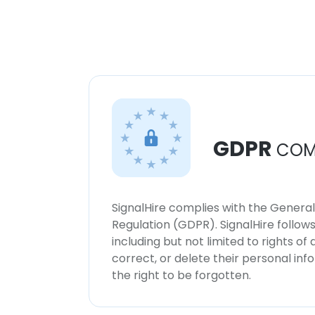
GDPR
COM
SignalHire complies with the Genera
Regulation (GDPR). SignalHire follo
including but not limited to rights of
correct, or delete their personal in
the right to be forgotten.