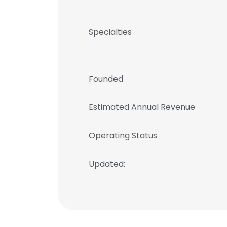
Specialties
Founded
Estimated Annual Revenue
Operating Status
Updated: