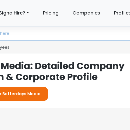
SignalHire?
Pricing
Companies
Profile
yees
 Media: Detailed Company
 & Corporate Profile
or Betterdays Media