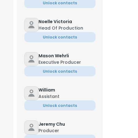
Unlock contacts
Noelle Victoria
Head Of Production
Unlock contacts
Mason Wehrli
Executive Producer
Unlock contacts
William
Assistant
Unlock contacts
Jeremy Chu
Producer