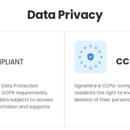
Data Privacy
CC
PLIANT
l Data Protection
SignalHire is CCPA-compl
ws GDPR requirements,
residents the right to k
 data subjects to access,
deletion of their persona
formation and supports