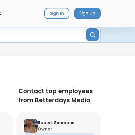
s
Sign Up
Sign In
Contact top employees
from Betterdays Media
Robert Simmons
Owner