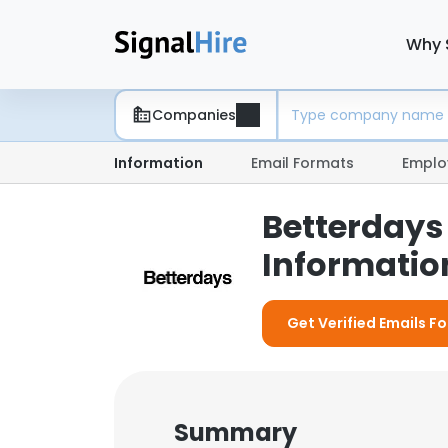
Why 
Companies
Information
Email Formats
Emplo
Betterdays
Information
Get Verified Emails F
Summary