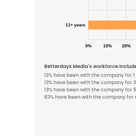
11+ years
0%
10%
20%
Betterdays Media's workforce include
13% have been with the company for 1 
This websit
13% have been with the company for 3
This website uses
13% have been with the company for 5
cookies in accord
63% have been with the company for m
SHOW DETAI