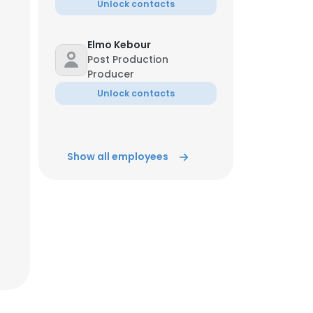
Unlock contacts
Elmo Kebour
Post Production
Producer
Unlock contacts
Show all employees