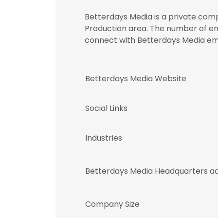
Betterdays Media is a private comp
Production area. The number of empl
connect with Betterdays Media 
Betterdays Media Website
Social Links
Industries
Betterdays Media Headquarters a
Company Size