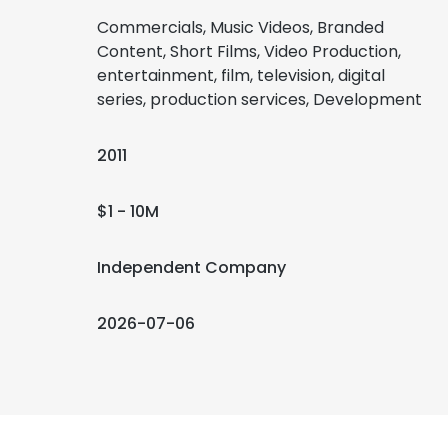
Commercials, Music Videos, Branded
Content, Short Films, Video Production,
entertainment, film, television, digital
series, production services, Development
2011
$1 - 10M
Independent Company
2026-07-06