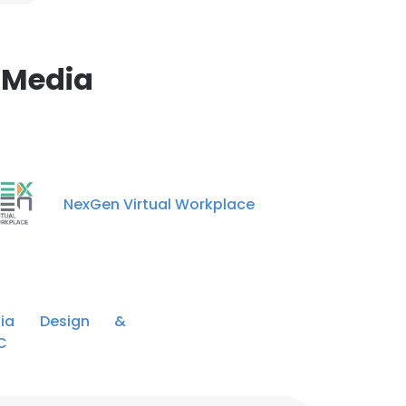
 Media
NexGen Virtual Workplace
dia Design &
C