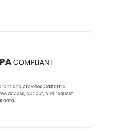
PA
COMPLIANT
iant and provides California
now, access, opt out, and request
l data.