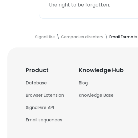
the right to be forgotten.
SignalHire
Companies directory
Email Formats
Product
Knowledge Hub
Database
Blog
Browser Extension
Knowledge Base
SignalHire API
Email sequences