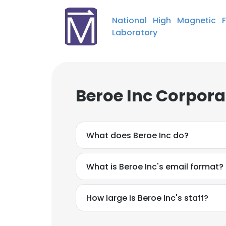
National High Magnetic F
Laboratory
Beroe Inc Corpora
What does Beroe Inc do?
What is Beroe Inc's email format?
How large is Beroe Inc's staff?