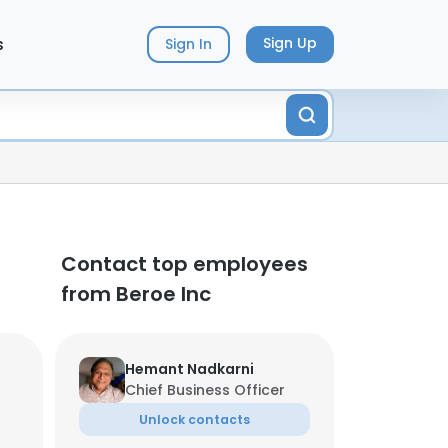
s
Sign Up
Sign In
Contact top employees
from Beroe Inc
Hemant Nadkarni
Chief Business Officer
Unlock contacts