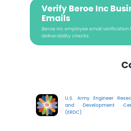
Verify Beroe Inc Busi
Emails
Beroe Inc employee email verification f
deliverability checks.
C
This websit
This website uses
U.S. Army Engineer Rese
cookies in accord
and Development Cen
(ERDC)
SHOW DETAI