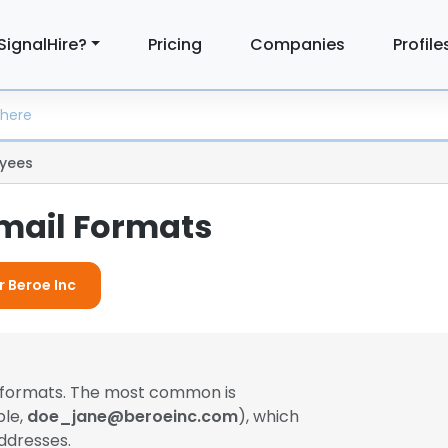
SignalHire?
Pricing
Companies
Profile
yees
Email Formats
r Beroe Inc
l formats. The most common is
ple,
doe_jane@beroeinc.com
), which
ddresses.