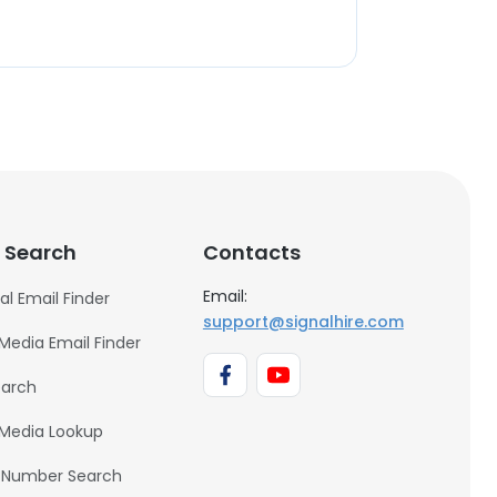
 Search
Contacts
Email:
al Email Finder
support@signalhire.com
 Media Email Finder
earch
 Media Lookup
 Number Search