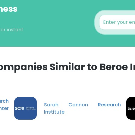
ness
or instant
ompanies Similar to Beroe I
e uses cookies
 cookies to improve user experience. By using our website you co
arch
ance with our Cookie Policy.
Read more
Sarah Cannon Research
ter
Institute
LS
DECLINE ALL