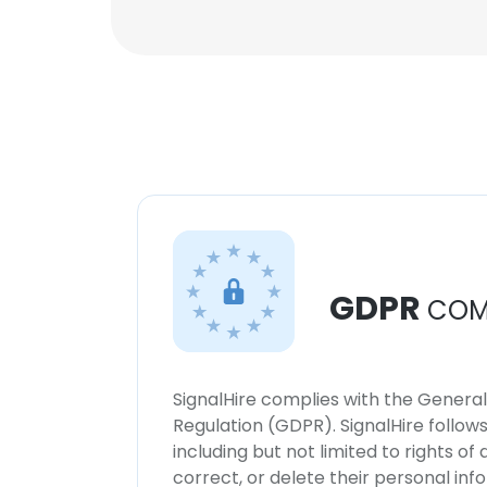
GDPR
COM
SignalHire complies with the Genera
Regulation (GDPR). SignalHire follo
including but not limited to rights of
correct, or delete their personal in