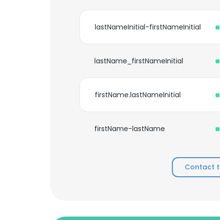
lastNameInitial-firstNameInitial
lastName_firstNameInitial
firstName.lastNameInitial
firstName-lastName
Contact 