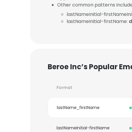
Other common patterns include
lastNameInitial-firstNameInit
lastNameInitial-firstName:
d
Beroe Inc’s Popular Em
Format
lastName_firstName
lastNameInitial-firstName