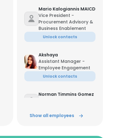
Mario Kalogiannis MAICD
Vice President -
Procurement Advisory &
Business Enablement
Unlock contacts
Akshaya
Assistant Manager -
Employee Engagement
Unlock contacts
Norman Timmins Gomez
Vice President LATAM &
North America
Show all employees
Unlock contacts
Mohammed Rayhaan