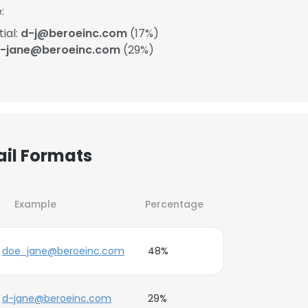
:
ial:
d-j@beroeinc.com
(17%)
-jane@beroeinc.com
(29%)
ail Formats
Example
Percentage
doe_jane@beroeinc.com
48%
d-jane@beroeinc.com
29%