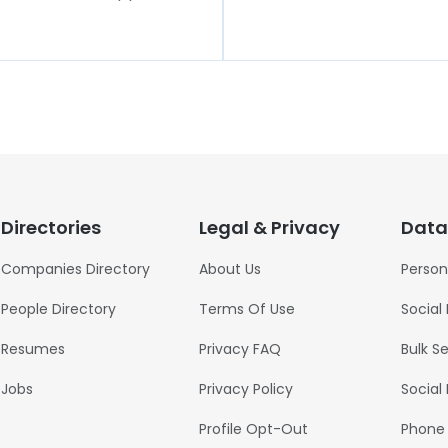
Directories
Legal & Privacy
Data
Companies Directory
About Us
Person
People Directory
Terms Of Use
Social
Resumes
Privacy FAQ
Bulk S
Jobs
Privacy Policy
Social
Profile Opt-Out
Phone