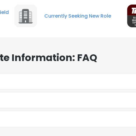
ield
Currently Seeking New Role
te Information: FAQ