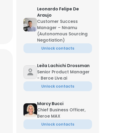
Leonardo Felipe De
Araujo
Customer Success
Manager – Nnamu
(Autonomous Sourcing
Negotiation)
Unlock contacts
Leila Lachichi Drossman
Senior Product Manager
- Beroe Live.ai
Unlock contacts
Marcy Bucci
Chief Business Officer,
Beroe MAX
Unlock contacts