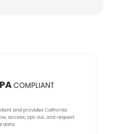
Lead Data Scientist
Unlock contacts
Shailesh Bhadauria
Vice President, Analytics
Solutions
Unlock contacts
PA
COMPLIANT
iant and provides California
now, access, opt out, and request
l data.