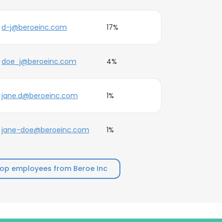
d-j@beroeinc.com
17%
doe_j@beroeinc.com
4%
jane.d@beroeinc.com
1%
jane-doe@beroeinc.com
1%
top employees from Beroe Inc