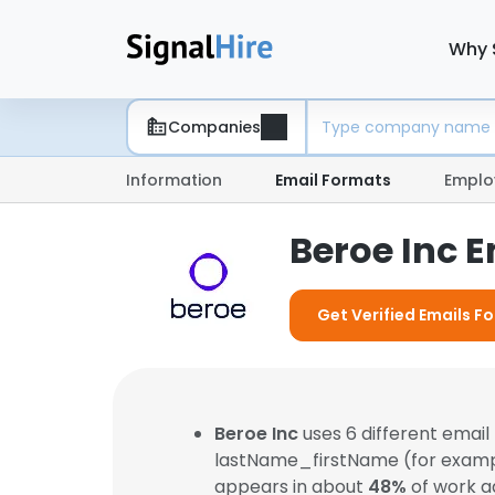
Why 
Companies
Information
Email Formats
Emplo
Beroe Inc 
Get Verified Emails Fo
Beroe Inc
uses 6 different emai
lastName_firstName (for exam
appears in about
48%
of work a