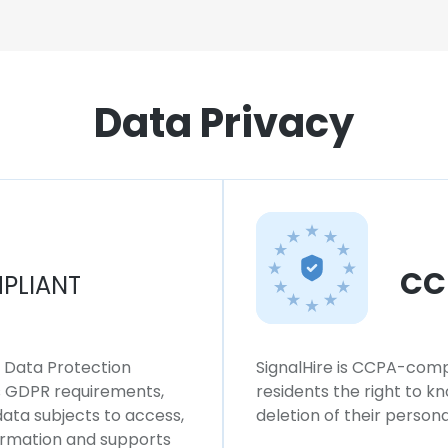
Data Privacy
CC
PLIANT
l Data Protection
SignalHire is CCPA-compl
ws GDPR requirements,
residents the right to k
 data subjects to access,
deletion of their persona
formation and supports