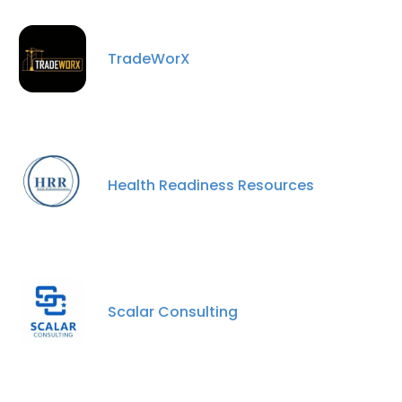
TradeWorX
Health Readiness Resources
Scalar Consulting