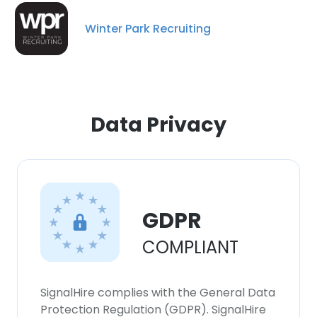
Winter Park Recruiting
Data Privacy
GDPR
×
COMPLIANT
This website uses cookies
This website uses cookies to improve user
SignalHire complies with the General Data
experience. By using our website you
Protection Regulation (GDPR). SignalHire
consent to all cookies in accordance with