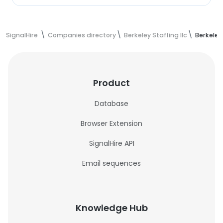
SignalHire
Companies directory
Berkeley Staffing llc
Berkeley
Product
Database
Browser Extension
SignalHire API
Email sequences
Knowledge Hub