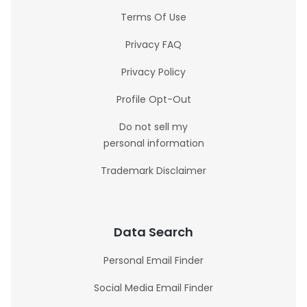
Terms Of Use
Privacy FAQ
Privacy Policy
Profile Opt-Out
Do not sell my
personal information
Trademark Disclaimer
Data Search
Personal Email Finder
Social Media Email Finder