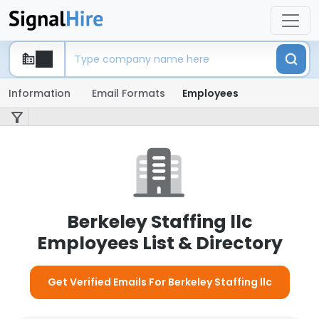
Information
Email Formats
Employees
Berkeley Staffing llc
Employees List & Directory
Get Verified Emails For Berkeley Staffing llc