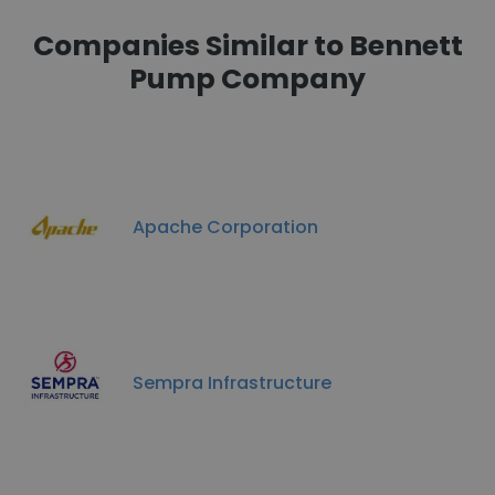
Companies Similar to Bennett
Pump Company
Apache Corporation
Sempra Infrastructure