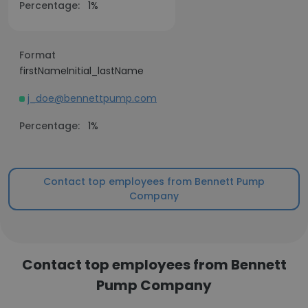
Percentage:
1%
Format
firstNameInitial_lastName
j_doe@bennettpump.com
Percentage:
1%
Contact top employees from Bennett Pump
Company
Contact top employees from Bennett
Pump Company