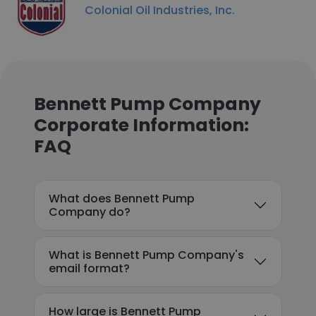
Colonial Oil Industries, Inc.
Bennett Pump Company
Corporate Information:
FAQ
What does Bennett Pump
Company do?
What is Bennett Pump Company's
email format?
How large is Bennett Pump