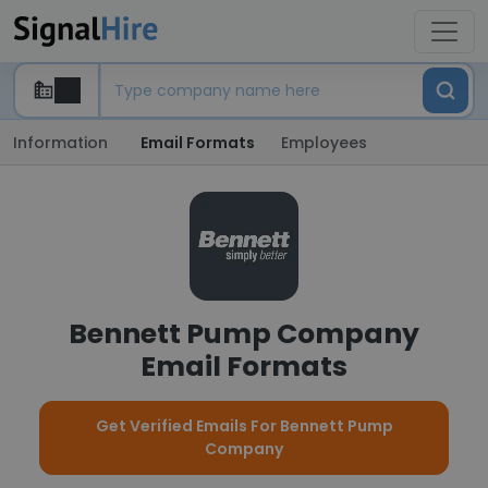
Information
Email Formats
Employees
Bennett Pump Company
Email Formats
Get Verified Emails For Bennett Pump
Company