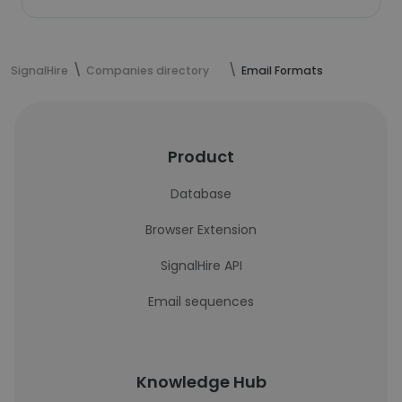
SignalHire
Companies directory
Email Formats
Product
Database
Browser Extension
SignalHire API
Email sequences
Knowledge Hub