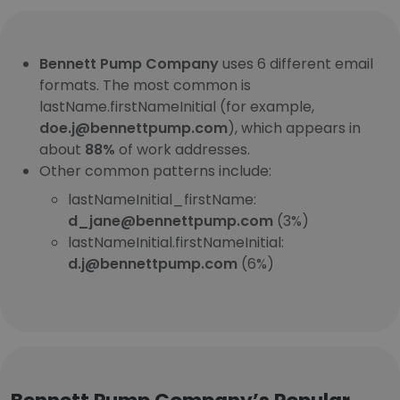
Bennett Pump Company
uses 6 different email
formats. The most common is
lastName.firstNameInitial (for example,
doe.j@bennettpump.com
), which appears in
about
88%
of work addresses.
Other common patterns include:
lastNameInitial_firstName:
d_jane@bennettpump.com
(3%)
lastNameInitial.firstNameInitial:
d.j@bennettpump.com
(6%)