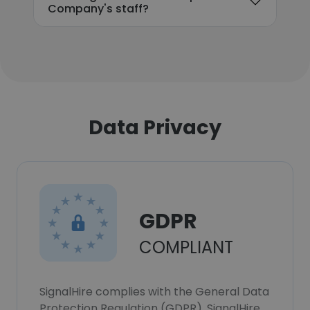
Company's staff?
Data Privacy
GDPR
COMPLIANT
SignalHire complies with the General Data
Protection Regulation (GDPR). SignalHire