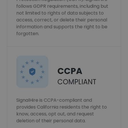
follows GDPR requirements, including but
not limited to rights of data subjects to
access, correct, or delete their personal
information and supports the right to be
forgotten.
CCPA
COMPLIANT
SignalHire is CCPA-compliant and
provides California residents the right to
know, access, opt out, and request
deletion of their personal data.