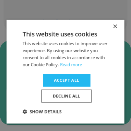
Show all employees
×
This website uses cookies
This website uses cookies to improve user
Verify Bennett Pump Company
experience. By using our website you
Business Emails
consent to all cookies in accordance with
our Cookie Policy.
Read more
Bennett Pump Company employee email
verification for instant deliverability checks.
ACCEPT ALL
DECLINE ALL
Verify
SHOW DETAILS