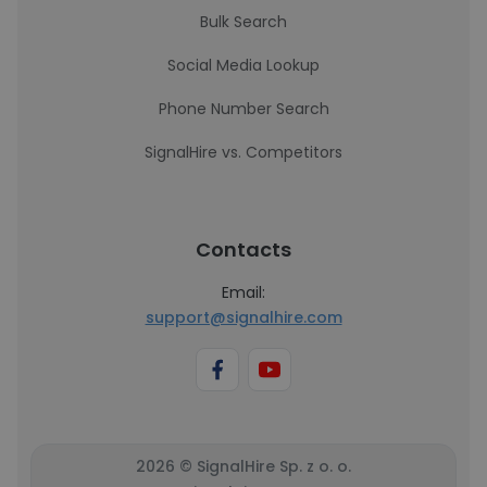
Bulk Search
Social Media Lookup
Phone Number Search
SignalHire vs. Competitors
Contacts
Email:
support@signalhire.com
2026 © SignalHire Sp. z o. o.