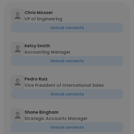
Chris Mosser
VP of Engineering
Unlock contacts
Kelcy Smith
Accounting Manager
Unlock contacts
Pedro Ruiz
Vice President of International Sales
Unlock contacts
Shane Bingham
Strategic Accounts Manager
Unlock contacts