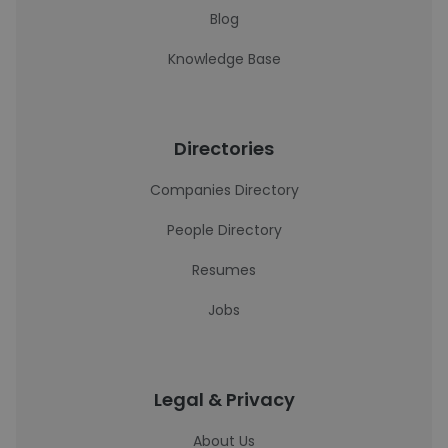
Blog
Knowledge Base
Directories
Companies Directory
People Directory
Resumes
Jobs
Legal & Privacy
About Us