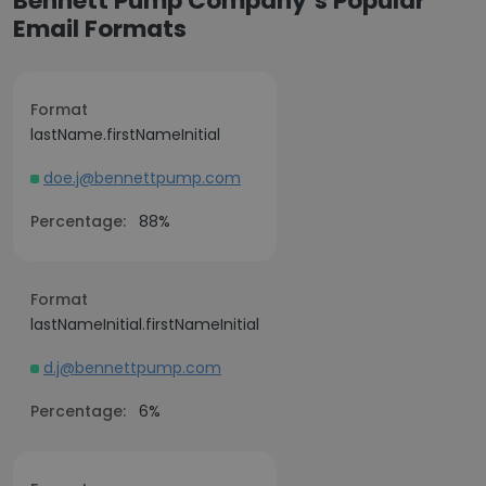
Bennett Pump Company’s Popular
Email Formats
Format
lastName.firstNameInitial
doe.j@bennettpump.com
Percentage:
88%
Format
lastNameInitial.firstNameInitial
d.j@bennettpump.com
Percentage:
6%