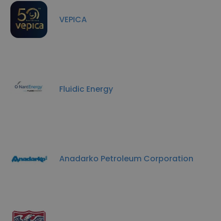
VEPICA
Fluidic Energy
Anadarko Petroleum Corporation