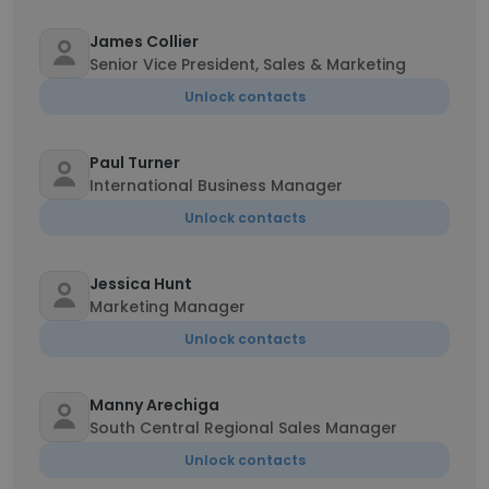
James Collier
Senior Vice President, Sales & Marketing
Unlock contacts
Paul Turner
International Business Manager
Unlock contacts
Jessica Hunt
Marketing Manager
Unlock contacts
Manny Arechiga
South Central Regional Sales Manager
Unlock contacts