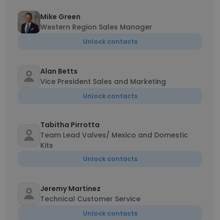
Mike Green
Western Region Sales Manager
Unlock contacts
Alan Betts
Vice President Sales and Marketing
Unlock contacts
Tabitha Pirrotta
Team Lead Valves/ Mexico and Domestic
Kits
Unlock contacts
Jeremy Martinez
Technical Customer Service
Unlock contacts