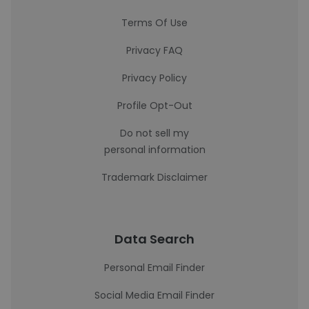
Terms Of Use
Privacy FAQ
Privacy Policy
Profile Opt-Out
Do not sell my
personal information
Trademark Disclaimer
Data Search
Personal Email Finder
Social Media Email Finder