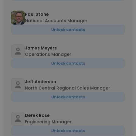
Paul Stone
National Accounts Manager
Unlock contacts
James Meyers
Operations Manager
Unlock contacts
Jeff Anderson
North Central Regional Sales Manager
Unlock contacts
Derek Rose
Engineering Manager
Unlock contacts