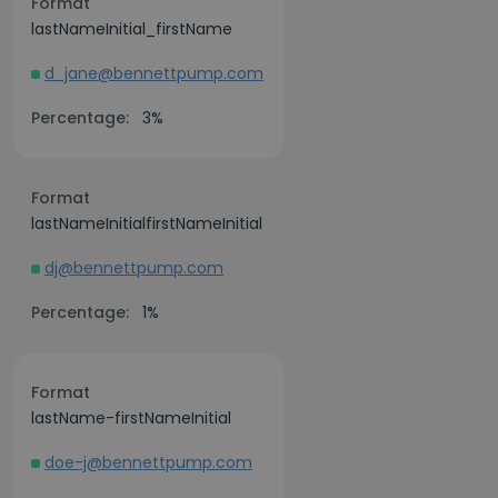
Format
lastNameInitial_firstName
d_jane@bennettpump.com
Percentage:
3%
Format
lastNameInitialfirstNameInitial
dj@bennettpump.com
Percentage:
1%
Format
lastName-firstNameInitial
doe-j@bennettpump.com