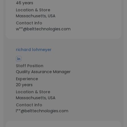
46 years
Location & Store
Massachusetts, USA
Contact info
w**@belttechnologies.com
richard lohmeyer
Staff Position
Quality Assurance Manager
Experience
20 years
Location & Store
Massachusetts, USA
Contact info
l**@belttechnologies.com