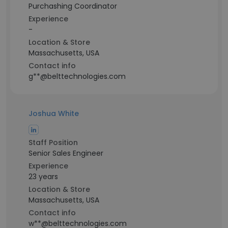
Purchashing Coordinator
Experience
-
Location & Store
Massachusetts, USA
Contact info
g**@belttechnologies.com
Joshua White
Staff Position
Senior Sales Engineer
Experience
23 years
Location & Store
Massachusetts, USA
Contact info
w**@belttechnologies.com