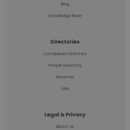
Blog
Knowledge Base
Directories
Companies Directory
People Directory
Resumes
Jobs
Legal & Privacy
About Us