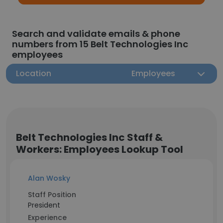
Search and validate emails & phone
numbers from 15 Belt Technologies Inc
employees
Location
Employees
Belt Technologies Inc Staff &
Workers: Employees Lookup Tool
Alan Wosky
Staff Position
President
Experience