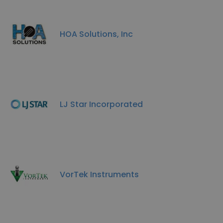
HOA Solutions, Inc
LJ Star Incorporated
VorTek Instruments