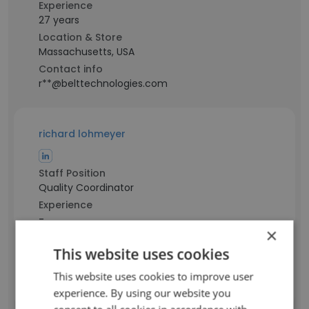
Experience
27 years
Location & Store
Massachusetts, USA
Contact info
r**@belttechnologies.com
richard lohmeyer
Staff Position
Quality Coordinator
Experience
-
×
Location & Store
Massachusetts, USA
This website uses cookies
Contact info
This website uses cookies to improve user
l**@belttechnologies.com
experience. By using our website you