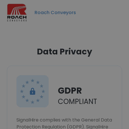
Roach Conveyors
Data Privacy
GDPR
COMPLIANT
SignalHire complies with the General Data
Protection Regulation (GDPR). SignalHire