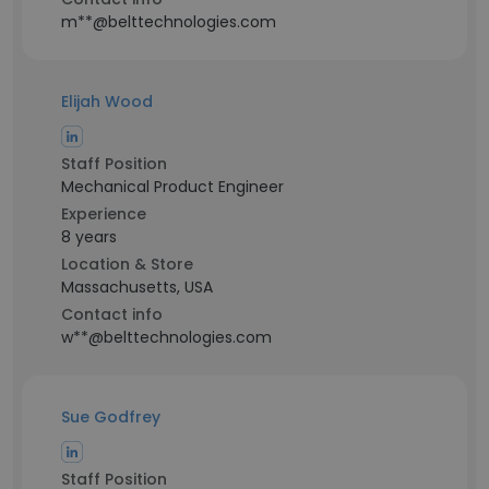
m**@belttechnologies.com
Elijah Wood
Staff Position
Mechanical Product Engineer
Experience
8 years
Location & Store
Massachusetts, USA
Contact info
w**@belttechnologies.com
Sue Godfrey
Staff Position