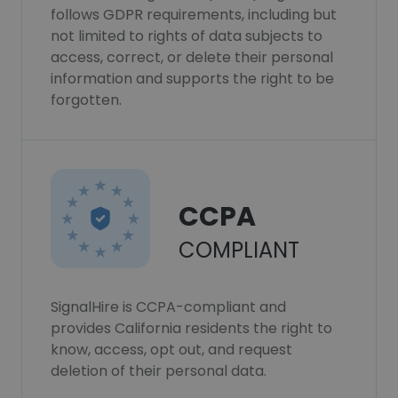
follows GDPR requirements, including but
not limited to rights of data subjects to
access, correct, or delete their personal
information and supports the right to be
forgotten.
CCPA
COMPLIANT
SignalHire is CCPA-compliant and
provides California residents the right to
know, access, opt out, and request
deletion of their personal data.