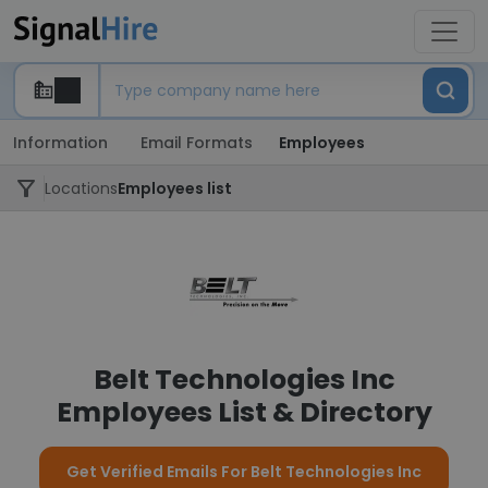
Information
Email Formats
Employees
Locations
Employees list
Belt Technologies Inc
Employees List & Directory
Get Verified Emails For Belt Technologies Inc