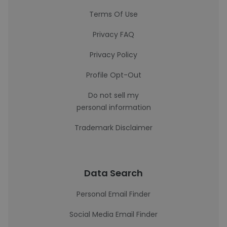
Terms Of Use
Privacy FAQ
Privacy Policy
Profile Opt-Out
Do not sell my
personal information
Trademark Disclaimer
Data Search
Personal Email Finder
Social Media Email Finder