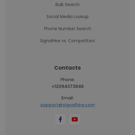
Bulk Search
Social Media Lookup
Phone Number Search
SignalHire vs. Competitors
Contacts
Phone:
+12094373846
Email:
support@signalhire.com