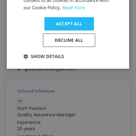
consent to all cookies in accordance with
our Cookie Policy.
Read more
Alan Wosky
Staff Position
ACCEPT ALL
President
Experience
DECLINE ALL
46 years
Location & Store
Massachusetts, USA
SHOW DETAILS
Contact info
w**@belttechnologies.com
richard lohmeyer
Staff Position
Quality Assurance Manager
Experience
20 years