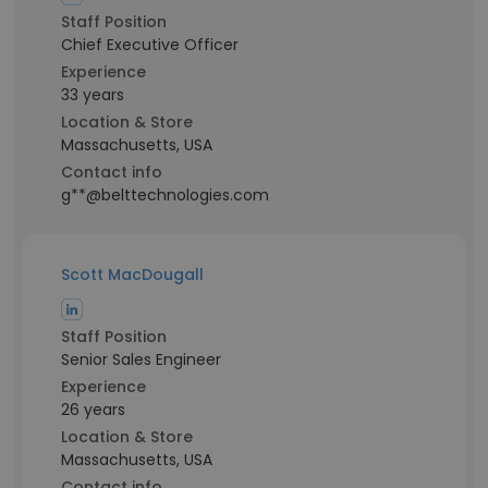
Staff Position
Chief Executive Officer
Experience
33 years
Location & Store
Massachusetts, USA
Contact info
g**@belttechnologies.com
Scott MacDougall
Staff Position
Senior Sales Engineer
Experience
26 years
Location & Store
Massachusetts, USA
Contact info