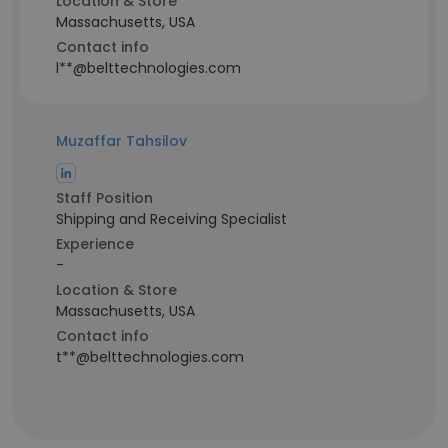
Location & Store
Massachusetts, USA
Contact info
l**@belttechnologies.com
Muzaffar Tahsilov
Staff Position
Shipping and Receiving Specialist
Experience
-
Location & Store
Massachusetts, USA
Contact info
t**@belttechnologies.com