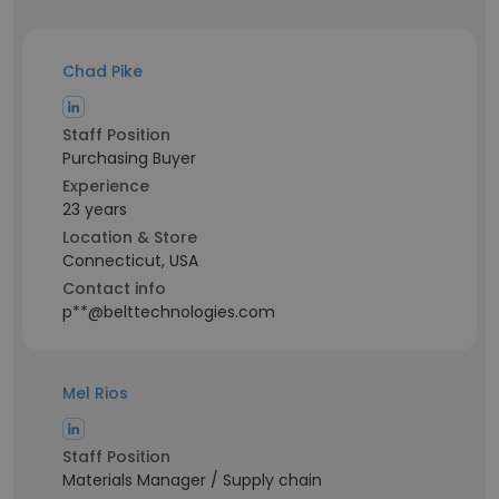
Chad Pike
Staff Position
Purchasing Buyer
Experience
23 years
Location & Store
Connecticut, USA
Contact info
p**@belttechnologies.com
Mel Rios
Staff Position
Materials Manager / Supply chain