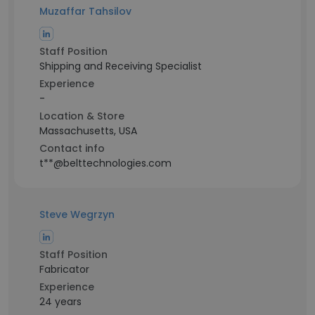
Muzaffar Tahsilov
Staff Position
Shipping and Receiving Specialist
Experience
-
Location & Store
Massachusetts, USA
Contact info
t**@belttechnologies.com
Steve Wegrzyn
Staff Position
Fabricator
Experience
24 years