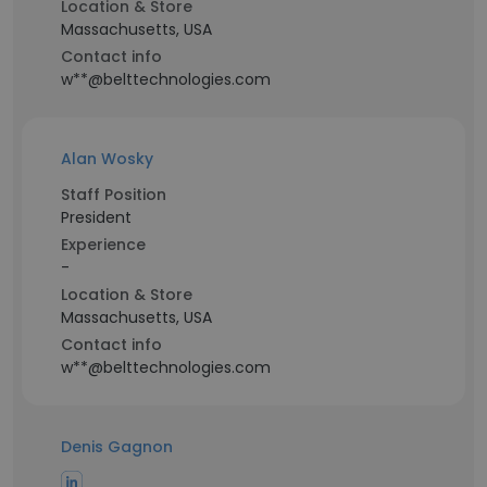
Location & Store
Massachusetts, USA
Contact info
w**@belttechnologies.com
Alan Wosky
Staff Position
President
Experience
-
Location & Store
Massachusetts, USA
Contact info
w**@belttechnologies.com
Denis Gagnon