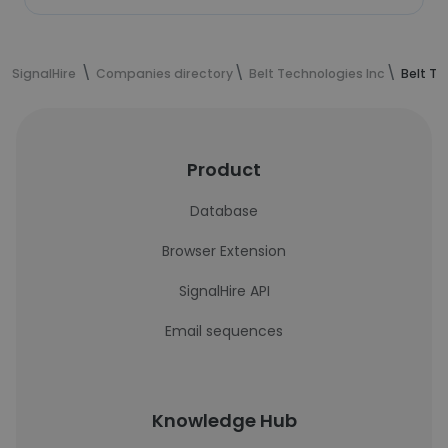
SignalHire
Companies directory
Belt Technologies Inc
Belt Te
Product
Database
Browser Extension
SignalHire API
Email sequences
Knowledge Hub