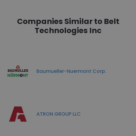
Companies Similar to Belt
Technologies Inc
Baumueller-Nuermont Corp.
ATRON GROUP LLC