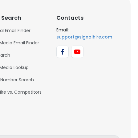
 Search
Contacts
Email:
al Email Finder
support@signalhire.com
 Media Email Finder
earch
 Media Lookup
 Number Search
Hire vs. Competitors