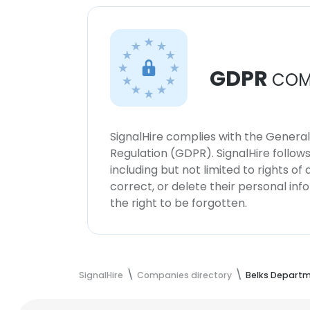
GDPR
COM
SignalHire complies with the Genera
Regulation (GDPR). SignalHire follo
including but not limited to rights of
correct, or delete their personal in
the right to be forgotten.
SignalHire
Companies directory
Belks Departm