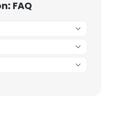
on: FAQ