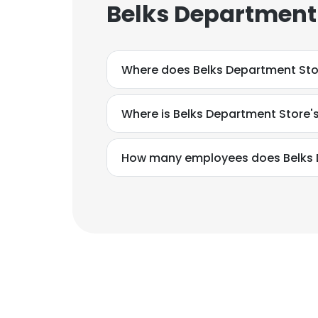
Belks Department 
Where does Belks Department Sto
Where is Belks Department Store'
How many employees does Belks 