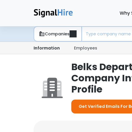
Why 
Companies
Information
Employees
Belks Depart
Company In
Profile
Get Verified Emails For 