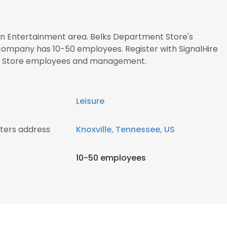
 in Entertainment area. Belks Department Store's
 company has 10-50 employees. Register with SignalHire
t Store employees and management.
Leisure
ters address
Knoxville, Tennessee, US
10-50 employees