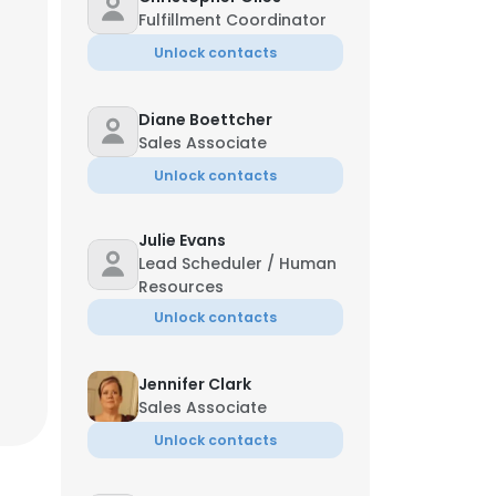
Fulfillment Coordinator
Unlock contacts
Diane Boettcher
Sales Associate
Unlock contacts
Julie Evans
Lead Scheduler / Human
Resources
Unlock contacts
Jennifer Clark
Sales Associate
Unlock contacts