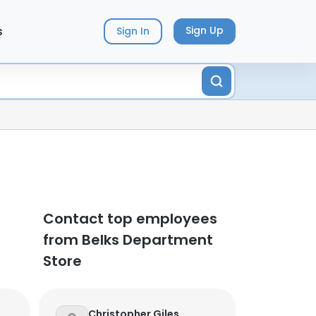
s
Sign Up
Sign In
Contact top employees
from Belks Department
Store
Christopher Giles