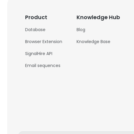
Product
Knowledge Hub
Database
Blog
Browser Extension
Knowledge Base
SignalHire API
Email sequences