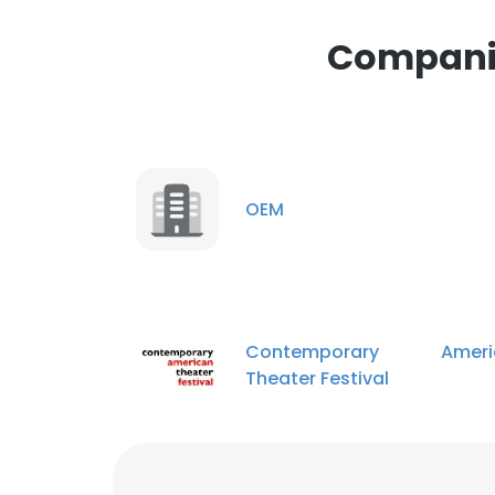
This website uses
cookies in accord
Companie
SHOW DETAI
OEM
Contemporary Ameri
Theater Festival