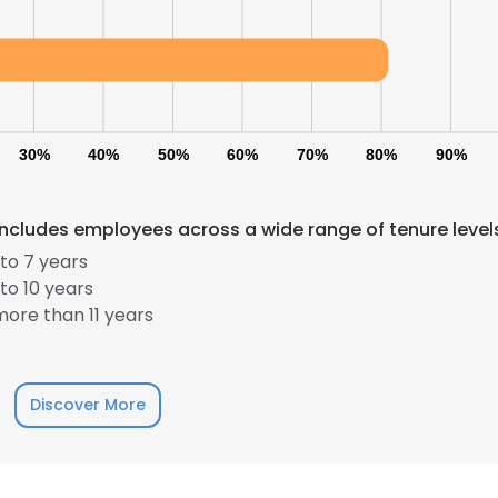
30%
40%
50%
60%
70%
80%
90%
ncludes employees across a wide range of tenure level
to 7 years
to 10 years
ore than 11 years
Discover More
e uses cookies