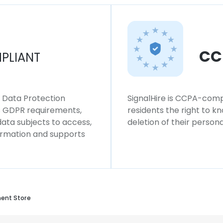
CC
PLIANT
l Data Protection
SignalHire is CCPA-compl
ws GDPR requirements,
residents the right to k
 data subjects to access,
deletion of their persona
formation and supports
ent Store