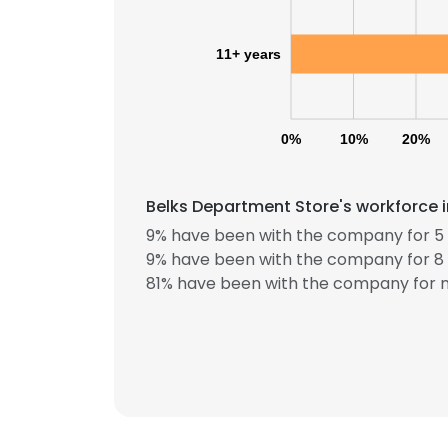
11+ years
0%
10%
20%
Belks Department Store's workforce i
9% have been with the company for 5 
9% have been with the company for 8 
81% have been with the company for m
This websit