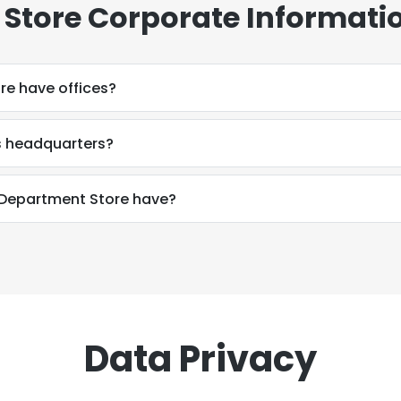
Store Corporate Informati
re have offices?
s headquarters?
Department Store have?
Data Privacy