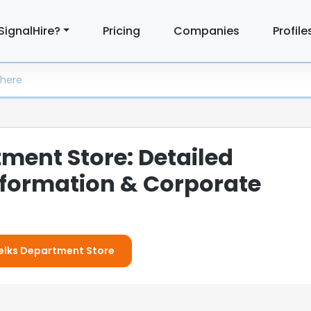
SignalHire?
Pricing
Companies
Profile
ment Store: Detailed
formation & Corporate
Belks Department Store