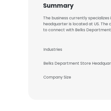
Summary
The business currently specializes
headquarter is located at US. The
to connect with Belks Departmen
Industries
Belks Department Store Headquar
Company Size