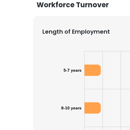
Workforce Turnover
Length of Employment
5-7 years
8-10 years