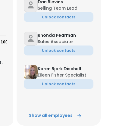
Dan Blevins
Selling Team Lead
Unlock contacts
Rhonda Pearman
Sales Associate
100%
Unlock contacts
s.
Karen Bjork Dischell
Eileen Fisher Specialist
Unlock contacts
Jessica Maddox
Associate
Show all employees
Unlock contacts
×