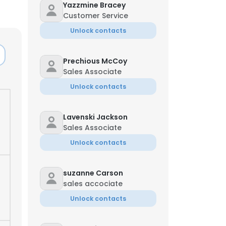
Yazzmine Bracey
Customer Service
Unlock contacts
Prechious McCoy
Sales Associate
Unlock contacts
Lavenski Jackson
Sales Associate
Unlock contacts
suzanne Carson
sales accociate
Unlock contacts