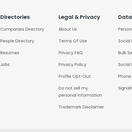
Directories
Legal & Privacy
Data
Companies Directory
About Us
Person
People Directory
Terms Of Use
Social
Resumes
Privacy FAQ
Bulk S
Jobs
Privacy Policy
Social
Profile Opt-Out
Phone
Do not sell my
Signal
personal information
Trademark Disclaimer