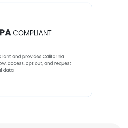
PA
COMPLIANT
iant and provides California
now, access, opt out, and request
l data.