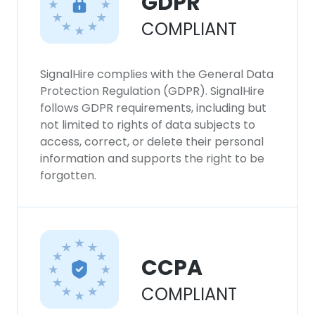
GDPR
COMPLIANT
SignalHire complies with the General Data
Protection Regulation (GDPR). SignalHire
follows GDPR requirements, including but
not limited to rights of data subjects to
access, correct, or delete their personal
information and supports the right to be
forgotten.
CCPA
COMPLIANT