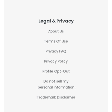
Legal & Privacy
About Us
Terms Of Use
Privacy FAQ
Privacy Policy
Profile Opt-Out
Do not sell my
personal information
Trademark Disclaimer