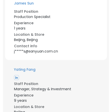
James Sun
Staff Position
Production Specialist
Experience
1 years
Location & Store
Beijing, Beijing
Contact info
j*****s@sanyuan.com.cn
Yating Fang
Staff Position
Manager, Strategy & Investment
Experience
9 years
Location & Store