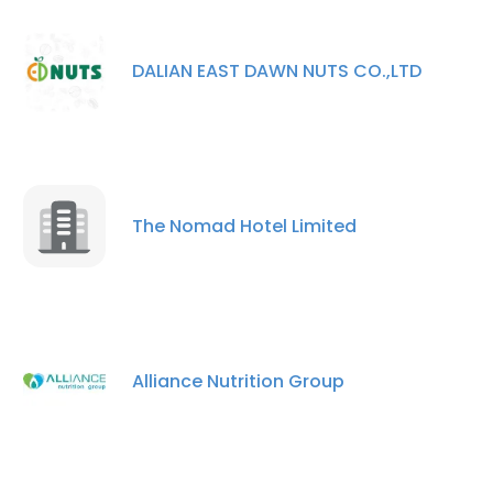
DALIAN EAST DAWN NUTS CO.,LTD
The Nomad Hotel Limited
Alliance Nutrition Group
×
This website uses cookies