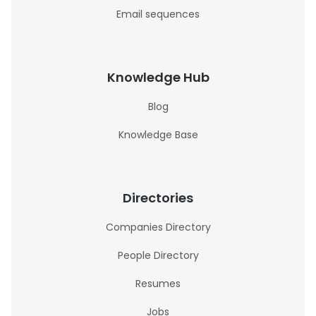
Email sequences
Knowledge Hub
Blog
Knowledge Base
Directories
Companies Directory
People Directory
Resumes
Jobs