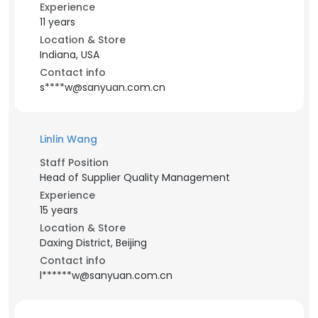
Experience
11 years
Location & Store
Indiana, USA
Contact info
s****w@sanyuan.com.cn
Linlin Wang
Staff Position
Head of Supplier Quality Management
Experience
15 years
Location & Store
Daxing District, Beijing
Contact info
l******w@sanyuan.com.cn