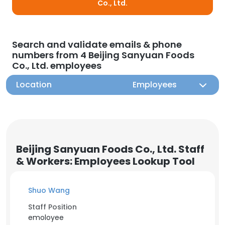
Co., Ltd.
Search and validate emails & phone
numbers from 4 Beijing Sanyuan Foods
Co., Ltd. employees
Location
Employees
Beijing Sanyuan Foods Co., Ltd. Staff
& Workers: Employees Lookup Tool
Shuo Wang
Staff Position
emoloyee