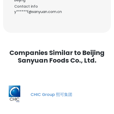
Beijing
Contact info
y******f@sanyuan.com.cn
Companies Similar to Beijing
Sanyuan Foods Co., Ltd.
CHIC Group 熙可集团