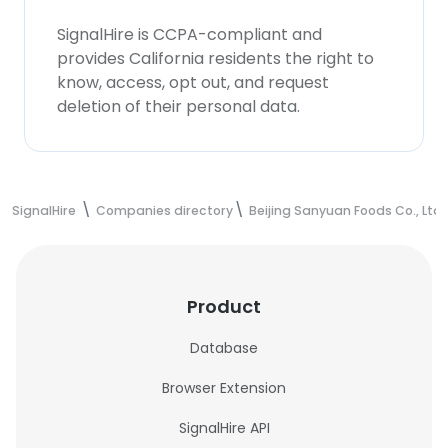
SignalHire is CCPA-compliant and
provides California residents the right to
know, access, opt out, and request
deletion of their personal data.
SignalHire
Companies directory
Beijing Sanyuan Foods Co., Ltd.
Product
Database
Browser Extension
SignalHire API