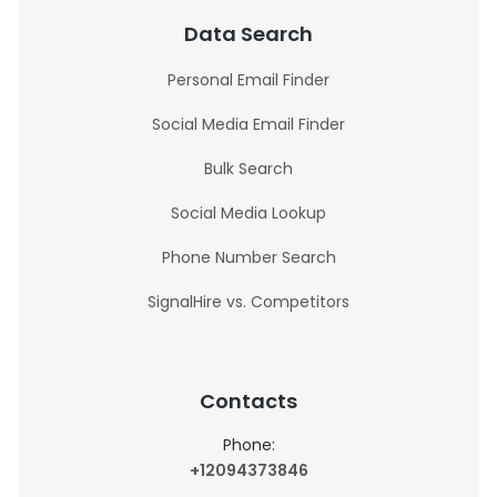
Data Search
Personal Email Finder
Social Media Email Finder
Bulk Search
Social Media Lookup
Phone Number Search
SignalHire vs. Competitors
Contacts
Phone:
+12094373846