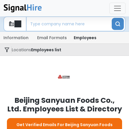
Information
Email Formats
Employees
Locations
Employees list
Beijing Sanyuan Foods Co.,
Ltd. Employees List & Directory
Get Verified Emails For Beijing Sanyuan Foods