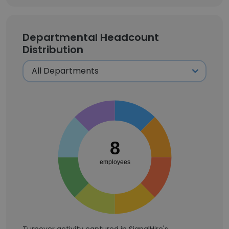
Departmental Headcount
Distribution
8
employees