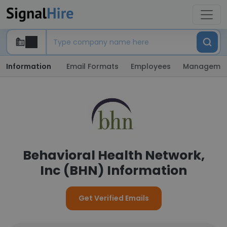
Information
Email Formats
Employees
Manageme
Behavioral Health Network,
Inc (BHN) Information
Get Verified Emails