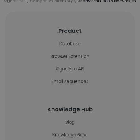
SignalHire
Companies directory
Behavioral Health Network, Inc
Product
Database
Browser Extension
SignalHire API
Email sequences
Knowledge Hub
Blog
Knowledge Base