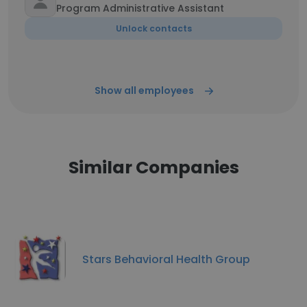
Program Administrative Assistant
Unlock contacts
Show all employees
Similar Companies
Stars Behavioral Health Group