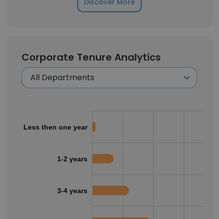
Discover More
Corporate Tenure Analytics
Less then one year
1-2 years
3-4 years