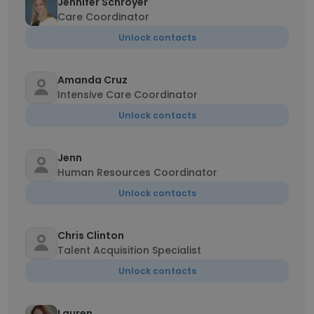
Jennifer Schroyer
Care Coordinator
Unlock contacts
Amanda Cruz
Intensive Care Coordinator
Unlock contacts
Jenn
Human Resources Coordinator
Unlock contacts
Chris Clinton
Talent Acquisition Specialist
Unlock contacts
Lauren