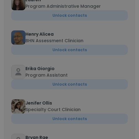
Program Administrative Manager
Unlock contacts
Henry Alicea
BHN Assessment Clinician
Unlock contacts
Erika Giorgio
Program Assistant
Unlock contacts
Jenifer Ollis
Specialty Court Clinician
Unlock contacts
Bryan Rae