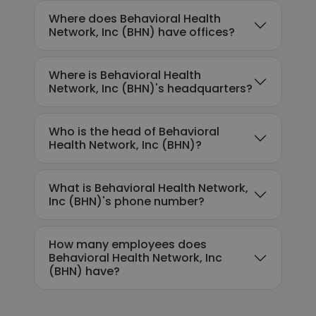
Where does Behavioral Health
Network, Inc (BHN) have offices?
Where is Behavioral Health
Network, Inc (BHN)'s headquarters?
Who is the head of Behavioral
Health Network, Inc (BHN)?
What is Behavioral Health Network,
Inc (BHN)'s phone number?
How many employees does
Behavioral Health Network, Inc
(BHN) have?