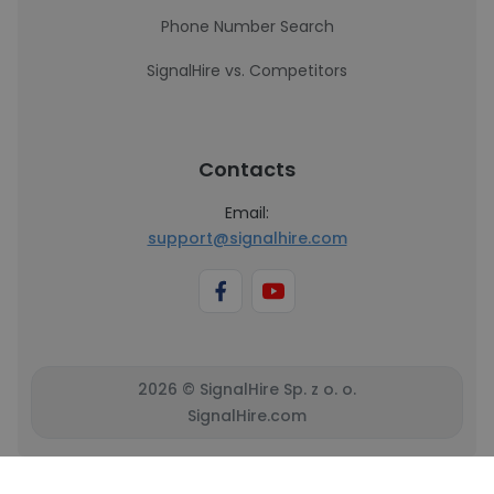
Phone Number Search
SignalHire vs. Competitors
Contacts
Email:
support@signalhire.com
2026 © SignalHire Sp. z o. o.
SignalHire.com