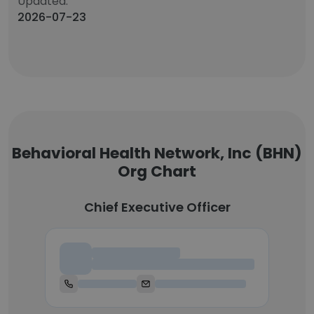
Updated:
2026-07-23
Behavioral Health Network, Inc (BHN)
Org Chart
Chief Executive Officer
Chief Executive Officer