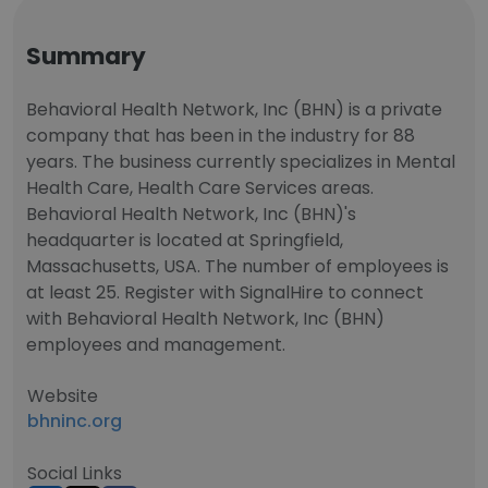
Summary
Behavioral Health Network, Inc (BHN) is a private
company that has been in the industry for 88
years. The business currently specializes in Mental
Health Care, Health Care Services areas.
Behavioral Health Network, Inc (BHN)'s
headquarter is located at Springfield,
Massachusetts, USA. The number of employees is
at least 25. Register with SignalHire to connect
with Behavioral Health Network, Inc (BHN)
employees and management.
Website
bhninc.org
Social Links