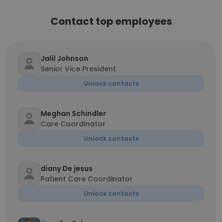
Contact top employees
Jalil Johnson
Senior Vice President
Unlock contacts
Meghan Schindler
Care Coordinator
Unlock contacts
diany De jesus
Patient Care Coordinator
Unlock contacts