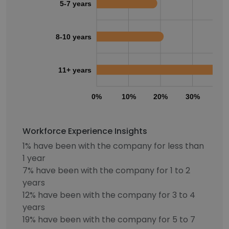
5-7 years
8-10 years
11+ years
0%
10%
20%
30%
40
Workforce Experience Insights
1% have been with the company for less than
1 year
7% have been with the company for 1 to 2
years
12% have been with the company for 3 to 4
years
19% have been with the company for 5 to 7