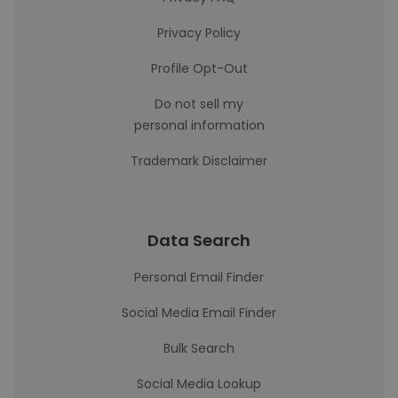
Privacy Policy
Profile Opt-Out
Do not sell my
personal information
Trademark Disclaimer
Data Search
Personal Email Finder
Social Media Email Finder
Bulk Search
Social Media Lookup