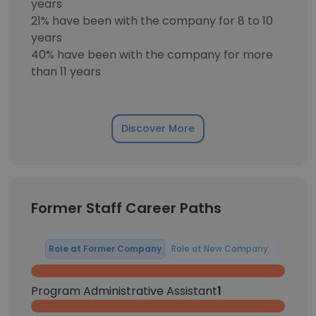
years
21% have been with the company for 8 to 10
years
40% have been with the company for more
than 11 years
Discover More
Former Staff Career Paths
Role at Former Company
Role at New Company
Program Administrative Assistant
1