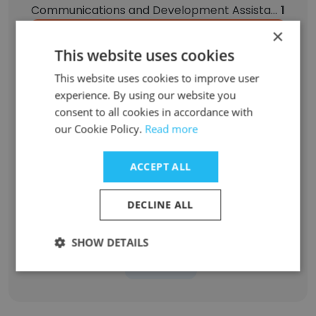
Communications and Development Assistant
1
×
Relief Counselor
1
This website uses cookies
This website uses cookies to improve user
Behavior Technician
1
experience. By using our website you
consent to all cookies in accordance with
Behavior Management Monitor
1
our Cookie Policy.
Read more
Counselor Case Manager
1
ACCEPT ALL
Asst Vice President, RCM | Fiscal Services
1
DECLINE ALL
Assistant Program Director- Community Support Program
1
SHOW DETAILS
Sign Up