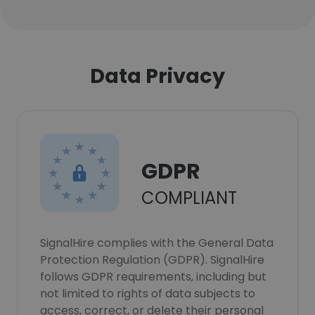
Data Privacy
GDPR
COMPLIANT
SignalHire complies with the General Data
Protection Regulation (GDPR). SignalHire
follows GDPR requirements, including but
not limited to rights of data subjects to
access, correct, or delete their personal