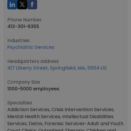
Phone Number
413-301-9355
Industries
Psychiatric Services
Headquarters address
417 Liberty Street, Springfield, MA, 01104 US
Company Size
1000-5000 employees
Specialties
Addiction Services, Crisis Intervention Services,
Mental Health Services, Intellectual Disabilities
Services, Detox, Forensic Services-Adult and Youth
Court Clinics, Outpatient Therapy, Children and