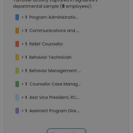
Turnover activity captured in SignalHire's
departmental sample (
8
employees):
<
1
Program Administrative Assistant
<
1
Communications and Development Assistant
<
1
Relief Counselor
<
1
Behavior Technician
<
1
Behavior Management Monitor
<
1
Counselor Case Manager
<
1
Asst Vice President, RCM | Fiscal Services
<
1
Assistant Program Director- Community Support Program