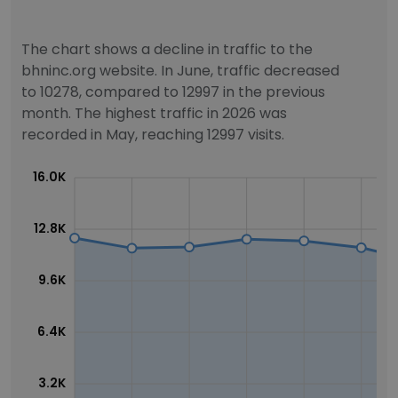
The chart shows a decline in traffic to the
bhninc.org website. In June, traffic decreased
to 10278, compared to 12997 in the previous
month. The highest traffic in 2026 was
recorded in May, reaching 12997 visits.
16.0K
12.8K
9.6K
6.4K
3.2K