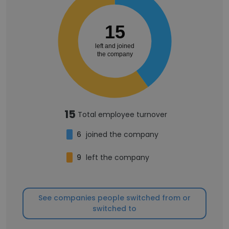
15
left and joined
the company
15
Total employee turnover
6
joined the company
9
left the company
See companies people switched from or
switched to