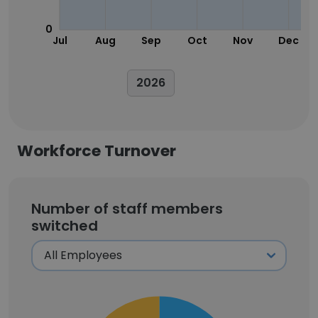
0
Jul
Aug
Sep
Oct
Nov
Dec
2026
Workforce Turnover
Number of staff members
switched