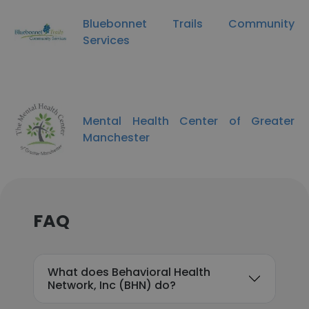
Bluebonnet Trails Community
Services
Mental Health Center of Greater
Manchester
FAQ
What does Behavioral Health
Network, Inc (BHN) do?