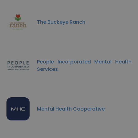
The Buckeye Ranch
People Incorporated Mental Health
Services
Mental Health Cooperative