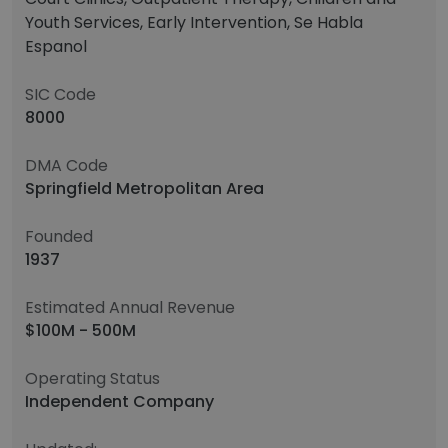
Youth Services, Early Intervention, Se Habla
Espanol
SIC Code
8000
DMA Code
Springfield Metropolitan Area
Founded
1937
Estimated Annual Revenue
$100M - 500M
Operating Status
Independent Company