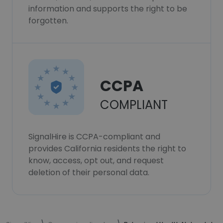
information and supports the right to be
forgotten.
CCPA
COMPLIANT
SignalHire is CCPA-compliant and
provides California residents the right to
know, access, opt out, and request
deletion of their personal data.