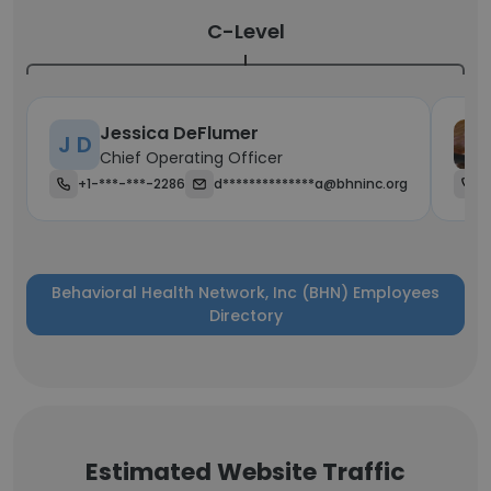
C-Level
Jessica DeFlumer
J D
Chief Operating Officer
+1-***-***-2286
d**************a@bhninc.org
+
Behavioral Health Network, Inc (BHN) Employees
Directory
Estimated Website Traffic