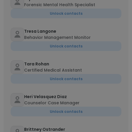
Forensic Mental Health Specialist
Unlock contacts
Tresa Langone
Behavior Management Monitor
Unlock contacts
Tara Rohan
Certified Medical Assistant
Unlock contacts
Heri Velasquez Diaz
Counselor Case Manager
Unlock contacts
Brittney Ostrander