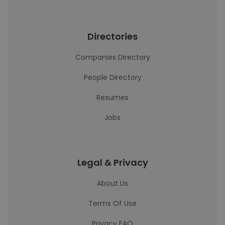
Directories
Companies Directory
People Directory
Resumes
Jobs
Legal & Privacy
About Us
Terms Of Use
Privacy FAQ