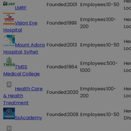
He
Founded:
2001
Employees:
10-50
LMRF
Loc
Employees:
100-
He
Vision Eye
Founded:
1999
200
Loc
Hospital
He
Mount Adora
Founded:
2013
Employees:
10-50
Loc
Hospital, Sylhet
Employees:
500-
He
TMSS
Founded:
1964
1000
Loc
Medical College
Health Care
Employees:
100-
He
Founded:
2020
& Health
200
Loc
Treatment
Hea
Founded:
2009
Employees:
10-50
SsAcademy
Dh