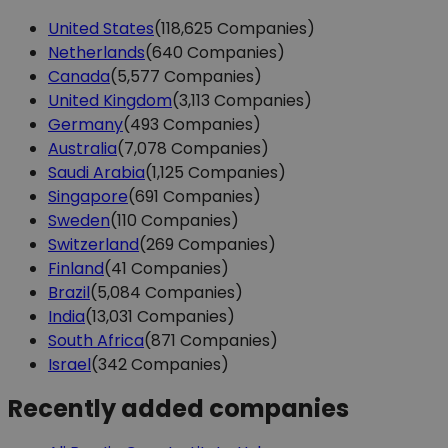
United States
(118,625 Companies)
Netherlands
(640 Companies)
Canada
(5,577 Companies)
United Kingdom
(3,113 Companies)
Germany
(493 Companies)
Australia
(7,078 Companies)
Saudi Arabia
(1,125 Companies)
Singapore
(691 Companies)
Sweden
(110 Companies)
Switzerland
(269 Companies)
Finland
(41 Companies)
Brazil
(5,084 Companies)
India
(13,031 Companies)
South Africa
(871 Companies)
Israel
(342 Companies)
Recently added companies