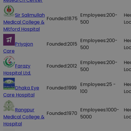
Research Center
Sir Salimullah
Employees:
200-
He
Founded:
1875
Medical College &
500
Loc
Mitford Hospital
Employees:
200-
He
Priyojon
Founded:
2015
500
Loc
Care
Employees:
200-
He
Farazy
Founded:
2012
500
Loc
Hospital Ltd.
Employees:
25 -
He
Dhaka Eye
Founded:
1999
100
Loc
Care Hospital
Rangpur
Employees:
1000-
He
Founded:
1970
Medical College &
5000
Loc
Hospital