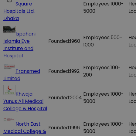
Square
Employees:
1000-
He
Hospitals Ltd,
5000
Loc
Dhaka
Ispahani
Employees:
500-
He
Islamia Eye
Founded:
1960
1000
Loc
Institute and
Hospital
Employees:
100-
He
Transmed
Founded:
1992
200
Loc
Limited
Khwaja
Employees:
1000-
He
Founded:
2004
Yunus Ali Medical
5000
Loc
College & Hospital
North East
Employees:
1000-
He
Founded:
1996
Medical College &
5000
Loc