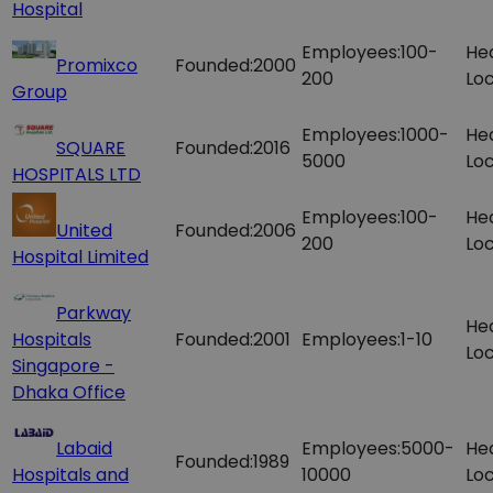
Hospital
Employees:
100-
He
Promixco
Founded:
2000
200
Loc
Group
Employees:
1000-
He
SQUARE
Founded:
2016
5000
Loc
HOSPITALS LTD
Employees:
100-
He
United
Founded:
2006
200
Loc
Hospital Limited
Parkway
He
Hospitals
Founded:
2001
Employees:
1-10
Loc
Singapore -
Dhaka Office
Labaid
Employees:
5000-
He
Founded:
1989
Hospitals and
10000
Loc