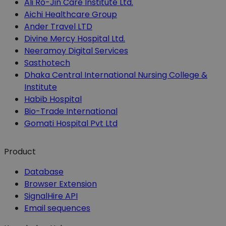
Ali Ro-Jin Care Institute Ltd.
Aichi Healthcare Group
Ander Travel LTD
Divine Mercy Hospital Ltd.
Neeramoy Digital Services
Sasthotech
Dhaka Central International Nursing College &
Institute
Habib Hospital
Bio-Trade International
Gomati Hospital Pvt Ltd
Product
Database
Browser Extension
SignalHire API
Email sequences