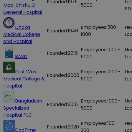
Founded:
1979
Loc
Maa-Shishu O
5000
BD
General Hospital
Dhaka
Employees:
500-
He
Founded:
1946
Medical College
1000
Loc
and Hospital
Employees:
1000-
He
Founded:
2016
BASD
5000
Loc
East West
Employees:
1000-
He
Founded:
2000
Medical College &
5000
Loc
Hospital
Bangladesh
Employees:
1000-
He
Founded:
2016
Specialized
5000
Loc
Hospital PLC.
Employees:
100-
He
Founded:
2020
DocTime
200
Loc