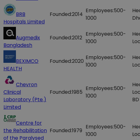
Employees:
500-
Hea
BRB
Founded:
2014
1000
Dh
Hospitals Limited
Employees:
500-
He
Augmedix
Founded:
2012
1000
Loc
Bangladesh
Employees:
500-
He
BEXIMCO
Founded:
2020
1000
Loc
HEALTH
Chevron
He
Employees:
500-
Clinical
Founded:
1985
Loc
1000
Laboratory (Pte.)
BD
Limited
Centre for
Employees:
500-
He
the Rehabilitation
Founded:
1979
1000
Loc
of the Paralysed