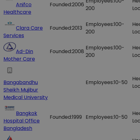
Employees:
100-
He
Anifco
Founded:
2006
200
Loc
Healthcare
Employees:
100-
He
Clara Care
Founded:
2013
200
Loc
Services
Employees:
100-
He
Ad-Din
Founded:
2008
200
Loc
Mother Care
He
Bangabandhu
Employees:
10-50
Loc
Sheikh Mujibur
Medical University
Bangkok
He
Founded:
1999
Employees:
10-50
Hospital Office
Loc
Bangladesh