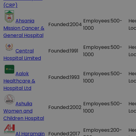
(CRP)
Ahsania
Employees:
500-
He
Founded:
2004
Mission Cancer &
1000
Loc
General Hospital
Employees:
500-
He
Central
Founded:
1991
1000
Loc
Hospital Limited
Aalok
Employees:
500-
He
Founded:
1993
Healthcare &
1000
Loc
Hospital Ltd
Ashulia
Employees:
500-
He
Founded:
2002
Women and
1000
Loc
Children Hospital
Employees:
200-
He
Al Haramain
Founded:
2017