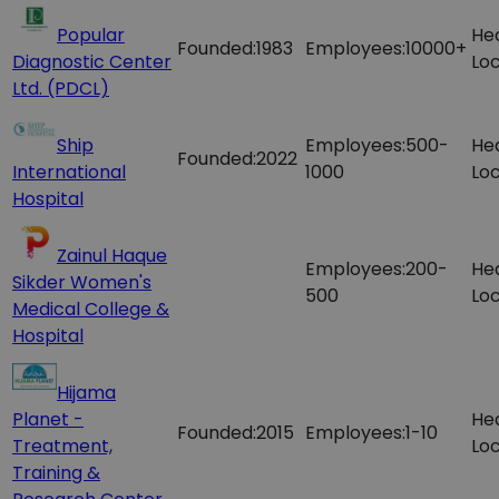
Popular
He
Founded:
1983
Employees:
10000+
Diagnostic Center
Loc
Ltd. (PDCL)
Ship
Employees:
500-
He
Founded:
2022
International
1000
Loc
Hospital
Zainul Haque
Employees:
200-
He
Sikder Women's
500
Loc
Medical College &
Hospital
Hijama
Planet -
He
Founded:
2015
Employees:
1-10
Treatment,
Loc
Training &