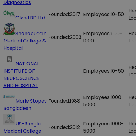
Diagnostics
He
Founded:
2017
Employees:
10-50
Olwel BD Ltd
Loc
Shahabuddin
Employees:
500-
He
Founded:
2003
Medical College &
1000
Loc
Hospital
NATIONAL
He
INSTITUTE OF
Employees:
10-50
Loc
NEUROSCIENCE
AND HOSPITAL
Employees:
1000-
He
Marie Stopes
Founded:
1988
5000
Loc
Bangladesh
US-Bangla
Employees:
1000-
He
Founded:
2012
Medical College
5000
Loc