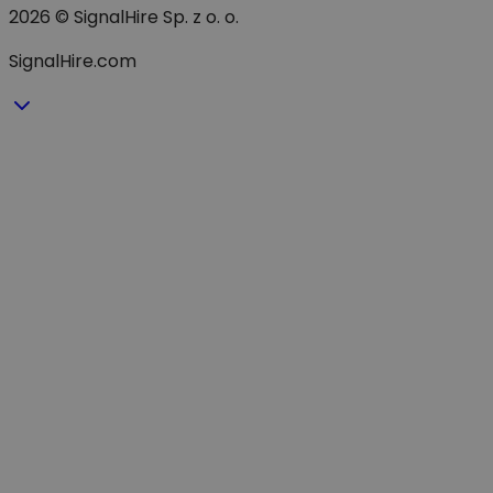
2026 © SignalHire Sp. z o. o.
SignalHire.com