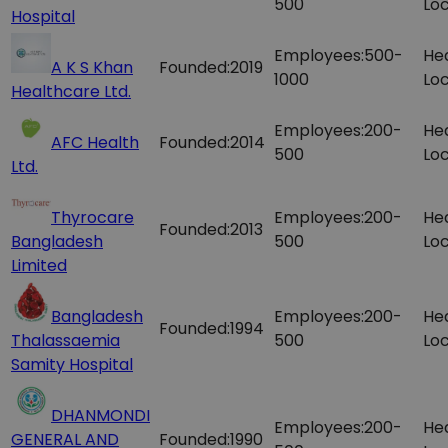
500
Loc
Hospital
Employees:
500-
He
A K S Khan
Founded:
2019
1000
Loc
Healthcare Ltd.
Employees:
200-
He
AFC Health
Founded:
2014
500
Loc
Ltd.
Thyrocare
Employees:
200-
He
Founded:
2013
Bangladesh
500
Loc
Limited
Bangladesh
Employees:
200-
He
Founded:
1994
Thalassaemia
500
Loc
Samity Hospital
DHANMONDI
Employees:
200-
He
GENERAL AND
Founded:
1990