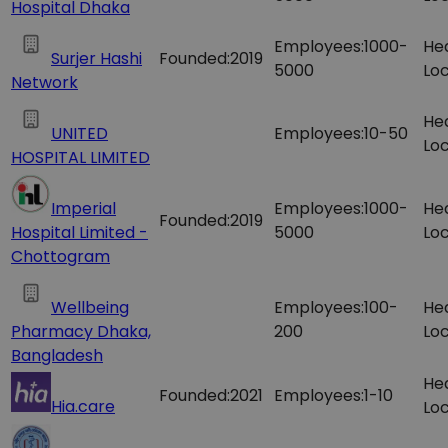
Hospital Dhaka
Employees:
1000-
He
Surjer Hashi
Founded:
2019
5000
Loc
Network
He
UNITED
Employees:
10-50
Loc
HOSPITAL LIMITED
Imperial
Employees:
1000-
He
Founded:
2019
Hospital Limited -
5000
Loc
Chottogram
Wellbeing
Employees:
100-
He
Pharmacy Dhaka,
200
Loc
Bangladesh
He
Founded:
2021
Employees:
1-10
Hia.care
Loc