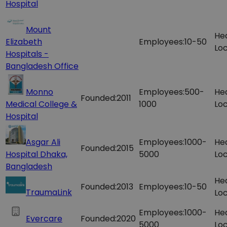
Hospital
Mount
He
Elizabeth
Employees:
10-50
Loc
Hospitals -
Bangladesh Office
Monno
Employees:
500-
He
Founded:
2011
Medical College &
1000
Loc
Hospital
Asgar Ali
Employees:
1000-
He
Founded:
2015
Hospital Dhaka,
5000
Loc
Bangladesh
He
Founded:
2013
Employees:
10-50
TraumaLink
Loc
Employees:
1000-
He
Evercare
Founded:
2020
5000
Loc