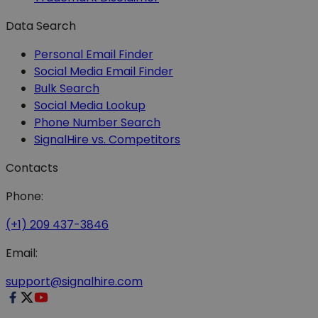
Data Search
Personal Email Finder
Social Media Email Finder
Bulk Search
Social Media Lookup
Phone Number Search
SignalHire vs. Competitors
Contacts
Phone:
(+1) 209 437-3846
Email:
support@signalhire.com