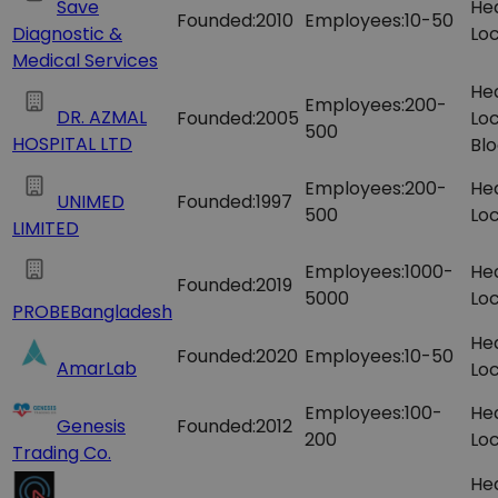
Save
He
Founded:
2010
Employees:
10-50
Diagnostic &
Loc
Medical Services
He
Employees:
200-
DR. AZMAL
Founded:
2005
Loc
500
HOSPITAL LTD
Blo
Employees:
200-
He
UNIMED
Founded:
1997
500
Loc
LIMITED
Employees:
1000-
He
Founded:
2019
5000
Loc
PROBEBangladesh
He
Founded:
2020
Employees:
10-50
AmarLab
Loc
Employees:
100-
He
Genesis
Founded:
2012
200
Loc
Trading Co.
He