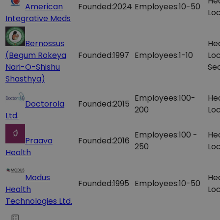
He
American
Founded:
2024
Employees:
10-50
Loc
Integrative Meds
Bernossus
He
(Begum Rokeya
Founded:
1997
Employees:
1-10
Loc
Nari-O-Shishu
Sec
Shasthya)
Employees:
100-
He
Doctorola
Founded:
2015
200
Loc
Ltd.
Employees:
100 -
He
Praava
Founded:
2016
250
Loc
Health
Modus
He
Founded:
1995
Employees:
10-50
Health
Loc
Technologies Ltd.