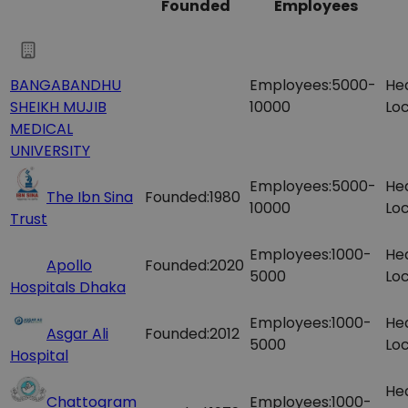
Founded
Employees
BANGABANDHU
Employees:
5000-
He
SHEIKH MUJIB
10000
Loc
MEDICAL
UNIVERSITY
Employees:
5000-
He
The Ibn Sina
Founded:
1980
10000
Loc
Trust
Employees:
1000-
He
Apollo
Founded:
2020
5000
Loc
Hospitals Dhaka
Employees:
1000-
He
Asgar Ali
Founded:
2012
5000
Loc
Hospital
He
Chattogram
Employees:
1000-