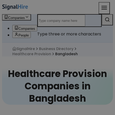
Companies
Companies
Type three or more characters
People
SignalHire
Business Directory
Healthcare Provision
Bangladesh
Healthcare Provision
Companies in
Bangladesh