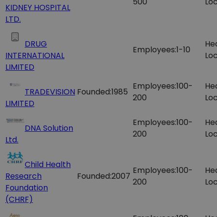
500
Loc
KIDNEY HOSPITAL
LTD.
DRUG
He
Employees:
1-10
INTERNATIONAL
Loc
LIMITED
Employees:
100-
He
TRADEVISION
Founded:
1985
200
Loc
LIMITED
Employees:
100-
He
DNA Solution
200
Loc
Ltd.
Child Health
Employees:
100-
He
Research
Founded:
2007
200
Loc
Foundation
(CHRF)