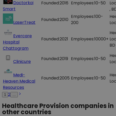
Doctorkoi
Founded:
2016
Employees:
10-50
Loc
Smart
, B
Employees:
100-
He
Founded:
2010
LaserTreat
200
Loc
He
Evercare
Founded:
2021
Employees:
10000+
Loc
Hospital
BD
Chattogram
He
Founded:
2019
Employees:
10-50
Clinicure
Loc
Medi-
He
Founded:
2005
Employees:
10-50
Heaven Medical
Loc
Resources
2
1
…
Healthcare Provision companies in
other countries