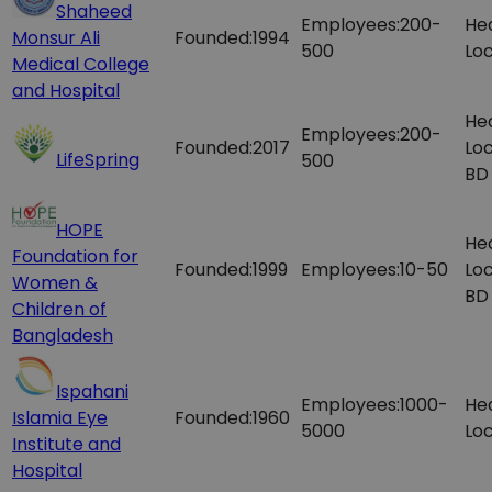
Shaheed
Employees:
200-
He
Monsur Ali
Founded:
1994
500
Loc
Medical College
and Hospital
He
Employees:
200-
Founded:
2017
Loc
LifeSpring
500
BD
HOPE
He
Foundation for
Founded:
1999
Employees:
10-50
Loc
Women &
BD
Children of
Bangladesh
Ispahani
Employees:
1000-
He
Islamia Eye
Founded:
1960
5000
Loc
Institute and
Hospital