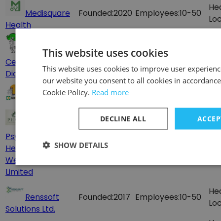
He
Medisquare
Founded:
2020
Employees:
10-50
Loc
Health
Trauma
Employees:
100-
He
This website uses cookies
Center Hospital &
200
Loc
This website uses cookies to improve user experienc
Diagnostics Lab
our website you consent to all cookies in accordance
Employees:
500-
He
Cookie Policy.
Read more
GD Assist
1000
Loc
DECLINE ALL
ACCEP
PHWC -
Psychological
He
Founded:
2018
Employees:
10-50
SHOW DETAILS
Health and
Loc
Wellness Care
Limited
He
Renssoft
Founded:
2017
Employees:
10-50
Loc
Solutions Ltd.