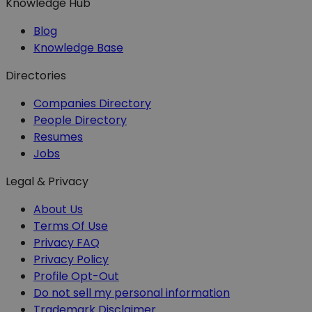
Knowledge Hub
Blog
Knowledge Base
Directories
Companies Directory
People Directory
Resumes
Jobs
Legal & Privacy
About Us
Terms Of Use
Privacy FAQ
Privacy Policy
Profile Opt-Out
Do not sell my personal information
Trademark Disclaimer