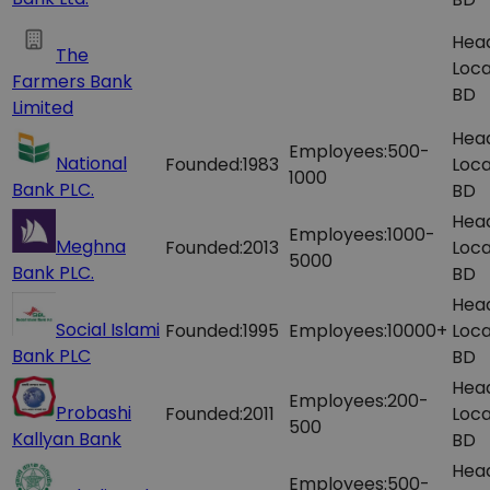
Hea
The
Loca
Farmers Bank
BD
Limited
Hea
Employees:
500-
National
Founded:
1983
Loca
1000
Bank PLC.
BD
Hea
Employees:
1000-
Meghna
Founded:
2013
Loca
5000
Bank PLC.
BD
Hea
Social Islami
Founded:
1995
Employees:
10000+
Loca
Bank PLC
BD
Hea
Employees:
200-
Probashi
Founded:
2011
Loca
500
Kallyan Bank
BD
Hea
Employees:
500-