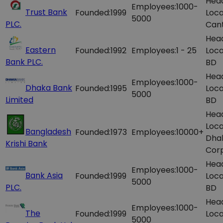
Hea
Employees:
1000-
Trust Bank
Founded:
1999
Loca
5000
PLC.
Can
Hea
Eastern
Founded:
1992
Employees:
1 - 25
Loca
Bank PLC.
BD
Hea
Employees:
1000-
Dhaka Bank
Founded:
1995
Loca
5000
Limited
BD
Hea
Loca
Bangladesh
Founded:
1973
Employees:
10000+
Dhak
Krishi Bank
Corp
Hea
Employees:
1000-
Bank Asia
Founded:
1999
Loca
5000
PLC.
BD
Hea
Employees:
1000-
The
Founded:
1999
Loca
5000