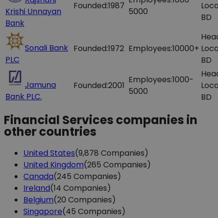
Founded:
1987
Loca
Krishi Unnayan
5000
BD
Bank
Hea
Sonali Bank
Founded:
1972
Employees:
10000+
Loca
PLC
BD
Hea
Employees:
1000-
Jamuna
Founded:
2001
Loca
5000
Bank PLC.
BD
Financial Services companies in
other countries
United States
(9,878 Companies)
United Kingdom
(265 Companies)
Canada
(245 Companies)
Ireland
(14 Companies)
Belgium
(20 Companies)
Singapore
(45 Companies)