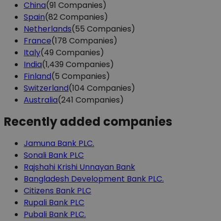
China
(91 Companies)
Spain
(82 Companies)
Netherlands
(55 Companies)
France
(178 Companies)
Italy
(49 Companies)
India
(1,439 Companies)
Finland
(5 Companies)
Switzerland
(104 Companies)
Australia
(241 Companies)
Recently added companies
Jamuna Bank PLC.
Sonali Bank PLC
Rajshahi Krishi Unnayan Bank
Bangladesh Development Bank PLC.
Citizens Bank PLC
Rupali Bank PLC
Pubali Bank PLC.