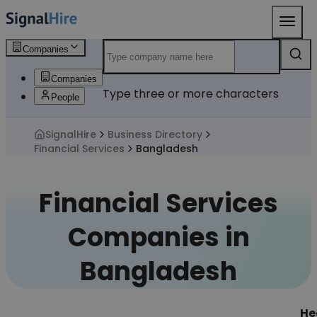
Companies
Companies
Type three or more characters
People
SignalHire
Business Directory
Financial Services
Bangladesh
Financial Services
Companies in
Bangladesh
He