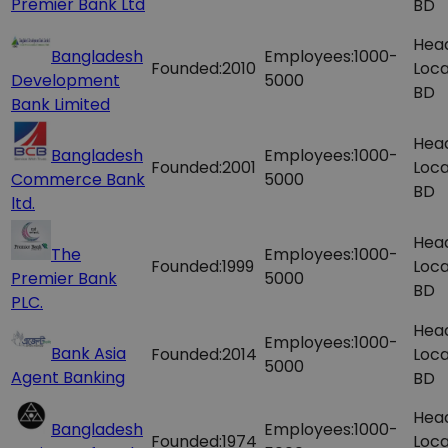
Premier Bank Ltd
BD
Hea
Bangladesh
Employees:
1000-
Founded:
2010
Loca
Development
5000
BD
Bank Limited
Hea
Bangladesh
Employees:
1000-
Founded:
2001
Loca
Commerce Bank
5000
BD
ltd.
Hea
The
Employees:
1000-
Founded:
1999
Loca
Premier Bank
5000
BD
PLC.
Hea
Employees:
1000-
Bank Asia
Founded:
2014
Loca
5000
Agent Banking
BD
Hea
Bangladesh
Employees:
1000-
Founded:
1974
Loca