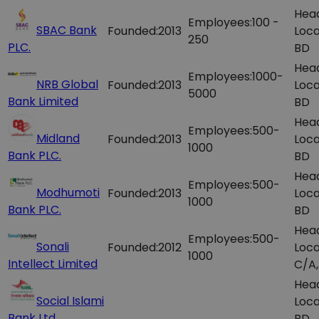
Hea
Employees:
100 -
SBAC Bank
Founded:
2013
Loca
250
PLC.
BD
Hea
Employees:
1000-
NRB Global
Founded:
2013
Loca
5000
Bank Limited
BD
Hea
Employees:
500-
Midland
Founded:
2013
Loca
1000
Bank PLC.
BD
Hea
Employees:
500-
Modhumoti
Founded:
2013
Loca
1000
Bank PLC.
BD
Hea
Employees:
500-
Sonali
Founded:
2012
Loca
1000
Intellect Limited
C/A,
Hea
Social Islami
Loca
Bank Ltd.
BD