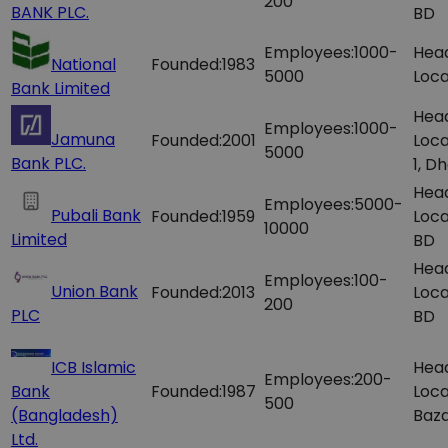
200
BANK PLC.
BD
Employees:
1000-
Hea
National
Founded:
1983
5000
Loca
Bank Limited
Hea
Employees:
1000-
Jamuna
Founded:
2001
Loca
5000
Bank PLC.
1, D
Hea
Employees:
5000-
Pubali Bank
Founded:
1959
Loca
10000
Limited
BD
Hea
Employees:
100-
Union Bank
Founded:
2013
Loca
200
PLC
BD
ICB Islamic
Hea
Employees:
200-
Bank
Founded:
1987
Loca
500
(Bangladesh)
Baza
Ltd.