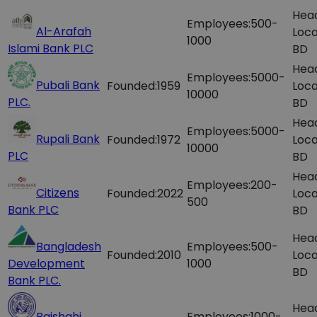
Hea
Employees:
500-
Al-Arafah
Loca
1000
Islami Bank PLC
BD
Hea
Employees:
5000-
Pubali Bank
Founded:
1959
Loca
10000
PLC.
BD
Hea
Employees:
5000-
Rupali Bank
Founded:
1972
Loca
10000
PLC
BD
Hea
Employees:
200-
Citizens
Founded:
2022
Loca
500
Bank PLC
BD
Hea
Bangladesh
Employees:
500-
Founded:
2010
Loca
Development
1000
BD
Bank PLC.
Hea
Rajshahi
Employees:
1000-