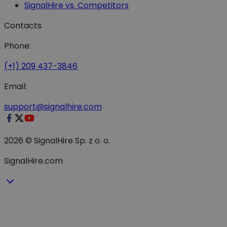
SignalHire vs. Competitors
Contacts
Phone:
(+1) 209 437-3846
Email:
support@signalhire.com
2026 © SignalHire Sp. z o. o.
SignalHire.com