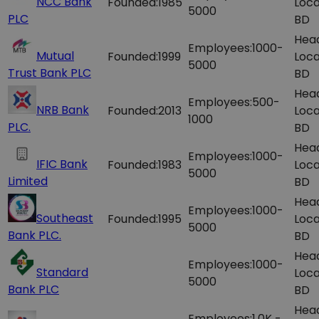
NCC Bank
Founded:
1985
Loca
5000
PLC
BD
Hea
Employees:
1000-
Mutual
Founded:
1999
Loca
5000
Trust Bank PLC
BD
Hea
Employees:
500-
NRB Bank
Founded:
2013
Loca
1000
PLC.
BD
Hea
Employees:
1000-
IFIC Bank
Founded:
1983
Loca
5000
Limited
BD
Hea
Employees:
1000-
Southeast
Founded:
1995
Loca
5000
Bank PLC.
BD
Hea
Employees:
1000-
Standard
Loca
5000
Bank PLC
BD
Hea
Employees:
1.0K -