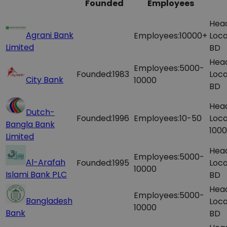
Founded
Employees
Hea
Agrani Bank
Employees:
10000+
Loca
Limited
BD
Hea
Employees:
5000-
Founded:
1983
Loca
City Bank
10000
BD
Hea
Dutch-
Founded:
1996
Employees:
10-50
Loca
Bangla Bank
1000
Limited
Hea
Employees:
5000-
Al-Arafah
Founded:
1995
Loca
10000
Islami Bank PLC
BD
Hea
Employees:
5000-
Bangladesh
Loca
10000
Bank
BD