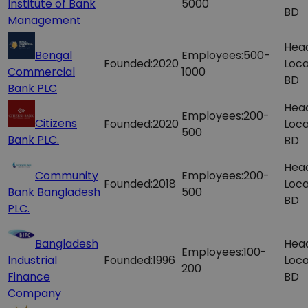
Institute of Bank
5000
BD
Management
Hea
Bengal
Employees:
500-
Founded:
2020
Loca
Commercial
1000
BD
Bank PLC
Hea
Employees:
200-
Citizens
Founded:
2020
Loca
500
Bank PLC.
BD
Hea
Community
Employees:
200-
Founded:
2018
Loca
Bank Bangladesh
500
BD
PLC.
Bangladesh
Hea
Employees:
100-
Industrial
Founded:
1996
Loca
200
Finance
BD
Company