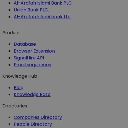
Al-Arafah Islami Bank PLC
Union Bank PLC.
Al-Arafah Islami bank Ltd
Product
Database
Browser Extension
SignalHire API
Email sequences
Knowledge Hub
Blog
Knowledge Base
Directories
Companies Directory
People Directory