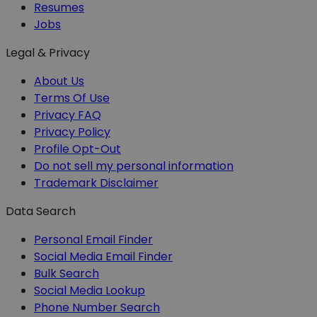
Resumes
Jobs
Legal & Privacy
About Us
Terms Of Use
Privacy FAQ
Privacy Policy
Profile Opt-Out
Do not sell my personal information
Trademark Disclaimer
Data Search
Personal Email Finder
Social Media Email Finder
Bulk Search
Social Media Lookup
Phone Number Search