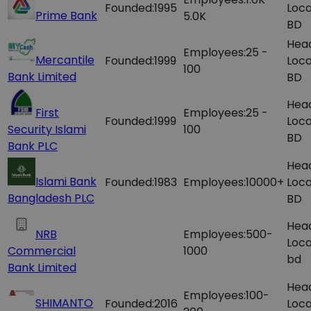
Founded:
1995
Loca
Prime Bank
5.0K
BD
Hea
Employees:
25 -
Mercantile
Founded:
1999
Loca
100
Bank Limited
BD
Hea
First
Employees:
25 -
Founded:
1999
Loca
Security Islami
100
BD
Bank PLC
Hea
Islami Bank
Founded:
1983
Employees:
10000+
Loca
Bangladesh PLC
BD
Hea
NRB
Employees:
500-
Loca
Commercial
1000
bd
Bank Limited
Hea
Employees:
100-
SHIMANTO
Founded:
2016
Loca