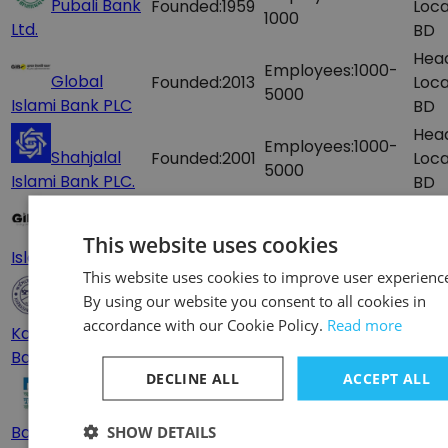
Pubali Bank
Founded:
1959
Loca
1000
Ltd.
BD
Hea
Employees:
1000-
Global
Founded:
2013
Loca
5000
Islami Bank PLC
BD
Hea
Employees:
1000-
Shahjalal
Founded:
2001
Loca
5000
Islami Bank PLC.
BD
Hea
Employees:
1000-
Global
Founded:
2013
Loca
This website uses cookies
5000
Islami Bank - GIB
– 1, 
This website uses cookies to improve user experienc
Hea
By using our website you consent to all cookies in
Employees:
500-
Founded:
1998
Loca
accordance with our Cookie Policy.
Read more
Karmasangsthan
1000
BD
Bank
DECLINE ALL
ACCEPT ALL
Hea
Employees:
500-
Agrani Doer
Loca
1000
Banking
SHOW DETAILS
BD