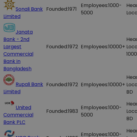
Employees:
1000-
Hea
Sonali Bank
Founded:
1971
5000
Loca
Limited
Janata
Bank - 2nd
Hea
Largest
Founded:
1972
Employees:
10000+
Loca
Commercial
1000
Bank in
Bangladesh
Hea
Rupali Bank
Founded:
1972
Employees:
10000+
Loca
Limited
BD
Hea
United
Employees:
1000-
Founded:
1983
Loca
Commercial
5000
BD
Bank PLC
Hea
Employees:
1000-