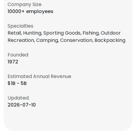
Company Size
10000+ employees
Specialties
Retail, Hunting, Sporting Goods, Fishing, Outdoor
Recreation, Camping, Conservation, Backpacking
Founded
1972
Estimated Annual Revenue
$1B - 5B
Updated:
2026-07-10