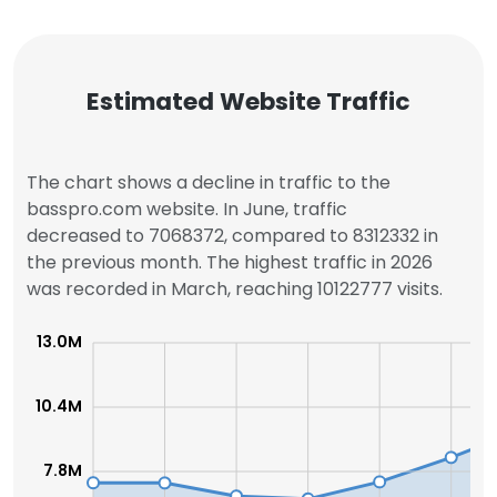
Estimated Website Traffic
The chart shows a decline in traffic to the
basspro.com website. In June, traffic
decreased to 7068372, compared to 8312332 in
the previous month. The highest traffic in 2026
was recorded in March, reaching 10122777 visits.
13.0M
10.4M
7.8M