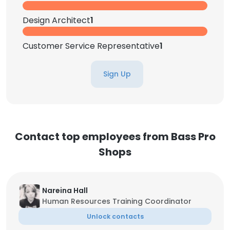
Design Architect
1
Customer Service Representative
1
Sign Up
Contact top employees from Bass Pro
Shops
Nareina Hall
Human Resources Training Coordinator
Unlock contacts