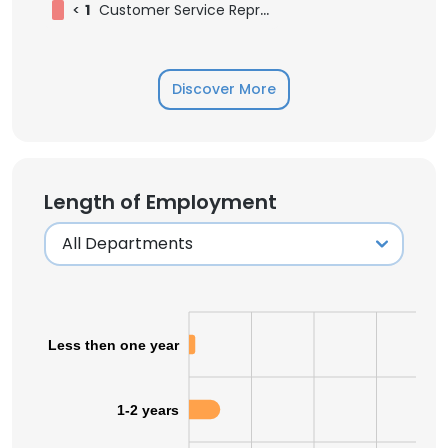
<
1
Customer Service Representative
Discover More
Length of Employment
Less then one year
1-2 years