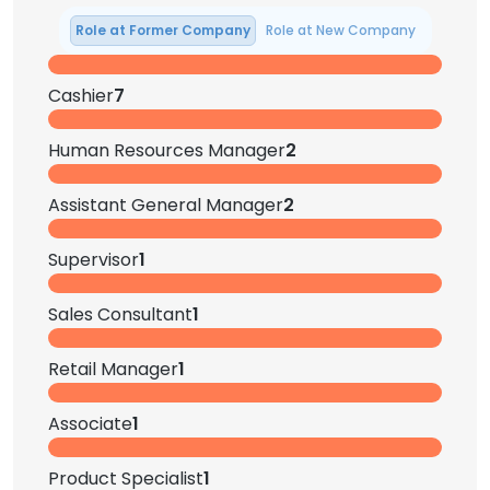
Role at Former Company
Role at New Company
Cashier
7
Human Resources Manager
2
Assistant General Manager
2
Supervisor
1
Sales Consultant
1
Retail Manager
1
Associate
1
Product Specialist
1