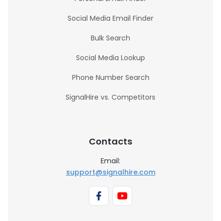
Social Media Email Finder
Bulk Search
Social Media Lookup
Phone Number Search
SignalHire vs. Competitors
Contacts
Email:
support@signalhire.com