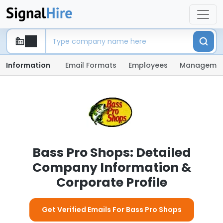
Information
Email Formats
Employees
Manageme
Bass Pro Shops: Detailed
Company Information &
Corporate Profile
Get Verified Emails For Bass Pro Shops