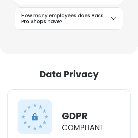
How many employees does Bass
Pro Shops have?
Data Privacy
GDPR
COMPLIANT