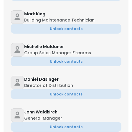
Mark King
Building Maintenance Technician
Unlock contacts
Michelle Maldaner
Group Sales Manager Firearms
Unlock contacts
Daniel Dasinger
Director of Distribution
Unlock contacts
John Waldkirch
General Manager
Unlock contacts