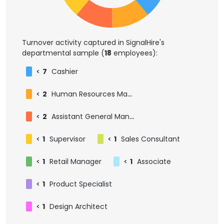
Turnover activity captured in SignalHire's
departmental sample (
18
employees):
<
7
Cashier
<
2
Human Resources Manager
<
2
Assistant General Manager
<
1
Supervisor
<
1
Sales Consultant
<
1
Retail Manager
<
1
Associate
<
1
Product Specialist
<
1
Design Architect