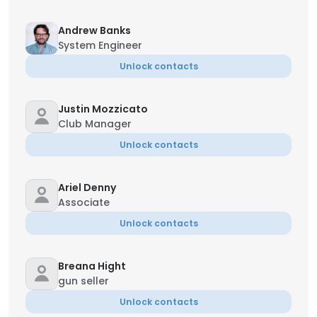
Andrew Banks
System Engineer
Unlock contacts
Justin Mozzicato
Club Manager
Unlock contacts
Ariel Denny
Associate
Unlock contacts
Breana Hight
gun seller
Unlock contacts