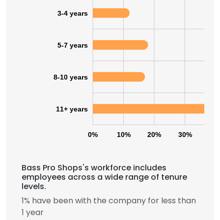
3-4 years
5-7 years
8-10 years
11+ years
0%
10%
20%
30%
40
Bass Pro Shops's workforce includes
employees across a wide range of tenure
levels.
1% have been with the company for less than
1 year