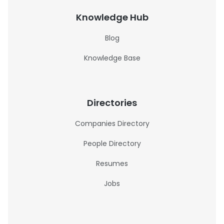
Knowledge Hub
Blog
Knowledge Base
Directories
Companies Directory
People Directory
Resumes
Jobs