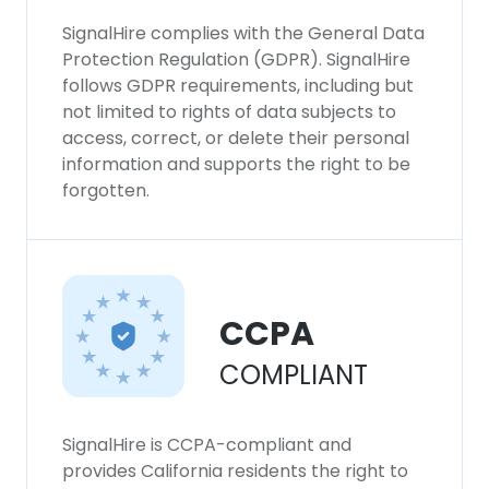
SignalHire complies with the General Data
Protection Regulation (GDPR). SignalHire
follows GDPR requirements, including but
not limited to rights of data subjects to
access, correct, or delete their personal
information and supports the right to be
forgotten.
CCPA
COMPLIANT
SignalHire is CCPA-compliant and
provides California residents the right to