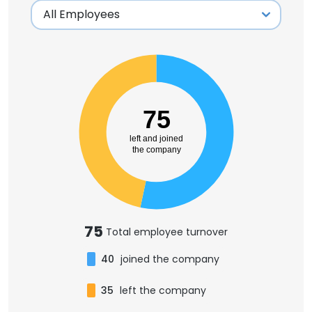
75
left and joined
the company
75
Total employee turnover
40
joined the company
35
left the company