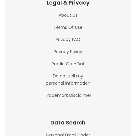
Legal & Privacy
About Us
Terms Of Use
Privacy FAQ
Privacy Policy
Profile Opt-Out
Do not sell my
personal information
Trademark Disclaimer
Data Search
Personal Email Finder