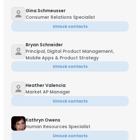
Gina Schmeusser
Consumer Relations Specialist
Unlock contacts
Bryan Schneider
Principal, Digital Product Management,
Mobile Apps & Product Strategy
Unlock contacts
Heather Valencia
Market AP Manager
Unlock contacts
Kathryn Owens
Human Resources Specialist
Unlock contacts