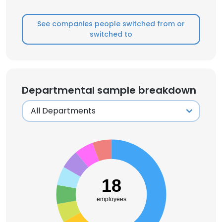
See companies people switched from or
switched to
Departmental sample breakdown
18
employees