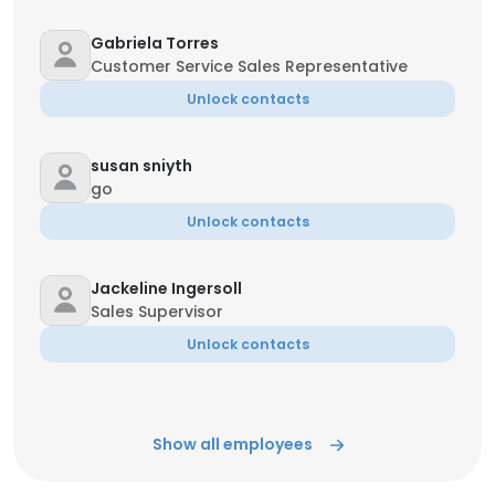
Gabriela Torres
Customer Service Sales Representative
Unlock contacts
susan sniyth
go
Unlock contacts
Jackeline Ingersoll
Sales Supervisor
Unlock contacts
Show all employees