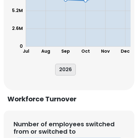
5.2M
2.6M
0
Jul
Aug
Sep
Oct
Nov
Dec
2026
Workforce Turnover
Number of employees switched
from or switched to