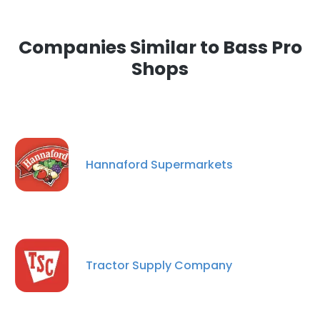
Companies Similar to Bass Pro
Shops
Hannaford Supermarkets
Tractor Supply Company