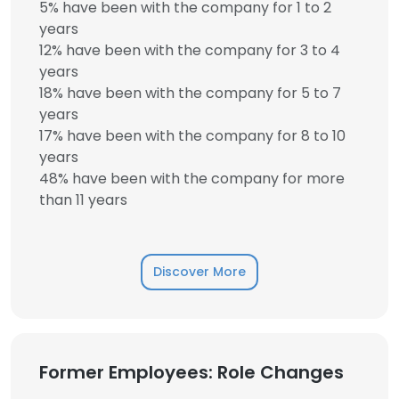
5% have been with the company for 1 to 2
years
12% have been with the company for 3 to 4
years
18% have been with the company for 5 to 7
years
17% have been with the company for 8 to 10
years
48% have been with the company for more
than 11 years
Discover More
Former Employees: Role Changes