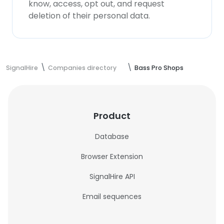
know, access, opt out, and request
deletion of their personal data.
SignalHire
Companies directory
Bass Pro Shops
Product
Database
Browser Extension
SignalHire API
Email sequences