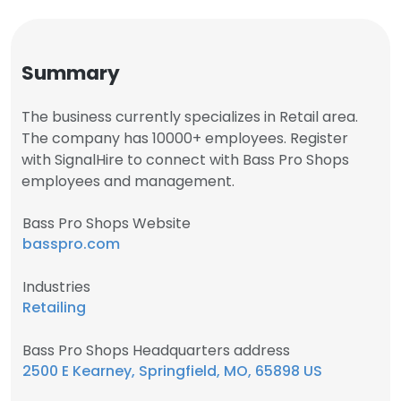
Summary
The business currently specializes in Retail area.
The company has 10000+ employees. Register
with SignalHire to connect with Bass Pro Shops
employees and management.
Bass Pro Shops Website
basspro.com
Industries
Retailing
Bass Pro Shops Headquarters address
2500 E Kearney, Springfield, MO, 65898 US