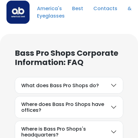
America's Best Contacts &
Eyeglasses
Bass Pro Shops Corporate
Information: FAQ
What does Bass Pro Shops do?
Where does Bass Pro Shops have
offices?
Where is Bass Pro Shops's
headquarters?