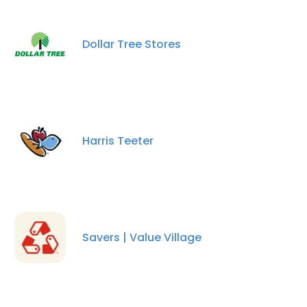
Dollar Tree Stores
Harris Teeter
Savers | Value Village