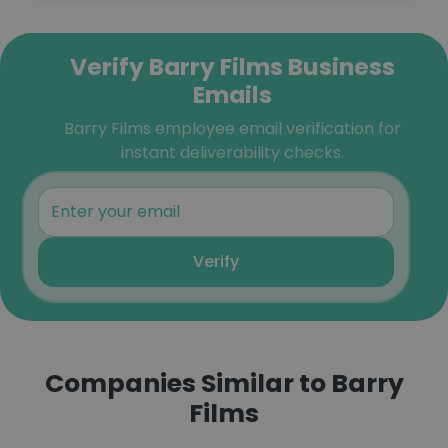
Verify Barry Films Business
Emails
Barry Films employee email verification for
instant deliverability checks.
Verify
Companies Similar to Barry
Films