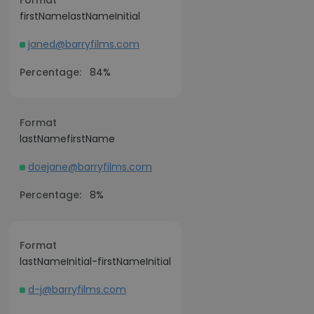
Format
firstNamelastNameInitial
janed@barryfilms.com
Percentage:
84%
Format
lastNamefirstName
doejane@barryfilms.com
Percentage:
8%
Format
lastNameInitial-firstNameInitial
d-j@barryfilms.com