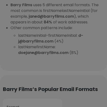
Barry Films
uses 5 different email formats. The
most common is firstNamelastNameInitial (for
example,
janed@barryfilms.com
), which
appears in about
84%
of work addresses.
Other common patterns include:
lastNameInitial-firstNameInitial:
d-
j@barryfilms.com
(4%)
lastNamefirstName:
doejane@barryfilms.com
(8%)
Barry Films’s Popular Email Formats