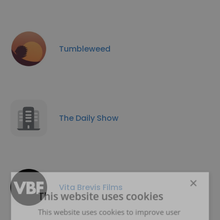
Tumbleweed
The Daily Show
×
Vita Brevis Films
This website uses cookies
This website uses cookies to improve user