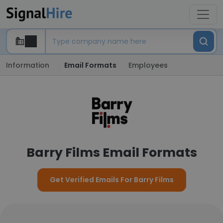
Information
Email Formats
Employees
Barry Films Email Formats
Get Verified Emails For Barry Films