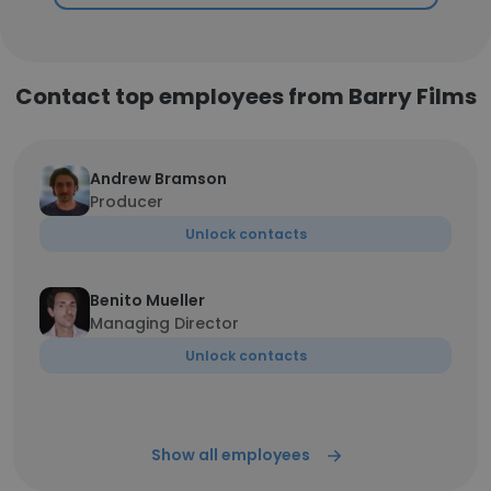
Contact top employees from Barry Films
Andrew Bramson
Producer
Unlock contacts
Benito Mueller
Managing Director
Unlock contacts
Show all employees