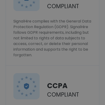
COMPLIANT
SignalHire complies with the General Data
Protection Regulation (GDPR). SignalHire
follows GDPR requirements, including but
not limited to rights of data subjects to
access, correct, or delete their personal
information and supports the right to be
forgotten.
CCPA
COMPLIANT