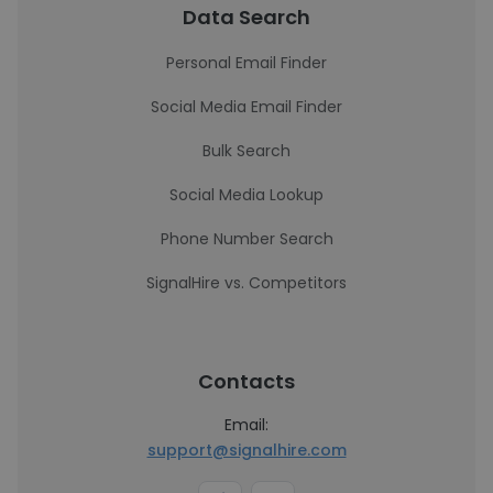
Data Search
Personal Email Finder
Social Media Email Finder
Bulk Search
Social Media Lookup
Phone Number Search
SignalHire vs. Competitors
Contacts
Email:
support@signalhire.com