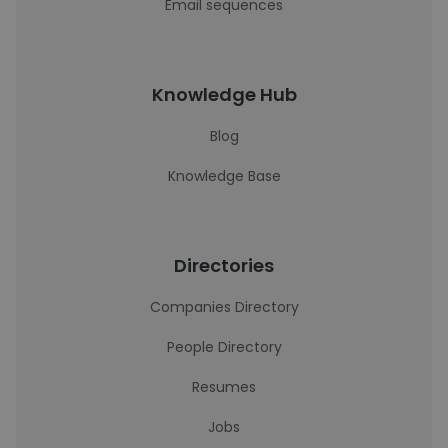
Email sequences
Knowledge Hub
Blog
Knowledge Base
Directories
Companies Directory
People Directory
Resumes
Jobs