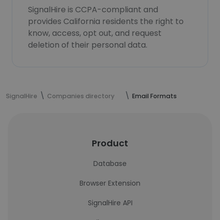
SignalHire is CCPA-compliant and
provides California residents the right to
know, access, opt out, and request
deletion of their personal data.
SignalHire
Companies directory
Email Formats
Product
Database
Browser Extension
SignalHire API