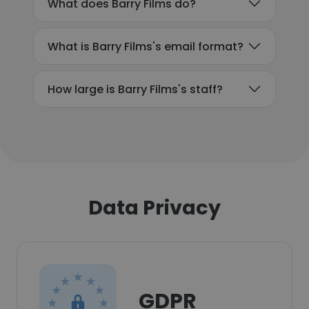
What does Barry Films do?
What is Barry Films's email format?
How large is Barry Films's staff?
Data Privacy
GDPR