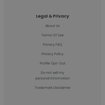
Legal & Privacy
About Us
Terms Of Use
Privacy FAQ
Privacy Policy
Profile Opt-Out
Do not sell my
personal information
Trademark Disclaimer