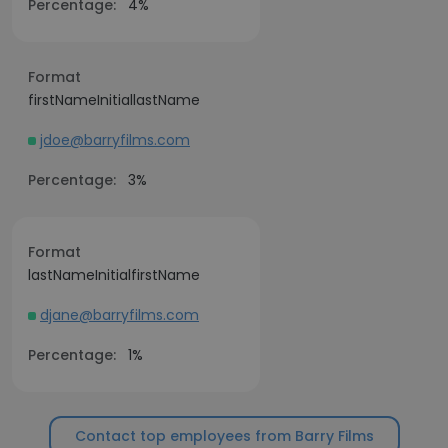
Percentage:
4%
Format
firstNameInitiallastName
jdoe@barryfilms.com
Percentage:
3%
Format
lastNameInitialfirstName
djane@barryfilms.com
Percentage:
1%
Contact top employees from Barry Films