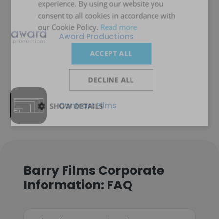
experience. By using our website you
consent to all cookies in accordance with
our Cookie Policy.
Read more
Award Productions
ACCEPT ALL
DECLINE ALL
Contrast Films
SHOW DETAILS
Barry Films Corporate
Information: FAQ