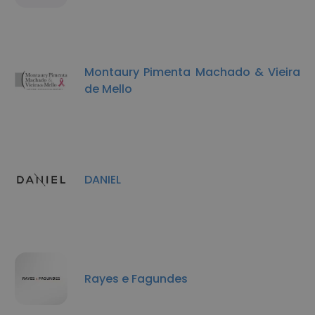
Montaury Pimenta Machado & Vieira
de Mello
DANIEL
Rayes e Fagundes