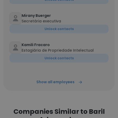
Mirany Buerger
Secretária executiva
Unlock contacts
Kamili Fracaro
Estagiária de Propriedade Intelectual
Unlock contacts
Show all employees
Companies Similar to Baril