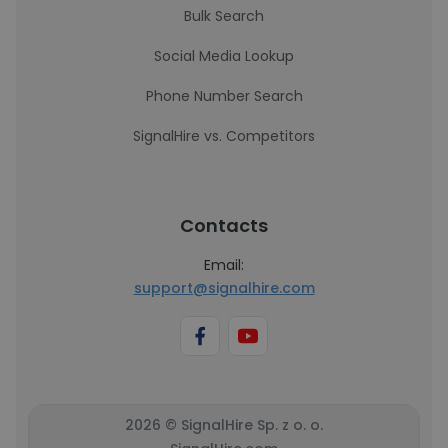
Bulk Search
Social Media Lookup
Phone Number Search
SignalHire vs. Competitors
Contacts
Email:
support@signalhire.com
2026 © SignalHire Sp. z o. o.