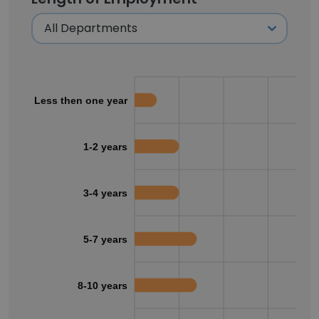
Less then one year
1-2 years
3-4 years
5-7 years
8-10 years