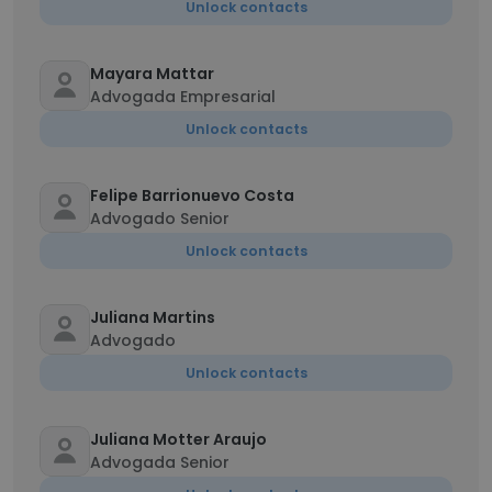
Unlock contacts
Mayara Mattar
Advogada Empresarial
Unlock contacts
Felipe Barrionuevo Costa
Advogado Senior
Unlock contacts
Juliana Martins
Advogado
Unlock contacts
Juliana Motter Araujo
Advogada Senior