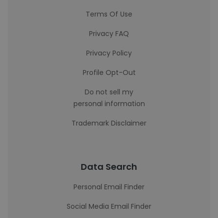
Terms Of Use
Privacy FAQ
Privacy Policy
Profile Opt-Out
Do not sell my
personal information
Trademark Disclaimer
Data Search
Personal Email Finder
Social Media Email Finder