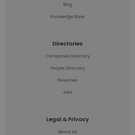
Blog
Knowledge Base
Directories
Companies Directory
People Directory
Resumes
Jobs
Legal & Privacy
About Us