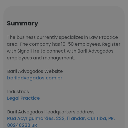
Summary
The business currently specializes in Law Practice
area. The company has 10-50 employees. Register
with SignalHire to connect with Baril Advogados
employees and management.
Baril Advogados Website
bariladvogados.com.br
Industries
Legal Practice
Baril Advogados Headquarters address
Rua Acyr guimarães, 222, 11 andar, Curitiba, PR,
80240230 BR