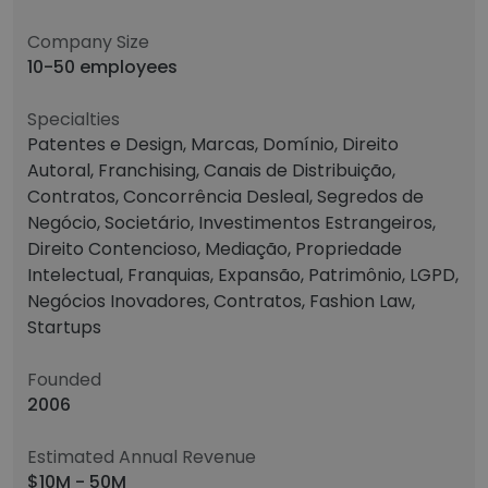
Company Size
10-50 employees
Specialties
Patentes e Design, Marcas, Domínio, Direito
Autoral, Franchising, Canais de Distribuição,
Contratos, Concorrência Desleal, Segredos de
Negócio, Societário, Investimentos Estrangeiros,
Direito Contencioso, Mediação, Propriedade
Intelectual, Franquias, Expansão, Patrimônio, LGPD,
Negócios Inovadores, Contratos, Fashion Law,
Startups
Founded
2006
Estimated Annual Revenue
$10M - 50M