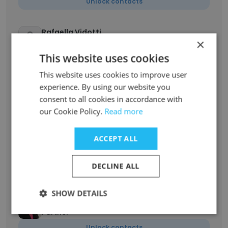
Unlock contacts
Rafaella Vidotti
×
Advogada
This website uses cookies
Unlock contacts
This website uses cookies to improve user
experience. By using our website you
Alexandre Passos
consent to all cookies in accordance with
Sócio
our Cookie Policy.
Read more
Unlock contacts
ACCEPT ALL
Thiago Santa Cruz
Advogado
DECLINE ALL
Unlock contacts
SHOW DETAILS
Ana Clara Ribeiro
Partner
Unlock contacts