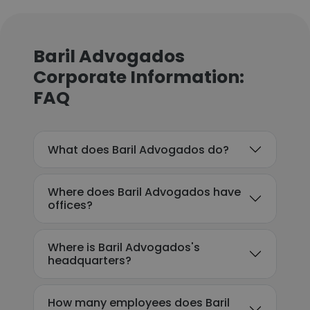
Baril Advogados
Corporate Information:
FAQ
What does Baril Advogados do?
Where does Baril Advogados have
offices?
Where is Baril Advogados's
headquarters?
How many employees does Baril