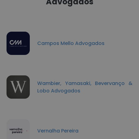
Advogados
Campos Mello Advogados
Wambier, Yamasaki, Bevervanço &
Lobo Advogados
Vernalha Pereira