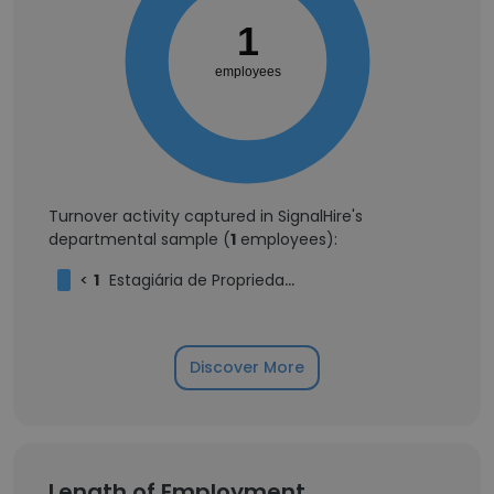
1
employees
Turnover activity captured in SignalHire's
departmental sample (
1
employees):
<
1
Estagiária de Propriedade Intelectual
Discover More
Length of Employment