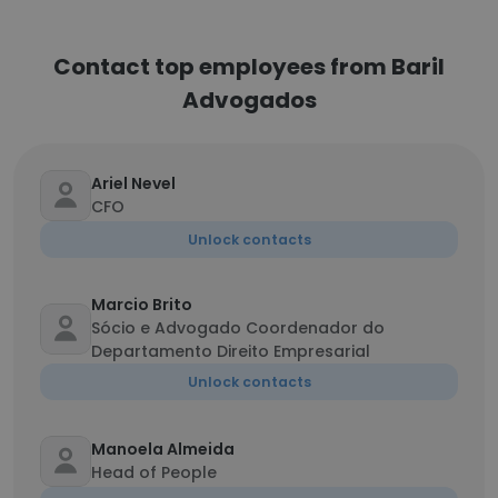
Contact top employees from Baril
Advogados
Ariel Nevel
CFO
Unlock contacts
Marcio Brito
Sócio e Advogado Coordenador do
Departamento Direito Empresarial
Unlock contacts
Manoela Almeida
Head of People