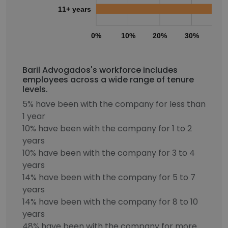
11+ years
0%
10%
20%
30%
40
Baril Advogados's workforce includes
employees across a wide range of tenure
levels.
5% have been with the company for less than
1 year
10% have been with the company for 1 to 2
years
10% have been with the company for 3 to 4
years
14% have been with the company for 5 to 7
years
14% have been with the company for 8 to 10
years
48% have been with the company for more