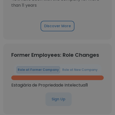
than 11 years
Discover More
Former Employees: Role Changes
Role at Former Company
Role at New Company
Estagiária de Propriedade Intelectual
1
Sign Up