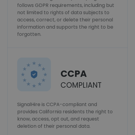
follows GDPR requirements, including but
not limited to rights of data subjects to
access, correct, or delete their personal
information and supports the right to be
forgotten.
CCPA
COMPLIANT
SignalHire is CCPA-compliant and
provides California residents the right to
know, access, opt out, and request
deletion of their personal data.