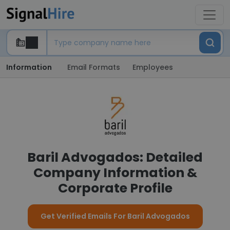
Information
Email Formats
Employees
Baril Advogados: Detailed
Company Information &
Corporate Profile
Get Verified Emails For Baril Advogados