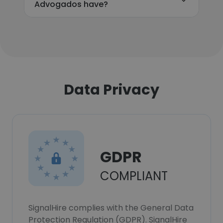
Advogados have?
Data Privacy
GDPR
COMPLIANT
SignalHire complies with the General Data
Protection Regulation (GDPR). SignalHire