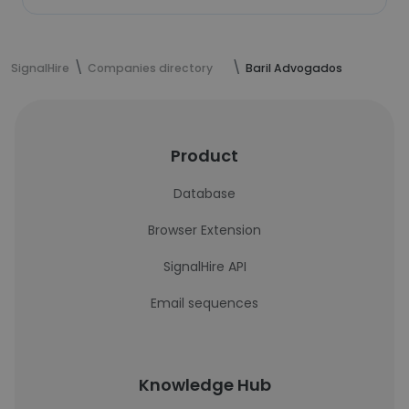
SignalHire
Companies directory
Baril Advogados
Product
Database
Browser Extension
SignalHire API
Email sequences
Knowledge Hub