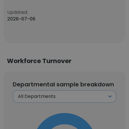
Updated:
2026-07-06
Workforce Turnover
Departmental sample breakdown