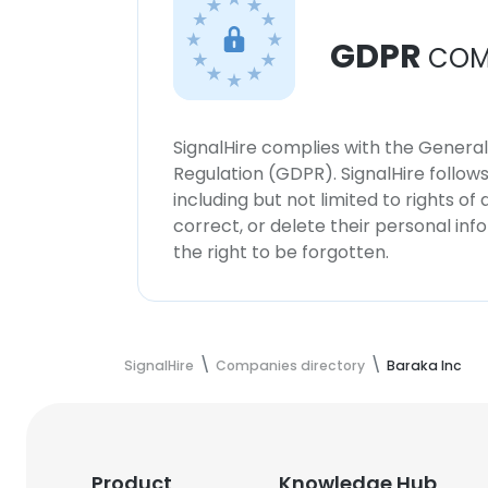
GDPR
COM
SignalHire complies with the Genera
Regulation (GDPR). SignalHire follo
including but not limited to rights of
correct, or delete their personal in
the right to be forgotten.
SignalHire
Companies directory
Baraka Inc
Product
Knowledge Hub