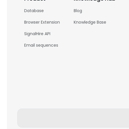
Database
Blog
Browser Extension
Knowledge Base
SignalHire API
Email sequences