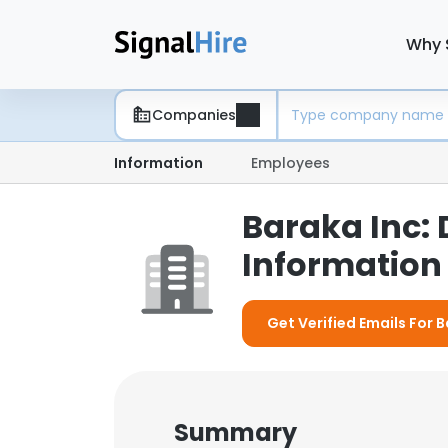
Why 
Companies
Information
Employees
Baraka Inc:
Information 
Get Verified Emails For 
Summary