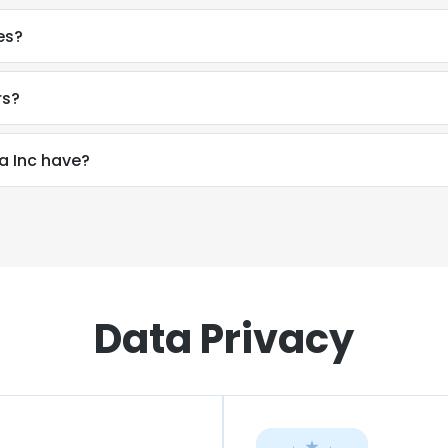
es?
rs?
 Inc have?
Data Privacy