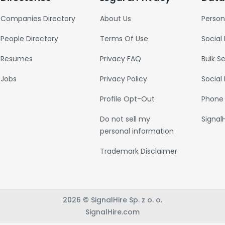
Companies Directory
About Us
Person
People Directory
Terms Of Use
Social
Resumes
Privacy FAQ
Bulk S
Jobs
Privacy Policy
Social
Profile Opt-Out
Phone
Do not sell my
Signal
personal information
Trademark Disclaimer
2026 © SignalHire Sp. z o. o.
SignalHire.com