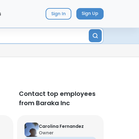
s
Sign Up
Sign In
Contact top employees
from Baraka Inc
Carolina Fernandez
Owner