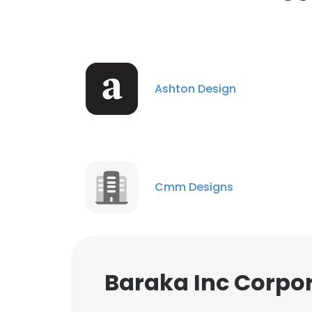
cookies in accord
SHOW DETAI
Ashton Design
Cmm Designs
Baraka Inc Corpor