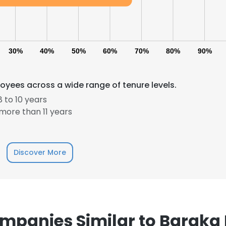
30%
40%
50%
60%
70%
80%
90%
oyees across a wide range of tenure levels.
 to 10 years
more than 11 years
Discover More
e uses cookies
mpanies Similar to Baraka 
 cookies to improve user experience. By using our website you co