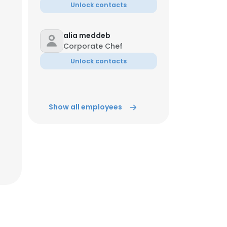
Unlock contacts
alia meddeb
Corporate Chef
Unlock contacts
Show all employees