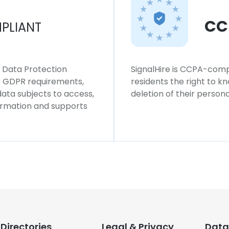
CC
PLIANT
l Data Protection
SignalHire is CCPA-compl
ws GDPR requirements,
residents the right to k
 data subjects to access,
deletion of their persona
formation and supports
Directories
Legal & Privacy
Data