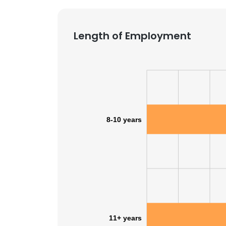
Length of Employment
8-10 years
11+ years