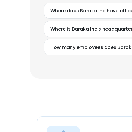
Where does Baraka Inc have offic
Where is Baraka Inc's headquarte
How many employees does Baraka