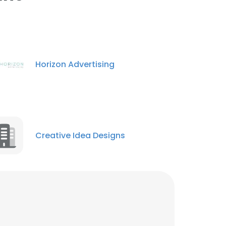
ACCEPT ALL
Horizon Advertising
Creative Idea Designs