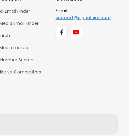
Email:
al Email Finder
support@signalhire.com
 Media Email Finder
earch
 Media Lookup
 Number Search
Hire vs. Competitors