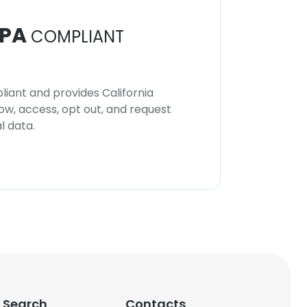
PA
COMPLIANT
iant and provides California
now, access, opt out, and request
l data.
 Search
Contacts