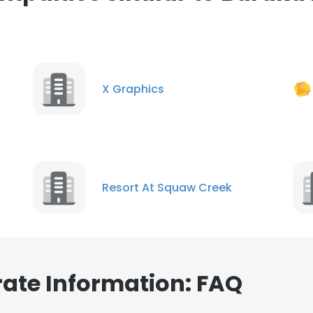
ance with our Cookie Policy.
Read more
LS
DECLINE ALL
X Graphics
Resort At Squaw Creek
ate Information: FAQ