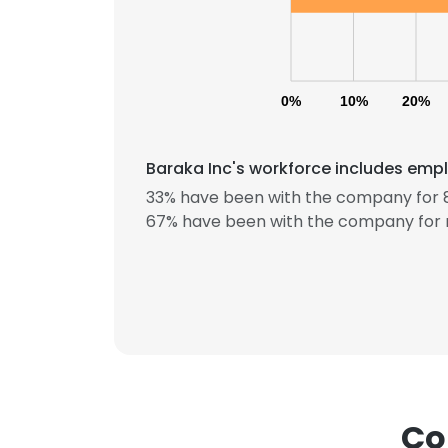
0%
10%
20%
Baraka Inc's workforce includes empl
33% have been with the company for 8
67% have been with the company for 
This websit
Co
This website uses