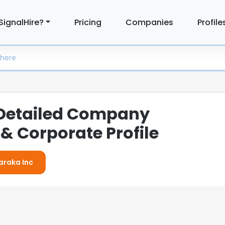
SignalHire?
Pricing
Companies
Profile
 Detailed Company
& Corporate Profile
Baraka Inc