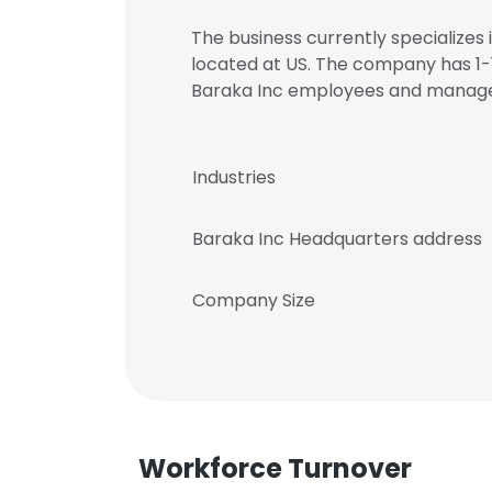
The business currently specializes 
located at US. The company has 1-1
Baraka Inc employees and manag
Industries
Baraka Inc Headquarters address
Company Size
Workforce Turnover