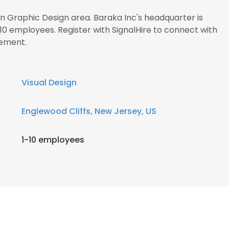
in Graphic Design area. Baraka Inc's headquarter is
0 employees. Register with SignalHire to connect with
ement.
Visual Design
Englewood Cliffs, New Jersey, US
1-10 employees