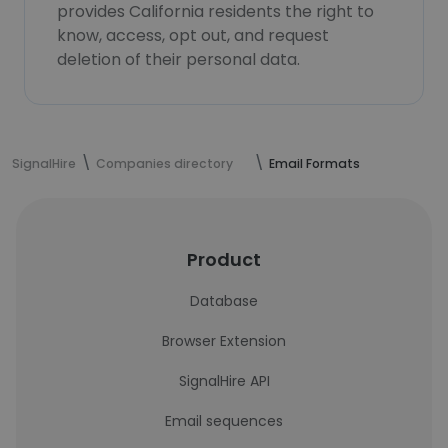
provides California residents the right to
know, access, opt out, and request
deletion of their personal data.
SignalHire
Companies directory
Email Formats
Product
Database
Browser Extension
SignalHire API
Email sequences