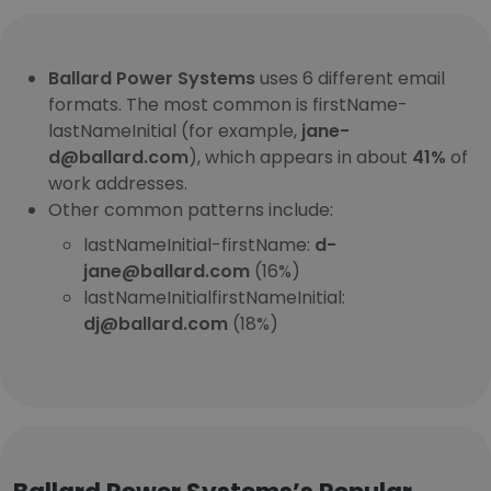
Ballard Power Systems
uses 6 different email
formats. The most common is firstName-
lastNameInitial (for example,
jane-
d@ballard.com
), which appears in about
41%
of
work addresses.
Other common patterns include:
lastNameInitial-firstName:
d-
jane@ballard.com
(16%)
lastNameInitialfirstNameInitial:
dj@ballard.com
(18%)