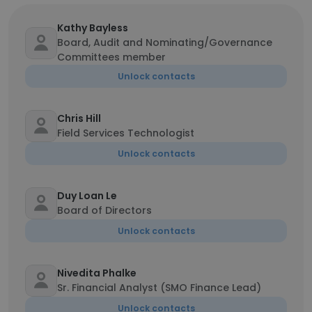
Kathy Bayless
Board, Audit and Nominating/Governance
Committees member
Unlock contacts
Chris Hill
Field Services Technologist
Unlock contacts
Duy Loan Le
Board of Directors
Unlock contacts
Nivedita Phalke
Sr. Financial Analyst (SMO Finance Lead)
Unlock contacts