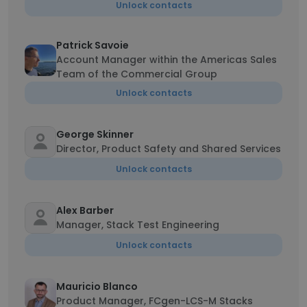
Unlock contacts
Patrick Savoie
Account Manager within the Americas Sales
Team of the Commercial Group
Unlock contacts
George Skinner
Director, Product Safety and Shared Services
Unlock contacts
Alex Barber
Manager, Stack Test Engineering
Unlock contacts
Mauricio Blanco
Product Manager, FCgen-LCS-M Stacks