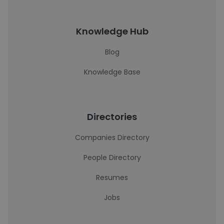
Knowledge Hub
Blog
Knowledge Base
Directories
Companies Directory
People Directory
Resumes
Jobs