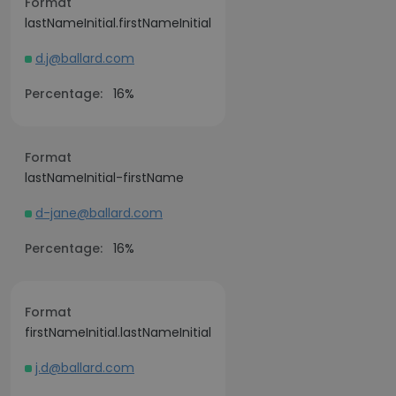
Format
lastNameInitial.firstNameInitial
d.j@ballard.com
Percentage:
16%
Format
lastNameInitial-firstName
d-jane@ballard.com
Percentage:
16%
Format
firstNameInitial.lastNameInitial
j.d@ballard.com