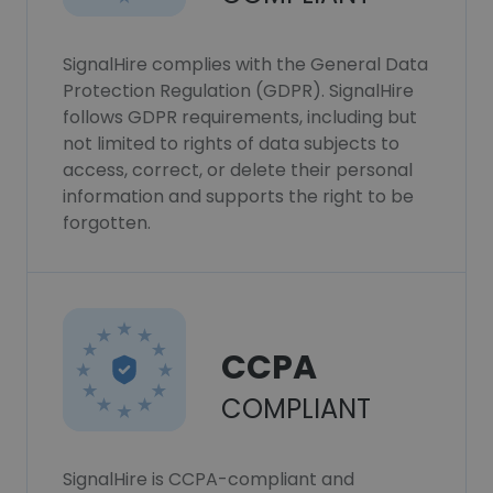
SignalHire complies with the General Data
Protection Regulation (GDPR). SignalHire
follows GDPR requirements, including but
not limited to rights of data subjects to
access, correct, or delete their personal
information and supports the right to be
forgotten.
CCPA
COMPLIANT
SignalHire is CCPA-compliant and