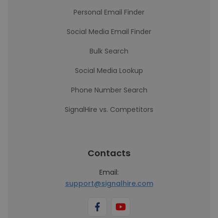
Personal Email Finder
Social Media Email Finder
Bulk Search
Social Media Lookup
Phone Number Search
SignalHire vs. Competitors
Contacts
Email:
support@signalhire.com