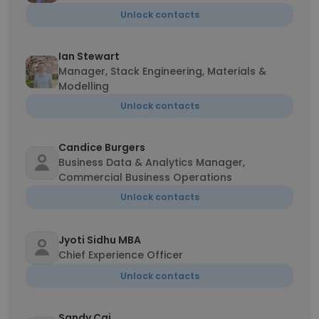
Unlock contacts
Ian Stewart
Manager, Stack Engineering, Materials &
Modelling
Unlock contacts
Candice Burgers
Business Data & Analytics Manager,
Commercial Business Operations
Unlock contacts
Jyoti Sidhu MBA
Chief Experience Officer
Unlock contacts
Sandy Cai