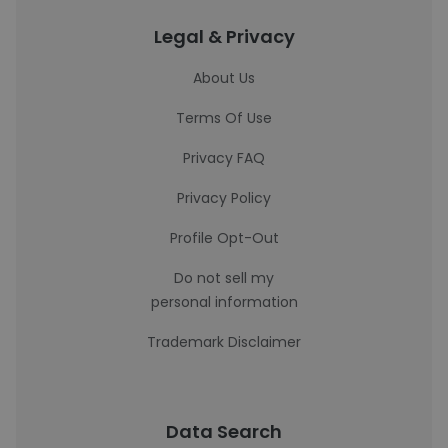
Legal & Privacy
About Us
Terms Of Use
Privacy FAQ
Privacy Policy
Profile Opt-Out
Do not sell my
personal information
Trademark Disclaimer
Data Search