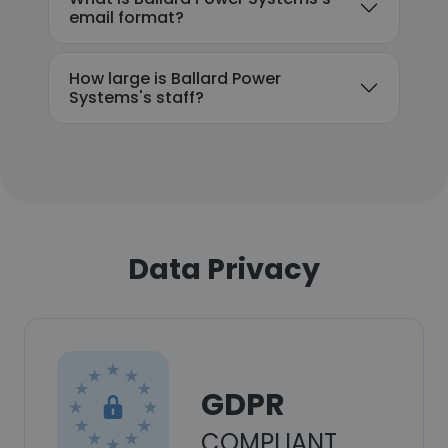
email format?
How large is Ballard Power
Systems's staff?
Data Privacy
GDPR
COMPLIANT