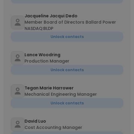
Jacqueline Jacqui Dedo
Member Board of Directors Ballard Power
NASDAQ:BLDP
Unlock contacts
Lance Woodring
Production Manager
Unlock contacts
Tegan Marie Harrower
Mechanical Engineering Manager
Unlock contacts
David Luo
Cost Accounting Manager