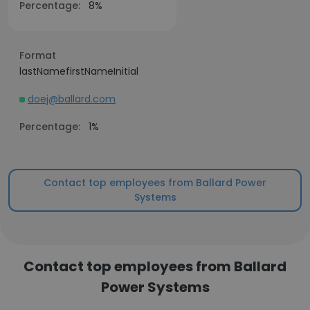
Percentage:
8%
Format
lastNamefirstNameInitial
doej@ballard.com
Percentage:
1%
Contact top employees from Ballard Power
Systems
Contact top employees from Ballard
Power Systems