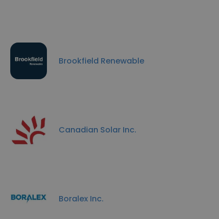
Brookfield Renewable
Canadian Solar Inc.
Boralex Inc.