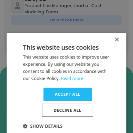
Product Line Manager, Lead of Cost
Modeling Team
Unlock contacts
×
This website uses cookies
Show all employees
This website uses cookies to improve user
experience. By using our website you
consent to all cookies in accordance with
Verify Ballard Power Systems
our Cookie Policy.
Read more
Business Emails
ACCEPT ALL
Ballard Power Systems employee email
verification for instant deliverability checks.
DECLINE ALL
SHOW DETAILS