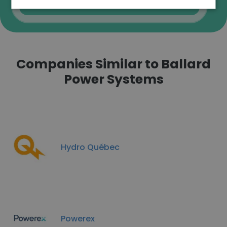
Verify
Companies Similar to Ballard
Power Systems
Hydro Québec
Powerex