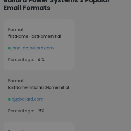
Ballard Power Systems’s Popular
Email Formats
Format
firstName-lastNameInitial
jane-d@ballard.com
Percentage:
41%
Format
lastNameInitialfirstNameInitial
dj@ballard.com
Percentage:
18%