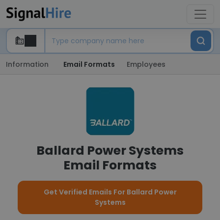
Information
Email Formats
Employees
Ballard Power Systems
Email Formats
Get Verified Emails For Ballard Power
Systems