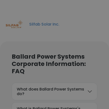
Silfab Solar Inc.
Ballard Power Systems
Corporate Information:
FAQ
What does Ballard Power Systems
do?
What is Ballard Power Systems's