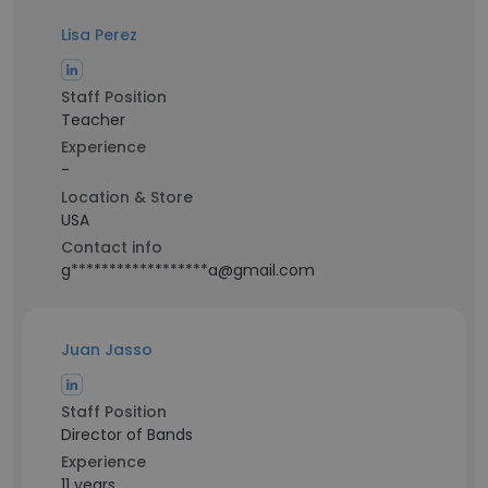
Lisa Perez
Staff Position
Teacher
Experience
-
Location & Store
USA
Contact info
g******************a@gmail.com
Juan Jasso
Staff Position
Director of Bands
Experience
11 years