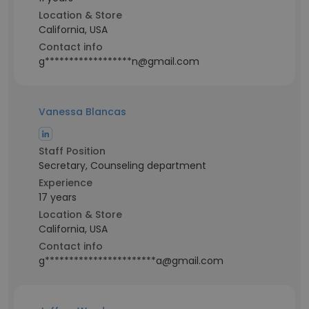
Location & Store
California, USA
Contact info
g******************n@gmail.com
Vanessa Blancas
Staff Position
Secretary, Counseling department
Experience
17 years
Location & Store
California, USA
Contact info
g***********************a@gmail.com