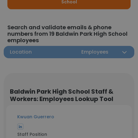
School
Search and validate emails & phone
numbers from 19 Baldwin Park High School
employees
Location
Employees
Baldwin Park High School Staff &
Workers: Employees Lookup Tool
Kwuan Guerrero
Staff Position