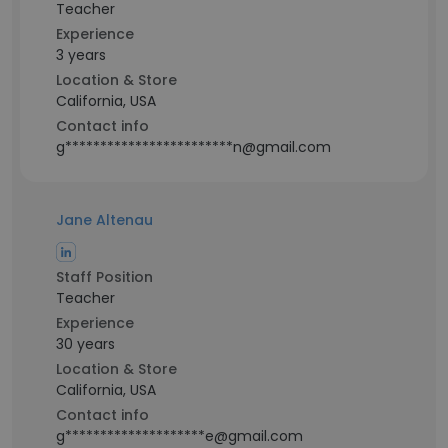
Teacher
Experience
3 years
Location & Store
California, USA
Contact info
g************************n@gmail.com
Jane Altenau
Staff Position
Teacher
Experience
30 years
Location & Store
California, USA
Contact info
g********************e@gmail.com