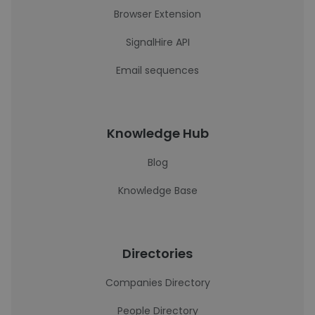
Browser Extension
SignalHire API
Email sequences
Knowledge Hub
Blog
Knowledge Base
Directories
Companies Directory
People Directory