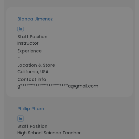
Blanca Jimenez
Staff Position
Instructor
Experience
-
Location & Store
California, USA
Contact info
g**********************a@gmail.com
Phillip Pham
Staff Position
High School Science Teacher