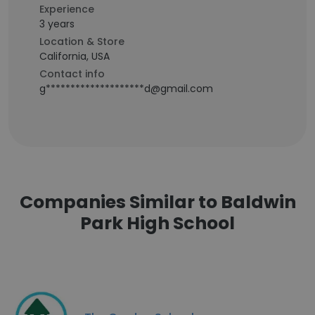
Experience
3 years
Location & Store
California, USA
Contact info
g********************d@gmail.com
Companies Similar to Baldwin
Park High School