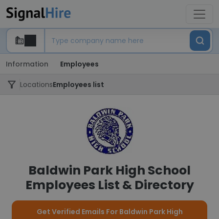
Information
Employees
Locations
Employees list
Baldwin Park High School
Employees List & Directory
Get Verified Emails For Baldwin Park High