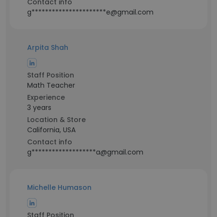
Contact info
g**********************e@gmail.com
Arpita Shah
Staff Position
Math Teacher
Experience
3 years
Location & Store
California, USA
Contact info
g*******************a@gmail.com
Michelle Humason
Staff Position