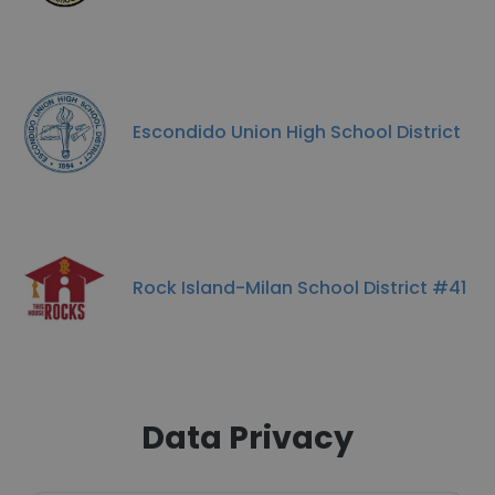
Escondido Union High School District
Rock Island-Milan School District #41
Data Privacy