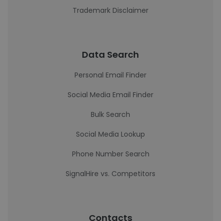
Trademark Disclaimer
Data Search
Personal Email Finder
Social Media Email Finder
Bulk Search
Social Media Lookup
Phone Number Search
SignalHire vs. Competitors
Contacts