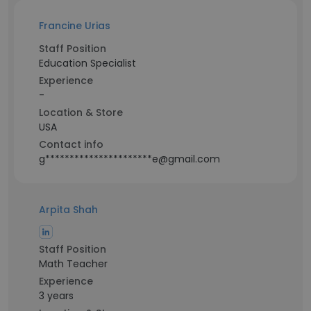
Francine Urias
Staff Position
Education Specialist
Experience
-
Location & Store
USA
Contact info
g**********************e@gmail.com
Arpita Shah
Staff Position
Math Teacher
Experience
3 years