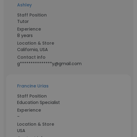
Ashley
Staff Position
Tutor
Experience
8 years
Location & Store
California, USA
Contact info
g***************y@gmail.com
Francine Urias
Staff Position
Education Specialist
Experience
-
Location & Store
USA