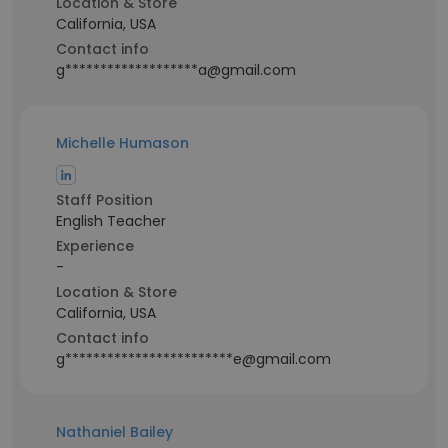
Location & Store
California, USA
Contact info
g*******************a@gmail.com
Michelle Humason
Staff Position
English Teacher
Experience
-
Location & Store
California, USA
Contact info
g************************e@gmail.com
Nathaniel Bailey