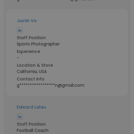
Justin Vo
Staff Position
Sports Photographer
Experience
-
Location & Store
California, USA
Contact info
g*****************n@gmail.com
Edward Lalau
Staff Position
Football Coach