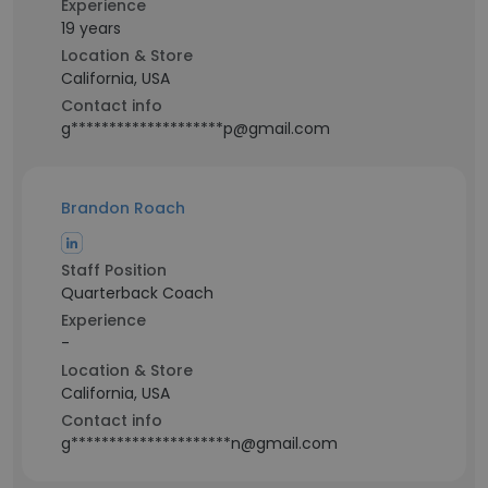
Experience
19 years
Location & Store
California, USA
Contact info
g********************p@gmail.com
Brandon Roach
Staff Position
Quarterback Coach
Experience
-
Location & Store
California, USA
Contact info
g*********************n@gmail.com