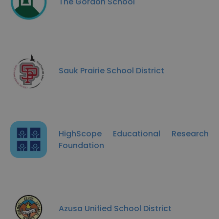
The Gordon School
Sauk Prairie School District
HighScope Educational Research
Foundation
Azusa Unified School District