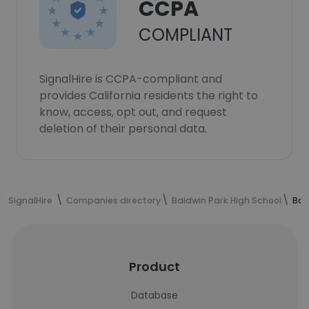
CCPA
COMPLIANT
SignalHire is CCPA-compliant and
provides California residents the right to
know, access, opt out, and request
deletion of their personal data.
SignalHire
Companies directory
Baldwin Park High School
Bal
Product
Database