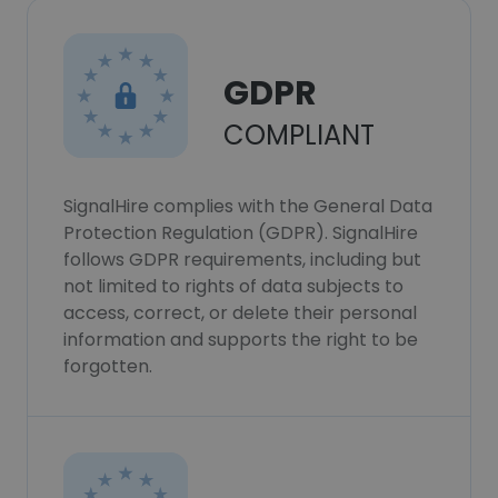
GDPR
COMPLIANT
SignalHire complies with the General Data
Protection Regulation (GDPR). SignalHire
follows GDPR requirements, including but
not limited to rights of data subjects to
access, correct, or delete their personal
information and supports the right to be
forgotten.