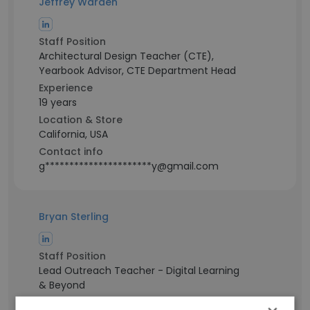
Jeffrey Warden
Staff Position
Architectural Design Teacher (CTE),
Yearbook Advisor, CTE Department Head
Experience
19 years
Location & Store
California, USA
Contact info
g**********************y@gmail.com
Bryan Sterling
Staff Position
Lead Outreach Teacher - Digital Learning
& Beyond
Experience