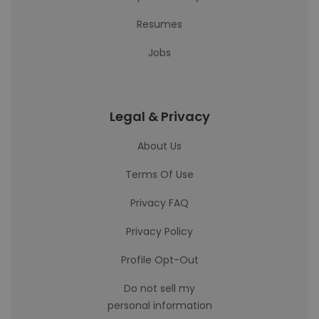
Resumes
Jobs
Legal & Privacy
About Us
Terms Of Use
Privacy FAQ
Privacy Policy
Profile Opt-Out
Do not sell my
personal information