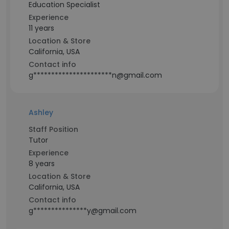
Education Specialist
Experience
11 years
Location & Store
California, USA
Contact info
g**********************n@gmail.com
Ashley
Staff Position
Tutor
Experience
8 years
Location & Store
California, USA
Contact info
g***************y@gmail.com