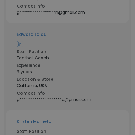
Contact info
g*****************n@gmail.com
Edward Lalau
Staff Position
Football Coach
Experience
3 years
Location & Store
California, USA
Contact info
g********************d@gmail.com
Kristen Murrieta
Staff Position