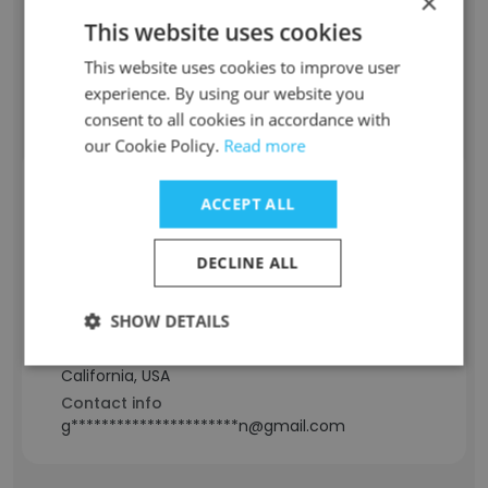
×
-
This website uses cookies
Location & Store
California, USA
This website uses cookies to improve user
Contact info
experience. By using our website you
g**********************n@gmail.com
consent to all cookies in accordance with
our Cookie Policy.
Read more
Kwuan Guerrero
ACCEPT ALL
Staff Position
DECLINE ALL
Education Specialist
Experience
SHOW DETAILS
11 years
Location & Store
California, USA
Contact info
g**********************n@gmail.com