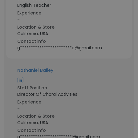
English Teacher
Experience
-
Location & Store
California, USA
Contact info
g************************e@gmail.com
Nathaniel Bailey
Staff Position
Director Of Choral Activities
Experience
-
Location & Store
California, USA
Contact info
g************************l@gmail.com