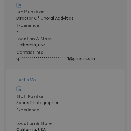
Staff Position
Director Of Choral Activities
Experience
-
Location & Store
California, USA
Contact info
g************************l@gmail.com
Justin Vo
Staff Position
Sports Photographer
Experience
-
Location & Store
California, USA