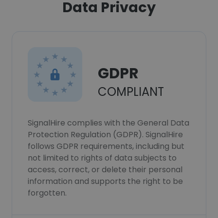
Data Privacy
GDPR
COMPLIANT
SignalHire complies with the General Data
Protection Regulation (GDPR). SignalHire
follows GDPR requirements, including but
not limited to rights of data subjects to
access, correct, or delete their personal
information and supports the right to be
forgotten.