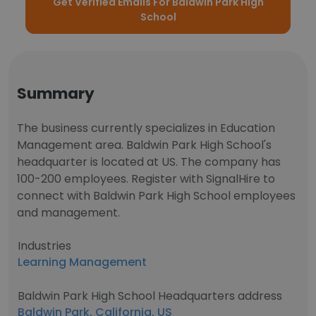
Get Verified Emails For Baldwin Park High
School
Summary
The business currently specializes in Education
Management area. Baldwin Park High School's
headquarter is located at US. The company has
100-200 employees. Register with SignalHire to
connect with Baldwin Park High School employees
and management.
Industries
Learning Management
Baldwin Park High School Headquarters address
Baldwin Park, California, US