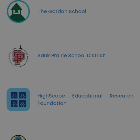
The Gordon School
Sauk Prairie School District
HighScope Educational Research
Foundation