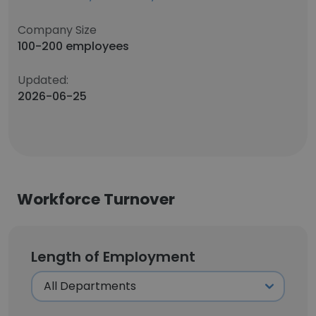
Company Size
100-200 employees
Updated:
2026-06-25
Workforce Turnover
Length of Employment