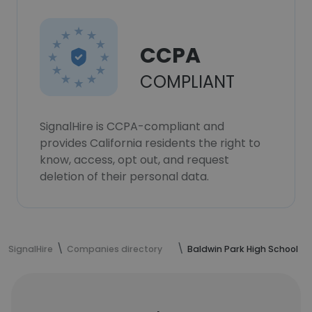
CCPA
COMPLIANT
SignalHire is CCPA-compliant and
provides California residents the right to
know, access, opt out, and request
deletion of their personal data.
SignalHire
Companies directory
Baldwin Park High School