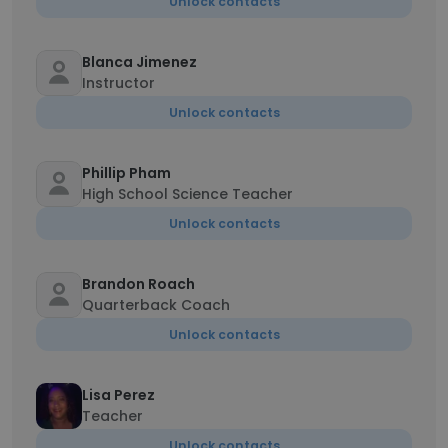
Unlock contacts
Blanca Jimenez
Instructor
Unlock contacts
Phillip Pham
High School Science Teacher
Unlock contacts
Brandon Roach
Quarterback Coach
Unlock contacts
Lisa Perez
Teacher
Unlock contacts