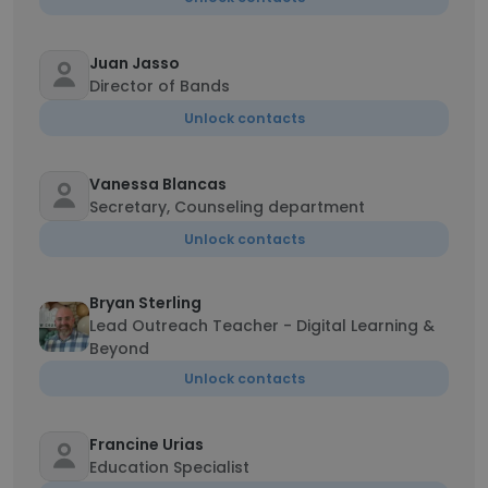
Juan Jasso
Director of Bands
Unlock contacts
Vanessa Blancas
Secretary, Counseling department
Unlock contacts
Bryan Sterling
Lead Outreach Teacher - Digital Learning &
Beyond
Unlock contacts
Francine Urias
Education Specialist