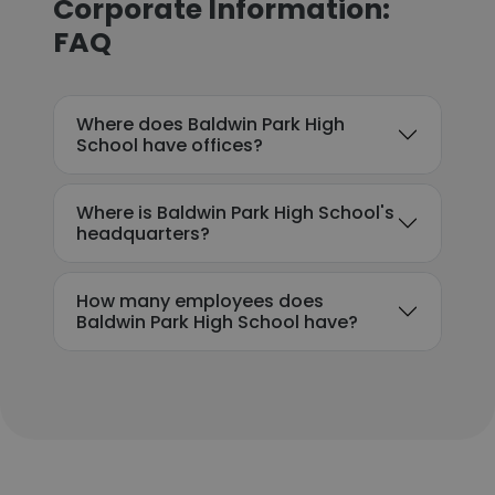
Corporate Information:
FAQ
Where does Baldwin Park High
School have offices?
Where is Baldwin Park High School's
headquarters?
How many employees does
Baldwin Park High School have?