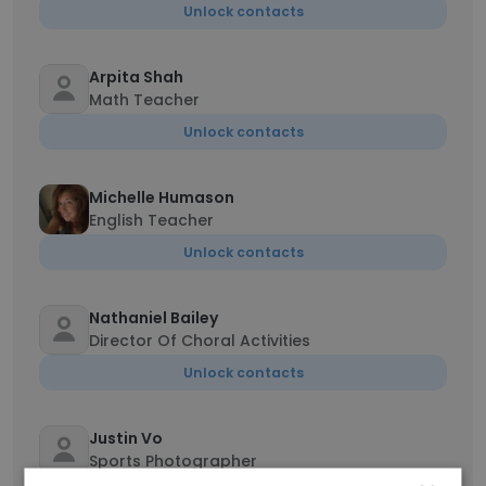
Unlock contacts
Arpita Shah
Math Teacher
Unlock contacts
Michelle Humason
English Teacher
Unlock contacts
Nathaniel Bailey
Director Of Choral Activities
Unlock contacts
Justin Vo
Sports Photographer