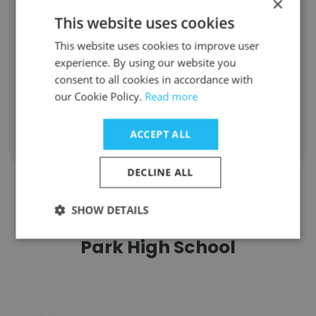
×
Unlock contacts
This website uses cookies
This website uses cookies to improve user
Edward Lalau
experience. By using our website you
Football Coach
consent to all cookies in accordance with
Unlock contacts
our Cookie Policy.
Read more
ACCEPT ALL
Show all employees
DECLINE ALL
SHOW DETAILS
Companies Similar to Baldwin
Park High School