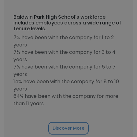
Baldwin Park High School's workforce
includes employees across a wide range of
tenure levels.
7% have been with the company for 1 to 2
years
7% have been with the company for 3 to 4
years
7% have been with the company for 5 to 7
years
14% have been with the company for 8 to 10
years
64% have been with the company for more
than 11 years
Discover More