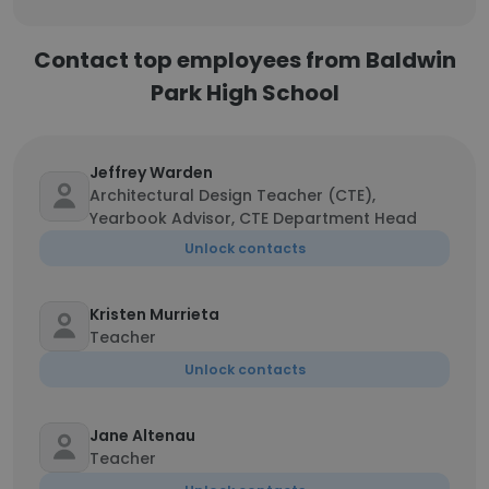
Contact top employees from Baldwin
Park High School
Jeffrey Warden
Architectural Design Teacher (CTE),
Yearbook Advisor, CTE Department Head
Unlock contacts
Kristen Murrieta
Teacher
Unlock contacts
Jane Altenau
Teacher