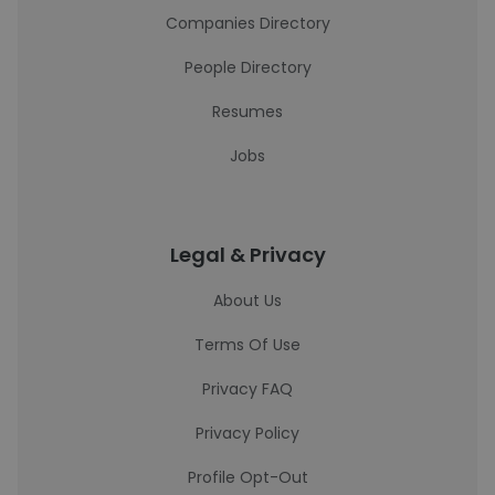
Companies Directory
People Directory
Resumes
Jobs
Legal & Privacy
About Us
Terms Of Use
Privacy FAQ
Privacy Policy
Profile Opt-Out