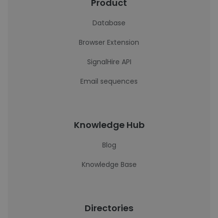
Product
Database
Browser Extension
SignalHire API
Email sequences
Knowledge Hub
Blog
Knowledge Base
Directories