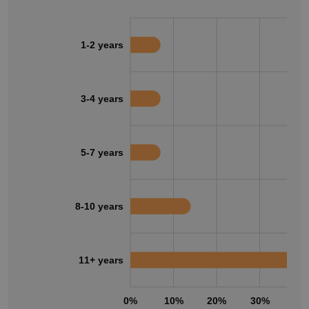
1-2 years
3-4 years
5-7 years
8-10 years
11+ years
0%
10%
20%
30%
40