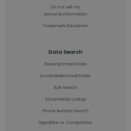
Do not sell my
personal information
Trademark Disclaimer
Data Search
Personal Email Finder
Social Media Email Finder
Bulk Search
Social Media Lookup
Phone Number Search
SignalHire vs. Competitors