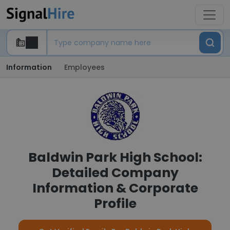
Information
Employees
Baldwin Park High School:
Detailed Company
Information & Corporate
Profile