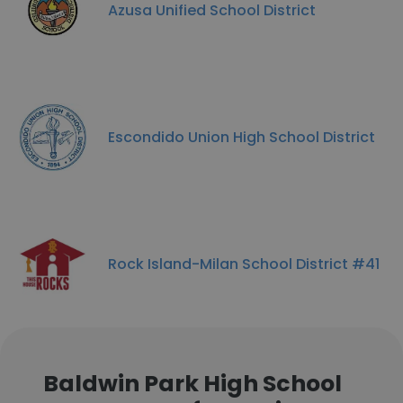
Azusa Unified School District
Escondido Union High School District
Rock Island-Milan School District #41
Baldwin Park High School