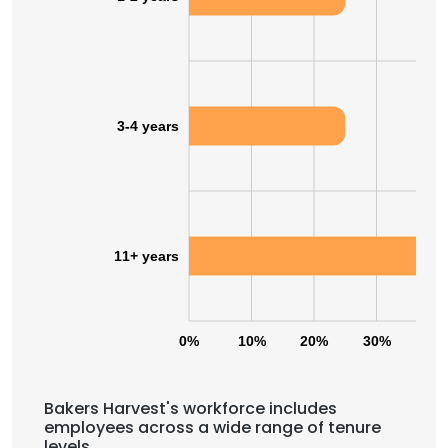
3-4 years
11+ years
0%
10%
20%
30%
40
Bakers Harvest's workforce includes
employees across a wide range of tenure
levels.