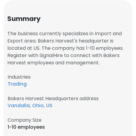
Summary
The business currently specializes in Import and
Export area. Bakers Harvest's headquarter is
located at US. The company has 1-10 employees.
Register with SignalHire to connect with Bakers
Harvest employees and management.
Industries
Trading
Bakers Harvest Headquarters address
Vandalia, Ohio, US
Company Size
1-10 employees