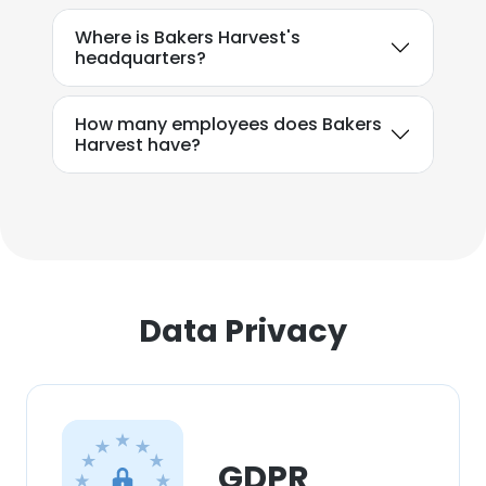
Where is Bakers Harvest's
headquarters?
How many employees does Bakers
Harvest have?
Data Privacy
GDPR