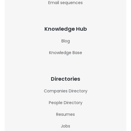
Email sequences
Knowledge Hub
Blog
Knowledge Base
Directories
Companies Directory
People Directory
Resumes
Jobs