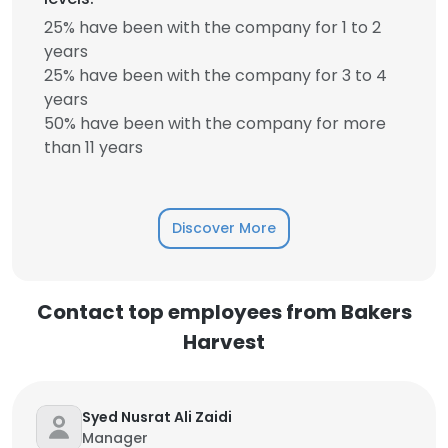
25% have been with the company for 1 to 2
years
25% have been with the company for 3 to 4
years
50% have been with the company for more
than 11 years
Discover More
Contact top employees from Bakers
Harvest
Syed Nusrat Ali Zaidi
Manager