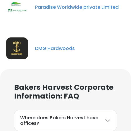
Paradise Worldwide private Limited
DMG Hardwoods
Bakers Harvest Corporate
Information: FAQ
Where does Bakers Harvest have
offices?