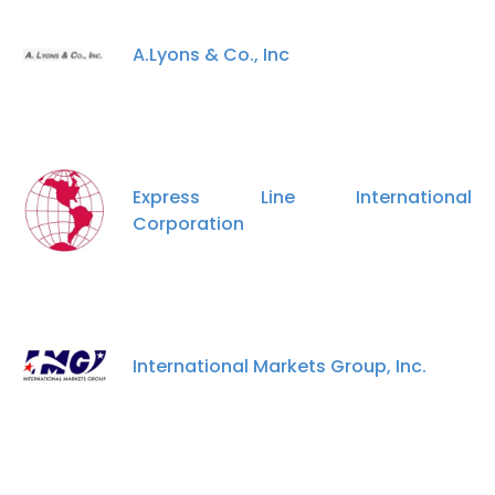
A.Lyons & Co., Inc
Express Line International
Corporation
International Markets Group, Inc.