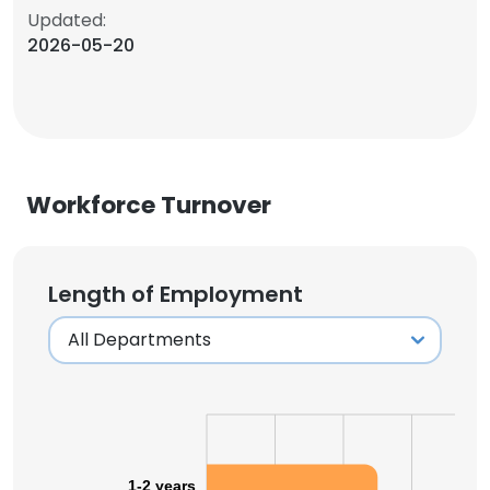
Updated:
2026-05-20
Workforce Turnover
Length of Employment
1-2 years