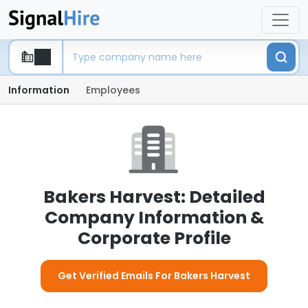
Information
Employees
Bakers Harvest: Detailed
Company Information &
Corporate Profile
Get Verified Emails For Bakers Harvest