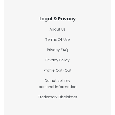
Legal & Privacy
About Us
Terms Of Use
Privacy FAQ
Privacy Policy
Profile Opt-Out
Do not sell my
personal information
Trademark Disclaimer