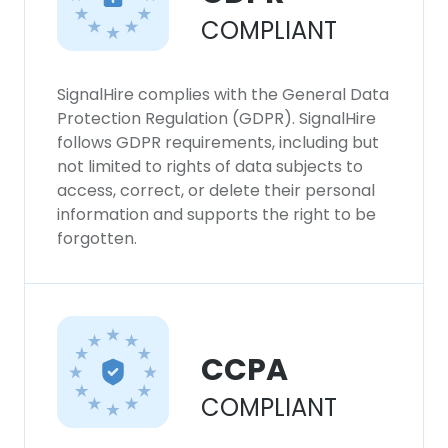
COMPLIANT
SignalHire complies with the General Data
Protection Regulation (GDPR). SignalHire
follows GDPR requirements, including but
not limited to rights of data subjects to
access, correct, or delete their personal
information and supports the right to be
forgotten.
CCPA
COMPLIANT