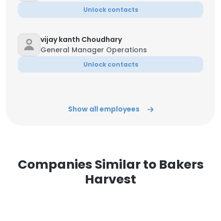
Unlock contacts
vijay kanth Choudhary
General Manager Operations
Unlock contacts
Show all employees
Companies Similar to Bakers
Harvest