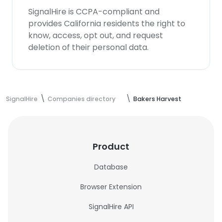
SignalHire is CCPA-compliant and
provides California residents the right to
know, access, opt out, and request
deletion of their personal data.
SignalHire
Companies directory
Bakers Harvest
Product
Database
Browser Extension
SignalHire API