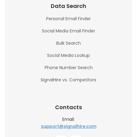
Data Search
Personal Email Finder
Social Media Email Finder
Bulk Search
Social Media Lookup
Phone Number Search
SignalHire vs. Competitors
Contacts
Email:
support@signalhire.com